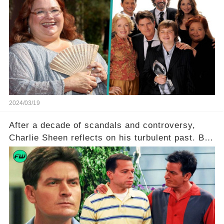
in Two and a Half Men. But what secrets did
Ferrell hold behind her sassy and quick-witted
character, and how did her legacy impact those
she worked with? Click the comment section link
to uncover the full story.
2024/03/19
After a decade of scandals and controversy,
Charlie Sheen reflects on his turbulent past. But
what really led to his public meltdown and how
is he planning to rebuild his career? Click the
comment section link to uncover the full story.