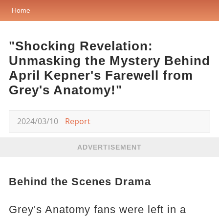
Home
"Shocking Revelation:
Unmasking the Mystery Behind
April Kepner's Farewell from
Grey's Anatomy!"
2024/03/10
Report
ADVERTISEMENT
Behind the Scenes Drama
Grey's Anatomy fans were left in a