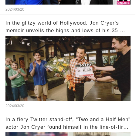
2024/03/20
In the glitzy world of Hollywood, Jon Cryer's
memoir unveils the highs and lows of his 35-
year career, from Broadway to Emmy-winning
TV success. But what really happened behind
the scenes with Charlie Sheen's shocking
departure from "Two and a Half Men"? Click the
comment section link to uncover the full story.
2024/03/20
In a fiery Twitter stand-off, "Two and a Half Men"
actor Jon Cryer found himself in the line-of-fire
with Rep. Matt Gaetz. Amid political rumbles, a