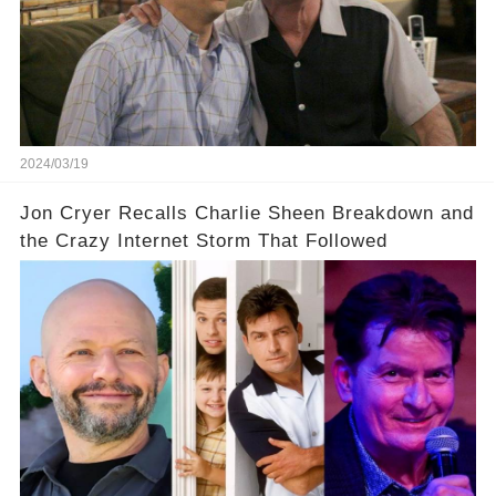
prompted this bold move? And would the
infamous Charlie Harper really be returning to
our screens? Click the comment section link to
uncover the full story.
2024/03/19
Jon Cryer Recalls Charlie Sheen Breakdown and
the Crazy Internet Storm That Followed