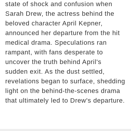
state of shock and confusion when
Sarah Drew, the actress behind the
beloved character April Kepner,
announced her departure from the hit
medical drama. Speculations ran
rampant, with fans desperate to
uncover the truth behind April's
sudden exit. As the dust settled,
revelations began to surface, shedding
light on the behind-the-scenes drama
that ultimately led to Drew's departure.