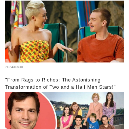
On Two And A Half Men
2024/03/30
"From Rags to Riches: The Astonishing
Transformation of Two and a Half Men Stars!"