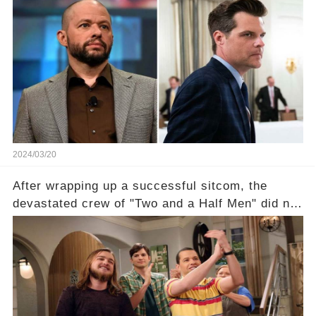
shocking claim arose —was Cryer merely riding
the fame wave of Charlie Sheen, the 'real star'
of the show? Then, former colleagues made
unexpected revelations. Click the comment
section link to uncover the full story.
2024/03/20
After wrapping up a successful sitcom, the
devastated crew of "Two and a Half Men" did not
receive their usual celebratory gift. How would
this disregard be rectified? Were their efforts
recognized appropriately, after the mysterious
absence of their wrap gift? Buckle up, as the
overlooked workers experience an unexpected
compensation. Click the comment section link to