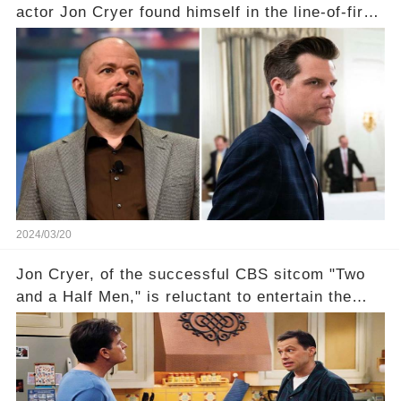
actor Jon Cryer found himself in the line-of-fire
with Rep. Matt Gaetz. Amid political rumbles, a
shocking claim arose —was Cryer merely riding
the fame wave of Charlie Sheen, the 'real star'
of the show? Then, former colleagues made
unexpected revelations. Click the comment
section link to uncover the full story.
2024/03/20
Jon Cryer, of the successful CBS sitcom "Two
and a Half Men," is reluctant to entertain the
idea of a revival and reunite onscreen with
Charlie Sheen. But where does Cryer's
hesitance stem from? And what dark secret from
their past on the show added to this uncertainty?