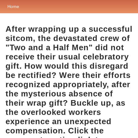
Home
After wrapping up a successful
sitcom, the devastated crew of
"Two and a Half Men" did not
receive their usual celebratory
gift. How would this disregard
be rectified? Were their efforts
recognized appropriately, after
the mysterious absence of
their wrap gift? Buckle up, as
the overlooked workers
experience an unexpected
compensation. Click the