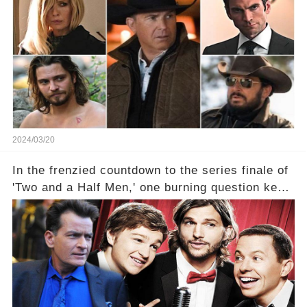
2024/03/20
In the frenzied countdown to the series finale of
'Two and a Half Men,' one burning question kept
fans on edge: Will Charlie Sheen return to the
show that ignited his TV career? A cryptic finale
title, "Of Course He's Dead," and whisperings of
his character, Charlie Harper, possibly still
being alive, only fueled rumors. So, what is the
unexpected truth behind Charlie's fate? Click the