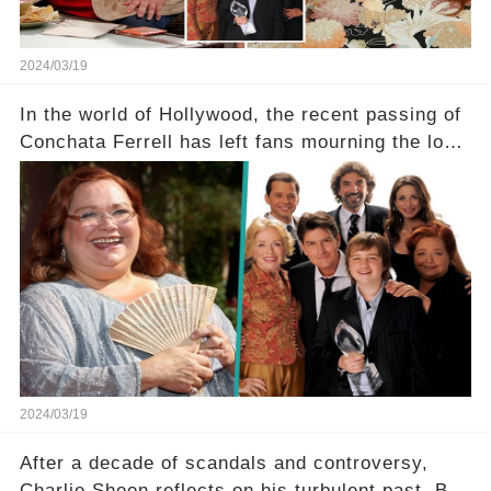
2024/03/19
In the world of Hollywood, the recent passing of
Conchata Ferrell has left fans mourning the loss
of the iconic actress known for her role as Berta
in Two and a Half Men. But what secrets did
Ferrell hold behind her sassy and quick-witted
character, and how did her legacy impact those
she worked with? Click the comment section link
to uncover the full story.
2024/03/19
After a decade of scandals and controversy,
Charlie Sheen reflects on his turbulent past. But