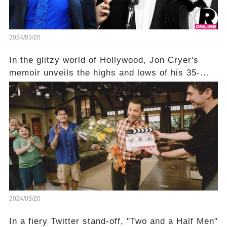
comment section link to uncover the full story.
2024/03/20
In the glitzy world of Hollywood, Jon Cryer's
memoir unveils the highs and lows of his 35-
year career, from Broadway to Emmy-winning
TV success. But what really happened behind
the scenes with Charlie Sheen's shocking
departure from "Two and a Half Men"? Click the
comment section link to uncover the full story.
2024/03/20
In a fiery Twitter stand-off, "Two and a Half Men"