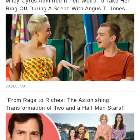
Miley Cyrus Admitted It Felt Weird To Take Her
Ring Off During A Scene With Angus T. Jones
On Two And A Half Men
2024/03/30
"From Rags to Riches: The Astonishing
Transformation of Two and a Half Men Stars!"