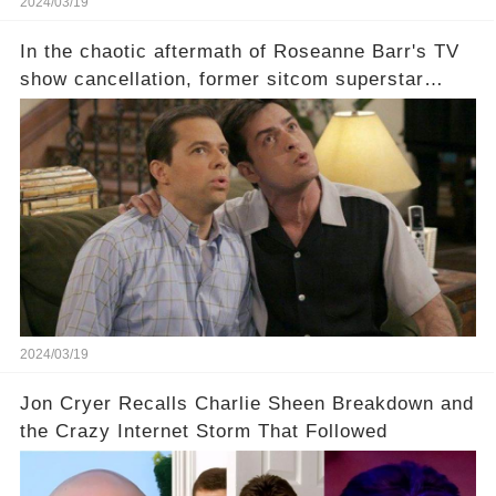
2024/03/19
In the chaotic aftermath of Roseanne Barr's TV
show cancellation, former sitcom superstar
Charlie Sheen dared to imagine a revival of the
cult-sitcom "Two and a Half Men," his tweet set
off a frenzy in the entertainment world. But what
underlying dynamics and industry reactions
prompted this bold move? And would the
infamous Charlie Harper really be returning to
our screens? Click the comment section link to
uncover the full story.
2024/03/19
Jon Cryer Recalls Charlie Sheen Breakdown and
the Crazy Internet Storm That Followed