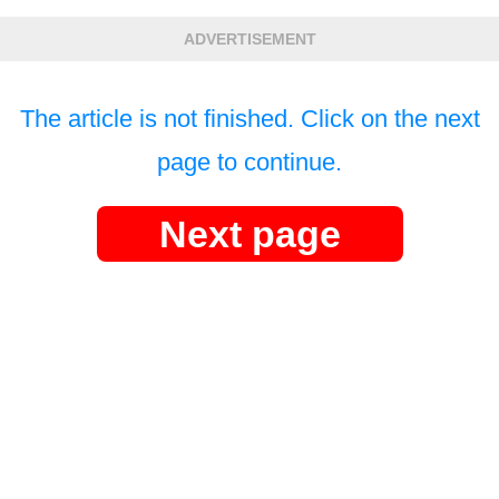
ADVERTISEMENT
The article is not finished. Click on the next
page to continue.
Next page