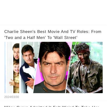
Charlie Sheen's Best Movie And TV Roles: From
'Two and a Half Men' To 'Wall Street'
2024/03/30