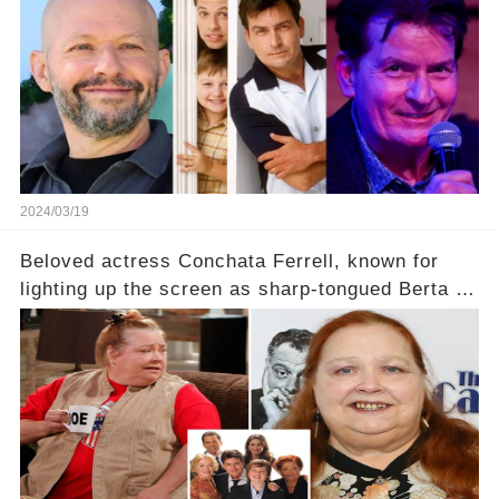
2024/03/19
Beloved actress Conchata Ferrell, known for
lighting up the screen as sharp-tongued Berta on
Two and a Half Men, now finds herself in an off-
screen drama, fighting for her life after suffering
a grave heart attack. What series of events led
her down this harrowing path, and how are her
dedicated fans rallying as she embarks on her
tough road to recovery? Click the comment
section link to uncover the full story.