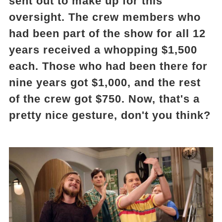
sent out to make up for this
oversight. The crew members who
had been part of the show for all 12
years received a whopping $1,500
each. Those who had been there for
nine years got $1,000, and the rest
of the crew got $750. Now, that's a
pretty nice gesture, don't you think?