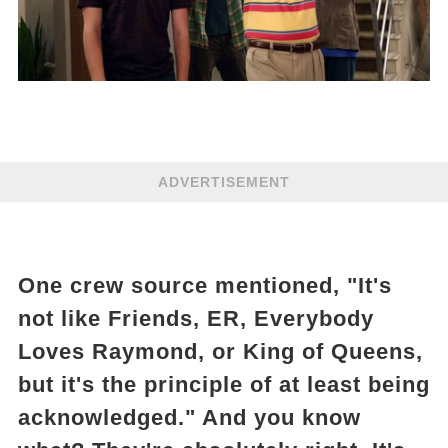
ADVERTISEMENT
One crew source mentioned, "It's
not like Friends, ER, Everybody
Loves Raymond, or King of Queens,
but it's the principle of at least being
acknowledged." And you know