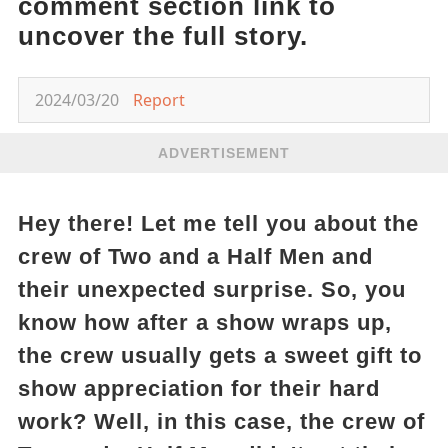
comment section link to
uncover the full story.
2024/03/20
Report
ADVERTISEMENT
Hey there! Let me tell you about the
crew of Two and a Half Men and
their unexpected surprise. So, you
know how after a show wraps up,
the crew usually gets a sweet gift to
show appreciation for their hard
work? Well, in this case, the crew of