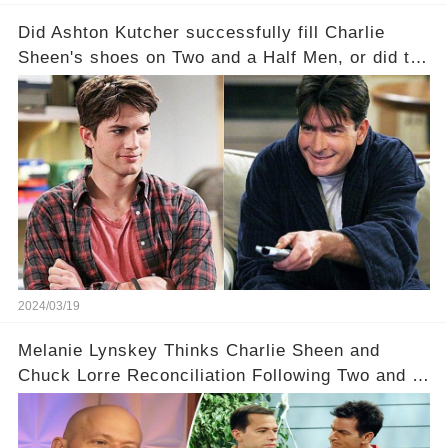
Did Ashton Kutcher successfully fill Charlie
Sheen's shoes on Two and a Half Men, or did the
show lose its magic after the beloved
character's departure? How did the dynamics
between the characters change with the
introduction of Walden? Click the comment
section link to uncover the full story.
2024/03/19
Melanie Lynskey Thinks Charlie Sheen and
Chuck Lorre Reconciliation Following Two and a
Half Men Fallout Is ‘Amazing'