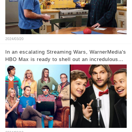
Click the comment section link to uncover the
full story.
2024/03/20
In an escalating Streaming Wars, WarnerMedia's
HBO Max is ready to shell out an incredulous
sum on two of television’s beloved sitcoms. But
which shows have caught this streaming giant's
eye, and why are they willing to put such
staggering figures on the table? Click the
comment section link to uncover the full story.