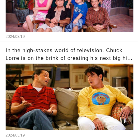
2024/03/19
In the high-stakes world of television, Chuck
Lorre is on the brink of creating his next big hit
—a show that delves into the scandalous past of
Charlie Sheen on Two and a Half Men. But what
dark secrets will be unveiled in Sex, Drugs, and
a Sitcom that will rock the industry to its core?
Click the comment section link to uncover the
full story.
2024/03/19