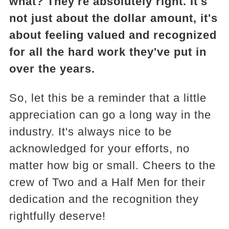
what? They're absolutely right. It's
not just about the dollar amount, it's
about feeling valued and recognized
for all the hard work they've put in
over the years.
So, let this be a reminder that a little
appreciation can go a long way in the
industry. It's always nice to be
acknowledged for your efforts, no
matter how big or small. Cheers to the
crew of Two and a Half Men for their
dedication and the recognition they
rightfully deserve!