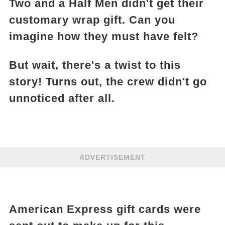
Two and a Half Men didn't get their
customary wrap gift. Can you
imagine how they must have felt?
But wait, there's a twist to this
story! Turns out, the crew didn't go
unnoticed after all.
ADVERTISEMENT
American Express gift cards were