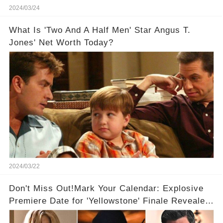
2024/03/24
What Is 'Two And A Half Men' Star Angus T.
Jones' Net Worth Today?
2024/03/22
Don't Miss Out!Mark Your Calendar: Explosive
Premiere Date for 'Yellowstone' Finale Revealed
With 2 Exciting Spinoffs Unveiled! 🎥🔥