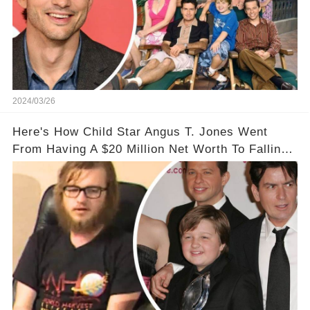
2024/03/26
Here's How Child Star Angus T. Jones Went
From Having A $20 Million Net Worth To Falling
Off The Grid