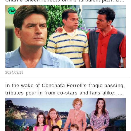
what really led to his public meltdown and how
is he planning to rebuild his career? Click the
comment section link to uncover the full story.
2024/03/19
In the wake of Conchata Ferrell's tragic passing,
tributes pour in from co-stars and fans alike. But
behind the warm memories and accolades lies a
dark secret about the beloved actress. What
hidden struggles did she face in her final days?
Click the comment section link to uncover the
full story.