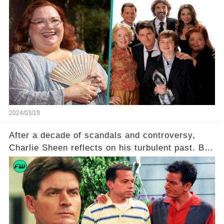
of the iconic actress known for her role as Berta
in Two and a Half Men. But what secrets did
Ferrell hold behind her sassy and quick-witted
character, and how did her legacy impact those
she worked with? Click the comment section link
to uncover the full story.
2024/03/19
After a decade of scandals and controversy,
Charlie Sheen reflects on his turbulent past. But
what really led to his public meltdown and how
is he planning to rebuild his career? Click the
comment section link to uncover the full story.