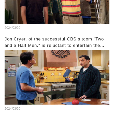
compensation. Click the comment section link to
uncover the full story.
2024/03/20
Jon Cryer, of the successful CBS sitcom "Two
and a Half Men," is reluctant to entertain the
idea of a revival and reunite onscreen with
Charlie Sheen. But where does Cryer's
hesitance stem from? And what dark secret from
their past on the show added to this uncertainty?
Click the comment section link to uncover the
full story.
2024/03/20