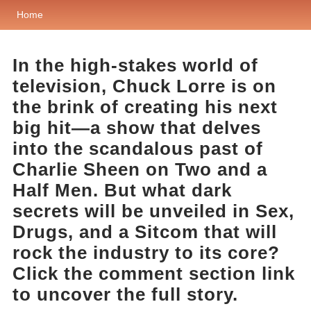
Home
In the high-stakes world of
television, Chuck Lorre is on
the brink of creating his next
big hit—a show that delves
into the scandalous past of
Charlie Sheen on Two and a
Half Men. But what dark
secrets will be unveiled in Sex,
Drugs, and a Sitcom that will
rock the industry to its core?
Click the comment section link
to uncover the full story.