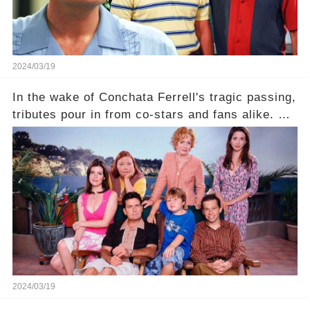
2024/03/19
In the wake of Conchata Ferrell's tragic passing,
tributes pour in from co-stars and fans alike. But
behind the warm memories and accolades lies a
dark secret about the beloved actress. What
hidden struggles did she face in her final days?
Click the comment section link to uncover the
full story.
2024/03/19