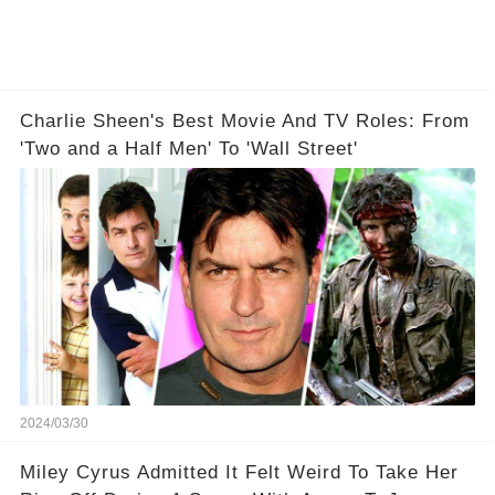
Charlie Sheen's Best Movie And TV Roles: From
'Two and a Half Men' To 'Wall Street'
2024/03/30
Miley Cyrus Admitted It Felt Weird To Take Her