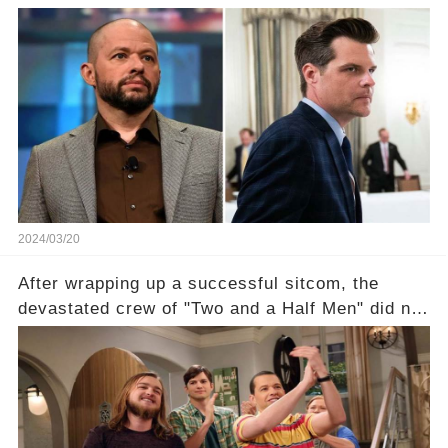
with Rep. Matt Gaetz. Amid political rumbles, a
shocking claim arose —was Cryer merely riding
the fame wave of Charlie Sheen, the 'real star'
of the show? Then, former colleagues made
unexpected revelations. Click the comment
section link to uncover the full story.
2024/03/20
After wrapping up a successful sitcom, the
devastated crew of "Two and a Half Men" did not
receive their usual celebratory gift. How would
this disregard be rectified? Were their efforts
recognized appropriately, after the mysterious
absence of their wrap gift? Buckle up, as the
overlooked workers experience an unexpected