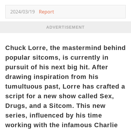
2024/03/19
Report
ADVERTISEMENT
Chuck Lorre, the mastermind behind
popular sitcoms, is currently in
pursuit of his next big hit. After
drawing inspiration from his
tumultuous past, Lorre has crafted a
script for a new show called Sex,
Drugs, and a Sitcom. This new
series, influenced by his time
working with the infamous Charlie