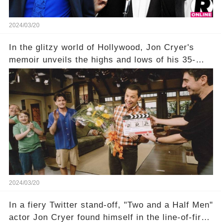
2024/03/20
In the glitzy world of Hollywood, Jon Cryer's
memoir unveils the highs and lows of his 35-
year career, from Broadway to Emmy-winning
TV success. But what really happened behind
the scenes with Charlie Sheen's shocking
departure from "Two and a Half Men"? Click the
comment section link to uncover the full story.
2024/03/20
In a fiery Twitter stand-off, "Two and a Half Men"
actor Jon Cryer found himself in the line-of-fire