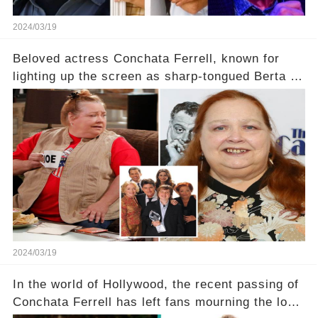
2024/03/19
Beloved actress Conchata Ferrell, known for
lighting up the screen as sharp-tongued Berta on
Two and a Half Men, now finds herself in an off-
screen drama, fighting for her life after suffering
a grave heart attack. What series of events led
her down this harrowing path, and how are her
dedicated fans rallying as she embarks on her
tough road to recovery? Click the comment
section link to uncover the full story.
2024/03/19
In the world of Hollywood, the recent passing of
Conchata Ferrell has left fans mourning the loss