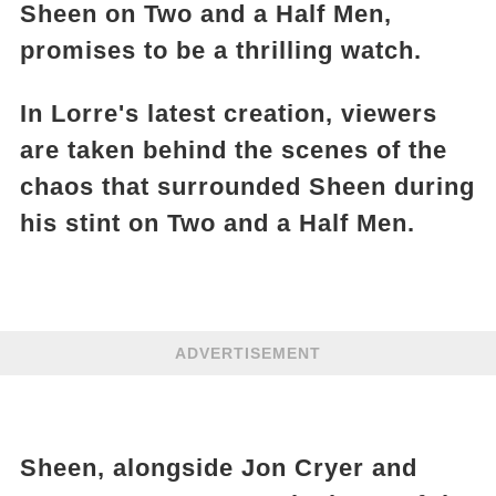
Sheen on Two and a Half Men,
promises to be a thrilling watch.
In Lorre's latest creation, viewers
are taken behind the scenes of the
chaos that surrounded Sheen during
his stint on Two and a Half Men.
ADVERTISEMENT
Sheen, alongside Jon Cryer and