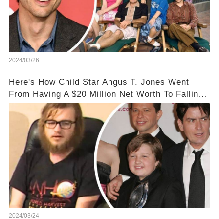
2024/03/26
Here's How Child Star Angus T. Jones Went
From Having A $20 Million Net Worth To Falling
Off The Grid
2024/03/24