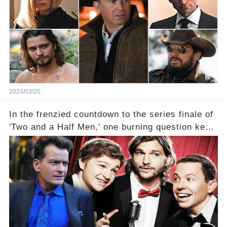
2024/03/20
In the frenzied countdown to the series finale of
'Two and a Half Men,' one burning question kept
fans on edge: Will Charlie Sheen return to the
show that ignited his TV career? A cryptic finale
title, "Of Course He's Dead," and whisperings of
his character, Charlie Harper, possibly still
being alive, only fueled rumors. So, what is the
unexpected truth behind Charlie's fate? Click the
comment section link to uncover the full story.