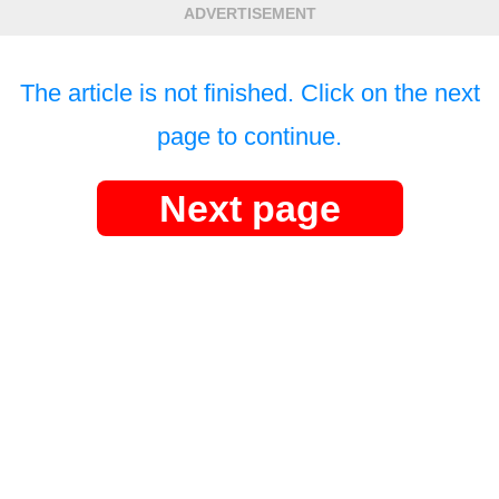
ADVERTISEMENT
The article is not finished. Click on the next
page to continue.
Next page