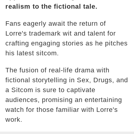
realism to the fictional tale.
Fans eagerly await the return of
Lorre's trademark wit and talent for
crafting engaging stories as he pitches
his latest sitcom.
The fusion of real-life drama with
fictional storytelling in Sex, Drugs, and
a Sitcom is sure to captivate
audiences, promising an entertaining
watch for those familiar with Lorre's
work.