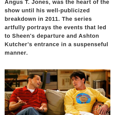
Angus T. Jones, was the heart of the
show until his well-publicized
breakdown in 2011. The series
artfully portrays the events that led
to Sheen's departure and Ashton
Kutcher's entrance in a suspenseful
manner.