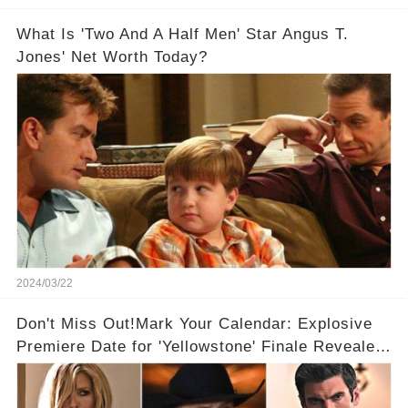
What Is 'Two And A Half Men' Star Angus T.
Jones' Net Worth Today?
2024/03/22
Don't Miss Out!Mark Your Calendar: Explosive
Premiere Date for 'Yellowstone' Finale Revealed
With 2 Exciting Spinoffs Unveiled! 🎥🔥