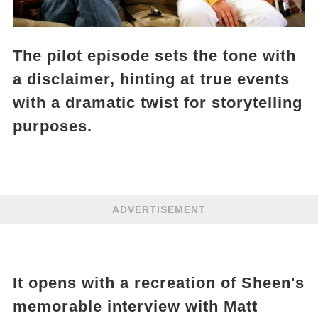
The pilot episode sets the tone with
a disclaimer, hinting at true events
with a dramatic twist for storytelling
purposes.
ADVERTISEMENT
It opens with a recreation of Sheen's
memorable interview with Matt