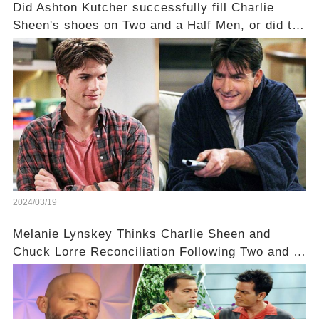
Did Ashton Kutcher successfully fill Charlie
Sheen's shoes on Two and a Half Men, or did the
show lose its magic after the beloved
character's departure? How did the dynamics
between the characters change with the
introduction of Walden? Click the comment
section link to uncover the full story.
2024/03/19
Melanie Lynskey Thinks Charlie Sheen and
Chuck Lorre Reconciliation Following Two and a
Half Men Fallout Is ‘Amazing'