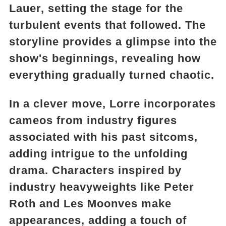
Lauer, setting the stage for the
turbulent events that followed. The
storyline provides a glimpse into the
show's beginnings, revealing how
everything gradually turned chaotic.
In a clever move, Lorre incorporates
cameos from industry figures
associated with his past sitcoms,
adding intrigue to the unfolding
drama. Characters inspired by
industry heavyweights like Peter
Roth and Les Moonves make
appearances, adding a touch of