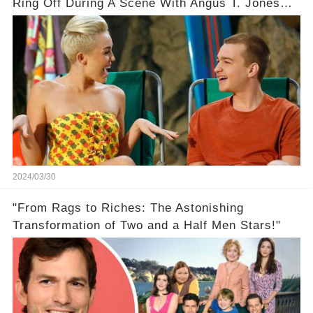
Ring Off During A Scene With Angus T. Jones
On Two And A Half Men
2024/03/30
"From Rags to Riches: The Astonishing
Transformation of Two and a Half Men Stars!"