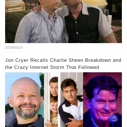
underlying dynamics and industry reactions
prompted this bold move? And would the
infamous Charlie Harper really be returning to
our screens? Click the comment section link to
uncover the full story.
2024/03/19
Jon Cryer Recalls Charlie Sheen Breakdown and
the Crazy Internet Storm That Followed