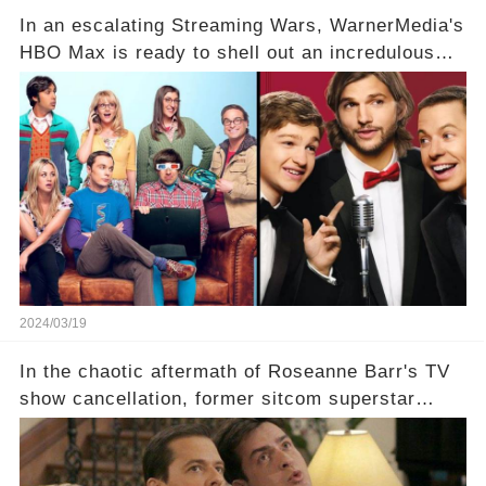
In an escalating Streaming Wars, WarnerMedia's
HBO Max is ready to shell out an incredulous
sum on two of television’s beloved sitcoms. But
which shows have caught this streaming giant's
eye, and why are they willing to put such
staggering figures on the table? Click the
comment section link to uncover the full story.
2024/03/19
In the chaotic aftermath of Roseanne Barr's TV
show cancellation, former sitcom superstar
Charlie Sheen dared to imagine a revival of the
cult-sitcom "Two and a Half Men," his tweet set
off a frenzy in the entertainment world. But what