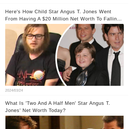
Here's How Child Star Angus T. Jones Went
From Having A $20 Million Net Worth To Falling
Off The Grid
2024/03/24
What Is 'Two And A Half Men' Star Angus T.
Jones' Net Worth Today?