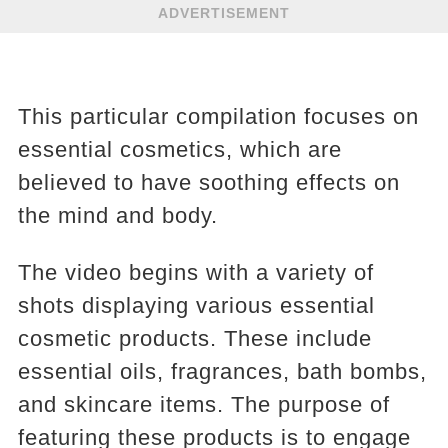
ADVERTISEMENT
This particular compilation focuses on
essential cosmetics, which are
believed to have soothing effects on
the mind and body.
The video begins with a variety of
shots displaying various essential
cosmetic products. These include
essential oils, fragrances, bath bombs,
and skincare items. The purpose of
featuring these products is to engage