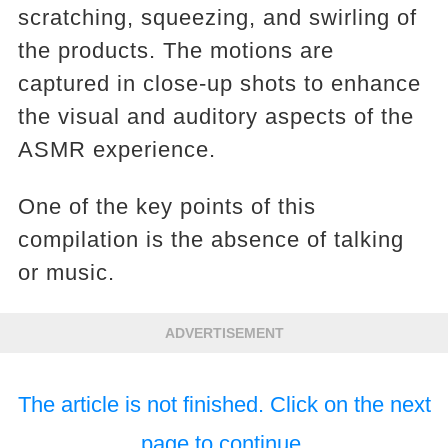
scratching, squeezing, and swirling of
the products. The motions are
captured in close-up shots to enhance
the visual and auditory aspects of the
ASMR experience.
One of the key points of this
compilation is the absence of talking
or music.
ADVERTISEMENT
The article is not finished. Click on the next
page to continue.