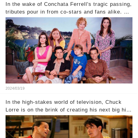
In the wake of Conchata Ferrell's tragic passing,
tributes pour in from co-stars and fans alike. But
behind the warm memories and accolades lies a
dark secret about the beloved actress. What
hidden struggles did she face in her final days?
Click the comment section link to uncover the
full story.
2024/03/19
In the high-stakes world of television, Chuck
Lorre is on the brink of creating his next big hit
—a show that delves into the scandalous past of
Charlie Sheen on Two and a Half Men. But what
dark secrets will be unveiled in Sex, Drugs, and