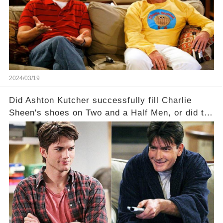
a Sitcom that will rock the industry to its core?
Click the comment section link to uncover the
full story.
2024/03/19
Did Ashton Kutcher successfully fill Charlie
Sheen's shoes on Two and a Half Men, or did the
show lose its magic after the beloved
character's departure? How did the dynamics
between the characters change with the
introduction of Walden? Click the comment
section link to uncover the full story.