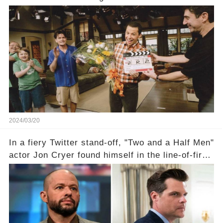
year career, from Broadway to Emmy-winning
TV success. But what really happened behind
the scenes with Charlie Sheen's shocking
departure from "Two and a Half Men"? Click the
comment section link to uncover the full story.
2024/03/20
In a fiery Twitter stand-off, "Two and a Half Men"
actor Jon Cryer found himself in the line-of-fire
with Rep. Matt Gaetz. Amid political rumbles, a
shocking claim arose —was Cryer merely riding
the fame wave of Charlie Sheen, the 'real star'
of the show? Then, former colleagues made
unexpected revelations. Click the comment