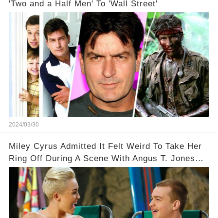
'Two and a Half Men' To 'Wall Street'
2024/03/30
Miley Cyrus Admitted It Felt Weird To Take Her
Ring Off During A Scene With Angus T. Jones
On Two And A Half Men