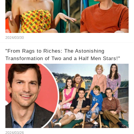
2024/03/30
"From Rags to Riches: The Astonishing
Transformation of Two and a Half Men Stars!"
2024/03/26