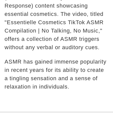
Response) content showcasing
essential cosmetics. The video, titled
"Essentielle Cosmetics TikTok ASMR
Compilation | No Talking, No Music,"
offers a collection of ASMR triggers
without any verbal or auditory cues.
ASMR has gained immense popularity
in recent years for its ability to create
a tingling sensation and a sense of
relaxation in individuals.