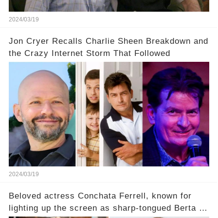
2024/03/19
Jon Cryer Recalls Charlie Sheen Breakdown and
the Crazy Internet Storm That Followed
2024/03/19
Beloved actress Conchata Ferrell, known for
lighting up the screen as sharp-tongued Berta on