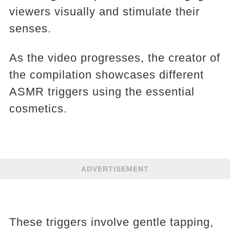
viewers visually and stimulate their
senses.
As the video progresses, the creator of
the compilation showcases different
ASMR triggers using the essential
cosmetics.
ADVERTISEMENT
These triggers involve gentle tapping,