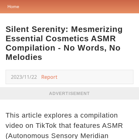
Home
Silent Serenity: Mesmerizing
Essential Cosmetics ASMR
Compilation - No Words, No
Melodies
2023/11/22
Report
ADVERTISEMENT
This article explores a compilation
video on TikTok that features ASMR
(Autonomous Sensory Meridian