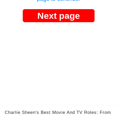
Next page
Charlie Sheen's Best Movie And TV Roles: From