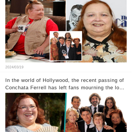
Two and a Half Men, now finds herself in an off-
screen drama, fighting for her life after suffering
a grave heart attack. What series of events led
her down this harrowing path, and how are her
dedicated fans rallying as she embarks on her
tough road to recovery? Click the comment
section link to uncover the full story.
2024/03/19
In the world of Hollywood, the recent passing of
Conchata Ferrell has left fans mourning the loss
of the iconic actress known for her role as Berta
in Two and a Half Men. But what secrets did
Ferrell hold behind her sassy and quick-witted
character, and how did her legacy impact those
she worked with? Click the comment section link
to uncover the full story.