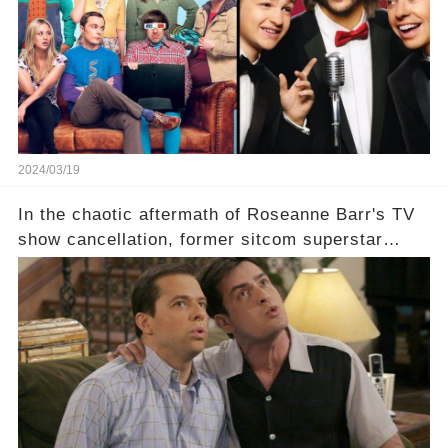
staggering figures on the table? Click the
comment section link to uncover the full story.
2024/03/19
In the chaotic aftermath of Roseanne Barr's TV
show cancellation, former sitcom superstar
Charlie Sheen dared to imagine a revival of the
cult-sitcom "Two and a Half Men," his tweet set
off a frenzy in the entertainment world. But what
underlying dynamics and industry reactions
prompted this bold move? And would the
infamous Charlie Harper really be returning to
our screens? Click the comment section link to
uncover the full story.