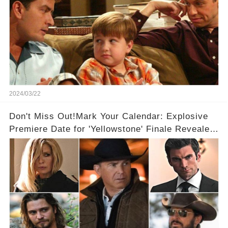
2024/03/22
Don't Miss Out!Mark Your Calendar: Explosive
Premiere Date for 'Yellowstone' Finale Revealed
With 2 Exciting Spinoffs Unveiled! 🎥🔥