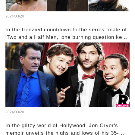
2024/03/20
In the frenzied countdown to the series finale of
'Two and a Half Men,' one burning question kept
fans on edge: Will Charlie Sheen return to the
show that ignited his TV career? A cryptic finale
title, "Of Course He's Dead," and whisperings of
his character, Charlie Harper, possibly still
being alive, only fueled rumors. So, what is the
unexpected truth behind Charlie's fate? Click the
comment section link to uncover the full story.
2024/03/20
In the glitzy world of Hollywood, Jon Cryer's
memoir unveils the highs and lows of his 35-