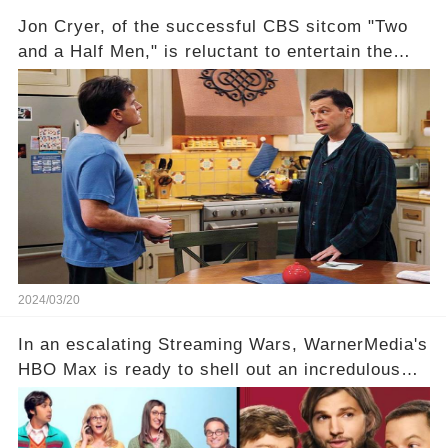
Jon Cryer, of the successful CBS sitcom "Two
and a Half Men," is reluctant to entertain the
idea of a revival and reunite onscreen with
Charlie Sheen. But where does Cryer's
hesitance stem from? And what dark secret from
their past on the show added to this uncertainty?
Click the comment section link to uncover the
full story.
2024/03/20
In an escalating Streaming Wars, WarnerMedia's
HBO Max is ready to shell out an incredulous
sum on two of television’s beloved sitcoms. But
which shows have caught this streaming giant's
eye, and why are they willing to put such