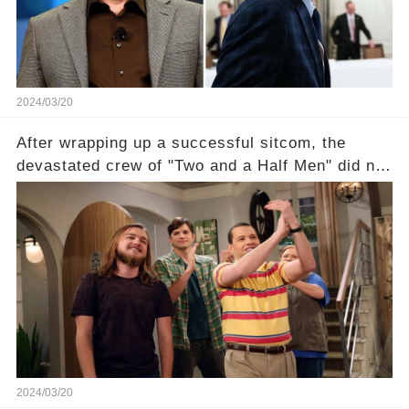
section link to uncover the full story.
2024/03/20
After wrapping up a successful sitcom, the
devastated crew of "Two and a Half Men" did not
receive their usual celebratory gift. How would
this disregard be rectified? Were their efforts
recognized appropriately, after the mysterious
absence of their wrap gift? Buckle up, as the
overlooked workers experience an unexpected
compensation. Click the comment section link to
uncover the full story.
2024/03/20