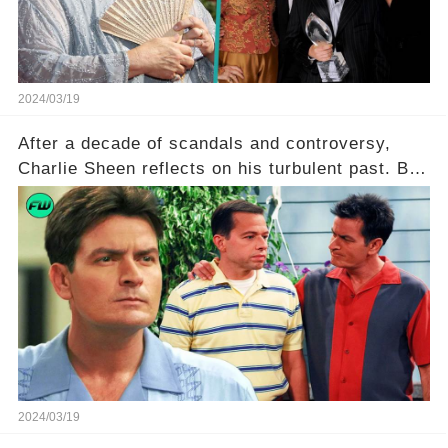
2024/03/19
After a decade of scandals and controversy,
Charlie Sheen reflects on his turbulent past. But
what really led to his public meltdown and how
is he planning to rebuild his career? Click the
comment section link to uncover the full story.
2024/03/19