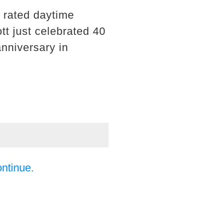
 rated daytime
t just celebrated 40
anniversary in
ontinue.