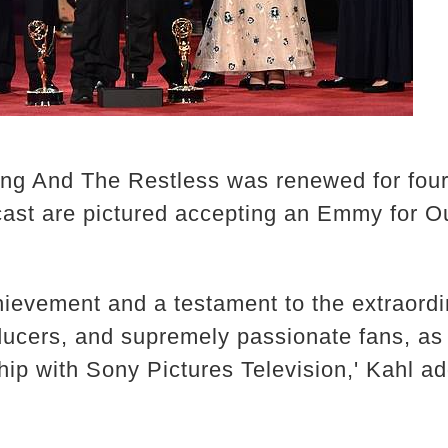
ung And The Restless was renewed for fou
 cast are pictured accepting an Emmy for 
hievement and a testament to the extraordin
oducers, and supremely passionate fans, as
ip with Sony Pictures Television,' Kahl a