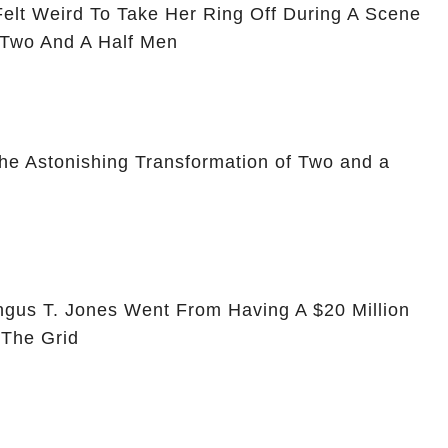
Felt Weird To Take Her Ring Off During A Scene
 Two And A Half Men
he Astonishing Transformation of Two and a
ngus T. Jones Went From Having A $20 Million
 The Grid