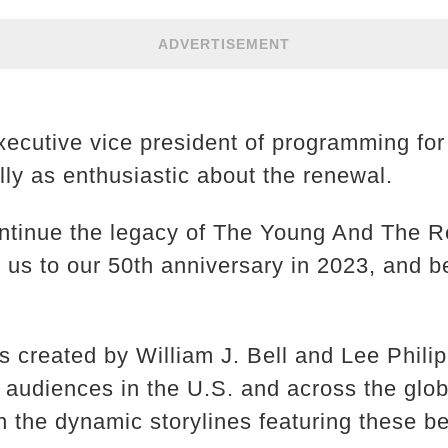
ADVERTISEMENT
xecutive vice president of programming fo
lly as enthusiastic about the renewal.
continue the legacy of The Young And The R
e us to our 50th anniversary in 2023, and b
s created by William J. Bell and Lee Phili
e audiences in the U.S. and across the glo
on the dynamic storylines featuring these 