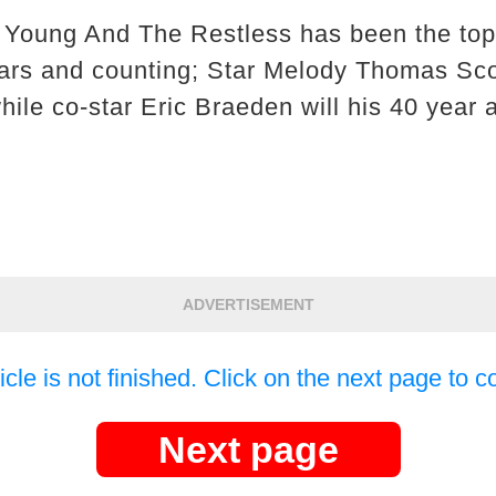
 Young And The Restless has been the top
ars and counting; Star Melody Thomas Scot
ile co-star Eric Braeden will his 40 year 
ADVERTISEMENT
icle is not finished. Click on the next page to c
Next page