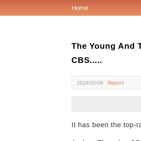
Home
The Young And T
CBS.....
2024/03/06
Report
It has been the top-