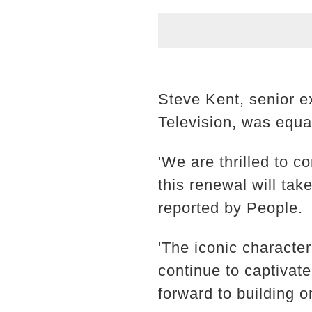
Steve Kent, senior e
Television, was equa
'We are thrilled to 
this renewal will tak
reported by People.
'The iconic character
continue to captivat
forward to building 