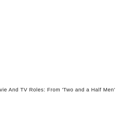
vie And TV Roles: From 'Two and a Half Men'