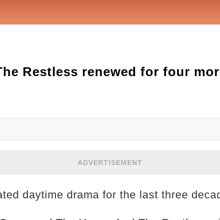
he Restless renewed for four mor
ADVERTISEMENT
rated daytime drama for the last three deca