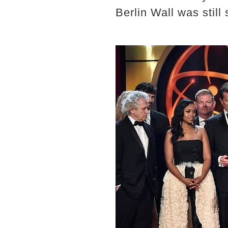
Berlin Wall was still 