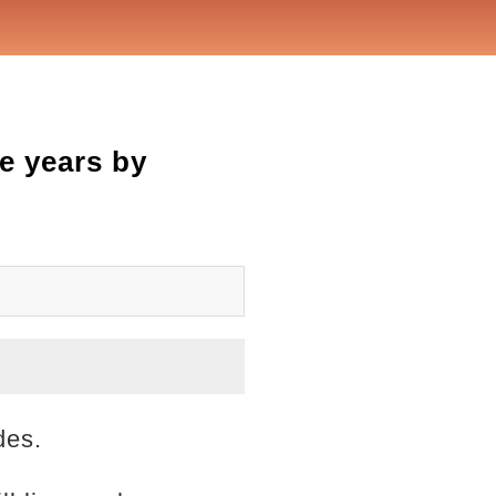
e years by
des.