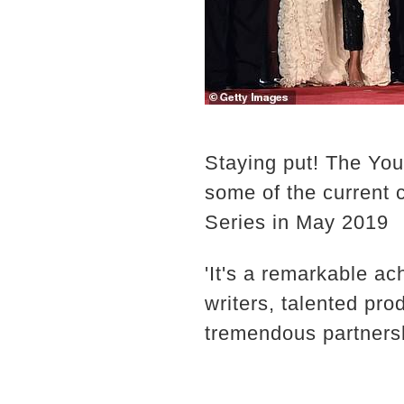
Staying put! The Yo
some of the current
Series in May 2019
'It's a remarkable ac
writers, talented pr
tremendous partnersh