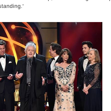
standing.'