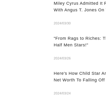
Miley Cyrus Admitted It 
With Angus T. Jones On
2024/03/30
"From Rags to Riches: T
Half Men Stars!"
2024/03/26
Here's How Child Star A
Net Worth To Falling Off
2024/03/24