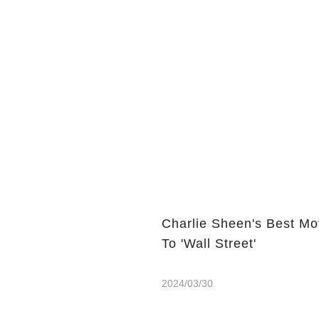
Charlie Sheen's Best Mo
To 'Wall Street'
2024/03/30