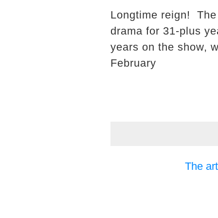
Longtime reign! The
drama for 31-plus ye
years on the show, wh
February
The art