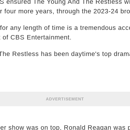
 ensured The Young And The Restless will
or four more years, through the 2023-24 b
for any length of time is a tremendous acc
t of CBS Entertainment.
he Restless has been daytime's top drama
ADVERTISEMENT
ther show was on top, Ronald Reagan was p