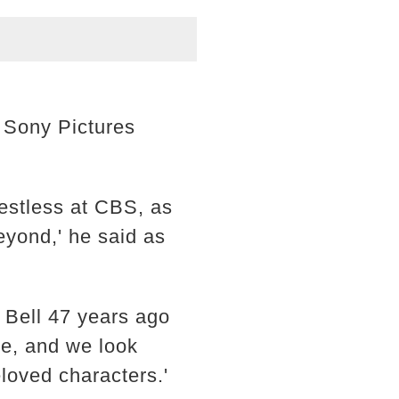
r Sony Pictures
estless at CBS, as
eyond,' he said as
p Bell 47 years ago
be, and we look
beloved characters.'