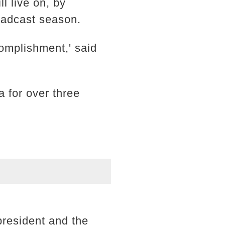
 live on, by
roadcast season.
omplishment,' said
 for over three
resident and the