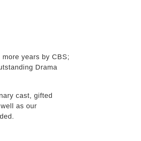
r more years by CBS;
Outstanding Drama
ary cast, gifted
 well as our
dded.