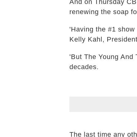
And on Thursday CBS
renewing the soap f
'Having the #1 show 
Kelly Kahl, Presiden
'But The Young And T
decades.
The last time any o