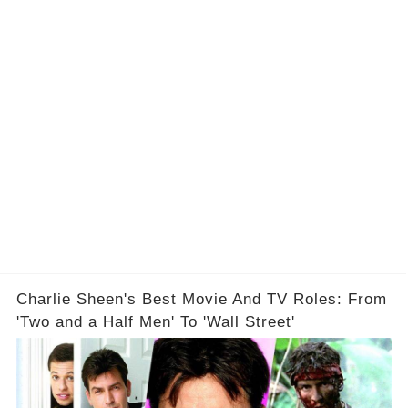
Charlie Sheen's Best Movie And TV Roles: From
'Two and a Half Men' To 'Wall Street'