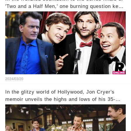
'Two and a Half Men,' one burning question kept
fans on edge: Will Charlie Sheen return to the
show that ignited his TV career? A cryptic finale
title, "Of Course He's Dead," and whisperings of
his character, Charlie Harper, possibly still
being alive, only fueled rumors. So, what is the
unexpected truth behind Charlie's fate? Click the
comment section link to uncover the full story.
2024/03/20
In the glitzy world of Hollywood, Jon Cryer's
memoir unveils the highs and lows of his 35-
year career, from Broadway to Emmy-winning
TV success. But what really happened behind
the scenes with Charlie Sheen's shocking
departure from "Two and a Half Men"? Click the