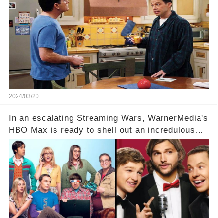
hesitance stem from? And what dark secret from
their past on the show added to this uncertainty?
Click the comment section link to uncover the
full story.
2024/03/20
In an escalating Streaming Wars, WarnerMedia's
HBO Max is ready to shell out an incredulous
sum on two of television’s beloved sitcoms. But
which shows have caught this streaming giant's
eye, and why are they willing to put such
staggering figures on the table? Click the
comment section link to uncover the full story.