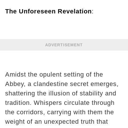
The Unforeseen Revelation
:
ADVERTISEMENT
Amidst the opulent setting of the
Abbey, a clandestine secret emerges,
shattering the illusion of stability and
tradition. Whispers circulate through
the corridors, carrying with them the
weight of an unexpected truth that