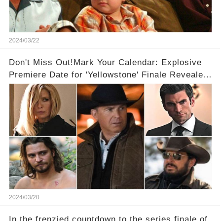
2024/03/22
Don't Miss Out!Mark Your Calendar: Explosive
Premiere Date for 'Yellowstone' Finale Revealed
With 2 Exciting Spinoffs Unveiled! 🎥🔥
2024/03/20
In the frenzied countdown to the series finale of