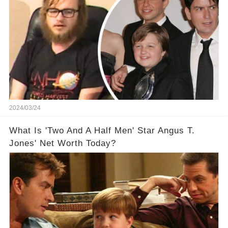
2024/03/24
What Is 'Two And A Half Men' Star Angus T.
Jones' Net Worth Today?