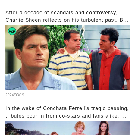
After a decade of scandals and controversy,
Charlie Sheen reflects on his turbulent past. But
what really led to his public meltdown and how
is he planning to rebuild his career? Click the
comment section link to uncover the full story.
2024/03/19
In the wake of Conchata Ferrell's tragic passing,
tributes pour in from co-stars and fans alike. But
behind the warm memories and accolades lies a
dark secret about the beloved actress. What