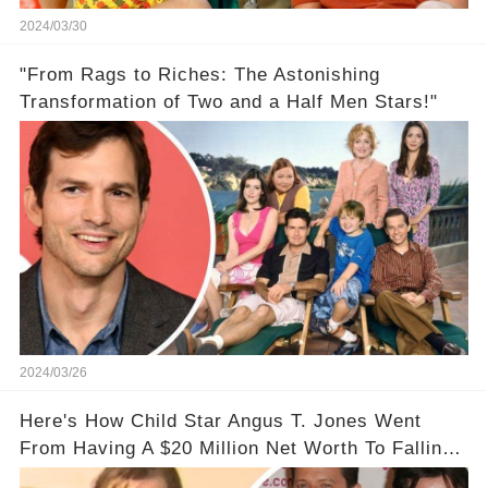
2024/03/30
"From Rags to Riches: The Astonishing
Transformation of Two and a Half Men Stars!"
2024/03/26
Here's How Child Star Angus T. Jones Went
From Having A $20 Million Net Worth To Falling
Off The Grid