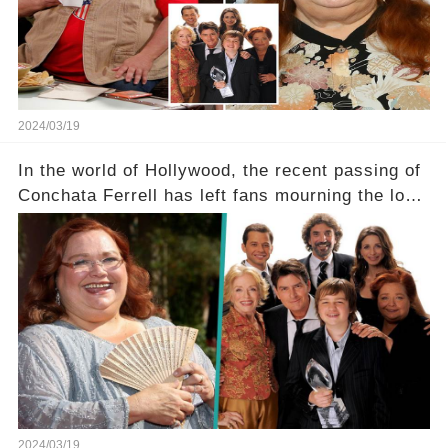
dedicated fans rallying as she embarks on her
tough road to recovery? Click the comment
section link to uncover the full story.
2024/03/19
In the world of Hollywood, the recent passing of
Conchata Ferrell has left fans mourning the loss
of the iconic actress known for her role as Berta
in Two and a Half Men. But what secrets did
Ferrell hold behind her sassy and quick-witted
character, and how did her legacy impact those
she worked with? Click the comment section link
to uncover the full story.
2024/03/19