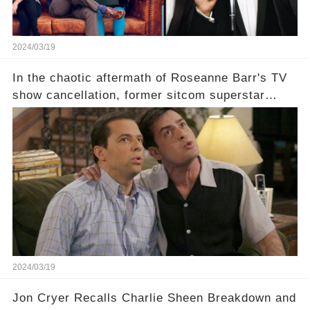
2024/03/19
In the chaotic aftermath of Roseanne Barr's TV
show cancellation, former sitcom superstar
Charlie Sheen dared to imagine a revival of the
cult-sitcom "Two and a Half Men," his tweet set
off a frenzy in the entertainment world. But what
underlying dynamics and industry reactions
prompted this bold move? And would the
infamous Charlie Harper really be returning to
our screens? Click the comment section link to
uncover the full story.
2024/03/19
Jon Cryer Recalls Charlie Sheen Breakdown and