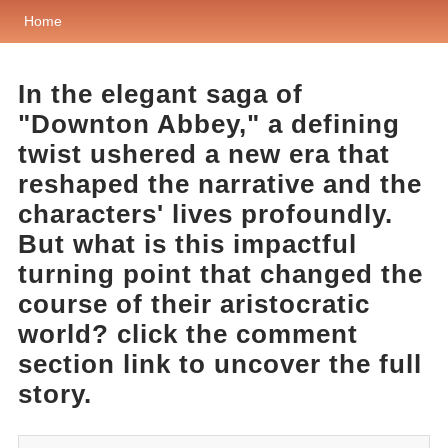
Home
In the elegant saga of
"Downton Abbey," a defining
twist ushered a new era that
reshaped the narrative and the
characters' lives profoundly.
But what is this impactful
turning point that changed the
course of their aristocratic
world? click the comment
section link to uncover the full
story.