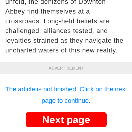
unfold, the denizens of Downton
Abbey find themselves at a
crossroads. Long-held beliefs are
challenged, alliances tested, and
loyalties strained as they navigate the
uncharted waters of this new reality.
ADVERTISEMENT
The article is not finished. Click on the next
page to continue.
Next page