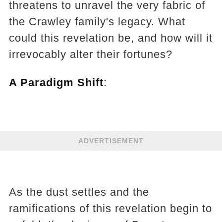
threatens to unravel the very fabric of
the Crawley family's legacy. What
could this revelation be, and how will it
irrevocably alter their fortunes?
A Paradigm Shift
:
ADVERTISEMENT
As the dust settles and the
ramifications of this revelation begin to