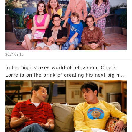
hidden struggles did she face in her final days?
Click the comment section link to uncover the
full story.
2024/03/19
In the high-stakes world of television, Chuck
Lorre is on the brink of creating his next big hit
—a show that delves into the scandalous past of
Charlie Sheen on Two and a Half Men. But what
dark secrets will be unveiled in Sex, Drugs, and
a Sitcom that will rock the industry to its core?
Click the comment section link to uncover the
full story.