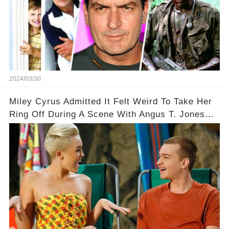
2024/03/30
Miley Cyrus Admitted It Felt Weird To Take Her
Ring Off During A Scene With Angus T. Jones
On Two And A Half Men