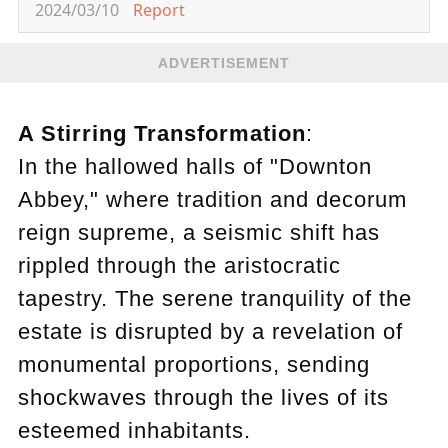
2024/03/10
Report
ADVERTISEMENT
A Stirring Transformation
:
In the hallowed halls of "Downton
Abbey," where tradition and decorum
reign supreme, a seismic shift has
rippled through the aristocratic
tapestry. The serene tranquility of the
estate is disrupted by a revelation of
monumental proportions, sending
shockwaves through the lives of its
esteemed inhabitants.