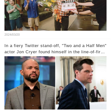
comment section link to uncover the full story.
2024/03/20
In a fiery Twitter stand-off, "Two and a Half Men"
actor Jon Cryer found himself in the line-of-fire
with Rep. Matt Gaetz. Amid political rumbles, a
shocking claim arose —was Cryer merely riding
the fame wave of Charlie Sheen, the 'real star'
of the show? Then, former colleagues made
unexpected revelations. Click the comment
section link to uncover the full story.