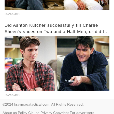
2024/03/19
Did Ashton Kutcher successfully fill Charlie
Sheen's shoes on Two and a Half Men, or did the
show lose its magic after the beloved
character's departure? How did the dynamics
between the characters change with the
introduction of Walden? Click the comment
section link to uncover the full story.
2024/03/19
©2024 kravmagatactical.com. All Rights Reserved.
About us
Policy
Clause
Privacy
Copyright
For advertisers