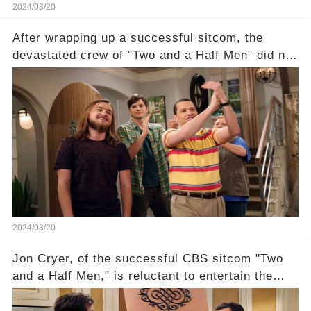
2024/03/20
After wrapping up a successful sitcom, the
devastated crew of "Two and a Half Men" did not
receive their usual celebratory gift. How would
this disregard be rectified? Were their efforts
recognized appropriately, after the mysterious
absence of their wrap gift? Buckle up, as the
overlooked workers experience an unexpected
compensation. Click the comment section link to
uncover the full story.
2024/03/20
Jon Cryer, of the successful CBS sitcom "Two
and a Half Men," is reluctant to entertain the
idea of a revival and reunite onscreen with
Charlie Sheen. But where does Cryer's