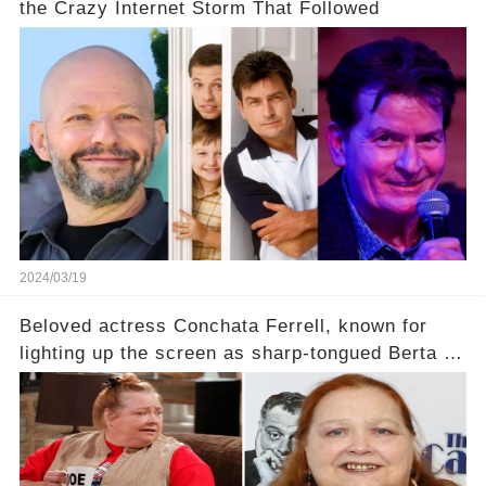
the Crazy Internet Storm That Followed
2024/03/19
Beloved actress Conchata Ferrell, known for
lighting up the screen as sharp-tongued Berta on
Two and a Half Men, now finds herself in an off-
screen drama, fighting for her life after suffering
a grave heart attack. What series of events led
her down this harrowing path, and how are her