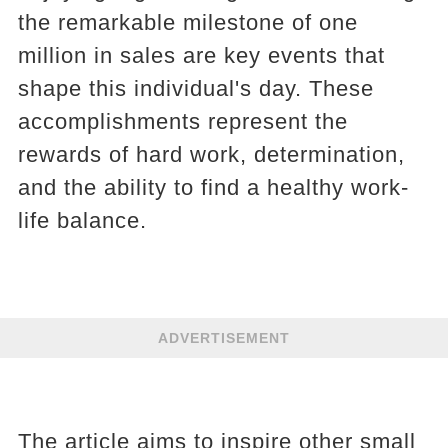
the remarkable milestone of one
million in sales are key events that
shape this individual's day. These
accomplishments represent the
rewards of hard work, determination,
and the ability to find a healthy work-
life balance.
ADVERTISEMENT
The article aims to inspire other small