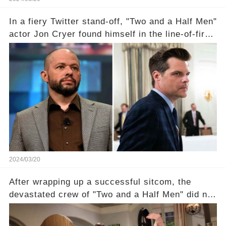
In a fiery Twitter stand-off, "Two and a Half Men"
actor Jon Cryer found himself in the line-of-fire
with Rep. Matt Gaetz. Amid political rumbles, a
shocking claim arose —was Cryer merely riding
the fame wave of Charlie Sheen, the 'real star'
of the show? Then, former colleagues made
unexpected revelations. Click the comment
section link to uncover the full story.
2024/03/20
After wrapping up a successful sitcom, the
devastated crew of "Two and a Half Men" did not
receive their usual celebratory gift. How would
this disregard be rectified? Were their efforts