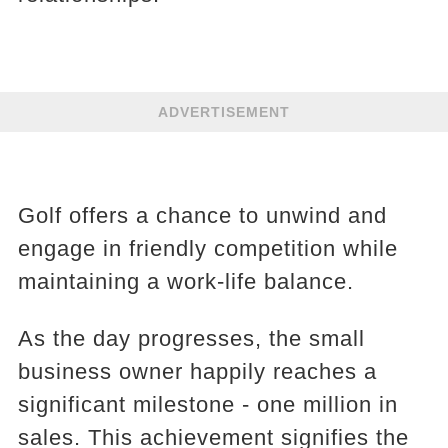
ADVERTISEMENT
Golf offers a chance to unwind and
engage in friendly competition while
maintaining a work-life balance.
As the day progresses, the small
business owner happily reaches a
significant milestone - one million in
sales. This achievement signifies the