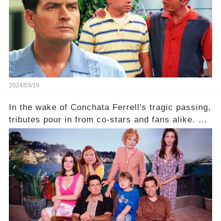
2024/03/19
In the wake of Conchata Ferrell's tragic passing,
tributes pour in from co-stars and fans alike. But
behind the warm memories and accolades lies a
dark secret about the beloved actress. What
hidden struggles did she face in her final days?
Click the comment section link to uncover the
full story.