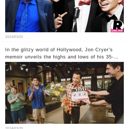
being alive, only fueled rumors. So, what is the
unexpected truth behind Charlie's fate? Click the
comment section link to uncover the full story.
2024/03/20
In the glitzy world of Hollywood, Jon Cryer's
memoir unveils the highs and lows of his 35-
year career, from Broadway to Emmy-winning
TV success. But what really happened behind
the scenes with Charlie Sheen's shocking
departure from "Two and a Half Men"? Click the
comment section link to uncover the full story.
2024/03/20