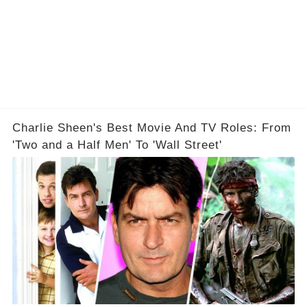
Charlie Sheen's Best Movie And TV Roles: From
'Two and a Half Men' To 'Wall Street'