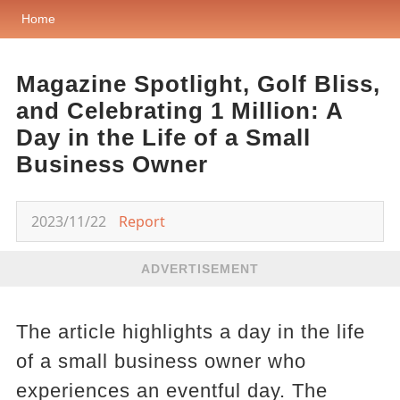
Home
Magazine Spotlight, Golf Bliss,
and Celebrating 1 Million: A
Day in the Life of a Small
Business Owner
2023/11/22
Report
ADVERTISEMENT
The article highlights a day in the life
of a small business owner who
experiences an eventful day. The