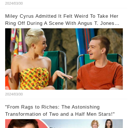
2024/03/30
Miley Cyrus Admitted It Felt Weird To Take Her
Ring Off During A Scene With Angus T. Jones
On Two And A Half Men
2024/03/30
"From Rags to Riches: The Astonishing
Transformation of Two and a Half Men Stars!"