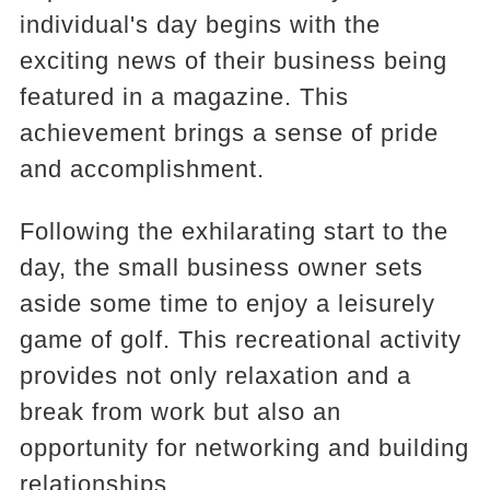
individual's day begins with the
exciting news of their business being
featured in a magazine. This
achievement brings a sense of pride
and accomplishment.
Following the exhilarating start to the
day, the small business owner sets
aside some time to enjoy a leisurely
game of golf. This recreational activity
provides not only relaxation and a
break from work but also an
opportunity for networking and building
relationships.