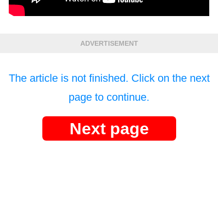
ADVERTISEMENT
The article is not finished. Click on the next
page to continue.
Next page