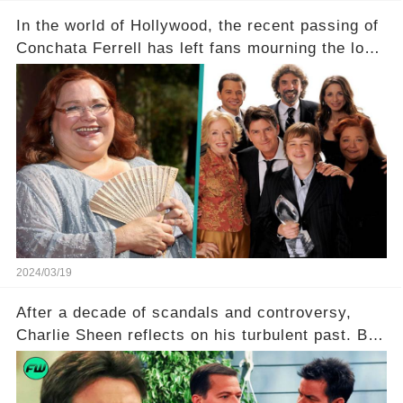
In the world of Hollywood, the recent passing of
Conchata Ferrell has left fans mourning the loss
of the iconic actress known for her role as Berta
in Two and a Half Men. But what secrets did
Ferrell hold behind her sassy and quick-witted
character, and how did her legacy impact those
she worked with? Click the comment section link
to uncover the full story.
2024/03/19
After a decade of scandals and controversy,
Charlie Sheen reflects on his turbulent past. But
what really led to his public meltdown and how
is he planning to rebuild his career? Click the
comment section link to uncover the full story.