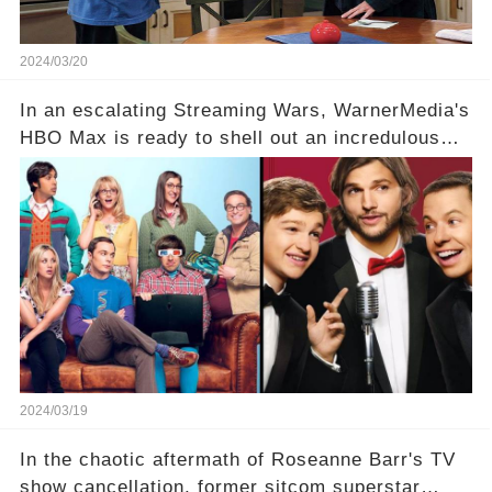
2024/03/20
In an escalating Streaming Wars, WarnerMedia's
HBO Max is ready to shell out an incredulous
sum on two of television’s beloved sitcoms. But
which shows have caught this streaming giant's
eye, and why are they willing to put such
staggering figures on the table? Click the
comment section link to uncover the full story.
2024/03/19
In the chaotic aftermath of Roseanne Barr's TV
show cancellation, former sitcom superstar