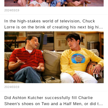
2024/03/19
In the high-stakes world of television, Chuck
Lorre is on the brink of creating his next big hit
—a show that delves into the scandalous past of
Charlie Sheen on Two and a Half Men. But what
dark secrets will be unveiled in Sex, Drugs, and
a Sitcom that will rock the industry to its core?
Click the comment section link to uncover the
full story.
2024/03/19
Did Ashton Kutcher successfully fill Charlie
Sheen's shoes on Two and a Half Men, or did the