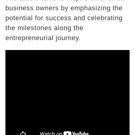
business owners by emphasizing the
potential for success and celebrating
the milestones along the
entrepreneurial journey.