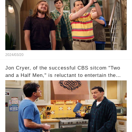
recognized appropriately, after the mysterious
absence of their wrap gift? Buckle up, as the
overlooked workers experience an unexpected
compensation. Click the comment section link to
uncover the full story.
2024/03/20
Jon Cryer, of the successful CBS sitcom "Two
and a Half Men," is reluctant to entertain the
idea of a revival and reunite onscreen with
Charlie Sheen. But where does Cryer's
hesitance stem from? And what dark secret from
their past on the show added to this uncertainty?
Click the comment section link to uncover the
full story.