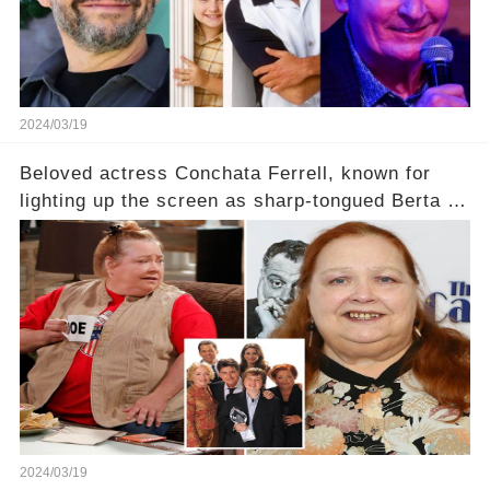
2024/03/19
Beloved actress Conchata Ferrell, known for
lighting up the screen as sharp-tongued Berta on
Two and a Half Men, now finds herself in an off-
screen drama, fighting for her life after suffering
a grave heart attack. What series of events led
her down this harrowing path, and how are her
dedicated fans rallying as she embarks on her
tough road to recovery? Click the comment
section link to uncover the full story.
2024/03/19