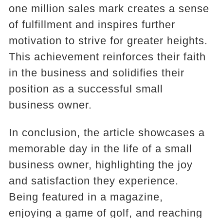
one million sales mark creates a sense
of fulfillment and inspires further
motivation to strive for greater heights.
This achievement reinforces their faith
in the business and solidifies their
position as a successful small
business owner.
In conclusion, the article showcases a
memorable day in the life of a small
business owner, highlighting the joy
and satisfaction they experience.
Being featured in a magazine,
enjoying a game of golf, and reaching