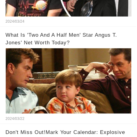
2024/03/24
What Is 'Two And A Half Men' Star Angus T.
Jones' Net Worth Today?
2024/03/22
Don't Miss Out!Mark Your Calendar: Explosive