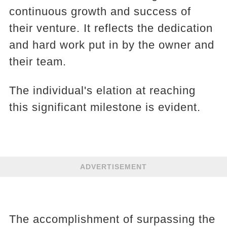
continuous growth and success of
their venture. It reflects the dedication
and hard work put in by the owner and
their team.
The individual's elation at reaching
this significant milestone is evident.
ADVERTISEMENT
The accomplishment of surpassing the