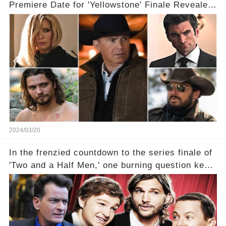
Premiere Date for 'Yellowstone' Finale Revealed
With 2 Exciting Spinoffs Unveiled! 🎥🔥
2024/03/20
In the frenzied countdown to the series finale of
'Two and a Half Men,' one burning question kept
fans on edge: Will Charlie Sheen return to the
show that ignited his TV career? A cryptic finale
title, "Of Course He's Dead," and whisperings of
his character, Charlie Harper, possibly still