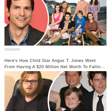
2024/03/26
Here's How Child Star Angus T. Jones Went
From Having A $20 Million Net Worth To Falling
Off The Grid