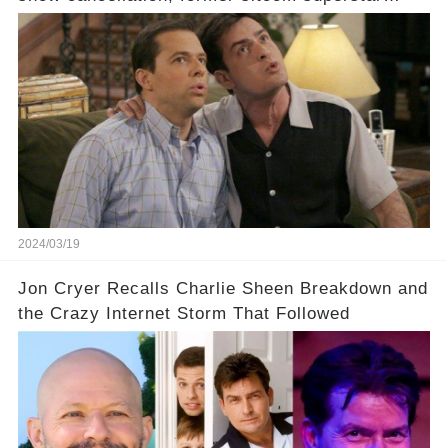
Charlie Sheen dared to imagine a revival of the
cult-sitcom "Two and a Half Men," his tweet set
off a frenzy in the entertainment world. But what
underlying dynamics and industry reactions
prompted this bold move? And would the
infamous Charlie Harper really be returning to
our screens? Click the comment section link to
uncover the full story.
2024/03/19
Jon Cryer Recalls Charlie Sheen Breakdown and
the Crazy Internet Storm That Followed