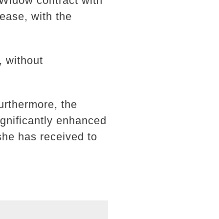
 Widow contract with
ease, with the
, without
urthermore, the
gnificantly enhanced
she has received to