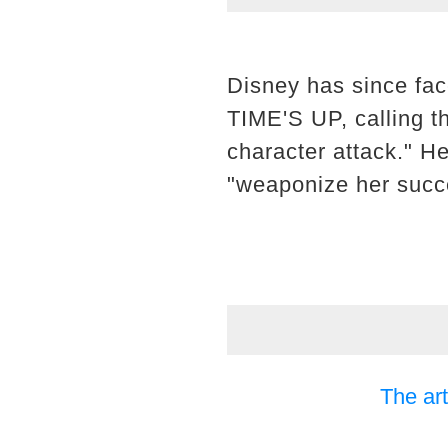
Disney has since fa
TIME'S UP, calling t
character attack." H
"weaponize her succe
The art