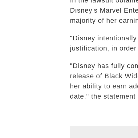
In the lawsuit obtai
Disney's Marvel Ente
majority of her earni
"Disney intentionall
justification, in ord
"Disney has fully co
release of Black Wi
her ability to earn 
date," the statement