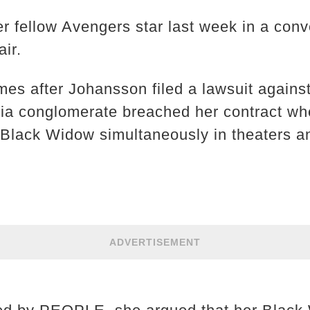
er fellow Avengers star last week in a con
air.
s after Johansson filed a lawsuit against
dia conglomerate breached her contract whe
lm Black Widow simultaneously in theaters a
ADVERTISEMENT