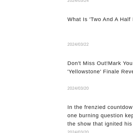
2024/03/24
What Is 'Two And A Half
2024/03/22
Don't Miss Out!Mark You
'Yellowstone' Finale Rev
2024/03/20
In the frenzied countdown
one burning question kep
the show that ignited his
He's Dead," and whisperi
2024/03/20