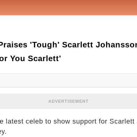
Praises 'Tough' Scarlett Johanss
or You Scarlett'
ADVERTISEMENT
he latest celeb to show support for Scarlet
ey.