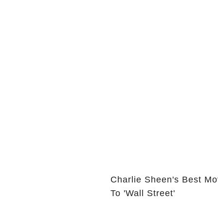
Charlie Sheen's Best Mo
To 'Wall Street'