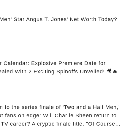
 Men' Star Angus T. Jones' Net Worth Today?
r Calendar: Explosive Premiere Date for
ealed With 2 Exciting Spinoffs Unveiled! 🎥🔥
 to the series finale of 'Two and a Half Men,'
t fans on edge: Will Charlie Sheen return to
 TV career? A cryptic finale title, "Of Course
ngs of his character, Charlie Harper, possibly