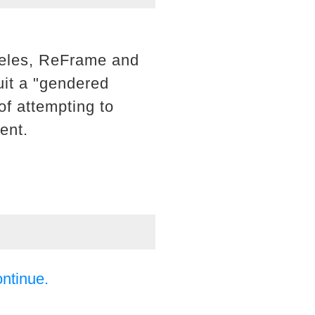
geles, ReFrame and
uit a "gendered
of attempting to
ent.
ontinue.