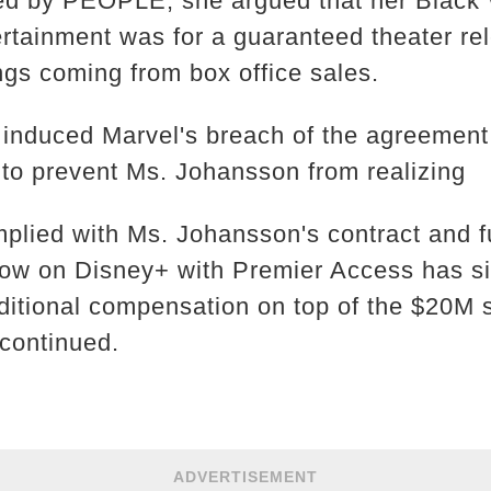
ned by PEOPLE, she argued that her Black
rtainment was for a guaranteed theater rel
ngs coming from box office sales.
y induced Marvel's breach of the agreement
er to prevent Ms. Johansson from realizing
mplied with Ms. Johansson's contract and f
dow on Disney+ with Premier Access has si
additional compensation on top of the $20M 
 continued.
ADVERTISEMENT