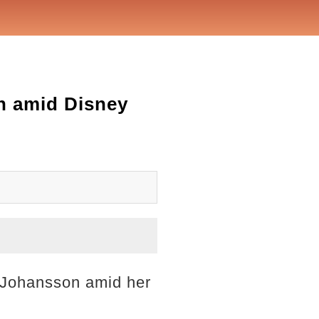
on amid Disney
t Johansson amid her