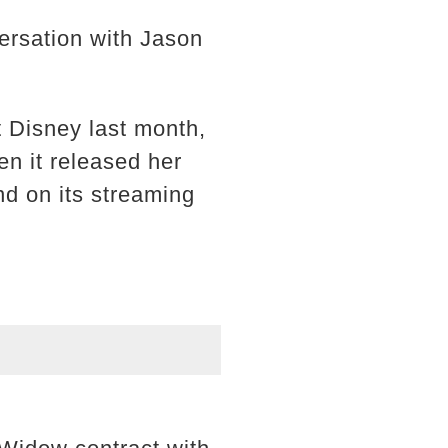
versation with Jason
 Disney last month,
n it released her
nd on its streaming