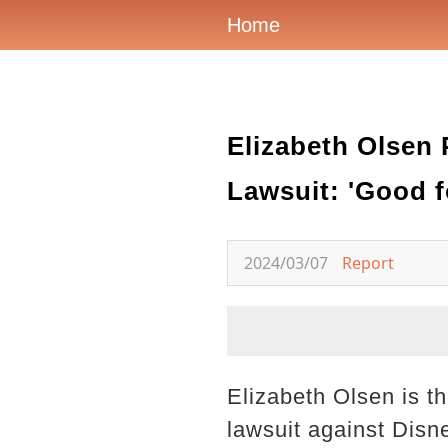
Home
Elizabeth Olsen 
Lawsuit: 'Good f
2024/03/07
Report
Elizabeth Olsen is t
lawsuit against Disn