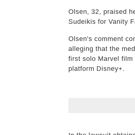
Olsen, 32, praised h
Sudeikis for Vanity F
Olsen's comment come
alleging that the me
first solo Marvel fi
platform Disney+.