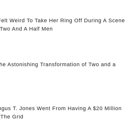
Felt Weird To Take Her Ring Off During A Scene
 Two And A Half Men
he Astonishing Transformation of Two and a
ngus T. Jones Went From Having A $20 Million
 The Grid