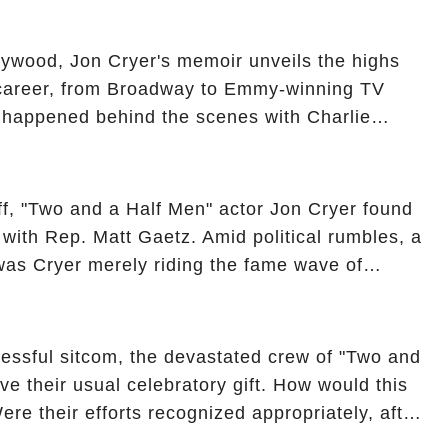
ueled rumors. So, what is the unexpected truth
ick the comment section link to uncover the full
ollywood, Jon Cryer's memoir unveils the highs
 career, from Broadway to Emmy-winning TV
y happened behind the scenes with Charlie
ure from "Two and a Half Men"? Click the
ncover the full story.
off, "Two and a Half Men" actor Jon Cryer found
re with Rep. Matt Gaetz. Amid political rumbles, a
as Cryer merely riding the fame wave of
 star' of the show? Then, former colleagues
ons. Click the comment section link to
essful sitcom, the devastated crew of "Two and
ve their usual celebratory gift. How would this
ere their efforts recognized appropriately, after
f their wrap gift? Buckle up, as the overlooked