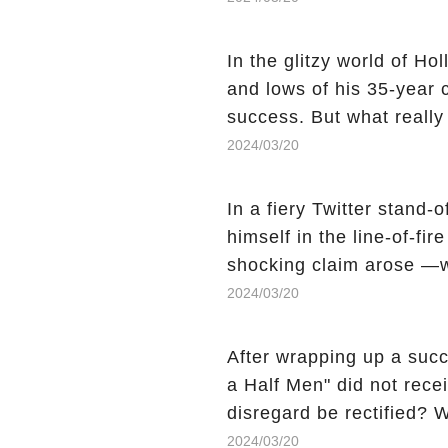
still being alive, only f
behind Charlie's fate? Cl
In the glitzy world of H
story.
and lows of his 35-year
success. But what reall
Sheen's shocking depart
2024/03/20
comment section link to u
In a fiery Twitter stand-
himself in the line-of-fi
shocking claim arose —w
Charlie Sheen, the 'real
2024/03/20
made unexpected revelati
uncover the full story.
After wrapping up a succ
a Half Men" did not recei
disregard be rectified? W
the mysterious absence o
2024/03/20