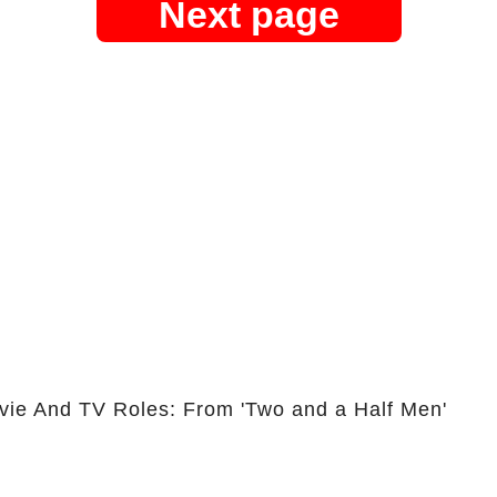
Next page
vie And TV Roles: From 'Two and a Half Men'