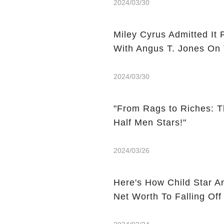
2024/03/30
Miley Cyrus Admitted It 
With Angus T. Jones On
2024/03/30
"From Rags to Riches: T
Half Men Stars!"
2024/03/26
Here's How Child Star A
Net Worth To Falling Off