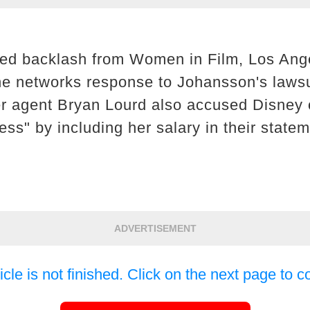
ced backlash from Women in Film, Los An
he networks response to Johansson's laws
er agent Bryan Lourd also accused Disney 
ss" by including her salary in their statem
ADVERTISEMENT
icle is not finished. Click on the next page to c