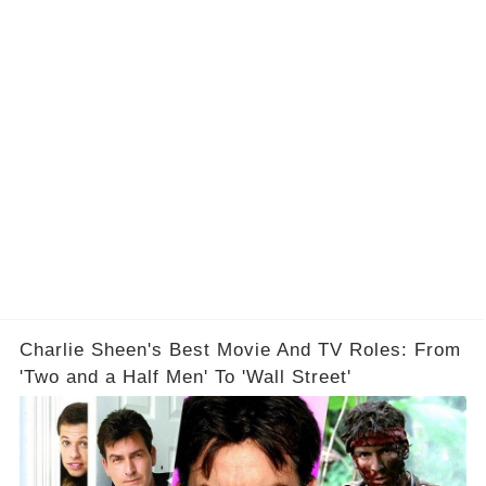
Charlie Sheen's Best Movie And TV Roles: From
'Two and a Half Men' To 'Wall Street'