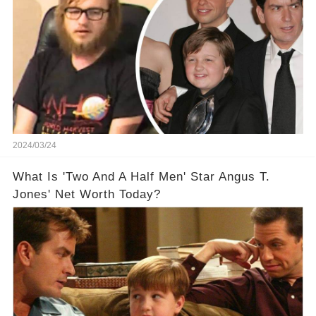
2024/03/24
What Is 'Two And A Half Men' Star Angus T.
Jones' Net Worth Today?