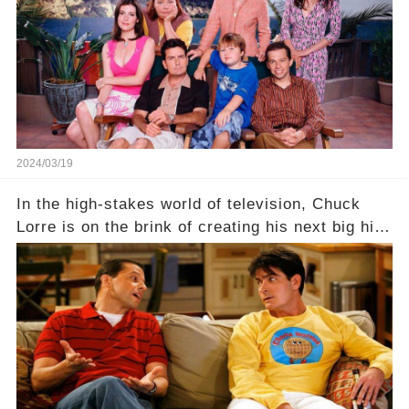
hidden struggles did she face in her final days?
Click the comment section link to uncover the
full story.
2024/03/19
In the high-stakes world of television, Chuck
Lorre is on the brink of creating his next big hit
—a show that delves into the scandalous past of
Charlie Sheen on Two and a Half Men. But what
dark secrets will be unveiled in Sex, Drugs, and
a Sitcom that will rock the industry to its core?
Click the comment section link to uncover the
full story.