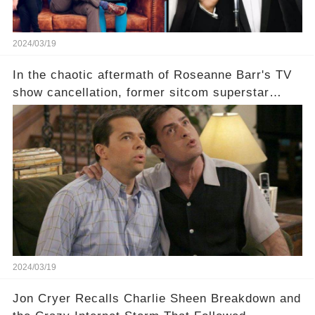
2024/03/19
In the chaotic aftermath of Roseanne Barr's TV
show cancellation, former sitcom superstar
Charlie Sheen dared to imagine a revival of the
cult-sitcom "Two and a Half Men," his tweet set
off a frenzy in the entertainment world. But what
underlying dynamics and industry reactions
prompted this bold move? And would the
infamous Charlie Harper really be returning to
our screens? Click the comment section link to
uncover the full story.
2024/03/19
Jon Cryer Recalls Charlie Sheen Breakdown and