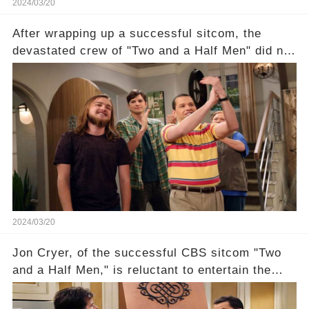
2024/03/20
After wrapping up a successful sitcom, the
devastated crew of "Two and a Half Men" did not
receive their usual celebratory gift. How would
this disregard be rectified? Were their efforts
recognized appropriately, after the mysterious
absence of their wrap gift? Buckle up, as the
overlooked workers experience an unexpected
compensation. Click the comment section link to
uncover the full story.
2024/03/20
Jon Cryer, of the successful CBS sitcom "Two
and a Half Men," is reluctant to entertain the
idea of a revival and reunite onscreen with
Charlie Sheen. But where does Cryer's