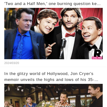
'Two and a Half Men,' one burning question kept
fans on edge: Will Charlie Sheen return to the
show that ignited his TV career? A cryptic finale
title, "Of Course He's Dead," and whisperings of
his character, Charlie Harper, possibly still
being alive, only fueled rumors. So, what is the
unexpected truth behind Charlie's fate? Click the
comment section link to uncover the full story.
2024/03/20
In the glitzy world of Hollywood, Jon Cryer's
memoir unveils the highs and lows of his 35-
year career, from Broadway to Emmy-winning
TV success. But what really happened behind
the scenes with Charlie Sheen's shocking
departure from "Two and a Half Men"? Click the