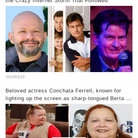
the Crazy Internet Storm That Followed
2024/03/19
Beloved actress Conchata Ferrell, known for
lighting up the screen as sharp-tongued Berta on
Two and a Half Men, now finds herself in an off-
screen drama, fighting for her life after suffering
a grave heart attack. What series of events led
her down this harrowing path, and how are her
dedicated fans rallying as she embarks on her