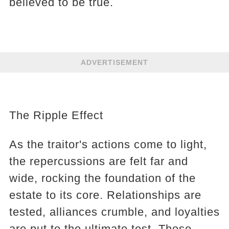
believed to be true.
ADVERTISEMENT
The Ripple Effect
As the traitor's actions come to light,
the repercussions are felt far and
wide, rocking the foundation of the
estate to its core. Relationships are
tested, alliances crumble, and loyalties
are put to the ultimate test. Those