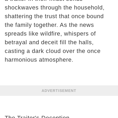
shockwaves through the household,
shattering the trust that once bound
the family together. As the news
spreads like wildfire, whispers of
betrayal and deceit fill the halls,
casting a dark cloud over the once
harmonious atmosphere.
ADVERTISEMENT
The Traitor's Deception