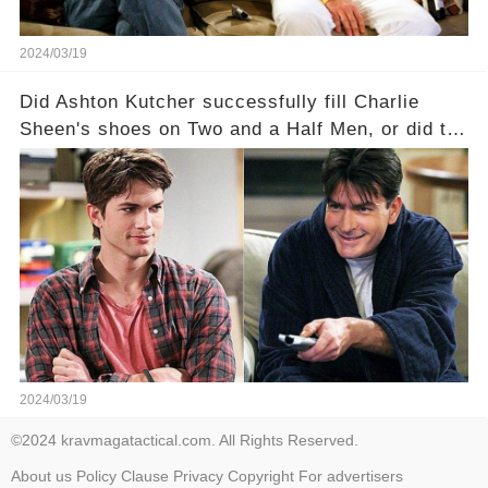
2024/03/19
Did Ashton Kutcher successfully fill Charlie
Sheen's shoes on Two and a Half Men, or did the
show lose its magic after the beloved
character's departure? How did the dynamics
between the characters change with the
introduction of Walden? Click the comment
section link to uncover the full story.
2024/03/19
©2024 kravmagatactical.com. All Rights Reserved.
About us
Policy
Clause
Privacy
Copyright
For advertisers