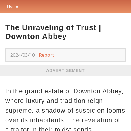
Home
The Unraveling of Trust |
Downton Abbey
2024/03/10
Report
ADVERTISEMENT
In the grand estate of Downton Abbey,
where luxury and tradition reign
supreme, a shadow of suspicion looms
over its inhabitants. The revelation of
a traitor in their midst sends