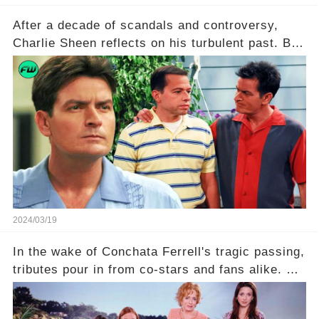
After a decade of scandals and controversy,
Charlie Sheen reflects on his turbulent past. But
what really led to his public meltdown and how
is he planning to rebuild his career? Click the
comment section link to uncover the full story.
2024/03/19
In the wake of Conchata Ferrell's tragic passing,
tributes pour in from co-stars and fans alike. But
behind the warm memories and accolades lies a
dark secret about the beloved actress. What