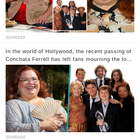
tough road to recovery? Click the comment
section link to uncover the full story.
2024/03/19
In the world of Hollywood, the recent passing of
Conchata Ferrell has left fans mourning the loss
of the iconic actress known for her role as Berta
in Two and a Half Men. But what secrets did
Ferrell hold behind her sassy and quick-witted
character, and how did her legacy impact those
she worked with? Click the comment section link
to uncover the full story.
2024/03/19