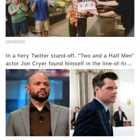
comment section link to uncover the full story.
2024/03/20
In a fiery Twitter stand-off, "Two and a Half Men"
actor Jon Cryer found himself in the line-of-fire
with Rep. Matt Gaetz. Amid political rumbles, a
shocking claim arose —was Cryer merely riding
the fame wave of Charlie Sheen, the 'real star'
of the show? Then, former colleagues made
unexpected revelations. Click the comment
section link to uncover the full story.