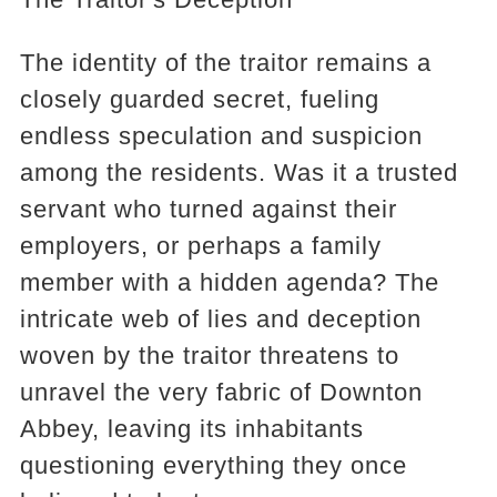
The identity of the traitor remains a
closely guarded secret, fueling
endless speculation and suspicion
among the residents. Was it a trusted
servant who turned against their
employers, or perhaps a family
member with a hidden agenda? The
intricate web of lies and deception
woven by the traitor threatens to
unravel the very fabric of Downton
Abbey, leaving its inhabitants
questioning everything they once