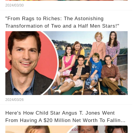
2024/03/30
"From Rags to Riches: The Astonishing
Transformation of Two and a Half Men Stars!"
2024/03/26
Here's How Child Star Angus T. Jones Went
From Having A $20 Million Net Worth To Falling
Off The Grid