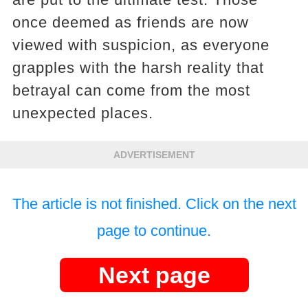
once deemed as friends are now
viewed with suspicion, as everyone
grapples with the harsh reality that
betrayal can come from the most
unexpected places.
ADVERTISEMENT
The article is not finished. Click on the next
page to continue.
Next page