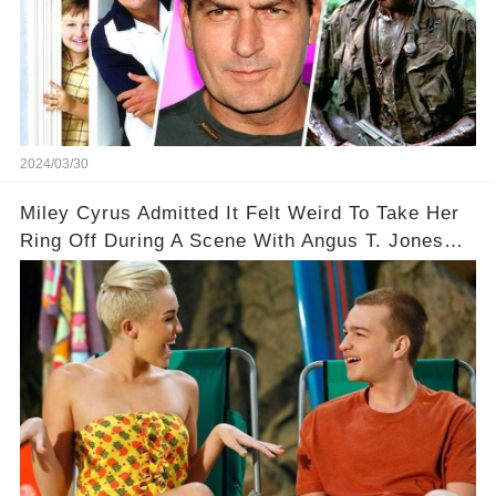
2024/03/30
Miley Cyrus Admitted It Felt Weird To Take Her
Ring Off During A Scene With Angus T. Jones
On Two And A Half Men