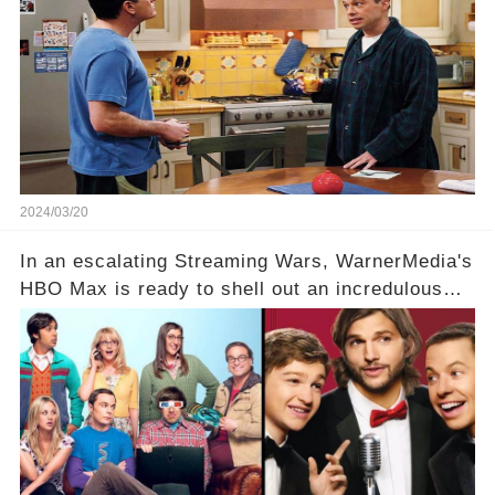
hesitance stem from? And what dark secret from
their past on the show added to this uncertainty?
Click the comment section link to uncover the
full story.
2024/03/20
In an escalating Streaming Wars, WarnerMedia's
HBO Max is ready to shell out an incredulous
sum on two of television’s beloved sitcoms. But
which shows have caught this streaming giant's
eye, and why are they willing to put such
staggering figures on the table? Click the
comment section link to uncover the full story.