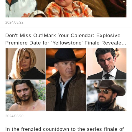
2024/03/22
Don't Miss Out!Mark Your Calendar: Explosive
Premiere Date for 'Yellowstone' Finale Revealed
With 2 Exciting Spinoffs Unveiled! 🎥🔥
2024/03/20
In the frenzied countdown to the series finale of