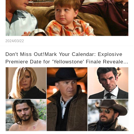
2024/03/22
Don't Miss Out!Mark Your Calendar: Explosive
Premiere Date for 'Yellowstone' Finale Revealed
With 2 Exciting Spinoffs Unveiled! 🎥🔥