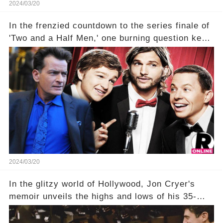
2024/03/20
In the frenzied countdown to the series finale of
'Two and a Half Men,' one burning question kept
fans on edge: Will Charlie Sheen return to the
show that ignited his TV career? A cryptic finale
title, "Of Course He's Dead," and whisperings of
his character, Charlie Harper, possibly still
being alive, only fueled rumors. So, what is the
unexpected truth behind Charlie's fate? Click the
comment section link to uncover the full story.
2024/03/20
In the glitzy world of Hollywood, Jon Cryer's
memoir unveils the highs and lows of his 35-
year career, from Broadway to Emmy-winning
TV success. But what really happened behind