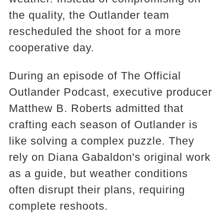
the quality, the Outlander team
rescheduled the shoot for a more
cooperative day.
During an episode of The Official
Outlander Podcast, executive producer
Matthew B. Roberts admitted that
crafting each season of Outlander is
like solving a complex puzzle. They
rely on Diana Gabaldon's original work
as a guide, but weather conditions
often disrupt their plans, requiring
complete reshoots.