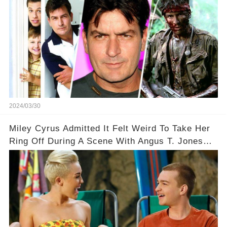
2024/03/30
Miley Cyrus Admitted It Felt Weird To Take Her
Ring Off During A Scene With Angus T. Jones
On Two And A Half Men