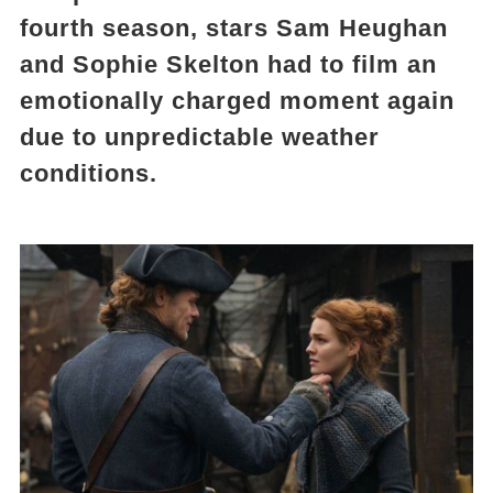
fourth season, stars Sam Heughan
and Sophie Skelton had to film an
emotionally charged moment again
due to unpredictable weather
conditions.