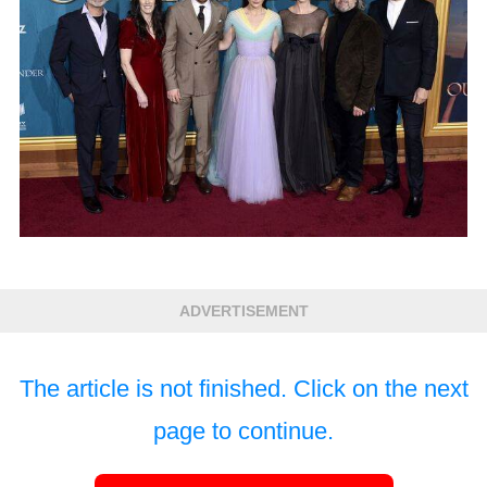
ADVERTISEMENT
The article is not finished. Click on the next
page to continue.