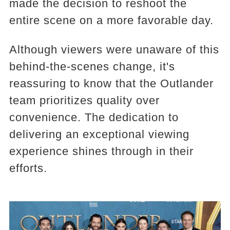
made the decision to reshoot the
entire scene on a more favorable day.
Although viewers were unaware of this
behind-the-scenes change, it's
reassuring to know that the Outlander
team prioritizes quality over
convenience. The dedication to
delivering an exceptional viewing
experience shines through in their
efforts.