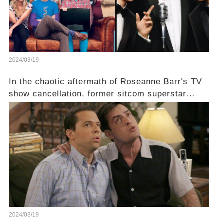
2024/03/19
In the chaotic aftermath of Roseanne Barr's TV
show cancellation, former sitcom superstar
Charlie Sheen dared to imagine a revival of the
cult-sitcom "Two and a Half Men," his tweet set
off a frenzy in the entertainment world. But what
underlying dynamics and industry reactions
prompted this bold move? And would the
infamous Charlie Harper really be returning to
our screens? Click the comment section link to
uncover the full story.
2024/03/19