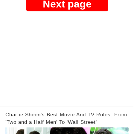
Next page
Charlie Sheen's Best Movie And TV Roles: From
'Two and a Half Men' To 'Wall Street'