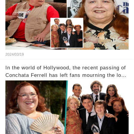
a grave heart attack. What series of events led
her down this harrowing path, and how are her
dedicated fans rallying as she embarks on her
tough road to recovery? Click the comment
section link to uncover the full story.
2024/03/19
In the world of Hollywood, the recent passing of
Conchata Ferrell has left fans mourning the loss
of the iconic actress known for her role as Berta
in Two and a Half Men. But what secrets did
Ferrell hold behind her sassy and quick-witted
character, and how did her legacy impact those
she worked with? Click the comment section link
to uncover the full story.