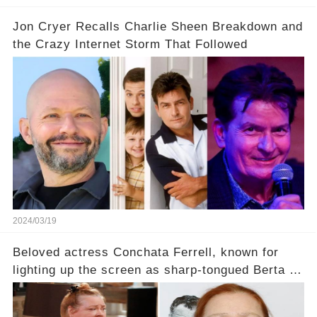
Jon Cryer Recalls Charlie Sheen Breakdown and
the Crazy Internet Storm That Followed
2024/03/19
Beloved actress Conchata Ferrell, known for
lighting up the screen as sharp-tongued Berta on
Two and a Half Men, now finds herself in an off-
screen drama, fighting for her life after suffering