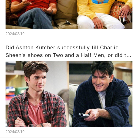
full story.
2024/03/19
Did Ashton Kutcher successfully fill Charlie
Sheen's shoes on Two and a Half Men, or did the
show lose its magic after the beloved
character's departure? How did the dynamics
between the characters change with the
introduction of Walden? Click the comment
section link to uncover the full story.
2024/03/19