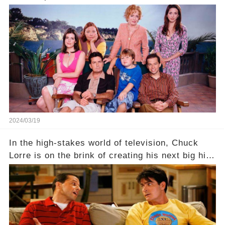
behind the warm memories and accolades lies a
dark secret about the beloved actress. What
hidden struggles did she face in her final days?
Click the comment section link to uncover the
full story.
2024/03/19
In the high-stakes world of television, Chuck
Lorre is on the brink of creating his next big hit
—a show that delves into the scandalous past of
Charlie Sheen on Two and a Half Men. But what
dark secrets will be unveiled in Sex, Drugs, and
a Sitcom that will rock the industry to its core?
Click the comment section link to uncover the