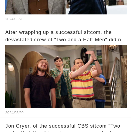
2024/03/20
After wrapping up a successful sitcom, the
devastated crew of "Two and a Half Men" did not
receive their usual celebratory gift. How would
this disregard be rectified? Were their efforts
recognized appropriately, after the mysterious
absence of their wrap gift? Buckle up, as the
overlooked workers experience an unexpected
compensation. Click the comment section link to
uncover the full story.
2024/03/20
Jon Cryer, of the successful CBS sitcom "Two