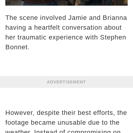
The scene involved Jamie and Brianna
having a heartfelt conversation about
her traumatic experience with Stephen
Bonnet.
ADVERTISEMENT
However, despite their best efforts, the
footage became unusable due to the
weather. Instead of compromising on