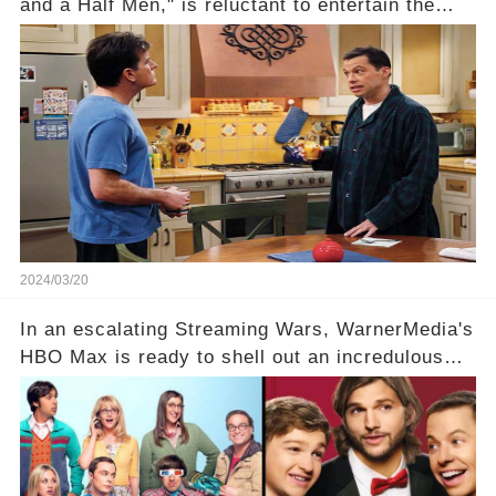
and a Half Men," is reluctant to entertain the
idea of a revival and reunite onscreen with
Charlie Sheen. But where does Cryer's
hesitance stem from? And what dark secret from
their past on the show added to this uncertainty?
Click the comment section link to uncover the
full story.
2024/03/20
In an escalating Streaming Wars, WarnerMedia's
HBO Max is ready to shell out an incredulous
sum on two of television’s beloved sitcoms. But
which shows have caught this streaming giant's
eye, and why are they willing to put such
staggering figures on the table? Click the
comment section link to uncover the full story.