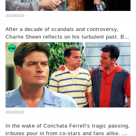
2024/03/19
After a decade of scandals and controversy,
Charlie Sheen reflects on his turbulent past. But
what really led to his public meltdown and how
is he planning to rebuild his career? Click the
comment section link to uncover the full story.
2024/03/19
In the wake of Conchata Ferrell's tragic passing,
tributes pour in from co-stars and fans alike. But