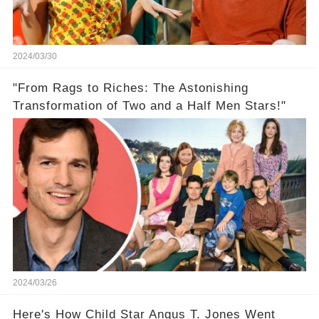
2024/03/30
"From Rags to Riches: The Astonishing
Transformation of Two and a Half Men Stars!"
2024/03/26
Here's How Child Star Angus T. Jones Went