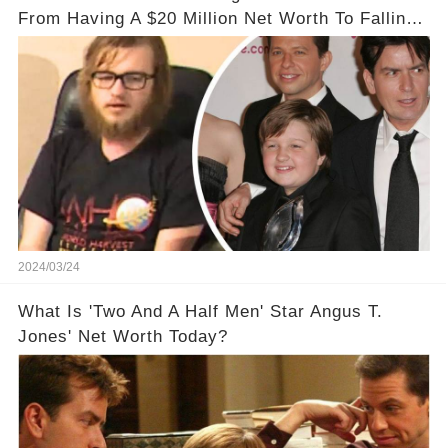
From Having A $20 Million Net Worth To Falling
Off The Grid
2024/03/24
What Is 'Two And A Half Men' Star Angus T.
Jones' Net Worth Today?