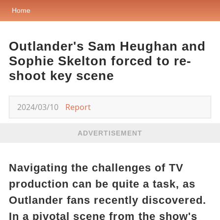
Home
Outlander's Sam Heughan and
Sophie Skelton forced to re-
shoot key scene
2024/03/10
Report
ADVERTISEMENT
Navigating the challenges of TV
production can be quite a task, as
Outlander fans recently discovered.
In a pivotal scene from the show's