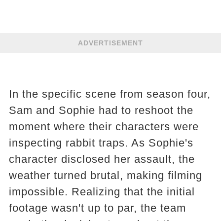
ADVERTISEMENT
In the specific scene from season four,
Sam and Sophie had to reshoot the
moment where their characters were
inspecting rabbit traps. As Sophie's
character disclosed her assault, the
weather turned brutal, making filming
impossible. Realizing that the initial
footage wasn't up to par, the team