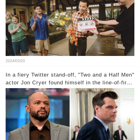
the scenes with Charlie Sheen's shocking
departure from "Two and a Half Men"? Click the
comment section link to uncover the full story.
2024/03/20
In a fiery Twitter stand-off, "Two and a Half Men"
actor Jon Cryer found himself in the line-of-fire
with Rep. Matt Gaetz. Amid political rumbles, a
shocking claim arose —was Cryer merely riding
the fame wave of Charlie Sheen, the 'real star'
of the show? Then, former colleagues made
unexpected revelations. Click the comment
section link to uncover the full story.