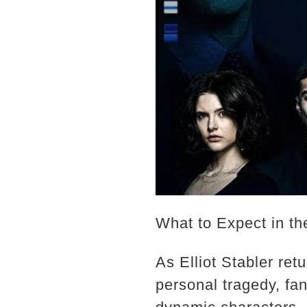
What to Expect in t
As Elliot Stabler ret
personal tragedy, fan