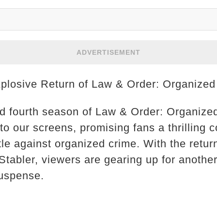
ADVERTISEMENT
xplosive Return of Law & Order: Organize
ed fourth season of Law & Order: Organized
o our screens, promising fans a thrilling co
tle against organized crime. With the retur
Stabler, viewers are gearing up for another 
suspense.