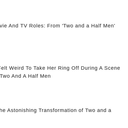
vie And TV Roles: From 'Two and a Half Men'
Felt Weird To Take Her Ring Off During A Scene
 Two And A Half Men
he Astonishing Transformation of Two and a