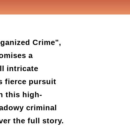
rganized Crime",
romises a
l intricate
s fierce pursuit
n this high-
hadowy criminal
r the full story.