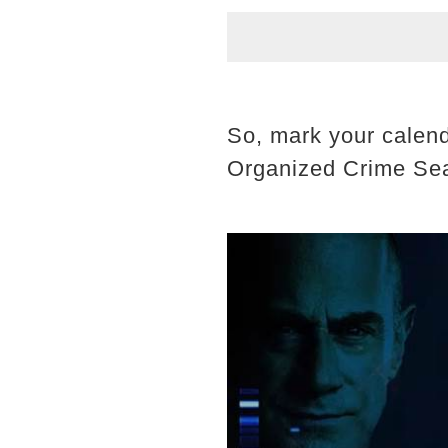
So, mark your calend
Organized Crime Se