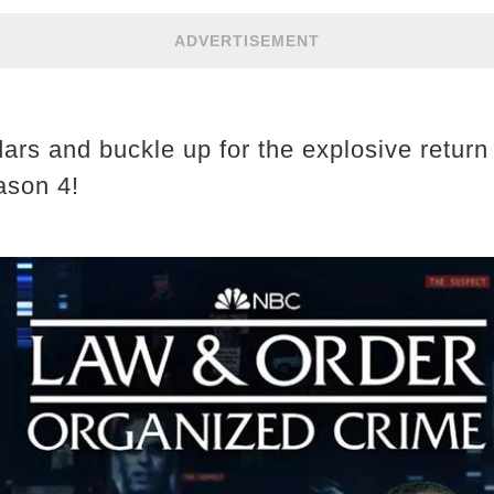
ADVERTISEMENT
ars and buckle up for the explosive return
ason 4!