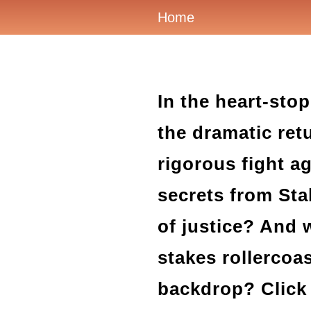
Home
In the heart-sto
the dramatic ret
rigorous fight ag
secrets from Stab
of justice? And w
stakes rollercoa
backdrop? Click 