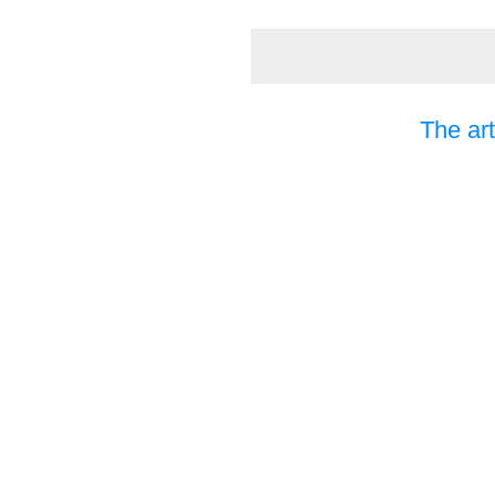
The art