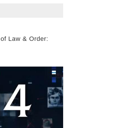
 of Law & Order: