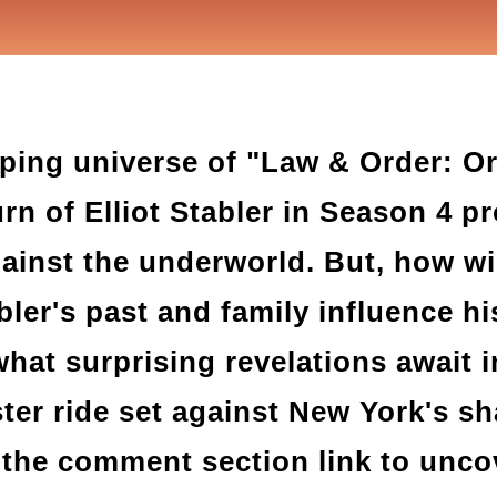
pping universe of "Law & Order: O
urn of Elliot Stabler in Season 4 p
ainst the underworld. But, how wil
ler's past and family influence hi
hat surprising revelations await i
ster ride set against New York's s
the comment section link to uncove