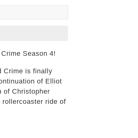
d Crime Season 4!
 Crime is finally
ntinuation of Elliot
n of Christopher
rollercoaster ride of