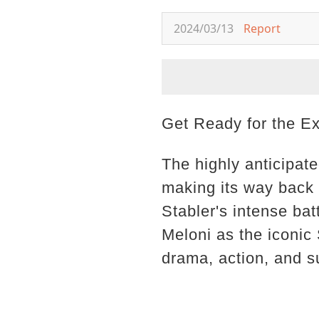
2024/03/13
Report
Get Ready for the E
The highly anticipat
making its way back t
Stabler's intense bat
Meloni as the iconic 
drama, action, and 