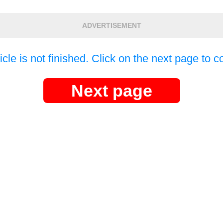
ADVERTISEMENT
icle is not finished. Click on the next page to c
Next page