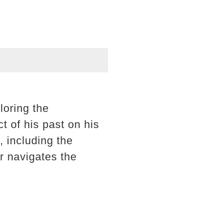
loring the
t of his past on his
, including the
r navigates the