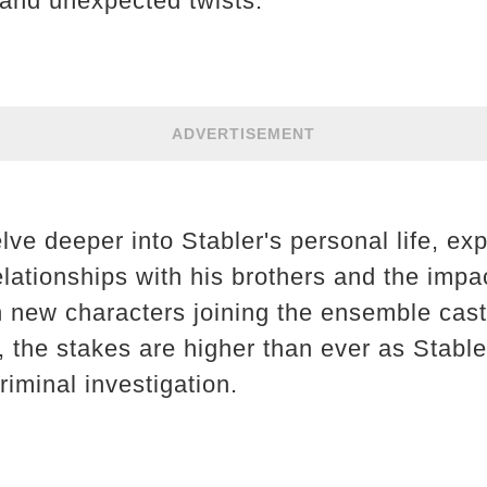
and unexpected twists.
ADVERTISEMENT
lve deeper into Stabler's personal life, exp
elationships with his brothers and the impac
h new characters joining the ensemble cast
, the stakes are higher than ever as Stable
iminal investigation.