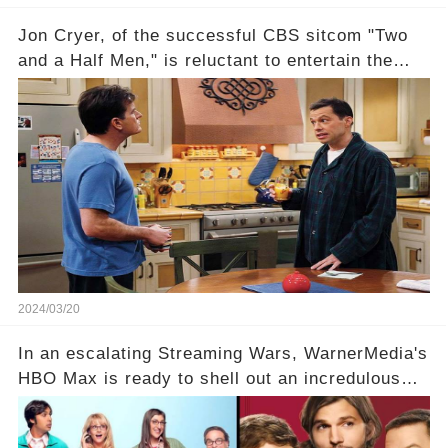
Jon Cryer, of the successful CBS sitcom "Two
and a Half Men," is reluctant to entertain the
idea of a revival and reunite onscreen with
Charlie Sheen. But where does Cryer's
hesitance stem from? And what dark secret from
their past on the show added to this uncertainty?
Click the comment section link to uncover the
full story.
2024/03/20
In an escalating Streaming Wars, WarnerMedia's
HBO Max is ready to shell out an incredulous
sum on two of television’s beloved sitcoms. But
which shows have caught this streaming giant's