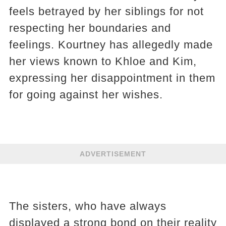
feels betrayed by her siblings for not
respecting her boundaries and
feelings. Kourtney has allegedly made
her views known to Khloe and Kim,
expressing her disappointment in them
for going against her wishes.
ADVERTISEMENT
The sisters, who have always
displayed a strong bond on their reality