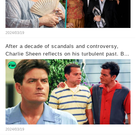
to uncover the full story.
2024/03/19
After a decade of scandals and controversy,
Charlie Sheen reflects on his turbulent past. But
what really led to his public meltdown and how
is he planning to rebuild his career? Click the
comment section link to uncover the full story.
2024/03/19