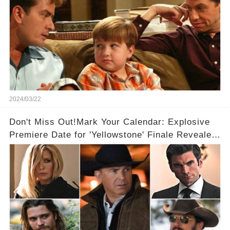
2024/03/22
Don't Miss Out!Mark Your Calendar: Explosive
Premiere Date for 'Yellowstone' Finale Revealed
With 2 Exciting Spinoffs Unveiled! 🎥🔥