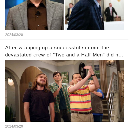
section link to uncover the full story.
2024/03/20
After wrapping up a successful sitcom, the
devastated crew of "Two and a Half Men" did not
receive their usual celebratory gift. How would
this disregard be rectified? Were their efforts
recognized appropriately, after the mysterious
absence of their wrap gift? Buckle up, as the
overlooked workers experience an unexpected
compensation. Click the comment section link to
uncover the full story.
2024/03/20