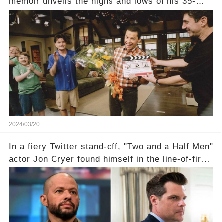
memoir unveils the highs and lows of his 35-
year career, from Broadway to Emmy-winning
TV success. But what really happened behind
the scenes with Charlie Sheen's shocking
departure from "Two and a Half Men"? Click the
comment section link to uncover the full story.
2024/03/20
In a fiery Twitter stand-off, "Two and a Half Men"
actor Jon Cryer found himself in the line-of-fire
with Rep. Matt Gaetz. Amid political rumbles, a
shocking claim arose —was Cryer merely riding
the fame wave of Charlie Sheen, the 'real star'
of the show? Then, former colleagues made
unexpected revelations. Click the comment