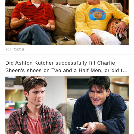
a Sitcom that will rock the industry to its core?
Click the comment section link to uncover the
full story.
2024/03/19
Did Ashton Kutcher successfully fill Charlie
Sheen's shoes on Two and a Half Men, or did the
show lose its magic after the beloved
character's departure? How did the dynamics
between the characters change with the
introduction of Walden? Click the comment
section link to uncover the full story.