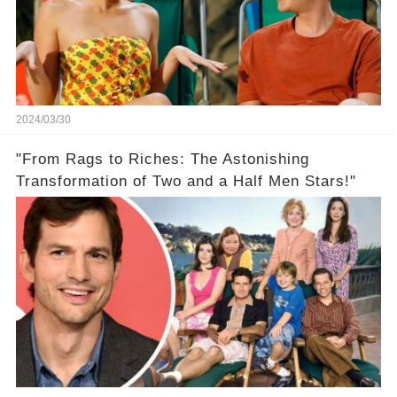
2024/03/30
"From Rags to Riches: The Astonishing
Transformation of Two and a Half Men Stars!"