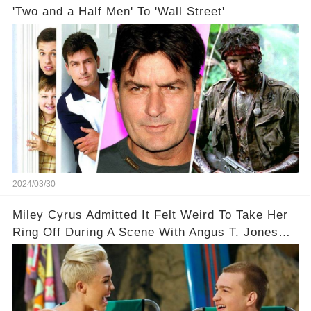
'Two and a Half Men' To 'Wall Street'
2024/03/30
Miley Cyrus Admitted It Felt Weird To Take Her
Ring Off During A Scene With Angus T. Jones
On Two And A Half Men