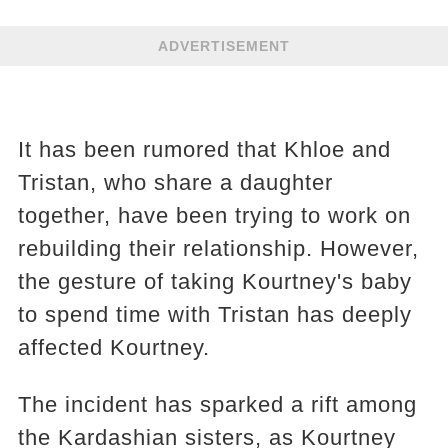
ADVERTISEMENT
It has been rumored that Khloe and
Tristan, who share a daughter
together, have been trying to work on
rebuilding their relationship. However,
the gesture of taking Kourtney's baby
to spend time with Tristan has deeply
affected Kourtney.
The incident has sparked a rift among
the Kardashian sisters, as Kourtney