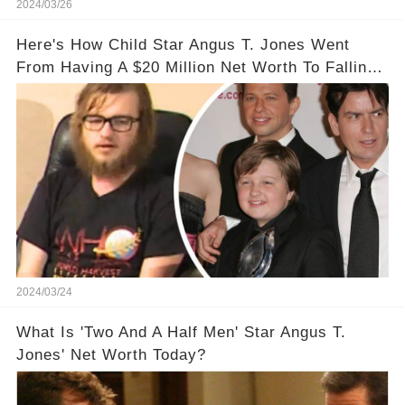
2024/03/26
Here's How Child Star Angus T. Jones Went
From Having A $20 Million Net Worth To Falling
Off The Grid
2024/03/24
What Is 'Two And A Half Men' Star Angus T.
Jones' Net Worth Today?