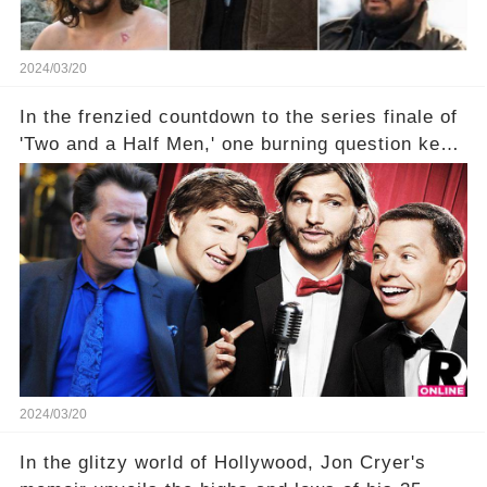
2024/03/20
In the frenzied countdown to the series finale of
'Two and a Half Men,' one burning question kept
fans on edge: Will Charlie Sheen return to the
show that ignited his TV career? A cryptic finale
title, "Of Course He's Dead," and whisperings of
his character, Charlie Harper, possibly still
being alive, only fueled rumors. So, what is the
unexpected truth behind Charlie's fate? Click the
comment section link to uncover the full story.
2024/03/20
In the glitzy world of Hollywood, Jon Cryer's