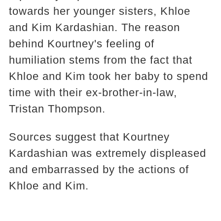
towards her younger sisters, Khloe
and Kim Kardashian. The reason
behind Kourtney's feeling of
humiliation stems from the fact that
Khloe and Kim took her baby to spend
time with their ex-brother-in-law,
Tristan Thompson.
Sources suggest that Kourtney
Kardashian was extremely displeased
and embarrassed by the actions of
Khloe and Kim.