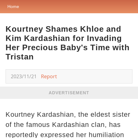
Home
Kourtney Shames Khloe and
Kim Kardashian for Invading
Her Precious Baby's Time with
Tristan
2023/11/21
Report
ADVERTISEMENT
Kourtney Kardashian, the eldest sister
of the famous Kardashian clan, has
reportedly expressed her humiliation