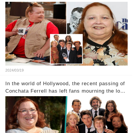
Two and a Half Men, now finds herself in an off-
screen drama, fighting for her life after suffering
a grave heart attack. What series of events led
her down this harrowing path, and how are her
dedicated fans rallying as she embarks on her
tough road to recovery? Click the comment
section link to uncover the full story.
2024/03/19
In the world of Hollywood, the recent passing of
Conchata Ferrell has left fans mourning the loss
of the iconic actress known for her role as Berta
in Two and a Half Men. But what secrets did
Ferrell hold behind her sassy and quick-witted
character, and how did her legacy impact those
she worked with? Click the comment section link