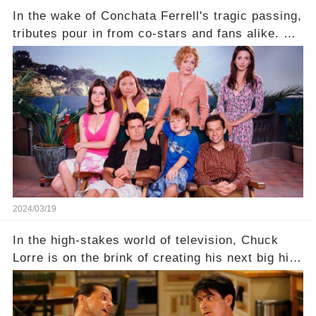
In the wake of Conchata Ferrell's tragic passing,
tributes pour in from co-stars and fans alike. But
behind the warm memories and accolades lies a
dark secret about the beloved actress. What
hidden struggles did she face in her final days?
Click the comment section link to uncover the
full story.
2024/03/19
In the high-stakes world of television, Chuck
Lorre is on the brink of creating his next big hit
—a show that delves into the scandalous past of
Charlie Sheen on Two and a Half Men. But what
dark secrets will be unveiled in Sex, Drugs, and