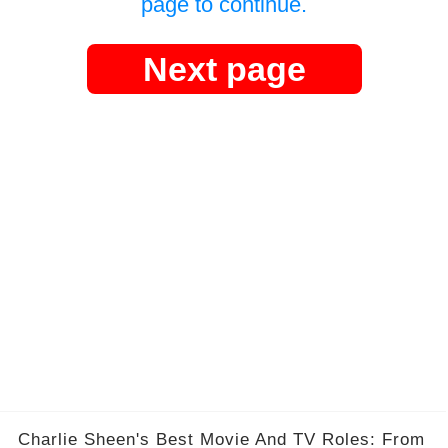
page to continue.
Next page
Charlie Sheen's Best Movie And TV Roles: From