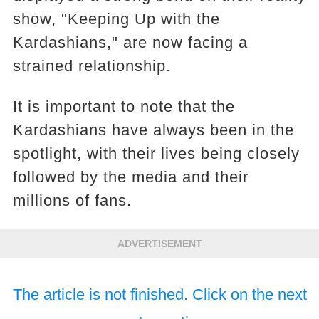
show, "Keeping Up with the
Kardashians," are now facing a
strained relationship.
It is important to note that the
Kardashians have always been in the
spotlight, with their lives being closely
followed by the media and their
millions of fans.
ADVERTISEMENT
The article is not finished. Click on the next