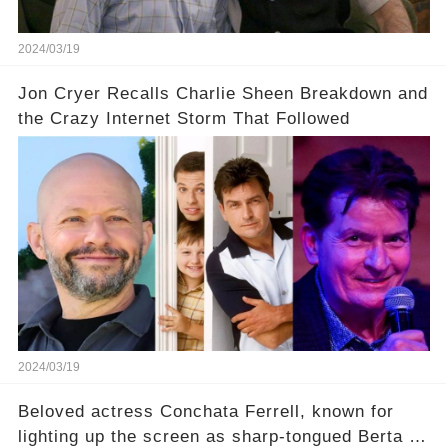
uncover the full story.
2024/03/19
Jon Cryer Recalls Charlie Sheen Breakdown and
the Crazy Internet Storm That Followed
2024/03/19
Beloved actress Conchata Ferrell, known for
lighting up the screen as sharp-tongued Berta on