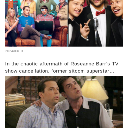
eye, and why are they willing to put such
staggering figures on the table? Click the
comment section link to uncover the full story.
2024/03/19
In the chaotic aftermath of Roseanne Barr's TV
show cancellation, former sitcom superstar
Charlie Sheen dared to imagine a revival of the
cult-sitcom "Two and a Half Men," his tweet set
off a frenzy in the entertainment world. But what
underlying dynamics and industry reactions
prompted this bold move? And would the
infamous Charlie Harper really be returning to
our screens? Click the comment section link to