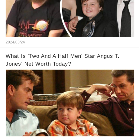
2024/03/24
What Is 'Two And A Half Men' Star Angus T.
Jones' Net Worth Today?