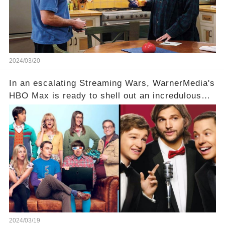
full story.
2024/03/20
In an escalating Streaming Wars, WarnerMedia's
HBO Max is ready to shell out an incredulous
sum on two of television’s beloved sitcoms. But
which shows have caught this streaming giant's
eye, and why are they willing to put such
staggering figures on the table? Click the
comment section link to uncover the full story.
2024/03/19