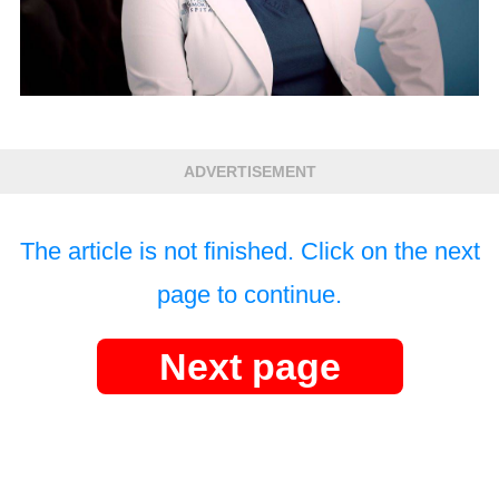
ADVERTISEMENT
The article is not finished. Click on the next
page to continue.
Next page