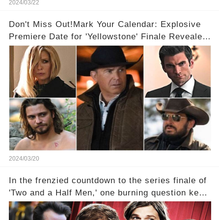
2024/03/22
Don't Miss Out!Mark Your Calendar: Explosive
Premiere Date for 'Yellowstone' Finale Revealed
With 2 Exciting Spinoffs Unveiled! 🎥🔥
2024/03/20
In the frenzied countdown to the series finale of
'Two and a Half Men,' one burning question kept
fans on edge: Will Charlie Sheen return to the
show that ignited his TV career? A cryptic finale