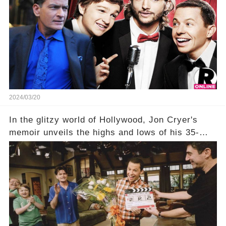
title, "Of Course He's Dead," and whisperings of
his character, Charlie Harper, possibly still
being alive, only fueled rumors. So, what is the
unexpected truth behind Charlie's fate? Click the
comment section link to uncover the full story.
2024/03/20
In the glitzy world of Hollywood, Jon Cryer's
memoir unveils the highs and lows of his 35-
year career, from Broadway to Emmy-winning
TV success. But what really happened behind
the scenes with Charlie Sheen's shocking
departure from "Two and a Half Men"? Click the
comment section link to uncover the full story.