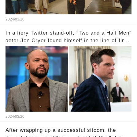
2024/03/20
In a fiery Twitter stand-off, "Two and a Half Men"
actor Jon Cryer found himself in the line-of-fire
with Rep. Matt Gaetz. Amid political rumbles, a
shocking claim arose —was Cryer merely riding
the fame wave of Charlie Sheen, the 'real star'
of the show? Then, former colleagues made
unexpected revelations. Click the comment
section link to uncover the full story.
2024/03/20
After wrapping up a successful sitcom, the