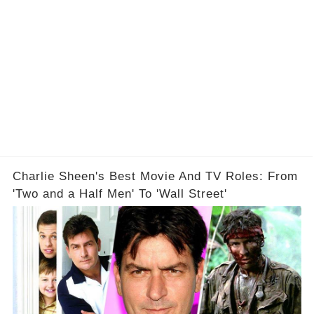
Charlie Sheen's Best Movie And TV Roles: From
'Two and a Half Men' To 'Wall Street'