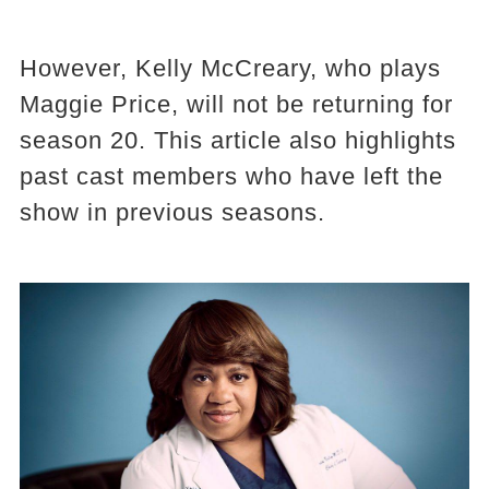
However, Kelly McCreary, who plays
Maggie Price, will not be returning for
season 20. This article also highlights
past cast members who have left the
show in previous seasons.