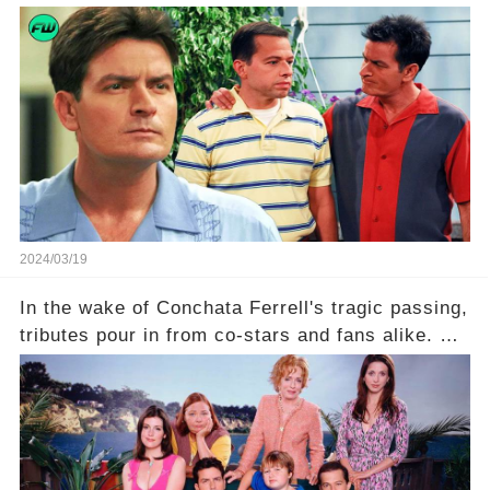
what really led to his public meltdown and how
is he planning to rebuild his career? Click the
comment section link to uncover the full story.
2024/03/19
In the wake of Conchata Ferrell's tragic passing,
tributes pour in from co-stars and fans alike. But
behind the warm memories and accolades lies a
dark secret about the beloved actress. What
hidden struggles did she face in her final days?
Click the comment section link to uncover the
full story.