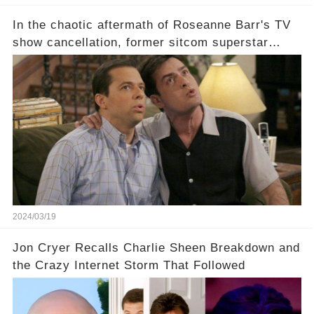
In the chaotic aftermath of Roseanne Barr's TV
show cancellation, former sitcom superstar
Charlie Sheen dared to imagine a revival of the
cult-sitcom "Two and a Half Men," his tweet set
off a frenzy in the entertainment world. But what
underlying dynamics and industry reactions
prompted this bold move? And would the
infamous Charlie Harper really be returning to
our screens? Click the comment section link to
uncover the full story.
2024/03/19
Jon Cryer Recalls Charlie Sheen Breakdown and
the Crazy Internet Storm That Followed