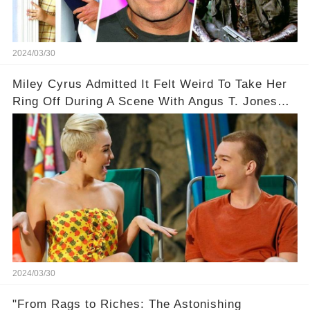
2024/03/30
Miley Cyrus Admitted It Felt Weird To Take Her
Ring Off During A Scene With Angus T. Jones
On Two And A Half Men
2024/03/30
"From Rags to Riches: The Astonishing