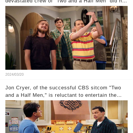
devastated crew of "Two and a Half Men" did not
receive their usual celebratory gift. How would
this disregard be rectified? Were their efforts
recognized appropriately, after the mysterious
absence of their wrap gift? Buckle up, as the
overlooked workers experience an unexpected
compensation. Click the comment section link to
uncover the full story.
2024/03/20
Jon Cryer, of the successful CBS sitcom "Two
and a Half Men," is reluctant to entertain the
idea of a revival and reunite onscreen with
Charlie Sheen. But where does Cryer's
hesitance stem from? And what dark secret from
their past on the show added to this uncertainty?
Click the comment section link to uncover the