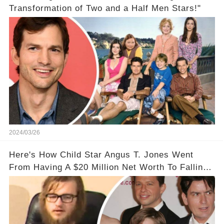
Transformation of Two and a Half Men Stars!"
2024/03/26
Here's How Child Star Angus T. Jones Went
From Having A $20 Million Net Worth To Falling
Off The Grid