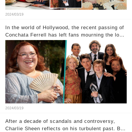
2024/03/19
In the world of Hollywood, the recent passing of
Conchata Ferrell has left fans mourning the loss
of the iconic actress known for her role as Berta
in Two and a Half Men. But what secrets did
Ferrell hold behind her sassy and quick-witted
character, and how did her legacy impact those
she worked with? Click the comment section link
to uncover the full story.
2024/03/19
After a decade of scandals and controversy,
Charlie Sheen reflects on his turbulent past. But