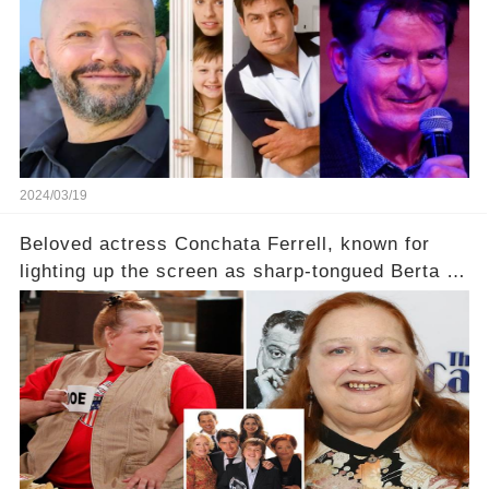
2024/03/19
Beloved actress Conchata Ferrell, known for
lighting up the screen as sharp-tongued Berta on
Two and a Half Men, now finds herself in an off-
screen drama, fighting for her life after suffering
a grave heart attack. What series of events led
her down this harrowing path, and how are her
dedicated fans rallying as she embarks on her
tough road to recovery? Click the comment
section link to uncover the full story.