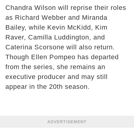
Chandra Wilson will reprise their roles
as Richard Webber and Miranda
Bailey, while Kevin McKidd, Kim
Raver, Camilla Luddington, and
Caterina Scorsone will also return.
Though Ellen Pompeo has departed
from the series, she remains an
executive producer and may still
appear in the 20th season.
ADVERTISEMENT