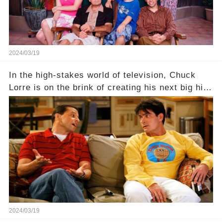
2024/03/19
In the high-stakes world of television, Chuck
Lorre is on the brink of creating his next big hit
—a show that delves into the scandalous past of
Charlie Sheen on Two and a Half Men. But what
dark secrets will be unveiled in Sex, Drugs, and
a Sitcom that will rock the industry to its core?
Click the comment section link to uncover the
full story.
2024/03/19