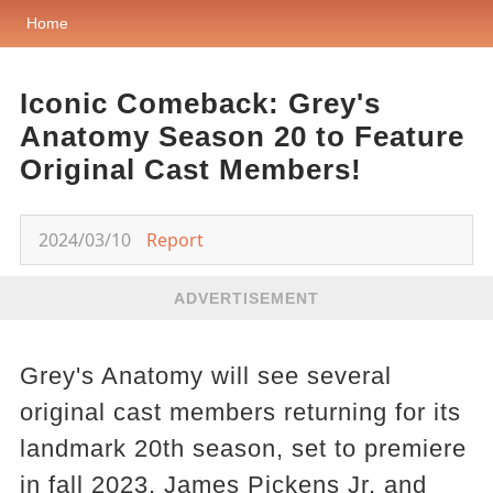
Home
Iconic Comeback: Grey's
Anatomy Season 20 to Feature
Original Cast Members!
2024/03/10
Report
ADVERTISEMENT
Grey's Anatomy will see several
original cast members returning for its
landmark 20th season, set to premiere
in fall 2023. James Pickens Jr. and