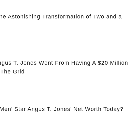
he Astonishing Transformation of Two and a
ngus T. Jones Went From Having A $20 Million
 The Grid
 Men' Star Angus T. Jones' Net Worth Today?