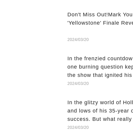
Don't Miss Out!Mark You
'Yellowstone' Finale Rev
2024/03/20
In the frenzied countdown
one burning question kep
the show that ignited his
He's Dead," and whisperi
2024/03/20
still being alive, only f
behind Charlie's fate? Cl
In the glitzy world of H
story.
and lows of his 35-year
success. But what reall
Sheen's shocking depart
2024/03/20