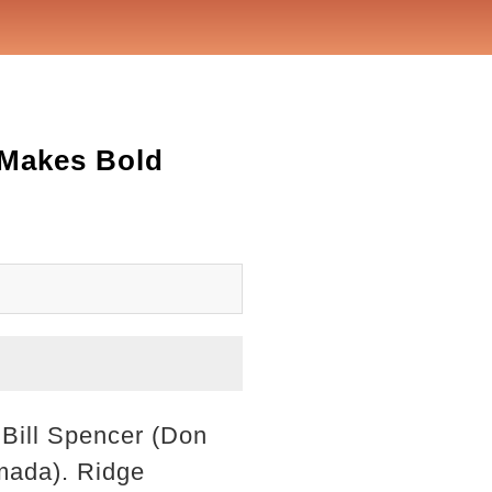
 Makes Bold
. Bill Spencer (Don
amada). Ridge