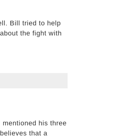
. Bill tried to help
about the fight with
l mentioned his three
believes that a