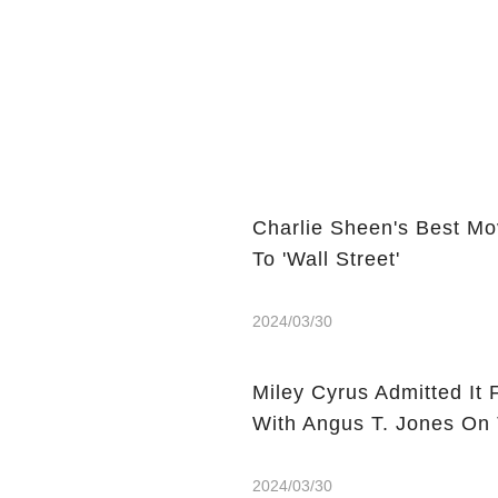
Charlie Sheen's Best Mo
To 'Wall Street'
2024/03/30
Miley Cyrus Admitted It 
With Angus T. Jones On
2024/03/30