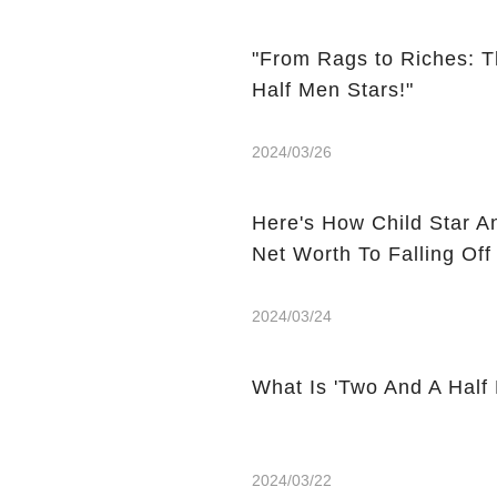
"From Rags to Riches: T
Half Men Stars!"
2024/03/26
Here's How Child Star A
Net Worth To Falling Off
2024/03/24
What Is 'Two And A Half
2024/03/22