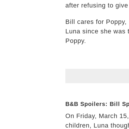
after refusing to giv
Bill cares for Poppy,
Luna since she was th
Poppy.
B&B Spoilers: Bill S
On Friday, March 15,
children, Luna thoug