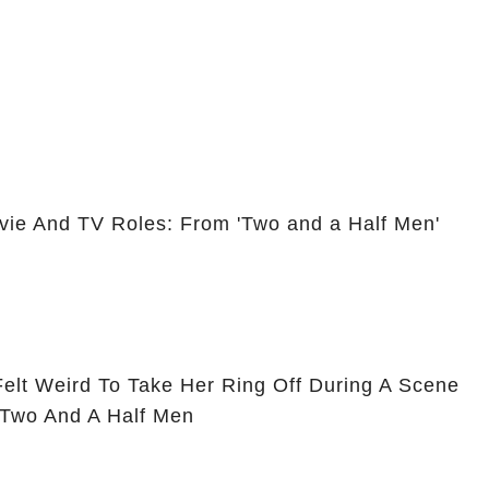
vie And TV Roles: From 'Two and a Half Men'
Felt Weird To Take Her Ring Off During A Scene
 Two And A Half Men