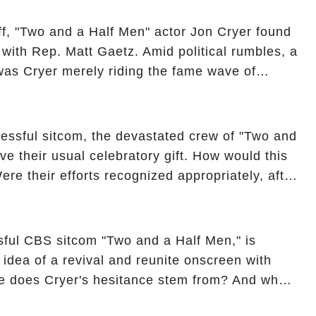
ncover the full story.
off, "Two and a Half Men" actor Jon Cryer found
re with Rep. Matt Gaetz. Amid political rumbles, a
as Cryer merely riding the fame wave of
 star' of the show? Then, former colleagues
ons. Click the comment section link to
essful sitcom, the devastated crew of "Two and
ve their usual celebratory gift. How would this
ere their efforts recognized appropriately, after
f their wrap gift? Buckle up, as the overlooked
unexpected compensation. Click the comment
e full story.
sful CBS sitcom "Two and a Half Men," is
e idea of a revival and reunite onscreen with
e does Cryer's hesitance stem from? And what
ast on the show added to this uncertainty? Click