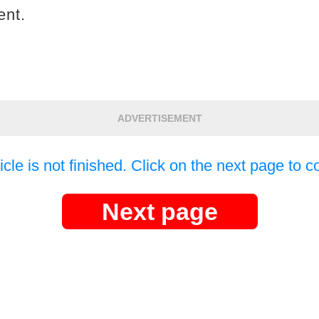
ent.
ADVERTISEMENT
icle is not finished. Click on the next page to c
Next page