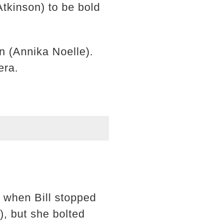
tkinson) to be bold
n (Annika Noelle).
era.
s when Bill stopped
, but she bolted