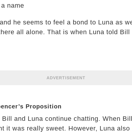
e a name
 and he seems to feel a bond to Luna as well
ere all alone. That is when Luna told Bill 
ADVERTISEMENT
pencer’s Proposition
 Bill and Luna continue chatting. When Bil
ht it was really sweet. However, Luna also 