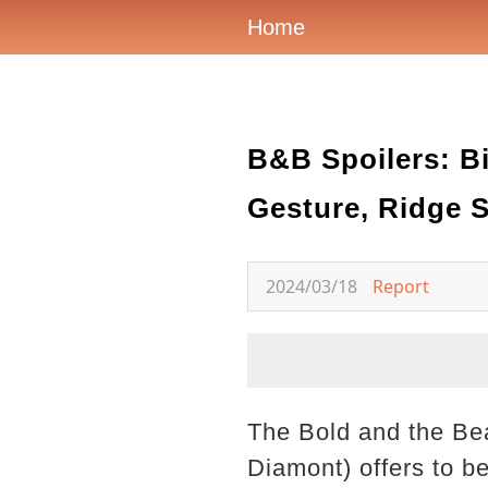
Home
B&B Spoilers: B
Gesture, Ridge 
2024/03/18
Report
The Bold and the Beau
Diamont) offers to b