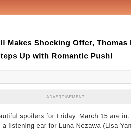
ill Makes Shocking Offer, Thomas
Steps Up with Romantic Push!
ADVERTISEMENT
tiful spoilers for Friday, March 15 are in
e a listening ear for Luna Nozawa (Lisa Y