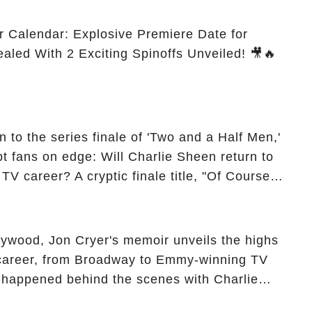
r Calendar: Explosive Premiere Date for
ealed With 2 Exciting Spinoffs Unveiled! 🎥🔥
 to the series finale of 'Two and a Half Men,'
t fans on edge: Will Charlie Sheen return to
 TV career? A cryptic finale title, "Of Course
ngs of his character, Charlie Harper, possibly
ueled rumors. So, what is the unexpected truth
ick the comment section link to uncover the full
ollywood, Jon Cryer's memoir unveils the highs
 career, from Broadway to Emmy-winning TV
y happened behind the scenes with Charlie
ure from "Two and a Half Men"? Click the