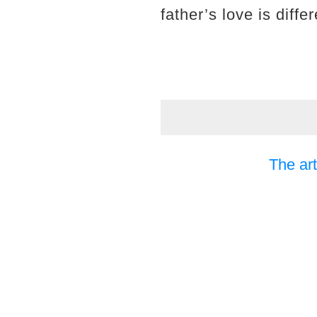
father’s love is differ
The art