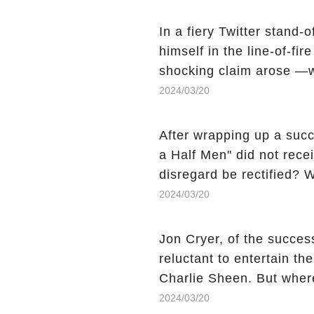
comment section link to u
In a fiery Twitter stand-
himself in the line-of-fi
shocking claim arose —w
Charlie Sheen, the 'real
2024/03/20
made unexpected revelati
uncover the full story.
After wrapping up a succ
a Half Men" did not recei
disregard be rectified? W
the mysterious absence o
2024/03/20
workers experience an 
section link to uncover th
Jon Cryer, of the succes
reluctant to entertain th
Charlie Sheen. But wher
dark secret from their p
2024/03/20