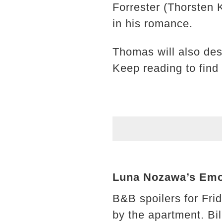
Forrester (Thorsten 
in his romance.
Thomas will also des
Keep reading to find
Luna Nozawa’s Emo
B&B spoilers for Fri
by the apartment. Bi