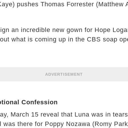
Kaye) pushes Thomas Forrester (Matthew A
ign an incredible new gown for Hope Loga
 out what is coming up in the CBS soap op
ADVERTISEMENT
tional Confession
day, March 15 reveal that Luna was in tear
ll was there for Poppy Nozawa (Romy Park)