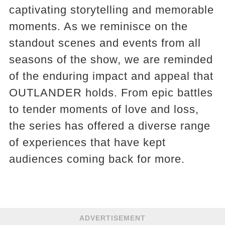
captivating storytelling and memorable
moments. As we reminisce on the
standout scenes and events from all
seasons of the show, we are reminded
of the enduring impact and appeal that
OUTLANDER holds. From epic battles
to tender moments of love and loss,
the series has offered a diverse range
of experiences that have kept
audiences coming back for more.
ADVERTISEMENT