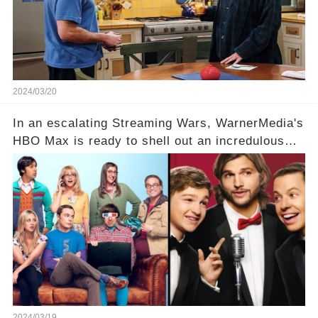
Click the comment section link to uncover the
full story.
2024/03/20
In an escalating Streaming Wars, WarnerMedia's
HBO Max is ready to shell out an incredulous
sum on two of television’s beloved sitcoms. But
which shows have caught this streaming giant's
eye, and why are they willing to put such
staggering figures on the table? Click the
comment section link to uncover the full story.
2024/03/19