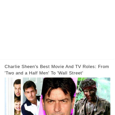
Charlie Sheen's Best Movie And TV Roles: From
'Two and a Half Men' To 'Wall Street'