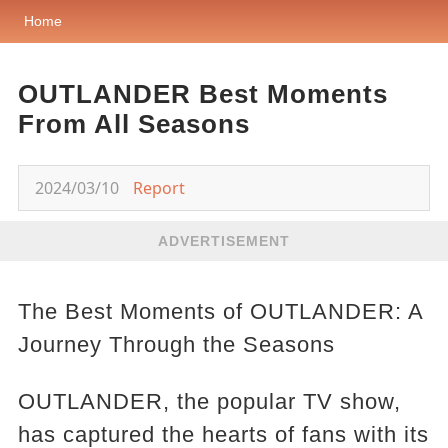
Home
OUTLANDER Best Moments
From All Seasons
2024/03/10
Report
ADVERTISEMENT
The Best Moments of OUTLANDER: A
Journey Through the Seasons
OUTLANDER, the popular TV show,
has captured the hearts of fans with its