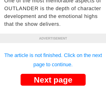
One of the most memorable aspects of
OUTLANDER is the depth of character
development and the emotional highs
that the show delivers.
ADVERTISEMENT
The article is not finished. Click on the next
page to continue.
Next page