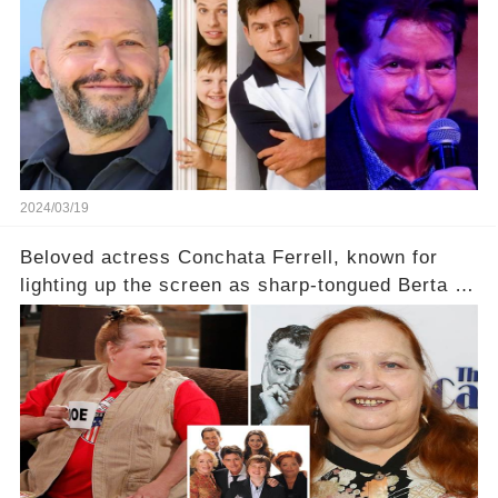
2024/03/19
Beloved actress Conchata Ferrell, known for
lighting up the screen as sharp-tongued Berta on
Two and a Half Men, now finds herself in an off-
screen drama, fighting for her life after suffering
a grave heart attack. What series of events led
her down this harrowing path, and how are her
dedicated fans rallying as she embarks on her
tough road to recovery? Click the comment
section link to uncover the full story.