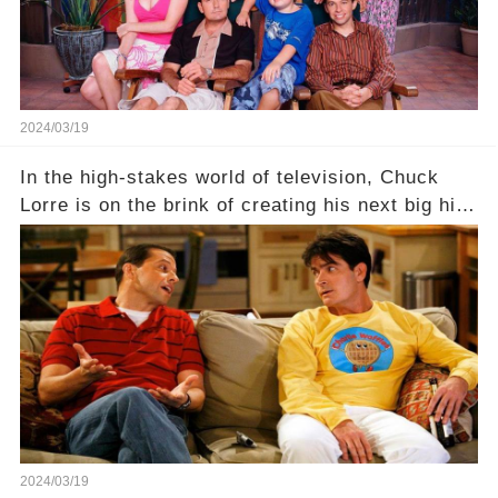
2024/03/19
In the high-stakes world of television, Chuck
Lorre is on the brink of creating his next big hit
—a show that delves into the scandalous past of
Charlie Sheen on Two and a Half Men. But what
dark secrets will be unveiled in Sex, Drugs, and
a Sitcom that will rock the industry to its core?
Click the comment section link to uncover the
full story.
2024/03/19