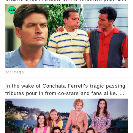
what really led to his public meltdown and how
is he planning to rebuild his career? Click the
comment section link to uncover the full story.
2024/03/19
In the wake of Conchata Ferrell's tragic passing,
tributes pour in from co-stars and fans alike. But
behind the warm memories and accolades lies a
dark secret about the beloved actress. What
hidden struggles did she face in her final days?
Click the comment section link to uncover the
full story.