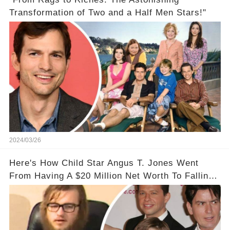
Transformation of Two and a Half Men Stars!"
2024/03/26
Here's How Child Star Angus T. Jones Went
From Having A $20 Million Net Worth To Falling
Off The Grid