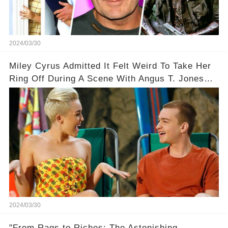
2024/03/30
Miley Cyrus Admitted It Felt Weird To Take Her
Ring Off During A Scene With Angus T. Jones
On Two And A Half Men
2024/03/30
"From Rags to Riches: The Astonishing