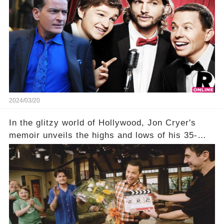
show that ignited his TV career? A cryptic finale
title, "Of Course He's Dead," and whisperings of
his character, Charlie Harper, possibly still
being alive, only fueled rumors. So, what is the
unexpected truth behind Charlie's fate? Click the
comment section link to uncover the full story.
2024/03/20
In the glitzy world of Hollywood, Jon Cryer's
memoir unveils the highs and lows of his 35-
year career, from Broadway to Emmy-winning
TV success. But what really happened behind
the scenes with Charlie Sheen's shocking
departure from "Two and a Half Men"? Click the
comment section link to uncover the full story.