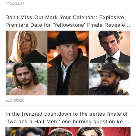
2024/03/22
Don't Miss Out!Mark Your Calendar: Explosive
Premiere Date for 'Yellowstone' Finale Revealed
With 2 Exciting Spinoffs Unveiled! 🎥🔥
2024/03/20
In the frenzied countdown to the series finale of
'Two and a Half Men,' one burning question kept
fans on edge: Will Charlie Sheen return to the