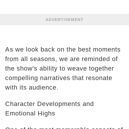
ADVERTISEMENT
As we look back on the best moments
from all seasons, we are reminded of
the show's ability to weave together
compelling narratives that resonate
with its audience.
Character Developments and
Emotional Highs