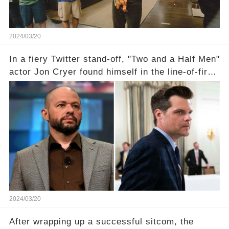
2024/03/20
In a fiery Twitter stand-off, "Two and a Half Men"
actor Jon Cryer found himself in the line-of-fire
with Rep. Matt Gaetz. Amid political rumbles, a
shocking claim arose —was Cryer merely riding
the fame wave of Charlie Sheen, the 'real star'
of the show? Then, former colleagues made
unexpected revelations. Click the comment
section link to uncover the full story.
2024/03/20
After wrapping up a successful sitcom, the