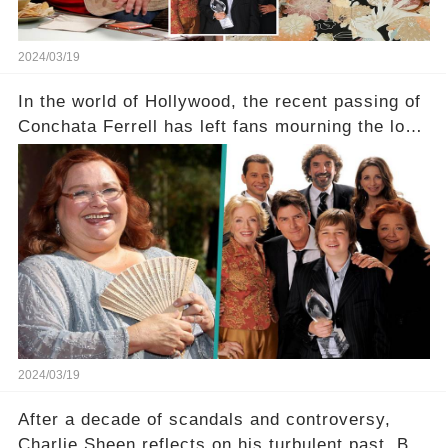
2024/03/19
In the world of Hollywood, the recent passing of
Conchata Ferrell has left fans mourning the loss
of the iconic actress known for her role as Berta
in Two and a Half Men. But what secrets did
Ferrell hold behind her sassy and quick-witted
character, and how did her legacy impact those
she worked with? Click the comment section link
to uncover the full story.
2024/03/19
After a decade of scandals and controversy,
Charlie Sheen reflects on his turbulent past. But