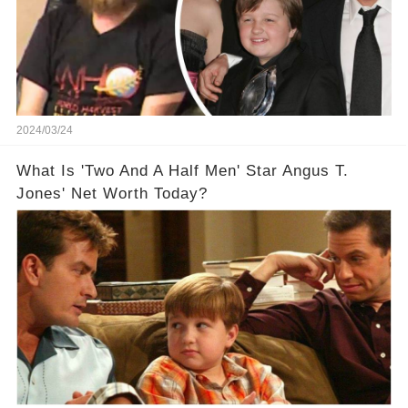
2024/03/24
What Is 'Two And A Half Men' Star Angus T.
Jones' Net Worth Today?