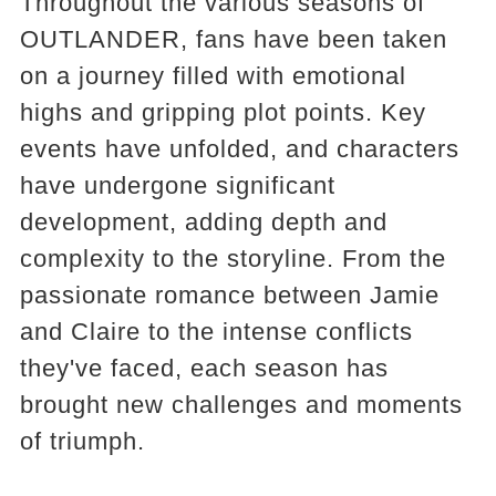
Throughout the various seasons of
OUTLANDER, fans have been taken
on a journey filled with emotional
highs and gripping plot points. Key
events have unfolded, and characters
have undergone significant
development, adding depth and
complexity to the storyline. From the
passionate romance between Jamie
and Claire to the intense conflicts
they've faced, each season has
brought new challenges and moments
of triumph.