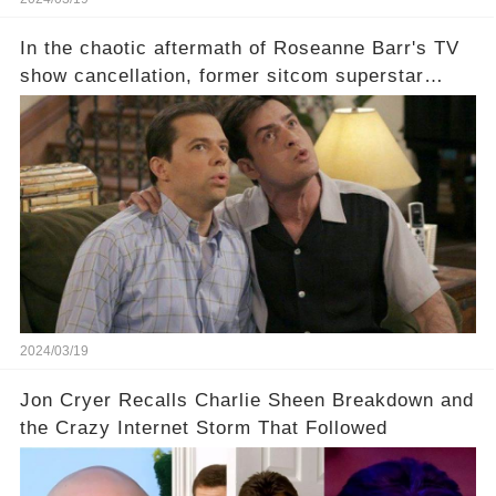
In the chaotic aftermath of Roseanne Barr's TV
show cancellation, former sitcom superstar
Charlie Sheen dared to imagine a revival of the
cult-sitcom "Two and a Half Men," his tweet set
off a frenzy in the entertainment world. But what
underlying dynamics and industry reactions
prompted this bold move? And would the
infamous Charlie Harper really be returning to
our screens? Click the comment section link to
uncover the full story.
2024/03/19
Jon Cryer Recalls Charlie Sheen Breakdown and
the Crazy Internet Storm That Followed