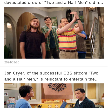
devastated crew of "Two and a Half Men" did not
receive their usual celebratory gift. How would
this disregard be rectified? Were their efforts
recognized appropriately, after the mysterious
absence of their wrap gift? Buckle up, as the
overlooked workers experience an unexpected
compensation. Click the comment section link to
uncover the full story.
2024/03/20
Jon Cryer, of the successful CBS sitcom "Two
and a Half Men," is reluctant to entertain the
idea of a revival and reunite onscreen with
Charlie Sheen. But where does Cryer's
hesitance stem from? And what dark secret from
their past on the show added to this uncertainty?