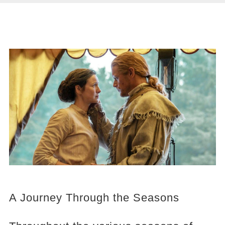
A Journey Through the Seasons