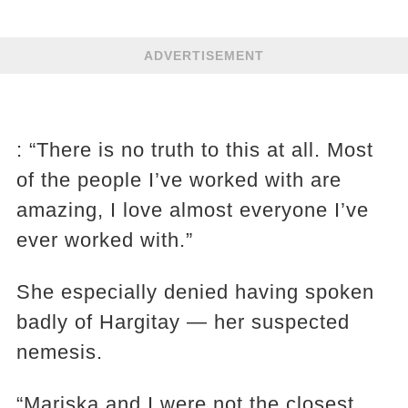
ADVERTISEMENT
: “There is no truth to this at all. Most
of the people I’ve worked with are
amazing, I love almost everyone I’ve
ever worked with.”
She especially denied having spoken
badly of Hargitay — her suspected
nemesis.
“Mariska and I were not the closest,