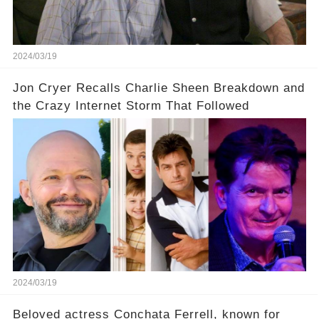
our screens? Click the comment section link to
uncover the full story.
2024/03/19
Jon Cryer Recalls Charlie Sheen Breakdown and
the Crazy Internet Storm That Followed
2024/03/19
Beloved actress Conchata Ferrell, known for