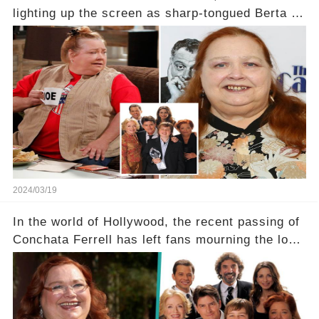
lighting up the screen as sharp-tongued Berta on
Two and a Half Men, now finds herself in an off-
screen drama, fighting for her life after suffering
a grave heart attack. What series of events led
her down this harrowing path, and how are her
dedicated fans rallying as she embarks on her
tough road to recovery? Click the comment
section link to uncover the full story.
2024/03/19
In the world of Hollywood, the recent passing of
Conchata Ferrell has left fans mourning the loss
of the iconic actress known for her role as Berta
in Two and a Half Men. But what secrets did
Ferrell hold behind her sassy and quick-witted
character, and how did her legacy impact those