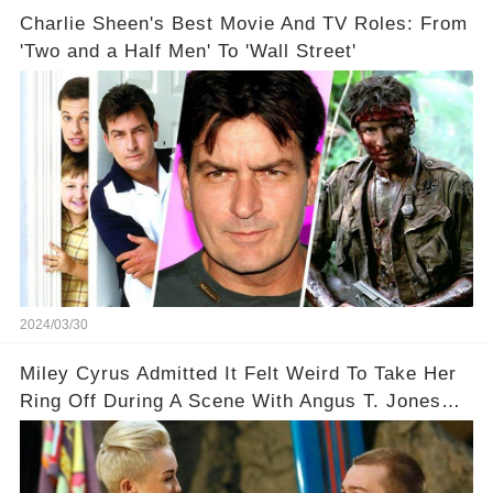
Charlie Sheen's Best Movie And TV Roles: From
'Two and a Half Men' To 'Wall Street'
2024/03/30
Miley Cyrus Admitted It Felt Weird To Take Her
Ring Off During A Scene With Angus T. Jones
On Two And A Half Men