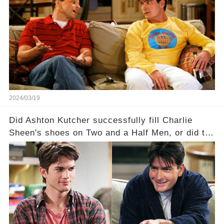
dark secrets will be unveiled in Sex, Drugs, and
a Sitcom that will rock the industry to its core?
Click the comment section link to uncover the
full story.
2024/03/19
Did Ashton Kutcher successfully fill Charlie
Sheen's shoes on Two and a Half Men, or did the
show lose its magic after the beloved
character's departure? How did the dynamics
between the characters change with the
introduction of Walden? Click the comment
section link to uncover the full story.