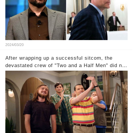
of the show? Then, former colleagues made
unexpected revelations. Click the comment
section link to uncover the full story.
2024/03/20
After wrapping up a successful sitcom, the
devastated crew of "Two and a Half Men" did not
receive their usual celebratory gift. How would
this disregard be rectified? Were their efforts
recognized appropriately, after the mysterious
absence of their wrap gift? Buckle up, as the
overlooked workers experience an unexpected
compensation. Click the comment section link to
uncover the full story.