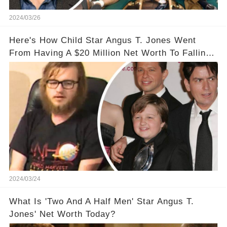
2024/03/26
Here's How Child Star Angus T. Jones Went
From Having A $20 Million Net Worth To Falling
Off The Grid
2024/03/24
What Is 'Two And A Half Men' Star Angus T.
Jones' Net Worth Today?