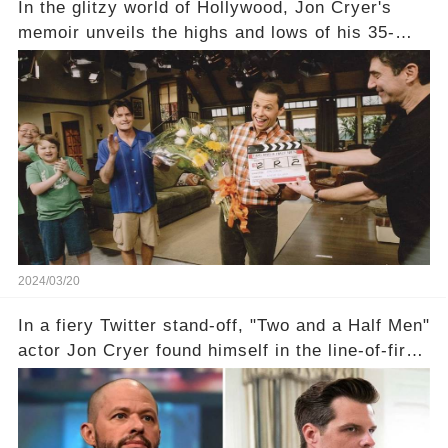
In the glitzy world of Hollywood, Jon Cryer's
memoir unveils the highs and lows of his 35-
year career, from Broadway to Emmy-winning
TV success. But what really happened behind
the scenes with Charlie Sheen's shocking
departure from "Two and a Half Men"? Click the
comment section link to uncover the full story.
2024/03/20
In a fiery Twitter stand-off, "Two and a Half Men"
actor Jon Cryer found himself in the line-of-fire
with Rep. Matt Gaetz. Amid political rumbles, a
shocking claim arose —was Cryer merely riding
the fame wave of Charlie Sheen, the 'real star'