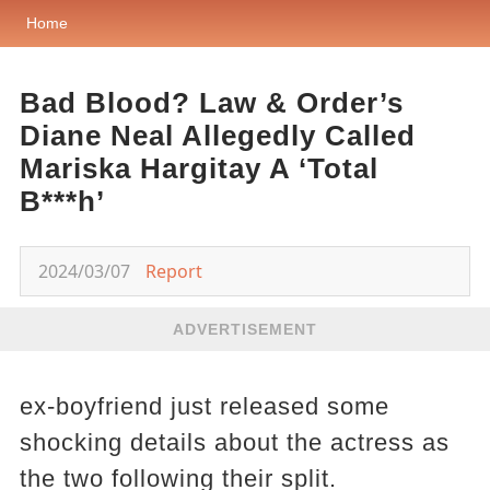
Home
Bad Blood? Law & Order’s
Diane Neal Allegedly Called
Mariska Hargitay A ‘Total
B***h’
2024/03/07
Report
ADVERTISEMENT
ex-boyfriend just released some
shocking details about the actress as
the two following their split.