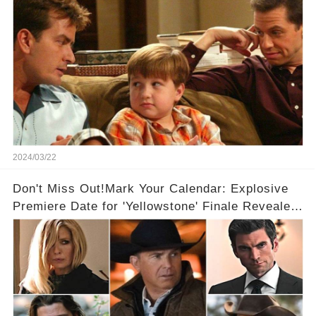
2024/03/22
Don't Miss Out!Mark Your Calendar: Explosive
Premiere Date for 'Yellowstone' Finale Revealed
With 2 Exciting Spinoffs Unveiled! 🎥🔥