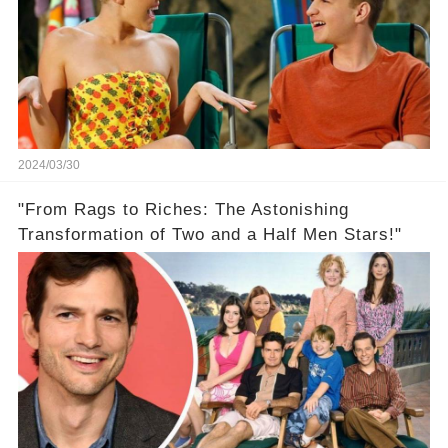
2024/03/30
"From Rags to Riches: The Astonishing
Transformation of Two and a Half Men Stars!"