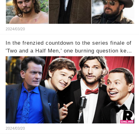
2024/03/20
In the frenzied countdown to the series finale of
'Two and a Half Men,' one burning question kept
fans on edge: Will Charlie Sheen return to the
show that ignited his TV career? A cryptic finale
title, "Of Course He's Dead," and whisperings of
his character, Charlie Harper, possibly still
being alive, only fueled rumors. So, what is the
unexpected truth behind Charlie's fate? Click the
comment section link to uncover the full story.
2024/03/20