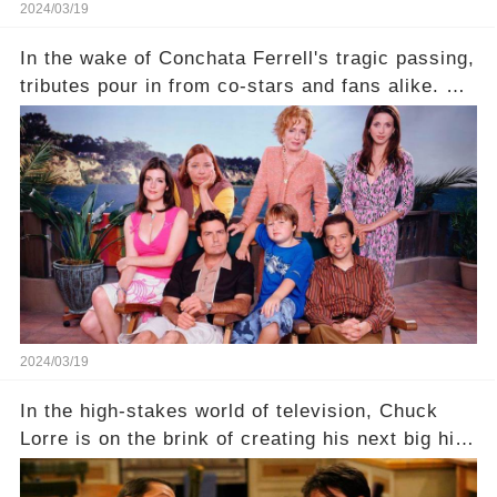
2024/03/19
In the wake of Conchata Ferrell's tragic passing,
tributes pour in from co-stars and fans alike. But
behind the warm memories and accolades lies a
dark secret about the beloved actress. What
hidden struggles did she face in her final days?
Click the comment section link to uncover the
full story.
2024/03/19
In the high-stakes world of television, Chuck
Lorre is on the brink of creating his next big hit
—a show that delves into the scandalous past of
Charlie Sheen on Two and a Half Men. But what