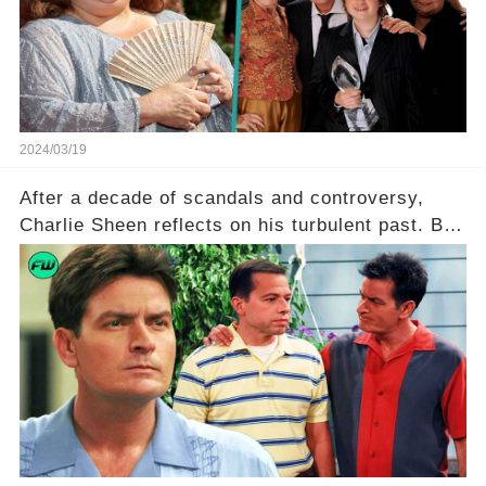
she worked with? Click the comment section link
to uncover the full story.
2024/03/19
After a decade of scandals and controversy,
Charlie Sheen reflects on his turbulent past. But
what really led to his public meltdown and how
is he planning to rebuild his career? Click the
comment section link to uncover the full story.