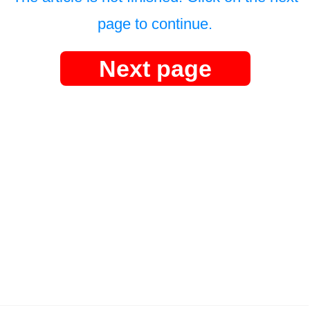
page to continue.
Next page