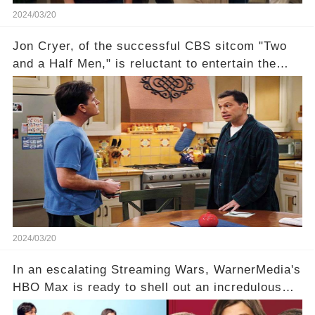
2024/03/20
Jon Cryer, of the successful CBS sitcom "Two
and a Half Men," is reluctant to entertain the
idea of a revival and reunite onscreen with
Charlie Sheen. But where does Cryer's
hesitance stem from? And what dark secret from
their past on the show added to this uncertainty?
Click the comment section link to uncover the
full story.
2024/03/20
In an escalating Streaming Wars, WarnerMedia's
HBO Max is ready to shell out an incredulous
sum on two of television’s beloved sitcoms. But