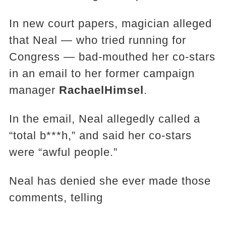
In new court papers, magician alleged
that Neal — who tried running for
Congress — bad-mouthed her co-stars
in an email to her former campaign
manager
Rachael
Himsel
.
In the email, Neal allegedly called a
“total b***h,” and said her co-stars
were “awful people.”
Neal has denied she ever made those
comments, telling