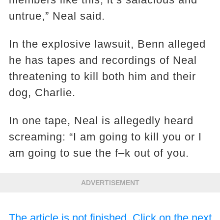
untrue,” Neal said.
In the explosive lawsuit, Benn alleged
he has tapes and recordings of Neal
threatening to kill both him and their
dog, Charlie.
In one tape, Neal is allegedly heard
screaming: “I am going to kill you or I
am going to sue the f–k out of you.
ADVERTISEMENT
The article is not finished. Click on the next