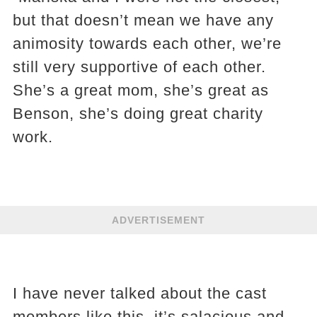
but that doesn’t mean we have any
animosity towards each other, we’re
still very supportive of each other.
She’s a great mom, she’s great as
Benson, she’s doing great charity
work.
ADVERTISEMENT
I have never talked about the cast
members like this, it’s salacious and