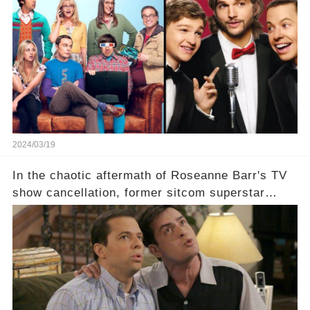
which shows have caught this streaming giant's
eye, and why are they willing to put such
staggering figures on the table? Click the
comment section link to uncover the full story.
2024/03/19
In the chaotic aftermath of Roseanne Barr's TV
show cancellation, former sitcom superstar
Charlie Sheen dared to imagine a revival of the
cult-sitcom "Two and a Half Men," his tweet set
off a frenzy in the entertainment world. But what
underlying dynamics and industry reactions
prompted this bold move? And would the
infamous Charlie Harper really be returning to