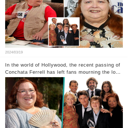
a grave heart attack. What series of events led
her down this harrowing path, and how are her
dedicated fans rallying as she embarks on her
tough road to recovery? Click the comment
section link to uncover the full story.
2024/03/19
In the world of Hollywood, the recent passing of
Conchata Ferrell has left fans mourning the loss
of the iconic actress known for her role as Berta
in Two and a Half Men. But what secrets did
Ferrell hold behind her sassy and quick-witted
character, and how did her legacy impact those
she worked with? Click the comment section link
to uncover the full story.