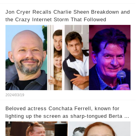
Jon Cryer Recalls Charlie Sheen Breakdown and
the Crazy Internet Storm That Followed
2024/03/19
Beloved actress Conchata Ferrell, known for
lighting up the screen as sharp-tongued Berta on
Two and a Half Men, now finds herself in an off-
screen drama, fighting for her life after suffering