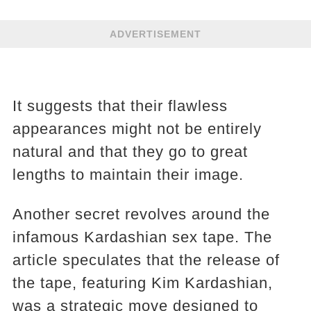
ADVERTISEMENT
It suggests that their flawless
appearances might not be entirely
natural and that they go to great
lengths to maintain their image.
Another secret revolves around the
infamous Kardashian sex tape. The
article speculates that the release of
the tape, featuring Kim Kardashian,
was a strategic move designed to