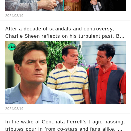
2024/03/19
After a decade of scandals and controversy,
Charlie Sheen reflects on his turbulent past. But
what really led to his public meltdown and how
is he planning to rebuild his career? Click the
comment section link to uncover the full story.
2024/03/19
In the wake of Conchata Ferrell's tragic passing,
tributes pour in from co-stars and fans alike. But