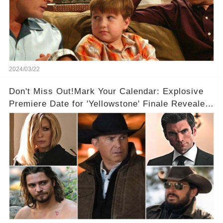
2024/03/22
Don't Miss Out!Mark Your Calendar: Explosive
Premiere Date for 'Yellowstone' Finale Revealed
With 2 Exciting Spinoffs Unveiled! 🎥🔥