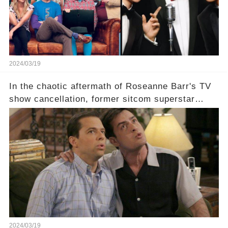
comment section link to uncover the full story.
2024/03/19
In the chaotic aftermath of Roseanne Barr's TV
show cancellation, former sitcom superstar
Charlie Sheen dared to imagine a revival of the
cult-sitcom "Two and a Half Men," his tweet set
off a frenzy in the entertainment world. But what
underlying dynamics and industry reactions
prompted this bold move? And would the
infamous Charlie Harper really be returning to
our screens? Click the comment section link to
uncover the full story.
2024/03/19