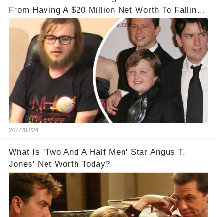
From Having A $20 Million Net Worth To Falling
Off The Grid
2024/03/24
What Is 'Two And A Half Men' Star Angus T.
Jones' Net Worth Today?