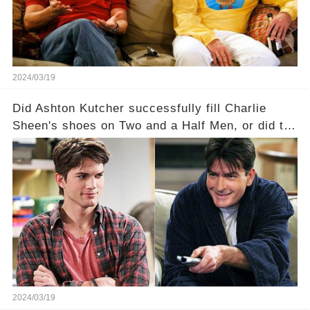
full story.
2024/03/19
Did Ashton Kutcher successfully fill Charlie
Sheen's shoes on Two and a Half Men, or did the
show lose its magic after the beloved
character's departure? How did the dynamics
between the characters change with the
introduction of Walden? Click the comment
section link to uncover the full story.
2024/03/19