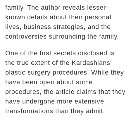
family. The author reveals lesser-
known details about their personal
lives, business strategies, and the
controversies surrounding the family.
One of the first secrets disclosed is
the true extent of the Kardashians'
plastic surgery procedures. While they
have been open about some
procedures, the article claims that they
have undergone more extensive
transformations than they admit.