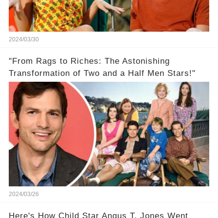
2024/03/30
"From Rags to Riches: The Astonishing
Transformation of Two and a Half Men Stars!"
2024/03/26
Here's How Child Star Angus T. Jones Went