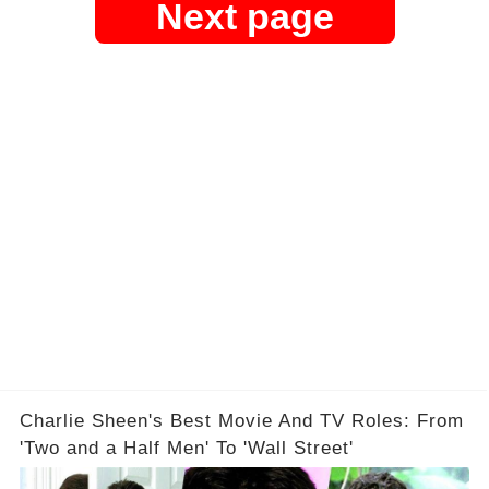
Next page
Charlie Sheen's Best Movie And TV Roles: From
'Two and a Half Men' To 'Wall Street'