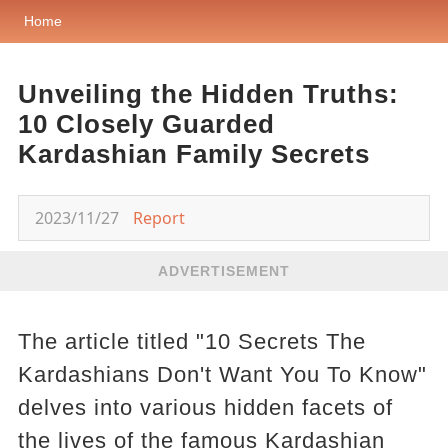
Home
Unveiling the Hidden Truths:
10 Closely Guarded
Kardashian Family Secrets
2023/11/27
Report
ADVERTISEMENT
The article titled "10 Secrets The
Kardashians Don't Want You To Know"
delves into various hidden facets of
the lives of the famous Kardashian