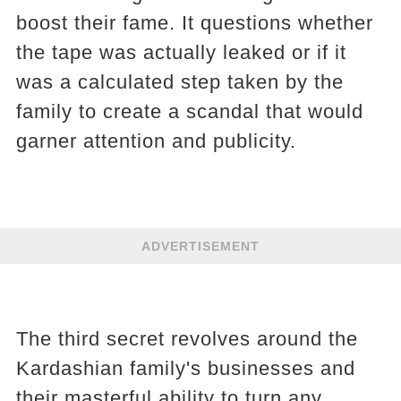
boost their fame. It questions whether
the tape was actually leaked or if it
was a calculated step taken by the
family to create a scandal that would
garner attention and publicity.
ADVERTISEMENT
The third secret revolves around the
Kardashian family's businesses and
their masterful ability to turn any