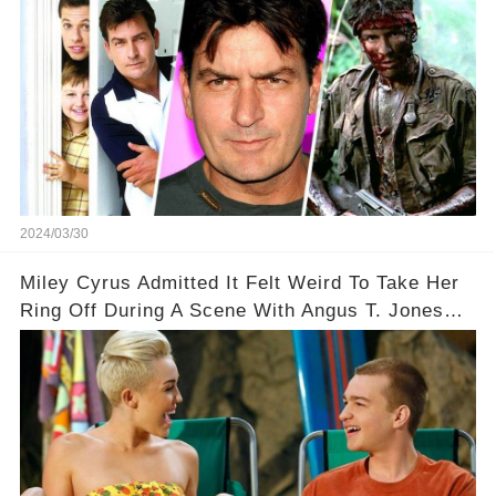
2024/03/30
Miley Cyrus Admitted It Felt Weird To Take Her
Ring Off During A Scene With Angus T. Jones
On Two And A Half Men