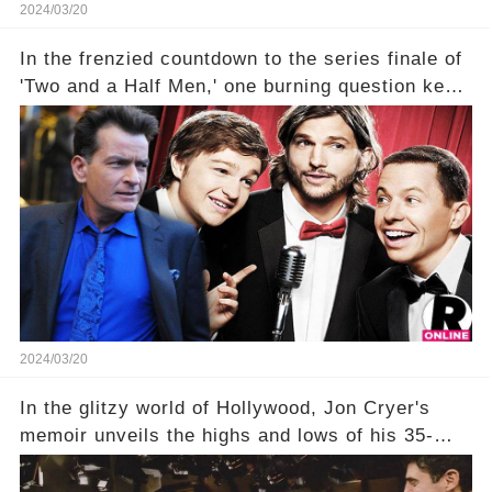
2024/03/20
In the frenzied countdown to the series finale of
'Two and a Half Men,' one burning question kept
fans on edge: Will Charlie Sheen return to the
show that ignited his TV career? A cryptic finale
title, "Of Course He's Dead," and whisperings of
his character, Charlie Harper, possibly still
being alive, only fueled rumors. So, what is the
unexpected truth behind Charlie's fate? Click the
comment section link to uncover the full story.
2024/03/20
In the glitzy world of Hollywood, Jon Cryer's
memoir unveils the highs and lows of his 35-
year career, from Broadway to Emmy-winning
TV success. But what really happened behind