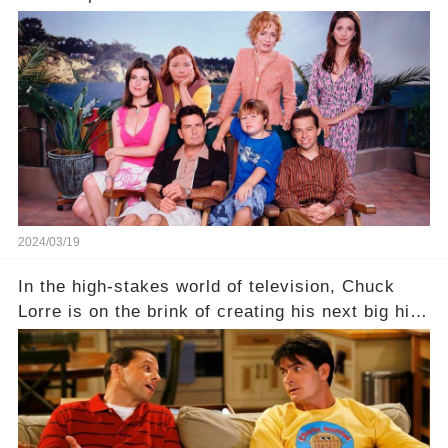
behind the warm memories and accolades lies a
dark secret about the beloved actress. What
hidden struggles did she face in her final days?
Click the comment section link to uncover the
full story.
2024/03/19
In the high-stakes world of television, Chuck
Lorre is on the brink of creating his next big hit
—a show that delves into the scandalous past of
Charlie Sheen on Two and a Half Men. But what
dark secrets will be unveiled in Sex, Drugs, and
a Sitcom that will rock the industry to its core?
Click the comment section link to uncover the