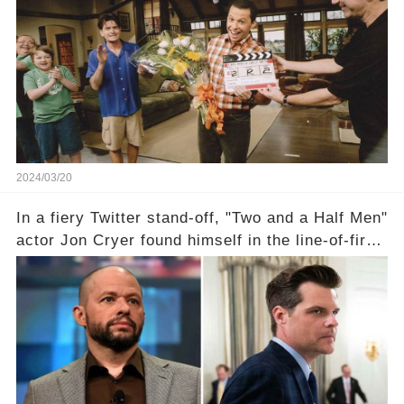
the scenes with Charlie Sheen's shocking
departure from "Two and a Half Men"? Click the
comment section link to uncover the full story.
2024/03/20
In a fiery Twitter stand-off, "Two and a Half Men"
actor Jon Cryer found himself in the line-of-fire
with Rep. Matt Gaetz. Amid political rumbles, a
shocking claim arose —was Cryer merely riding
the fame wave of Charlie Sheen, the 'real star'
of the show? Then, former colleagues made
unexpected revelations. Click the comment
section link to uncover the full story.