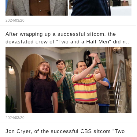
2024/03/20
After wrapping up a successful sitcom, the
devastated crew of "Two and a Half Men" did not
receive their usual celebratory gift. How would
this disregard be rectified? Were their efforts
recognized appropriately, after the mysterious
absence of their wrap gift? Buckle up, as the
overlooked workers experience an unexpected
compensation. Click the comment section link to
uncover the full story.
2024/03/20
Jon Cryer, of the successful CBS sitcom "Two