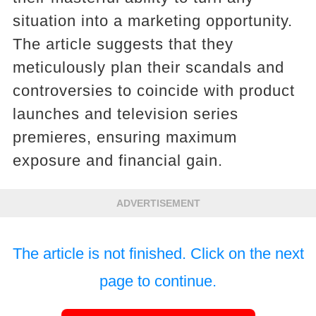
situation into a marketing opportunity.
The article suggests that they
meticulously plan their scandals and
controversies to coincide with product
launches and television series
premieres, ensuring maximum
exposure and financial gain.
ADVERTISEMENT
The article is not finished. Click on the next
page to continue.