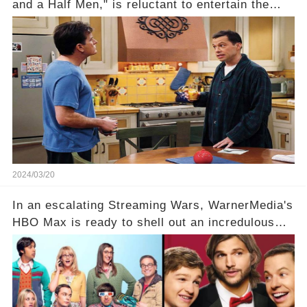
and a Half Men," is reluctant to entertain the
idea of a revival and reunite onscreen with
Charlie Sheen. But where does Cryer's
hesitance stem from? And what dark secret from
their past on the show added to this uncertainty?
Click the comment section link to uncover the
full story.
2024/03/20
In an escalating Streaming Wars, WarnerMedia's
HBO Max is ready to shell out an incredulous
sum on two of television’s beloved sitcoms. But
which shows have caught this streaming giant's
eye, and why are they willing to put such
staggering figures on the table? Click the