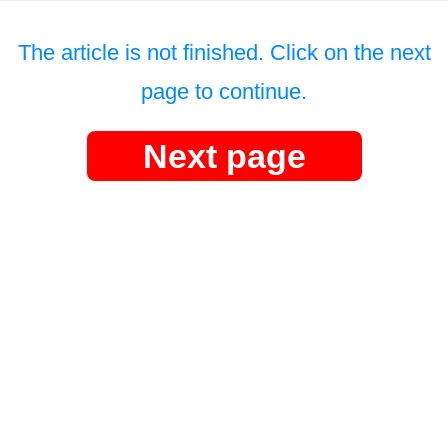
The article is not finished. Click on the next
page to continue.
Next page