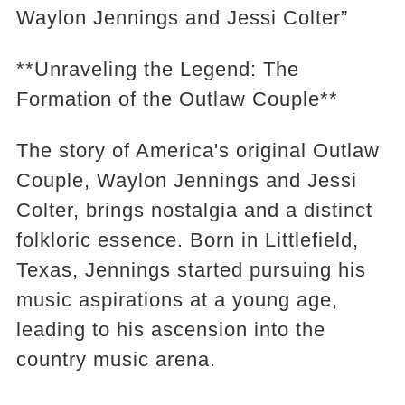
Waylon Jennings and Jessi Colter”
**Unraveling the Legend: The
Formation of the Outlaw Couple**
The story of America's original Outlaw
Couple, Waylon Jennings and Jessi
Colter, brings nostalgia and a distinct
folkloric essence. Born in Littlefield,
Texas, Jennings started pursuing his
music aspirations at a young age,
leading to his ascension into the
country music arena.