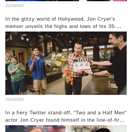
2024/03/20
In the glitzy world of Hollywood, Jon Cryer's
memoir unveils the highs and lows of his 35-
year career, from Broadway to Emmy-winning
TV success. But what really happened behind
the scenes with Charlie Sheen's shocking
departure from "Two and a Half Men"? Click the
comment section link to uncover the full story.
2024/03/20
In a fiery Twitter stand-off, "Two and a Half Men"
actor Jon Cryer found himself in the line-of-fire
with Rep. Matt Gaetz. Amid political rumbles, a