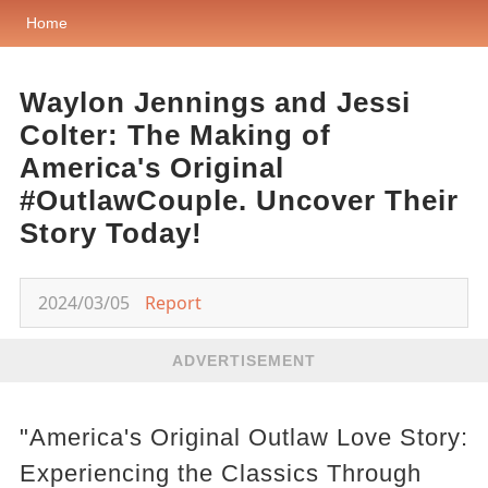
Home
Waylon Jennings and Jessi
Colter: The Making of
America's Original
#OutlawCouple. Uncover Their
Story Today!
2024/03/05
Report
ADVERTISEMENT
"America's Original Outlaw Love Story:
Experiencing the Classics Through