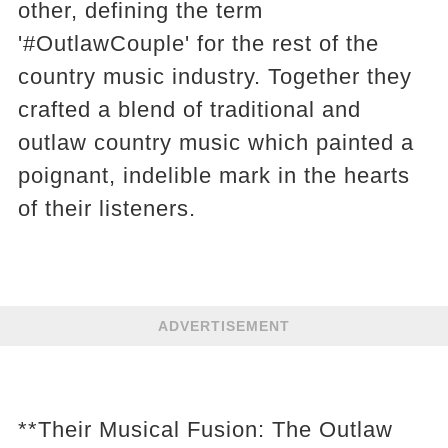
other, defining the term
'#OutlawCouple' for the rest of the
country music industry. Together they
crafted a blend of traditional and
outlaw country music which painted a
poignant, indelible mark in the hearts
of their listeners.
ADVERTISEMENT
**Their Musical Fusion: The Outlaw