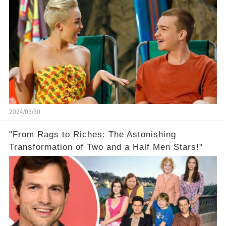
2024/03/30
"From Rags to Riches: The Astonishing
Transformation of Two and a Half Men Stars!"