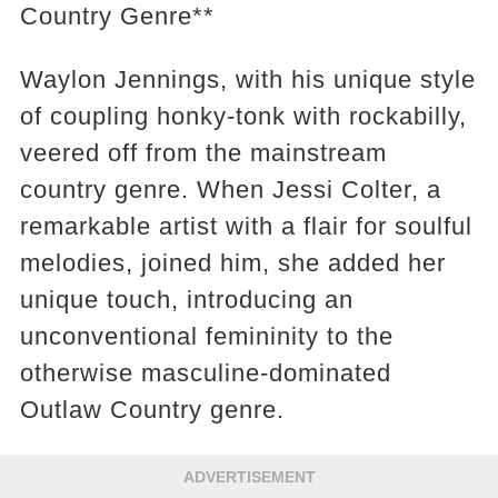
Country Genre**
Waylon Jennings, with his unique style
of coupling honky-tonk with rockabilly,
veered off from the mainstream
country genre. When Jessi Colter, a
remarkable artist with a flair for soulful
melodies, joined him, she added her
unique touch, introducing an
unconventional femininity to the
otherwise masculine-dominated
Outlaw Country genre.
ADVERTISEMENT