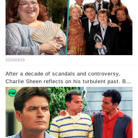
Ferrell hold behind her sassy and quick-witted
character, and how did her legacy impact those
she worked with? Click the comment section link
to uncover the full story.
2024/03/19
After a decade of scandals and controversy,
Charlie Sheen reflects on his turbulent past. But
what really led to his public meltdown and how
is he planning to rebuild his career? Click the
comment section link to uncover the full story.