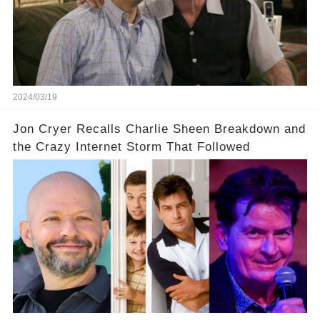
prompted this bold move? And would the
infamous Charlie Harper really be returning to
our screens? Click the comment section link to
uncover the full story.
2024/03/19
Jon Cryer Recalls Charlie Sheen Breakdown and
the Crazy Internet Storm That Followed