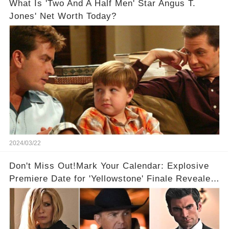
What Is 'Two And A Half Men' Star Angus T.
Jones' Net Worth Today?
2024/03/22
Don't Miss Out!Mark Your Calendar: Explosive
Premiere Date for 'Yellowstone' Finale Revealed
With 2 Exciting Spinoffs Unveiled! 🎥🔥