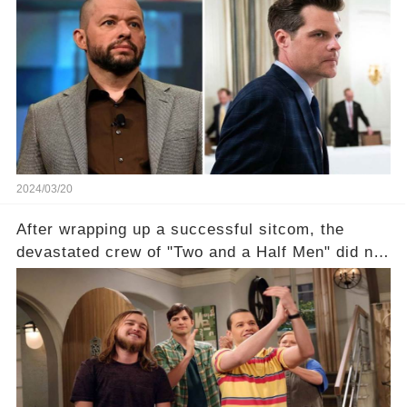
shocking claim arose —was Cryer merely riding
the fame wave of Charlie Sheen, the 'real star'
of the show? Then, former colleagues made
unexpected revelations. Click the comment
section link to uncover the full story.
2024/03/20
After wrapping up a successful sitcom, the
devastated crew of "Two and a Half Men" did not
receive their usual celebratory gift. How would
this disregard be rectified? Were their efforts
recognized appropriately, after the mysterious
absence of their wrap gift? Buckle up, as the
overlooked workers experience an unexpected
compensation. Click the comment section link to