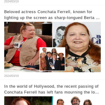
2024/03/19
Beloved actress Conchata Ferrell, known for
lighting up the screen as sharp-tongued Berta on
Two and a Half Men, now finds herself in an off-
screen drama, fighting for her life after suffering
a grave heart attack. What series of events led
her down this harrowing path, and how are her
dedicated fans rallying as she embarks on her
tough road to recovery? Click the comment
section link to uncover the full story.
2024/03/19
In the world of Hollywood, the recent passing of
Conchata Ferrell has left fans mourning the loss
of the iconic actress known for her role as Berta
in Two and a Half Men. But what secrets did