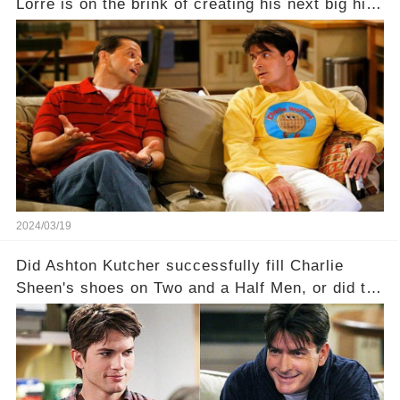
Lorre is on the brink of creating his next big hit
—a show that delves into the scandalous past of
Charlie Sheen on Two and a Half Men. But what
dark secrets will be unveiled in Sex, Drugs, and
a Sitcom that will rock the industry to its core?
Click the comment section link to uncover the
full story.
2024/03/19
Did Ashton Kutcher successfully fill Charlie
Sheen's shoes on Two and a Half Men, or did the
show lose its magic after the beloved
character's departure? How did the dynamics
between the characters change with the
introduction of Walden? Click the comment
section link to uncover the full story.