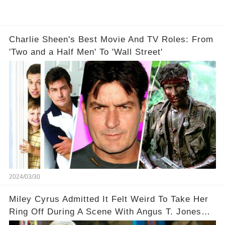
Charlie Sheen's Best Movie And TV Roles: From
'Two and a Half Men' To 'Wall Street'
2024/03/30
Miley Cyrus Admitted It Felt Weird To Take Her
Ring Off During A Scene With Angus T. Jones
On Two And A Half Men