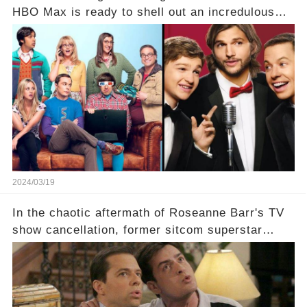
HBO Max is ready to shell out an incredulous
sum on two of television’s beloved sitcoms. But
which shows have caught this streaming giant's
eye, and why are they willing to put such
staggering figures on the table? Click the
comment section link to uncover the full story.
2024/03/19
In the chaotic aftermath of Roseanne Barr's TV
show cancellation, former sitcom superstar
Charlie Sheen dared to imagine a revival of the
cult-sitcom "Two and a Half Men," his tweet set
off a frenzy in the entertainment world. But what
underlying dynamics and industry reactions