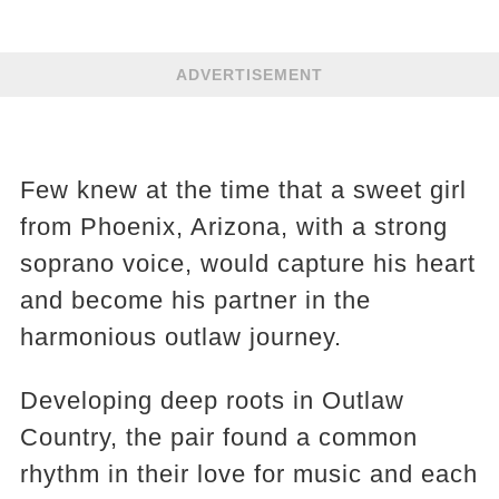
ADVERTISEMENT
Few knew at the time that a sweet girl
from Phoenix, Arizona, with a strong
soprano voice, would capture his heart
and become his partner in the
harmonious outlaw journey.
Developing deep roots in Outlaw
Country, the pair found a common
rhythm in their love for music and each