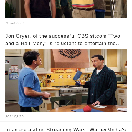
uncover the full story.
2024/03/20
Jon Cryer, of the successful CBS sitcom "Two
and a Half Men," is reluctant to entertain the
idea of a revival and reunite onscreen with
Charlie Sheen. But where does Cryer's
hesitance stem from? And what dark secret from
their past on the show added to this uncertainty?
Click the comment section link to uncover the
full story.
2024/03/20
In an escalating Streaming Wars, WarnerMedia's