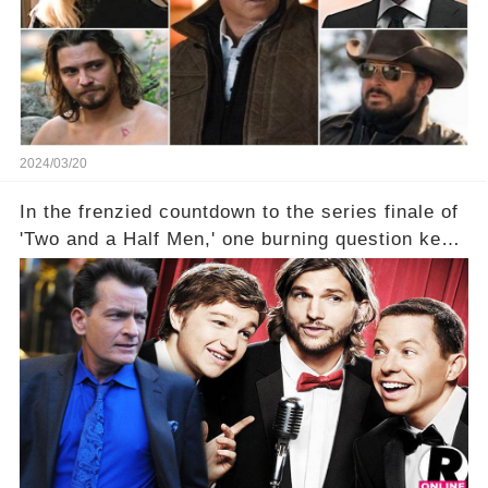
2024/03/20
In the frenzied countdown to the series finale of
'Two and a Half Men,' one burning question kept
fans on edge: Will Charlie Sheen return to the
show that ignited his TV career? A cryptic finale
title, "Of Course He's Dead," and whisperings of
his character, Charlie Harper, possibly still
being alive, only fueled rumors. So, what is the
unexpected truth behind Charlie's fate? Click the
comment section link to uncover the full story.