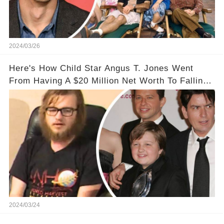
2024/03/26
Here's How Child Star Angus T. Jones Went
From Having A $20 Million Net Worth To Falling
Off The Grid
2024/03/24