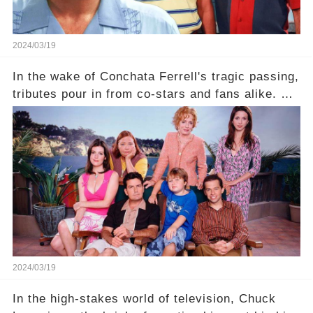
2024/03/19
In the wake of Conchata Ferrell's tragic passing,
tributes pour in from co-stars and fans alike. But
behind the warm memories and accolades lies a
dark secret about the beloved actress. What
hidden struggles did she face in her final days?
Click the comment section link to uncover the
full story.
2024/03/19
In the high-stakes world of television, Chuck