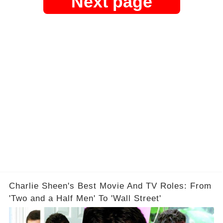
Next page
Charlie Sheen's Best Movie And TV Roles: From
'Two and a Half Men' To 'Wall Street'