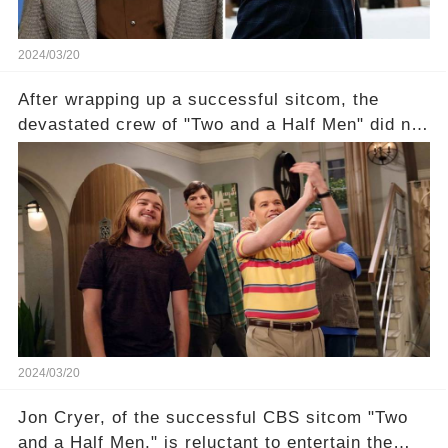
2024/03/20
After wrapping up a successful sitcom, the
devastated crew of "Two and a Half Men" did not
receive their usual celebratory gift. How would
this disregard be rectified? Were their efforts
recognized appropriately, after the mysterious
absence of their wrap gift? Buckle up, as the
overlooked workers experience an unexpected
compensation. Click the comment section link to
uncover the full story.
2024/03/20
Jon Cryer, of the successful CBS sitcom "Two
and a Half Men," is reluctant to entertain the