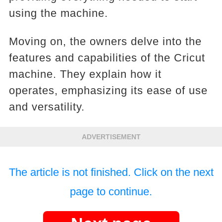
using the machine.
Moving on, the owners delve into the
features and capabilities of the Cricut
machine. They explain how it
operates, emphasizing its ease of use
and versatility.
ADVERTISEMENT
The article is not finished. Click on the next
page to continue.