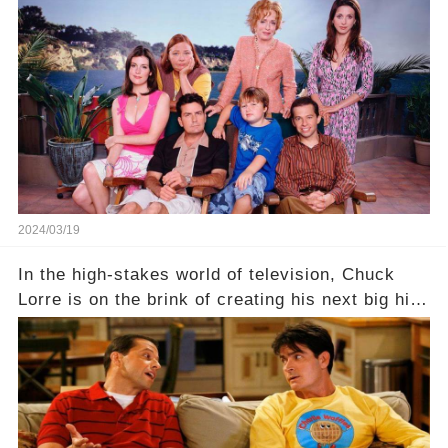
behind the warm memories and accolades lies a
dark secret about the beloved actress. What
hidden struggles did she face in her final days?
Click the comment section link to uncover the
full story.
2024/03/19
In the high-stakes world of television, Chuck
Lorre is on the brink of creating his next big hit
—a show that delves into the scandalous past of
Charlie Sheen on Two and a Half Men. But what
dark secrets will be unveiled in Sex, Drugs, and
a Sitcom that will rock the industry to its core?
Click the comment section link to uncover the