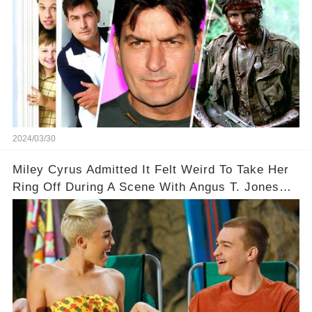
2024/03/30
Miley Cyrus Admitted It Felt Weird To Take Her
Ring Off During A Scene With Angus T. Jones
On Two And A Half Men