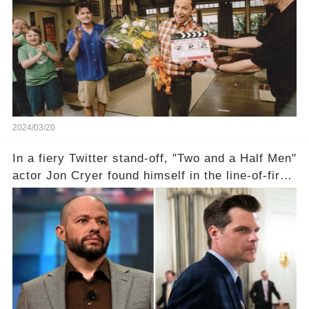
the scenes with Charlie Sheen's shocking
departure from "Two and a Half Men"? Click the
comment section link to uncover the full story.
2024/03/20
In a fiery Twitter stand-off, "Two and a Half Men"
actor Jon Cryer found himself in the line-of-fire
with Rep. Matt Gaetz. Amid political rumbles, a
shocking claim arose —was Cryer merely riding
the fame wave of Charlie Sheen, the 'real star'
of the show? Then, former colleagues made
unexpected revelations. Click the comment
section link to uncover the full story.