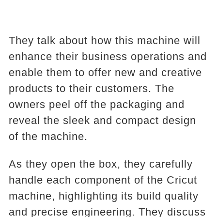
They talk about how this machine will
enhance their business operations and
enable them to offer new and creative
products to their customers. The
owners peel off the packaging and
reveal the sleek and compact design
of the machine.
As they open the box, they carefully
handle each component of the Cricut
machine, highlighting its build quality
and precise engineering. They discuss