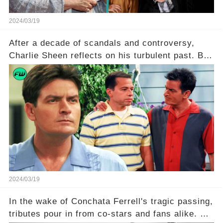
2024/03/19
After a decade of scandals and controversy,
Charlie Sheen reflects on his turbulent past. But
what really led to his public meltdown and how
is he planning to rebuild his career? Click the
comment section link to uncover the full story.
2024/03/19
In the wake of Conchata Ferrell's tragic passing,
tributes pour in from co-stars and fans alike. But