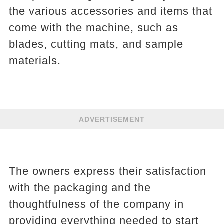
the various accessories and items that
come with the machine, such as
blades, cutting mats, and sample
materials.
ADVERTISEMENT
The owners express their satisfaction
with the packaging and the
thoughtfulness of the company in
providing everything needed to start