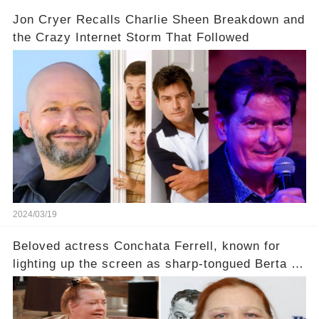
Jon Cryer Recalls Charlie Sheen Breakdown and
the Crazy Internet Storm That Followed
2024/03/19
Beloved actress Conchata Ferrell, known for
lighting up the screen as sharp-tongued Berta on
Two and a Half Men, now finds herself in an off-
screen drama, fighting for her life after suffering
a grave heart attack. What series of events led