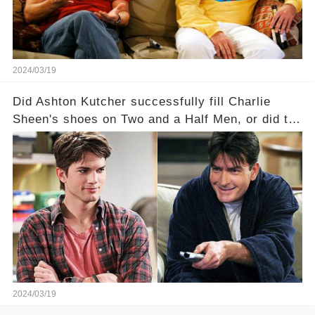
full story.
2024/03/19
Did Ashton Kutcher successfully fill Charlie
Sheen's shoes on Two and a Half Men, or did the
show lose its magic after the beloved
character's departure? How did the dynamics
between the characters change with the
introduction of Walden? Click the comment
section link to uncover the full story.
2024/03/19