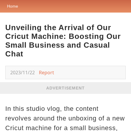
Home
Unveiling the Arrival of Our
Cricut Machine: Boosting Our
Small Business and Casual
Chat
2023/11/22
Report
ADVERTISEMENT
In this studio vlog, the content
revolves around the unboxing of a new
Cricut machine for a small business,