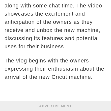
along with some chat time. The video
showcases the excitement and
anticipation of the owners as they
receive and unbox the new machine,
discussing its features and potential
uses for their business.
The vlog begins with the owners
expressing their enthusiasm about the
arrival of the new Cricut machine.
ADVERTISEMENT