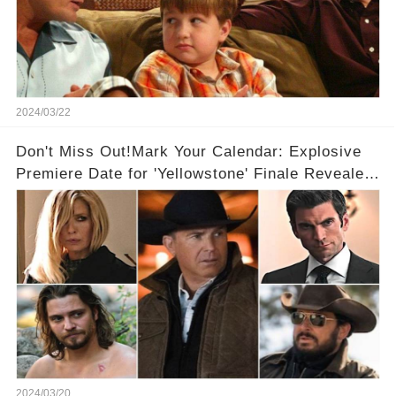
2024/03/22
Don't Miss Out!Mark Your Calendar: Explosive
Premiere Date for 'Yellowstone' Finale Revealed
With 2 Exciting Spinoffs Unveiled! 🎥🔥
2024/03/20