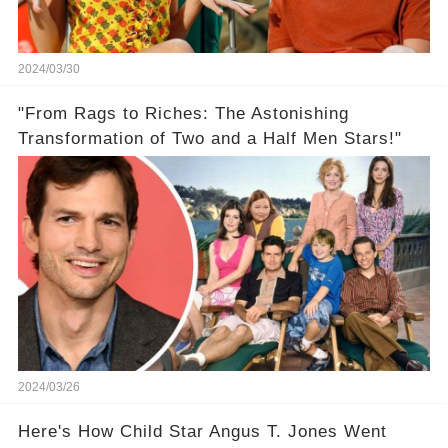
2024/03/30
"From Rags to Riches: The Astonishing
Transformation of Two and a Half Men Stars!"
2024/03/26
Here's How Child Star Angus T. Jones Went