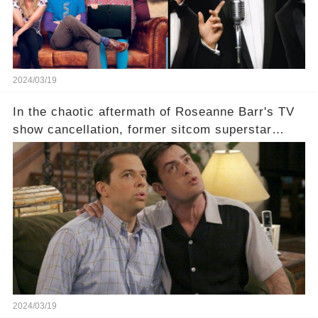
2024/03/19
In the chaotic aftermath of Roseanne Barr's TV
show cancellation, former sitcom superstar
Charlie Sheen dared to imagine a revival of the
cult-sitcom "Two and a Half Men," his tweet set
off a frenzy in the entertainment world. But what
underlying dynamics and industry reactions
prompted this bold move? And would the
infamous Charlie Harper really be returning to
our screens? Click the comment section link to
uncover the full story.
2024/03/19