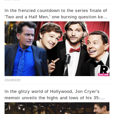
In the frenzied countdown to the series finale of
'Two and a Half Men,' one burning question kept
fans on edge: Will Charlie Sheen return to the
show that ignited his TV career? A cryptic finale
title, "Of Course He's Dead," and whisperings of
his character, Charlie Harper, possibly still
being alive, only fueled rumors. So, what is the
unexpected truth behind Charlie's fate? Click the
comment section link to uncover the full story.
2024/03/20
In the glitzy world of Hollywood, Jon Cryer's
memoir unveils the highs and lows of his 35-
year career, from Broadway to Emmy-winning
TV success. But what really happened behind