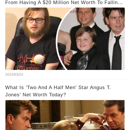
From Having A $20 Million Net Worth To Falling
Off The Grid
2024/03/24
What Is 'Two And A Half Men' Star Angus T.
Jones' Net Worth Today?