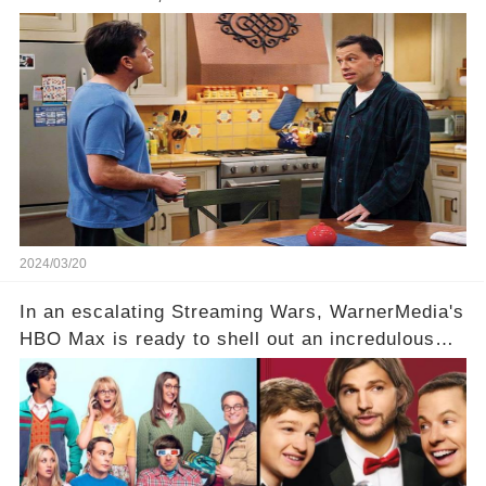
idea of a revival and reunite onscreen with
Charlie Sheen. But where does Cryer's
hesitance stem from? And what dark secret from
their past on the show added to this uncertainty?
Click the comment section link to uncover the
full story.
2024/03/20
In an escalating Streaming Wars, WarnerMedia's
HBO Max is ready to shell out an incredulous
sum on two of television’s beloved sitcoms. But
which shows have caught this streaming giant's
eye, and why are they willing to put such
staggering figures on the table? Click the
comment section link to uncover the full story.