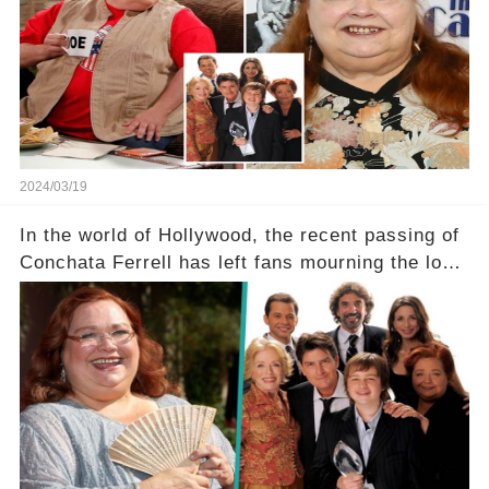
her down this harrowing path, and how are her
dedicated fans rallying as she embarks on her
tough road to recovery? Click the comment
section link to uncover the full story.
2024/03/19
In the world of Hollywood, the recent passing of
Conchata Ferrell has left fans mourning the loss
of the iconic actress known for her role as Berta
in Two and a Half Men. But what secrets did
Ferrell hold behind her sassy and quick-witted
character, and how did her legacy impact those
she worked with? Click the comment section link
to uncover the full story.