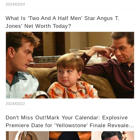
2024/03/24
What Is 'Two And A Half Men' Star Angus T.
Jones' Net Worth Today?
2024/03/22
Don't Miss Out!Mark Your Calendar: Explosive
Premiere Date for 'Yellowstone' Finale Revealed
With 2 Exciting Spinoffs Unveiled! 🎥🔥