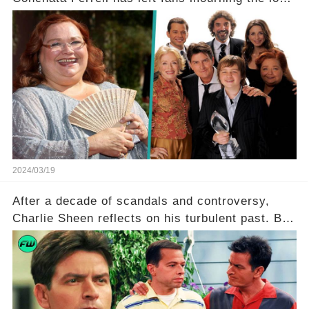
of the iconic actress known for her role as Berta
in Two and a Half Men. But what secrets did
Ferrell hold behind her sassy and quick-witted
character, and how did her legacy impact those
she worked with? Click the comment section link
to uncover the full story.
2024/03/19
After a decade of scandals and controversy,
Charlie Sheen reflects on his turbulent past. But
what really led to his public meltdown and how
is he planning to rebuild his career? Click the
comment section link to uncover the full story.