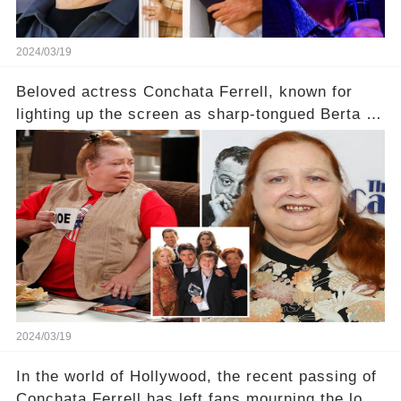
2024/03/19
Beloved actress Conchata Ferrell, known for
lighting up the screen as sharp-tongued Berta on
Two and a Half Men, now finds herself in an off-
screen drama, fighting for her life after suffering
a grave heart attack. What series of events led
her down this harrowing path, and how are her
dedicated fans rallying as she embarks on her
tough road to recovery? Click the comment
section link to uncover the full story.
2024/03/19
In the world of Hollywood, the recent passing of
Conchata Ferrell has left fans mourning the loss