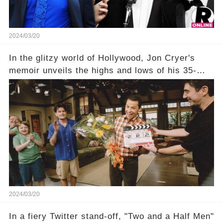
2024/03/20
In the glitzy world of Hollywood, Jon Cryer's
memoir unveils the highs and lows of his 35-
year career, from Broadway to Emmy-winning
TV success. But what really happened behind
the scenes with Charlie Sheen's shocking
departure from "Two and a Half Men"? Click the
comment section link to uncover the full story.
2024/03/20
In a fiery Twitter stand-off, "Two and a Half Men"