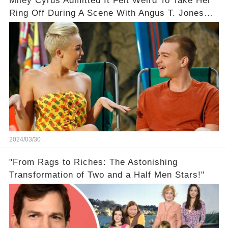
Miley Cyrus Admitted It Felt Weird To Take Her
Ring Off During A Scene With Angus T. Jones
On Two And A Half Men
2024/03/30
"From Rags to Riches: The Astonishing
Transformation of Two and a Half Men Stars!"