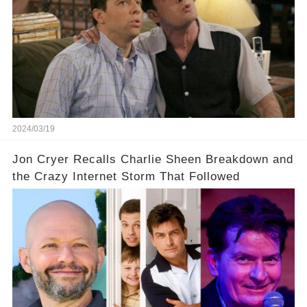
off a frenzy in the entertainment world. But what
underlying dynamics and industry reactions
prompted this bold move? And would the
infamous Charlie Harper really be returning to
our screens? Click the comment section link to
uncover the full story.
2024/03/19
Jon Cryer Recalls Charlie Sheen Breakdown and
the Crazy Internet Storm That Followed