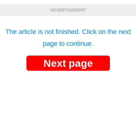
ADVERTISEMENT
The article is not finished. Click on the next
page to continue.
Next page