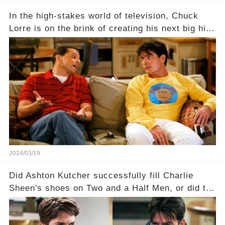
In the high-stakes world of television, Chuck
Lorre is on the brink of creating his next big hit
—a show that delves into the scandalous past of
Charlie Sheen on Two and a Half Men. But what
dark secrets will be unveiled in Sex, Drugs, and
a Sitcom that will rock the industry to its core?
Click the comment section link to uncover the
full story.
2024/03/19
Did Ashton Kutcher successfully fill Charlie
Sheen's shoes on Two and a Half Men, or did the
show lose its magic after the beloved
character's departure? How did the dynamics