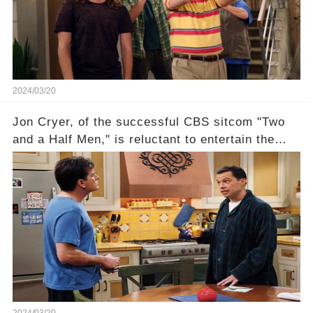
overlooked workers experience an unexpected
compensation. Click the comment section link to
uncover the full story.
2024/03/20
Jon Cryer, of the successful CBS sitcom "Two
and a Half Men," is reluctant to entertain the
idea of a revival and reunite onscreen with
Charlie Sheen. But where does Cryer's
hesitance stem from? And what dark secret from
their past on the show added to this uncertainty?
Click the comment section link to uncover the
full story.