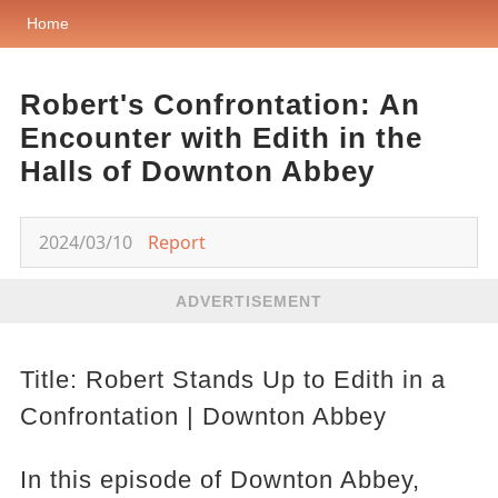
Home
Robert's Confrontation: An
Encounter with Edith in the
Halls of Downton Abbey
2024/03/10
Report
ADVERTISEMENT
Title: Robert Stands Up to Edith in a
Confrontation | Downton Abbey
In this episode of Downton Abbey,