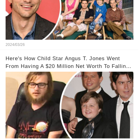
2024/03/26
Here's How Child Star Angus T. Jones Went
From Having A $20 Million Net Worth To Falling
Off The Grid