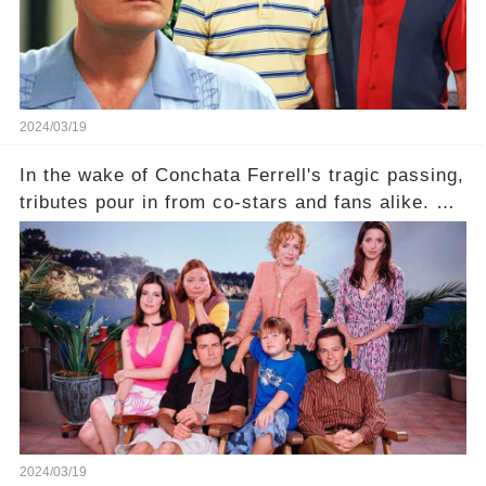
2024/03/19
In the wake of Conchata Ferrell's tragic passing,
tributes pour in from co-stars and fans alike. But
behind the warm memories and accolades lies a
dark secret about the beloved actress. What
hidden struggles did she face in her final days?
Click the comment section link to uncover the
full story.
2024/03/19