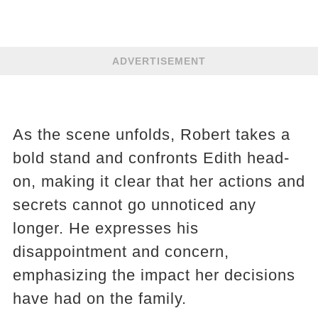
ADVERTISEMENT
As the scene unfolds, Robert takes a
bold stand and confronts Edith head-
on, making it clear that her actions and
secrets cannot go unnoticed any
longer. He expresses his
disappointment and concern,
emphasizing the impact her decisions
have had on the family.