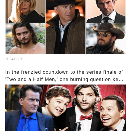
2024/03/20
In the frenzied countdown to the series finale of
'Two and a Half Men,' one burning question kept
fans on edge: Will Charlie Sheen return to the
show that ignited his TV career? A cryptic finale
title, "Of Course He's Dead," and whisperings of
his character, Charlie Harper, possibly still
being alive, only fueled rumors. So, what is the
unexpected truth behind Charlie's fate? Click the
comment section link to uncover the full story.