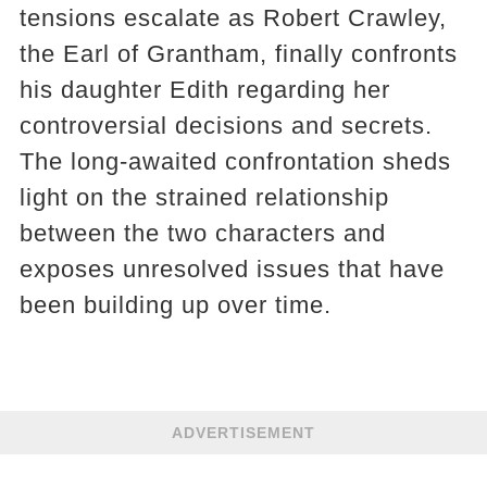
tensions escalate as Robert Crawley,
the Earl of Grantham, finally confronts
his daughter Edith regarding her
controversial decisions and secrets.
The long-awaited confrontation sheds
light on the strained relationship
between the two characters and
exposes unresolved issues that have
been building up over time.
ADVERTISEMENT