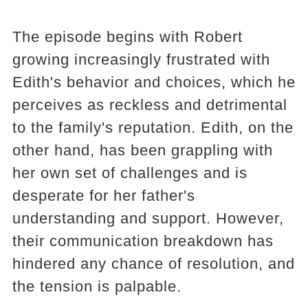
The episode begins with Robert
growing increasingly frustrated with
Edith's behavior and choices, which he
perceives as reckless and detrimental
to the family's reputation. Edith, on the
other hand, has been grappling with
her own set of challenges and is
desperate for her father's
understanding and support. However,
their communication breakdown has
hindered any chance of resolution, and
the tension is palpable.