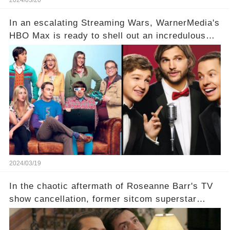
2024/03/20
In an escalating Streaming Wars, WarnerMedia's
HBO Max is ready to shell out an incredulous
sum on two of television’s beloved sitcoms. But
which shows have caught this streaming giant's
eye, and why are they willing to put such
staggering figures on the table? Click the
comment section link to uncover the full story.
2024/03/19
In the chaotic aftermath of Roseanne Barr's TV
show cancellation, former sitcom superstar
Charlie Sheen dared to imagine a revival of the
cult-sitcom "Two and a Half Men," his tweet set