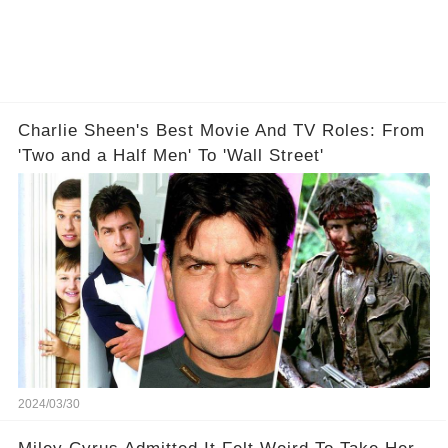
Charlie Sheen's Best Movie And TV Roles: From
'Two and a Half Men' To 'Wall Street'
2024/03/30