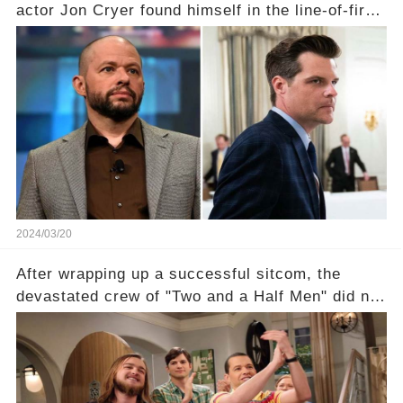
actor Jon Cryer found himself in the line-of-fire
with Rep. Matt Gaetz. Amid political rumbles, a
shocking claim arose —was Cryer merely riding
the fame wave of Charlie Sheen, the 'real star'
of the show? Then, former colleagues made
unexpected revelations. Click the comment
section link to uncover the full story.
2024/03/20
After wrapping up a successful sitcom, the
devastated crew of "Two and a Half Men" did not
receive their usual celebratory gift. How would
this disregard be rectified? Were their efforts
recognized appropriately, after the mysterious
absence of their wrap gift? Buckle up, as the