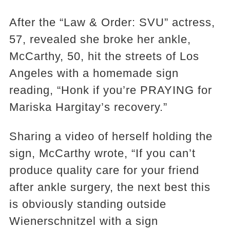
After the “Law & Order: SVU” actress,
57, revealed she broke her ankle,
McCarthy, 50, hit the streets of Los
Angeles with a homemade sign
reading, “Honk if you’re PRAYING for
Mariska Hargitay’s recovery.”
Sharing a video of herself holding the
sign, McCarthy wrote, “If you can’t
produce quality care for your friend
after ankle surgery, the next best this
is obviously standing outside
Wienerschnitzel with a sign