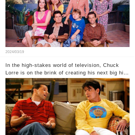
Click the comment section link to uncover the
full story.
2024/03/19
In the high-stakes world of television, Chuck
Lorre is on the brink of creating his next big hit
—a show that delves into the scandalous past of
Charlie Sheen on Two and a Half Men. But what
dark secrets will be unveiled in Sex, Drugs, and
a Sitcom that will rock the industry to its core?
Click the comment section link to uncover the
full story.