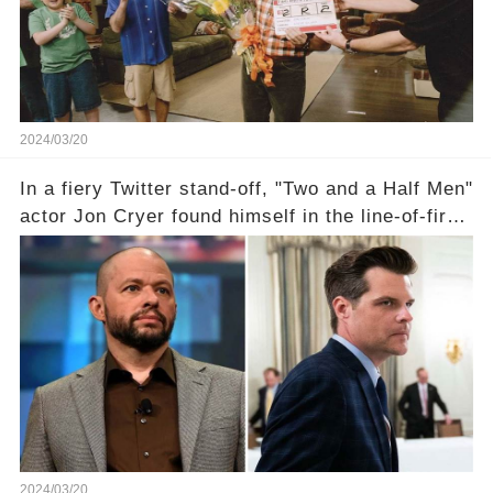
comment section link to uncover the full story.
2024/03/20
In a fiery Twitter stand-off, "Two and a Half Men"
actor Jon Cryer found himself in the line-of-fire
with Rep. Matt Gaetz. Amid political rumbles, a
shocking claim arose —was Cryer merely riding
the fame wave of Charlie Sheen, the 'real star'
of the show? Then, former colleagues made
unexpected revelations. Click the comment
section link to uncover the full story.
2024/03/20