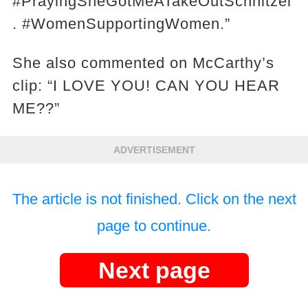
#PrayingSheGotMeATakeOutSchnitzel
. #WomenSupportingWomen.”
She also commented on McCarthy’s
clip: “I LOVE YOU! CAN YOU HEAR
ME??”
ADVERTISEMENT
The article is not finished. Click on the next
page to continue.
Next page