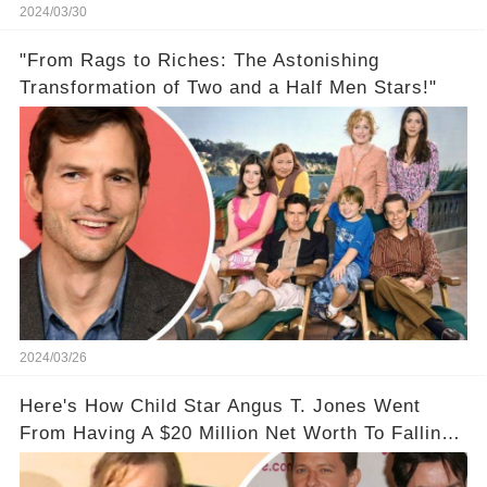
2024/03/30
"From Rags to Riches: The Astonishing
Transformation of Two and a Half Men Stars!"
2024/03/26
Here's How Child Star Angus T. Jones Went
From Having A $20 Million Net Worth To Falling
Off The Grid