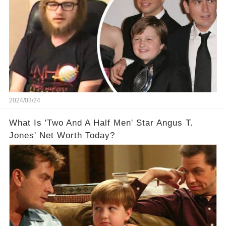
2024/03/24
What Is 'Two And A Half Men' Star Angus T.
Jones' Net Worth Today?