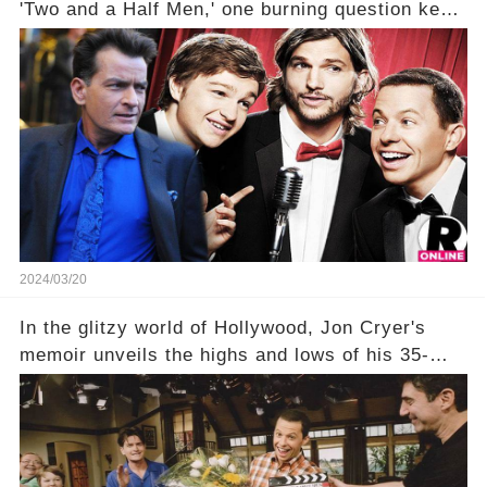
'Two and a Half Men,' one burning question kept
fans on edge: Will Charlie Sheen return to the
show that ignited his TV career? A cryptic finale
title, "Of Course He's Dead," and whisperings of
his character, Charlie Harper, possibly still
being alive, only fueled rumors. So, what is the
unexpected truth behind Charlie's fate? Click the
comment section link to uncover the full story.
2024/03/20
In the glitzy world of Hollywood, Jon Cryer's
memoir unveils the highs and lows of his 35-
year career, from Broadway to Emmy-winning
TV success. But what really happened behind
the scenes with Charlie Sheen's shocking
departure from "Two and a Half Men"? Click the