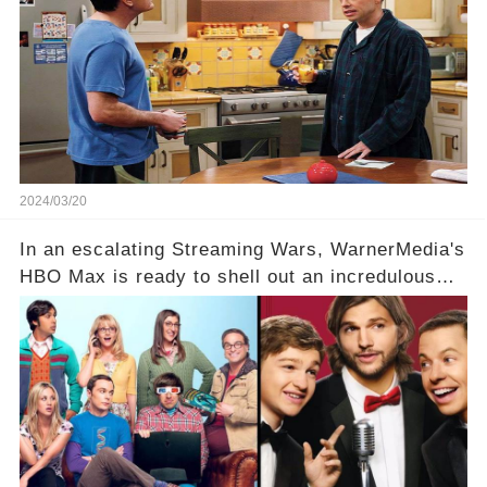
hesitance stem from? And what dark secret from
their past on the show added to this uncertainty?
Click the comment section link to uncover the
full story.
2024/03/20
In an escalating Streaming Wars, WarnerMedia's
HBO Max is ready to shell out an incredulous
sum on two of television’s beloved sitcoms. But
which shows have caught this streaming giant's
eye, and why are they willing to put such
staggering figures on the table? Click the
comment section link to uncover the full story.