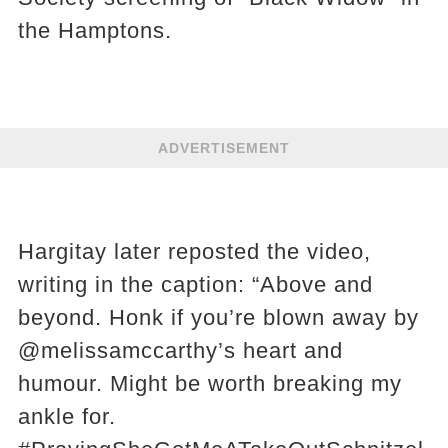
the Hamptons.
ADVERTISEMENT
Hargitay later reposted the video,
writing in the caption: “Above and
beyond. Honk if you’re blown away by
@melissamccarthy’s heart and
humour. Might be worth breaking my
ankle for.