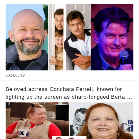
2024/03/19
Beloved actress Conchata Ferrell, known for
lighting up the screen as sharp-tongued Berta on
Two and a Half Men, now finds herself in an off-
screen drama, fighting for her life after suffering
a grave heart attack. What series of events led
her down this harrowing path, and how are her
dedicated fans rallying as she embarks on her