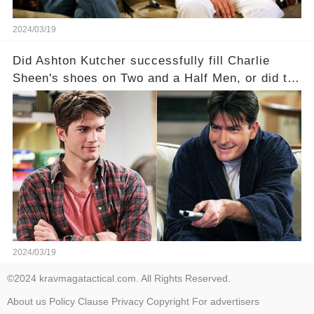
2024/03/19
Did Ashton Kutcher successfully fill Charlie
Sheen's shoes on Two and a Half Men, or did the
show lose its magic after the beloved
character's departure? How did the dynamics
between the characters change with the
introduction of Walden? Click the comment
section link to uncover the full story.
2024/03/19
©2024 kravmagatactical.com. All Rights Reserved.
About us
Policy
Clause
Privacy
Copyright
For advertisers