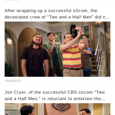
After wrapping up a successful sitcom, the
devastated crew of "Two and a Half Men" did not
receive their usual celebratory gift. How would
this disregard be rectified? Were their efforts
recognized appropriately, after the mysterious
absence of their wrap gift? Buckle up, as the
overlooked workers experience an unexpected
compensation. Click the comment section link to
uncover the full story.
2024/03/20
Jon Cryer, of the successful CBS sitcom "Two
and a Half Men," is reluctant to entertain the
idea of a revival and reunite onscreen with
Charlie Sheen. But where does Cryer's