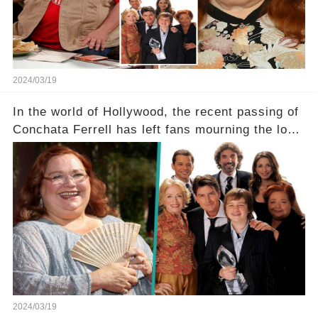
tough road to recovery? Click the comment
section link to uncover the full story.
2024/03/19
In the world of Hollywood, the recent passing of
Conchata Ferrell has left fans mourning the loss
of the iconic actress known for her role as Berta
in Two and a Half Men. But what secrets did
Ferrell hold behind her sassy and quick-witted
character, and how did her legacy impact those
she worked with? Click the comment section link
to uncover the full story.
2024/03/19