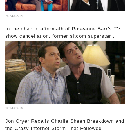
2024/03/19
In the chaotic aftermath of Roseanne Barr's TV
show cancellation, former sitcom superstar
Charlie Sheen dared to imagine a revival of the
cult-sitcom "Two and a Half Men," his tweet set
off a frenzy in the entertainment world. But what
underlying dynamics and industry reactions
prompted this bold move? And would the
infamous Charlie Harper really be returning to
our screens? Click the comment section link to
uncover the full story.
2024/03/19
Jon Cryer Recalls Charlie Sheen Breakdown and
the Crazy Internet Storm That Followed