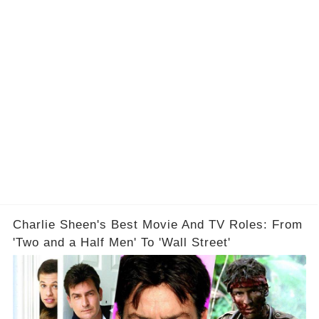
Charlie Sheen's Best Movie And TV Roles: From
'Two and a Half Men' To 'Wall Street'