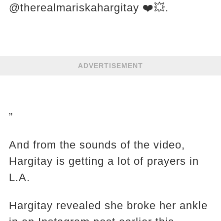
@therealmariskahargitay ❤️💥.
ADVERTISEMENT
”
And from the sounds of the video,
Hargitay is getting a lot of prayers in
L.A.
Hargitay revealed she broke her ankle