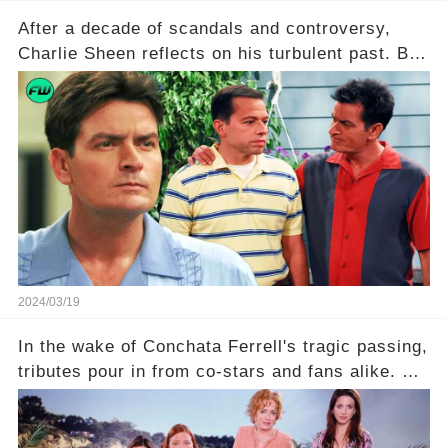
After a decade of scandals and controversy,
Charlie Sheen reflects on his turbulent past. But
what really led to his public meltdown and how
is he planning to rebuild his career? Click the
comment section link to uncover the full story.
2024/03/19
In the wake of Conchata Ferrell's tragic passing,
tributes pour in from co-stars and fans alike. But
behind the warm memories and accolades lies a
dark secret about the beloved actress. What
hidden struggles did she face in her final days?