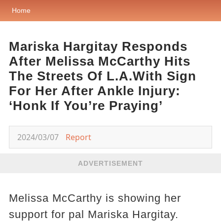
Home
Mariska Hargitay Responds
After Melissa McCarthy Hits
The Streets Of L.A.With Sign
For Her After Ankle Injury:
‘Honk If You’re Praying’
2024/03/07
Report
ADVERTISEMENT
Melissa McCarthy is showing her
support for pal Mariska Hargitay.