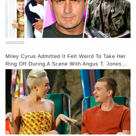
2024/03/30
Miley Cyrus Admitted It Felt Weird To Take Her
Ring Off During A Scene With Angus T. Jones
On Two And A Half Men