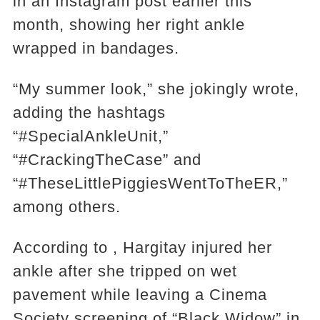
in an Instagram post earlier this
month, showing her right ankle
wrapped in bandages.
“My summer look,” she jokingly wrote,
adding the hashtags
“#SpecialAnkleUnit,”
“#CrackingTheCase” and
“#TheseLittlePiggiesWentToTheER,”
among others.
According to , Hargitay injured her
ankle after she tripped on wet
pavement while leaving a Cinema
Society screening of “Black Widow” in