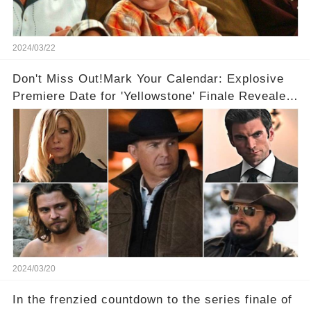
2024/03/22
Don't Miss Out!Mark Your Calendar: Explosive
Premiere Date for 'Yellowstone' Finale Revealed
With 2 Exciting Spinoffs Unveiled! 🎥🔥
2024/03/20
In the frenzied countdown to the series finale of