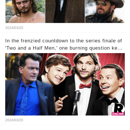
2024/03/20
In the frenzied countdown to the series finale of
'Two and a Half Men,' one burning question kept
fans on edge: Will Charlie Sheen return to the
show that ignited his TV career? A cryptic finale
title, "Of Course He's Dead," and whisperings of
his character, Charlie Harper, possibly still
being alive, only fueled rumors. So, what is the
unexpected truth behind Charlie's fate? Click the
comment section link to uncover the full story.
2024/03/20