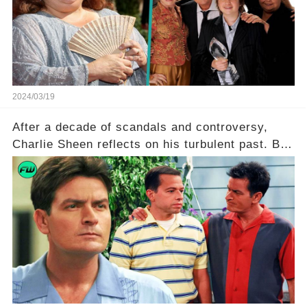
she worked with? Click the comment section link
to uncover the full story.
2024/03/19
After a decade of scandals and controversy,
Charlie Sheen reflects on his turbulent past. But
what really led to his public meltdown and how
is he planning to rebuild his career? Click the
comment section link to uncover the full story.