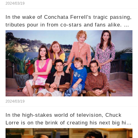
2024/03/19
In the wake of Conchata Ferrell's tragic passing,
tributes pour in from co-stars and fans alike. But
behind the warm memories and accolades lies a
dark secret about the beloved actress. What
hidden struggles did she face in her final days?
Click the comment section link to uncover the
full story.
2024/03/19
In the high-stakes world of television, Chuck
Lorre is on the brink of creating his next big hit
—a show that delves into the scandalous past of