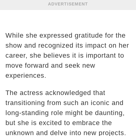
ADVERTISEMENT
While she expressed gratitude for the
show and recognized its impact on her
career, she believes it is important to
move forward and seek new
experiences.
The actress acknowledged that
transitioning from such an iconic and
long-standing role might be daunting,
but she is excited to embrace the
unknown and delve into new projects.