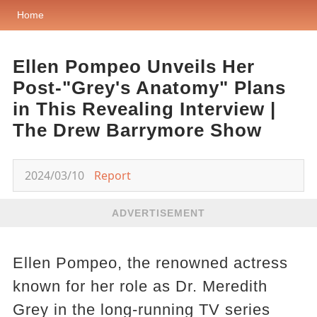
Home
Ellen Pompeo Unveils Her
Post-"Grey's Anatomy" Plans
in This Revealing Interview |
The Drew Barrymore Show
2024/03/10
Report
ADVERTISEMENT
Ellen Pompeo, the renowned actress
known for her role as Dr. Meredith
Grey in the long-running TV series