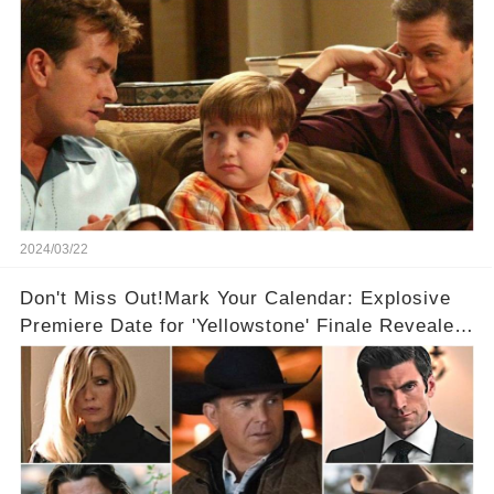
2024/03/22
Don't Miss Out!Mark Your Calendar: Explosive
Premiere Date for 'Yellowstone' Finale Revealed
With 2 Exciting Spinoffs Unveiled! 🎥🔥