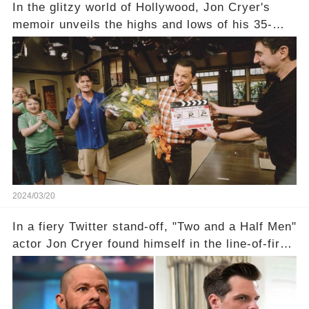
In the glitzy world of Hollywood, Jon Cryer's
memoir unveils the highs and lows of his 35-
year career, from Broadway to Emmy-winning
TV success. But what really happened behind
the scenes with Charlie Sheen's shocking
departure from "Two and a Half Men"? Click the
comment section link to uncover the full story.
2024/03/20
In a fiery Twitter stand-off, "Two and a Half Men"
actor Jon Cryer found himself in the line-of-fire
with Rep. Matt Gaetz. Amid political rumbles, a
shocking claim arose —was Cryer merely riding
the fame wave of Charlie Sheen, the 'real star'