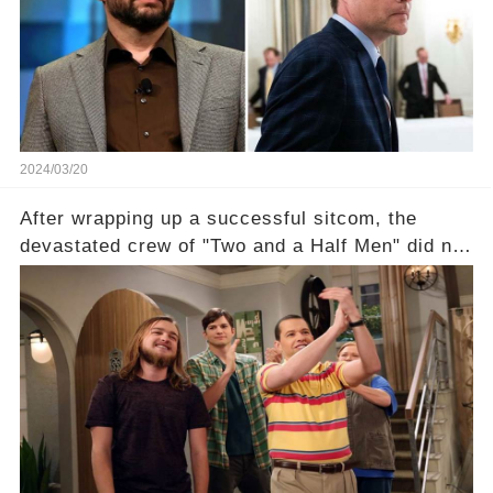
of the show? Then, former colleagues made
unexpected revelations. Click the comment
section link to uncover the full story.
2024/03/20
After wrapping up a successful sitcom, the
devastated crew of "Two and a Half Men" did not
receive their usual celebratory gift. How would
this disregard be rectified? Were their efforts
recognized appropriately, after the mysterious
absence of their wrap gift? Buckle up, as the
overlooked workers experience an unexpected
compensation. Click the comment section link to
uncover the full story.