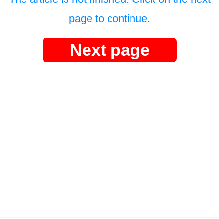
page to continue.
Next page