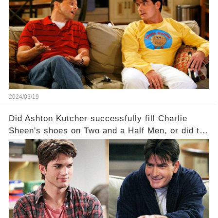
Charlie Sheen on Two and a Half Men. But what
dark secrets will be unveiled in Sex, Drugs, and
a Sitcom that will rock the industry to its core?
Click the comment section link to uncover the
full story.
2024/03/19
Did Ashton Kutcher successfully fill Charlie
Sheen's shoes on Two and a Half Men, or did the
show lose its magic after the beloved
character's departure? How did the dynamics
between the characters change with the
introduction of Walden? Click the comment
section link to uncover the full story.