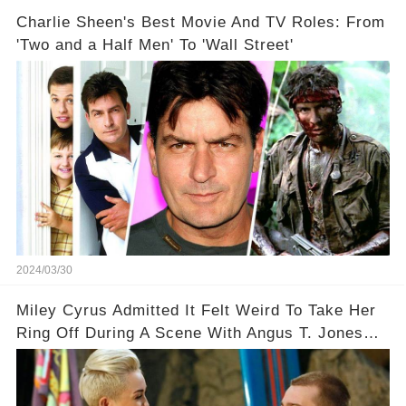
Charlie Sheen's Best Movie And TV Roles: From
'Two and a Half Men' To 'Wall Street'
2024/03/30
Miley Cyrus Admitted It Felt Weird To Take Her
Ring Off During A Scene With Angus T. Jones
On Two And A Half Men