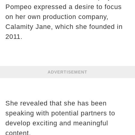
Pompeo expressed a desire to focus
on her own production company,
Calamity Jane, which she founded in
2011.
ADVERTISEMENT
She revealed that she has been
speaking with potential partners to
develop exciting and meaningful
content.