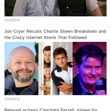
our screens? Click the comment section link to
uncover the full story.
2024/03/19
Jon Cryer Recalls Charlie Sheen Breakdown and
the Crazy Internet Storm That Followed
2024/03/19
Beloved actress Conchata Ferrell, known for