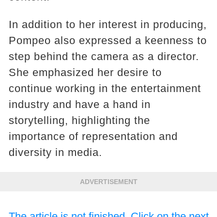
In addition to her interest in producing,
Pompeo also expressed a keenness to
step behind the camera as a director.
She emphasized her desire to
continue working in the entertainment
industry and have a hand in
storytelling, highlighting the
importance of representation and
diversity in media.
ADVERTISEMENT
The article is not finished. Click on the next