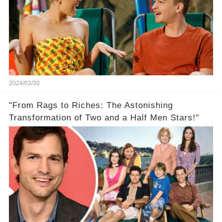
2024/03/30
"From Rags to Riches: The Astonishing
Transformation of Two and a Half Men Stars!"