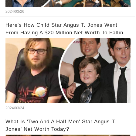
2024/03/26
Here's How Child Star Angus T. Jones Went
From Having A $20 Million Net Worth To Falling
Off The Grid
2024/03/24
What Is 'Two And A Half Men' Star Angus T.
Jones' Net Worth Today?