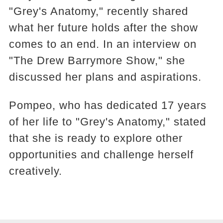
"Grey's Anatomy," recently shared
what her future holds after the show
comes to an end. In an interview on
"The Drew Barrymore Show," she
discussed her plans and aspirations.
Pompeo, who has dedicated 17 years
of her life to "Grey's Anatomy," stated
that she is ready to explore other
opportunities and challenge herself
creatively.