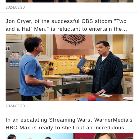
2024/03/20
Jon Cryer, of the successful CBS sitcom "Two
and a Half Men," is reluctant to entertain the
idea of a revival and reunite onscreen with
Charlie Sheen. But where does Cryer's
hesitance stem from? And what dark secret from
their past on the show added to this uncertainty?
Click the comment section link to uncover the
full story.
2024/03/20
In an escalating Streaming Wars, WarnerMedia's
HBO Max is ready to shell out an incredulous
sum on two of television’s beloved sitcoms. But