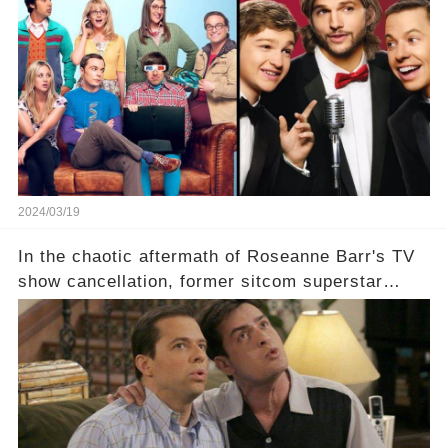
which shows have caught this streaming giant's
eye, and why are they willing to put such
staggering figures on the table? Click the
comment section link to uncover the full story.
2024/03/19
In the chaotic aftermath of Roseanne Barr's TV
show cancellation, former sitcom superstar
Charlie Sheen dared to imagine a revival of the
cult-sitcom "Two and a Half Men," his tweet set
off a frenzy in the entertainment world. But what
underlying dynamics and industry reactions
prompted this bold move? And would the
infamous Charlie Harper really be returning to