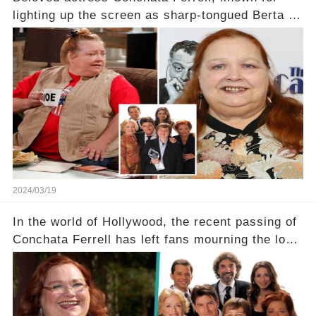
lighting up the screen as sharp-tongued Berta on
Two and a Half Men, now finds herself in an off-
screen drama, fighting for her life after suffering
a grave heart attack. What series of events led
her down this harrowing path, and how are her
dedicated fans rallying as she embarks on her
tough road to recovery? Click the comment
section link to uncover the full story.
2024/03/19
In the world of Hollywood, the recent passing of
Conchata Ferrell has left fans mourning the loss
of the iconic actress known for her role as Berta
in Two and a Half Men. But what secrets did
Ferrell hold behind her sassy and quick-witted
character, and how did her legacy impact those