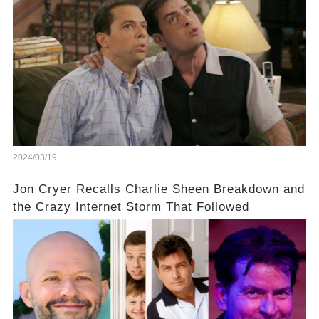
cult-sitcom "Two and a Half Men," his tweet set
off a frenzy in the entertainment world. But what
underlying dynamics and industry reactions
prompted this bold move? And would the
infamous Charlie Harper really be returning to
our screens? Click the comment section link to
uncover the full story.
2024/03/19
Jon Cryer Recalls Charlie Sheen Breakdown and
the Crazy Internet Storm That Followed