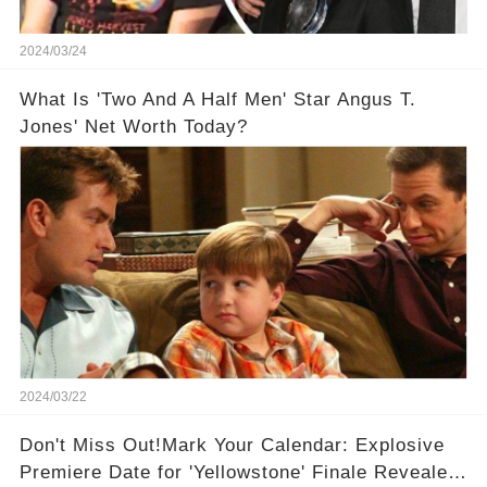
2024/03/24
What Is 'Two And A Half Men' Star Angus T.
Jones' Net Worth Today?
2024/03/22
Don't Miss Out!Mark Your Calendar: Explosive
Premiere Date for 'Yellowstone' Finale Revealed