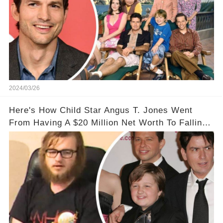
2024/03/26
Here's How Child Star Angus T. Jones Went
From Having A $20 Million Net Worth To Falling
Off The Grid