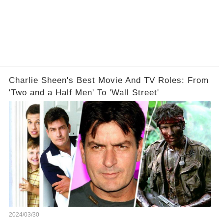
Charlie Sheen's Best Movie And TV Roles: From
'Two and a Half Men' To 'Wall Street'
2024/03/30