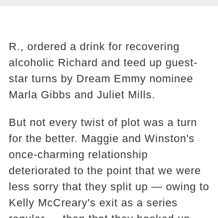
R., ordered a drink for recovering
alcoholic Richard and teed up guest-
star turns by Dream Emmy nominee
Marla Gibbs and Juliet Mills.
But not every twist of plot was a turn
for the better. Maggie and Winston's
once-charming relationship
deteriorated to the point that we were
less sorry that they split up — owing to
Kelly McCreary's exit as a series