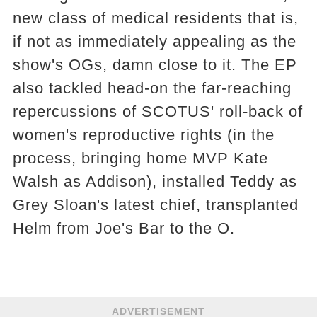
new class of medical residents that is,
if not as immediately appealing as the
show's OGs, damn close to it. The EP
also tackled head-on the far-reaching
repercussions of SCOTUS' roll-back of
women's reproductive rights (in the
process, bringing home MVP Kate
Walsh as Addison), installed Teddy as
Grey Sloan's latest chief, transplanted
Helm from Joe's Bar to the O.
ADVERTISEMENT