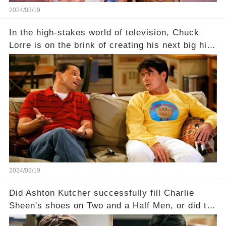
2024/03/19
In the high-stakes world of television, Chuck
Lorre is on the brink of creating his next big hit
—a show that delves into the scandalous past of
Charlie Sheen on Two and a Half Men. But what
dark secrets will be unveiled in Sex, Drugs, and
a Sitcom that will rock the industry to its core?
Click the comment section link to uncover the
full story.
2024/03/19
Did Ashton Kutcher successfully fill Charlie
Sheen's shoes on Two and a Half Men, or did the
show lose its magic after the beloved