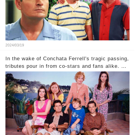
2024/03/19
In the wake of Conchata Ferrell's tragic passing,
tributes pour in from co-stars and fans alike. But
behind the warm memories and accolades lies a
dark secret about the beloved actress. What
hidden struggles did she face in her final days?
Click the comment section link to uncover the
full story.