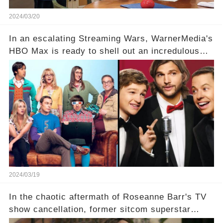
2024/03/20
In an escalating Streaming Wars, WarnerMedia's
HBO Max is ready to shell out an incredulous
sum on two of television’s beloved sitcoms. But
which shows have caught this streaming giant's
eye, and why are they willing to put such
staggering figures on the table? Click the
comment section link to uncover the full story.
2024/03/19
In the chaotic aftermath of Roseanne Barr's TV
show cancellation, former sitcom superstar
Charlie Sheen dared to imagine a revival of the