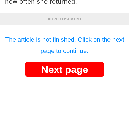
how often she returned.
ADVERTISEMENT
The article is not finished. Click on the next
page to continue.
Next page