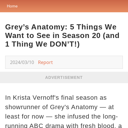
Home
Grey’s Anatomy: 5 Things We
Want to See in Season 20 (and
1 Thing We DON’T!)
2024/03/10
Report
ADVERTISEMENT
In Krista Vernoff's final season as
showrunner of Grey's Anatomy — at
least for now — she infused the long-
running ABC drama with fresh blood, a