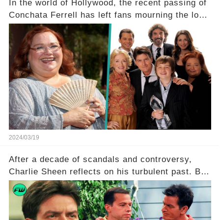
In the world of Hollywood, the recent passing of
Conchata Ferrell has left fans mourning the loss
of the iconic actress known for her role as Berta
in Two and a Half Men. But what secrets did
Ferrell hold behind her sassy and quick-witted
character, and how did her legacy impact those
she worked with? Click the comment section link
to uncover the full story.
2024/03/19
After a decade of scandals and controversy,
Charlie Sheen reflects on his turbulent past. But
what really led to his public meltdown and how
is he planning to rebuild his career? Click the
comment section link to uncover the full story.