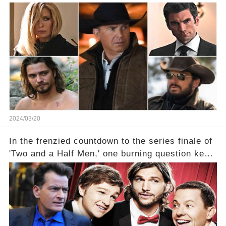
With 2 Exciting Spinoffs Unveiled! 🎥🔥
2024/03/20
In the frenzied countdown to the series finale of
'Two and a Half Men,' one burning question kept
fans on edge: Will Charlie Sheen return to the
show that ignited his TV career? A cryptic finale
title, "Of Course He's Dead," and whisperings of
his character, Charlie Harper, possibly still
being alive, only fueled rumors. So, what is the