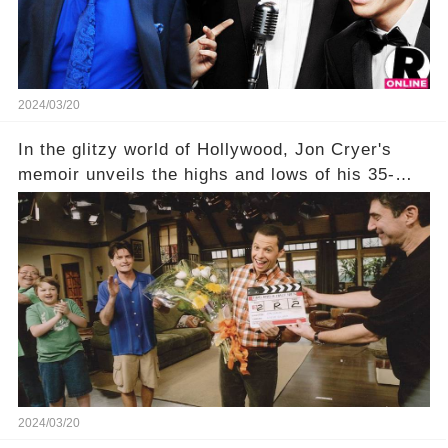
unexpected truth behind Charlie's fate? Click the
comment section link to uncover the full story.
2024/03/20
In the glitzy world of Hollywood, Jon Cryer's
memoir unveils the highs and lows of his 35-
year career, from Broadway to Emmy-winning
TV success. But what really happened behind
the scenes with Charlie Sheen's shocking
departure from "Two and a Half Men"? Click the
comment section link to uncover the full story.
2024/03/20