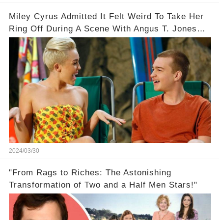
Miley Cyrus Admitted It Felt Weird To Take Her
Ring Off During A Scene With Angus T. Jones
On Two And A Half Men
2024/03/30
"From Rags to Riches: The Astonishing
Transformation of Two and a Half Men Stars!"