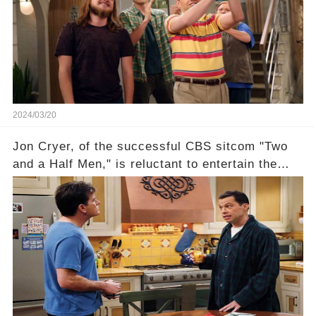
absence of their wrap gift? Buckle up, as the
overlooked workers experience an unexpected
compensation. Click the comment section link to
uncover the full story.
2024/03/20
Jon Cryer, of the successful CBS sitcom "Two
and a Half Men," is reluctant to entertain the
idea of a revival and reunite onscreen with
Charlie Sheen. But where does Cryer's
hesitance stem from? And what dark secret from
their past on the show added to this uncertainty?
Click the comment section link to uncover the
full story.