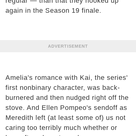
regular — than that they hooked up
again in the Season 19 finale.
ADVERTISEMENT
Amelia's romance with Kai, the series'
first nonbinary character, was back-
burnered and then nudged right off the
stove. And Ellen Pompeo's sendoff as
Meredith left (at least some of) us not
caring too terribly much whether or