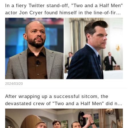
In a fiery Twitter stand-off, "Two and a Half Men"
actor Jon Cryer found himself in the line-of-fire
with Rep. Matt Gaetz. Amid political rumbles, a
shocking claim arose —was Cryer merely riding
the fame wave of Charlie Sheen, the 'real star'
of the show? Then, former colleagues made
unexpected revelations. Click the comment
section link to uncover the full story.
2024/03/20
After wrapping up a successful sitcom, the
devastated crew of "Two and a Half Men" did not
receive their usual celebratory gift. How would
this disregard be rectified? Were their efforts
recognized appropriately, after the mysterious