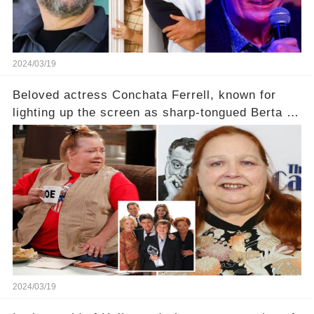
2024/03/19
Beloved actress Conchata Ferrell, known for
lighting up the screen as sharp-tongued Berta on
Two and a Half Men, now finds herself in an off-
screen drama, fighting for her life after suffering
a grave heart attack. What series of events led
her down this harrowing path, and how are her
dedicated fans rallying as she embarks on her
tough road to recovery? Click the comment
section link to uncover the full story.
2024/03/19