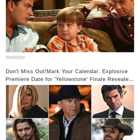
2024/03/22
Don't Miss Out!Mark Your Calendar: Explosive
Premiere Date for 'Yellowstone' Finale Revealed
With 2 Exciting Spinoffs Unveiled! 🎥🔥