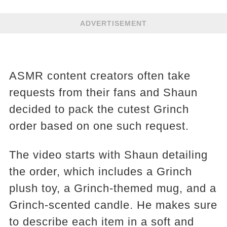
ADVERTISEMENT
ASMR content creators often take
requests from their fans and Shaun
decided to pack the cutest Grinch
order based on one such request.
The video starts with Shaun detailing
the order, which includes a Grinch
plush toy, a Grinch-themed mug, and a
Grinch-scented candle. He makes sure
to describe each item in a soft and