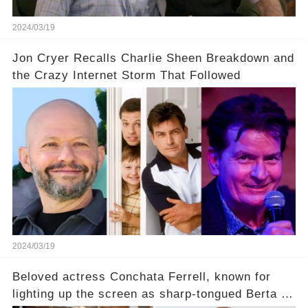
2024/03/19
Jon Cryer Recalls Charlie Sheen Breakdown and
the Crazy Internet Storm That Followed
2024/03/19
Beloved actress Conchata Ferrell, known for
lighting up the screen as sharp-tongued Berta on