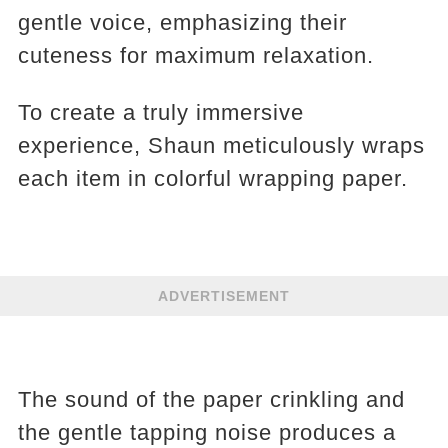
gentle voice, emphasizing their
cuteness for maximum relaxation.
To create a truly immersive
experience, Shaun meticulously wraps
each item in colorful wrapping paper.
ADVERTISEMENT
The sound of the paper crinkling and
the gentle tapping noise produces a