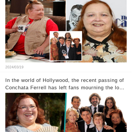
Two and a Half Men, now finds herself in an off-
screen drama, fighting for her life after suffering
a grave heart attack. What series of events led
her down this harrowing path, and how are her
dedicated fans rallying as she embarks on her
tough road to recovery? Click the comment
section link to uncover the full story.
2024/03/19
In the world of Hollywood, the recent passing of
Conchata Ferrell has left fans mourning the loss
of the iconic actress known for her role as Berta
in Two and a Half Men. But what secrets did
Ferrell hold behind her sassy and quick-witted
character, and how did her legacy impact those
she worked with? Click the comment section link
to uncover the full story.