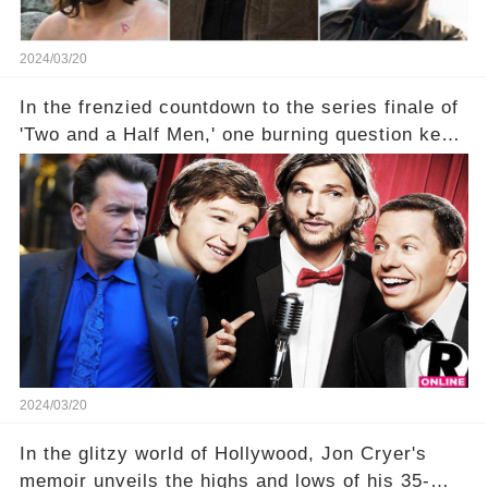
2024/03/20
In the frenzied countdown to the series finale of
'Two and a Half Men,' one burning question kept
fans on edge: Will Charlie Sheen return to the
show that ignited his TV career? A cryptic finale
title, "Of Course He's Dead," and whisperings of
his character, Charlie Harper, possibly still
being alive, only fueled rumors. So, what is the
unexpected truth behind Charlie's fate? Click the
comment section link to uncover the full story.
2024/03/20
In the glitzy world of Hollywood, Jon Cryer's
memoir unveils the highs and lows of his 35-