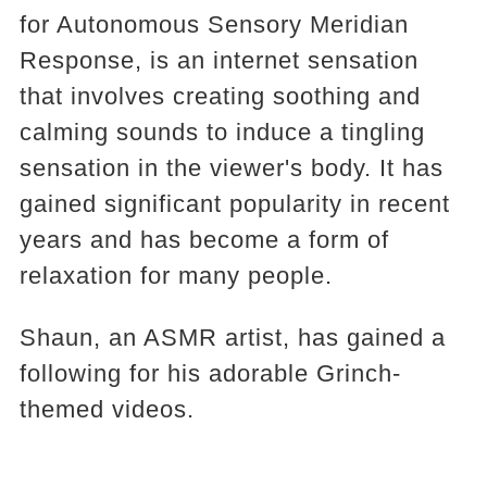
for Autonomous Sensory Meridian
Response, is an internet sensation
that involves creating soothing and
calming sounds to induce a tingling
sensation in the viewer's body. It has
gained significant popularity in recent
years and has become a form of
relaxation for many people.
Shaun, an ASMR artist, has gained a
following for his adorable Grinch-
themed videos.