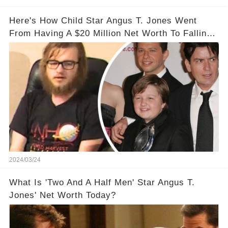
Here's How Child Star Angus T. Jones Went
From Having A $20 Million Net Worth To Falling
Off The Grid
2024/03/24
What Is 'Two And A Half Men' Star Angus T.
Jones' Net Worth Today?