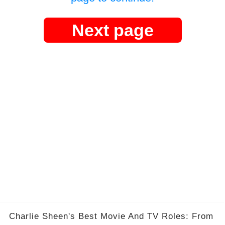
Next page
Charlie Sheen's Best Movie And TV Roles: From