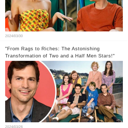
2024/03/30
"From Rags to Riches: The Astonishing
Transformation of Two and a Half Men Stars!"
2024/03/26