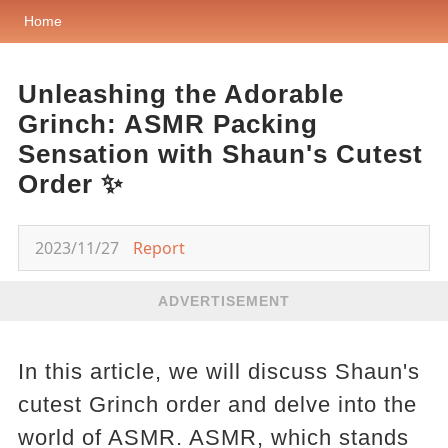
Home
Unleashing the Adorable
Grinch: ASMR Packing
Sensation with Shaun's Cutest
Order ✨
2023/11/27
Report
ADVERTISEMENT
In this article, we will discuss Shaun's
cutest Grinch order and delve into the
world of ASMR. ASMR, which stands