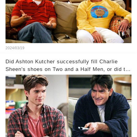
a Sitcom that will rock the industry to its core?
Click the comment section link to uncover the
full story.
2024/03/19
Did Ashton Kutcher successfully fill Charlie
Sheen's shoes on Two and a Half Men, or did the
show lose its magic after the beloved
character's departure? How did the dynamics
between the characters change with the
introduction of Walden? Click the comment
section link to uncover the full story.