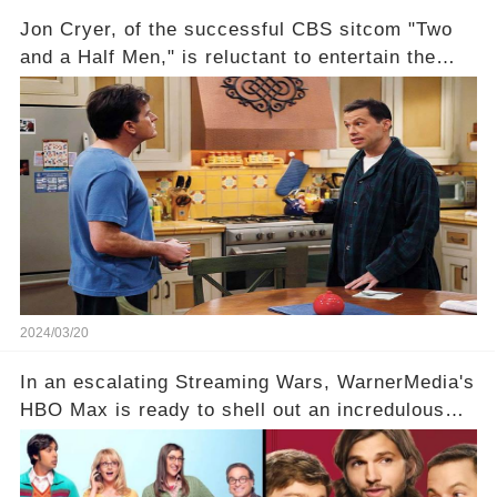
Jon Cryer, of the successful CBS sitcom "Two
and a Half Men," is reluctant to entertain the
idea of a revival and reunite onscreen with
Charlie Sheen. But where does Cryer's
hesitance stem from? And what dark secret from
their past on the show added to this uncertainty?
Click the comment section link to uncover the
full story.
2024/03/20
In an escalating Streaming Wars, WarnerMedia's
HBO Max is ready to shell out an incredulous
sum on two of television’s beloved sitcoms. But
which shows have caught this streaming giant's
eye, and why are they willing to put such