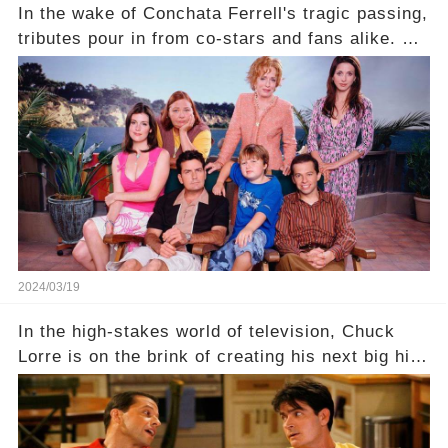
In the wake of Conchata Ferrell's tragic passing,
tributes pour in from co-stars and fans alike. But
behind the warm memories and accolades lies a
dark secret about the beloved actress. What
hidden struggles did she face in her final days?
Click the comment section link to uncover the
full story.
2024/03/19
In the high-stakes world of television, Chuck
Lorre is on the brink of creating his next big hit
—a show that delves into the scandalous past of
Charlie Sheen on Two and a Half Men. But what
dark secrets will be unveiled in Sex, Drugs, and