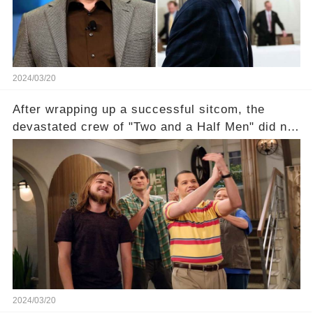
section link to uncover the full story.
2024/03/20
After wrapping up a successful sitcom, the
devastated crew of "Two and a Half Men" did not
receive their usual celebratory gift. How would
this disregard be rectified? Were their efforts
recognized appropriately, after the mysterious
absence of their wrap gift? Buckle up, as the
overlooked workers experience an unexpected
compensation. Click the comment section link to
uncover the full story.
2024/03/20