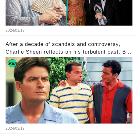
2024/03/19
After a decade of scandals and controversy,
Charlie Sheen reflects on his turbulent past. But
what really led to his public meltdown and how
is he planning to rebuild his career? Click the
comment section link to uncover the full story.
2024/03/19