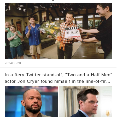
year career, from Broadway to Emmy-winning
TV success. But what really happened behind
the scenes with Charlie Sheen's shocking
departure from "Two and a Half Men"? Click the
comment section link to uncover the full story.
2024/03/20
In a fiery Twitter stand-off, "Two and a Half Men"
actor Jon Cryer found himself in the line-of-fire
with Rep. Matt Gaetz. Amid political rumbles, a
shocking claim arose —was Cryer merely riding
the fame wave of Charlie Sheen, the 'real star'
of the show? Then, former colleagues made
unexpected revelations. Click the comment