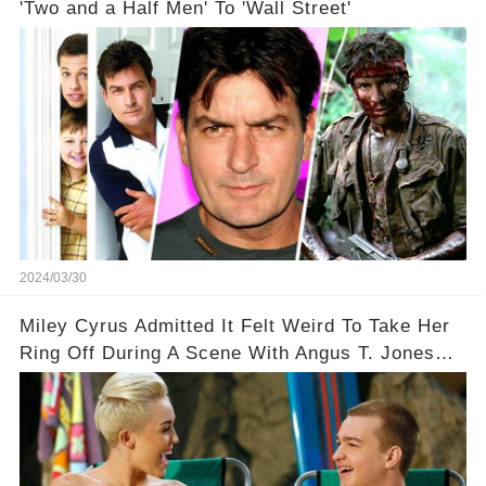
'Two and a Half Men' To 'Wall Street'
2024/03/30
Miley Cyrus Admitted It Felt Weird To Take Her
Ring Off During A Scene With Angus T. Jones
On Two And A Half Men