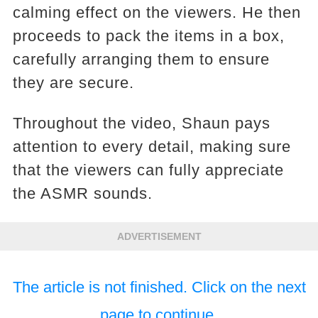
calming effect on the viewers. He then
proceeds to pack the items in a box,
carefully arranging them to ensure
they are secure.
Throughout the video, Shaun pays
attention to every detail, making sure
that the viewers can fully appreciate
the ASMR sounds.
ADVERTISEMENT
The article is not finished. Click on the next
page to continue.