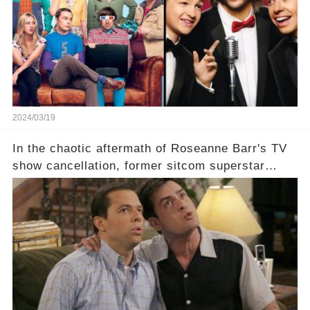
staggering figures on the table? Click the
comment section link to uncover the full story.
2024/03/19
In the chaotic aftermath of Roseanne Barr's TV
show cancellation, former sitcom superstar
Charlie Sheen dared to imagine a revival of the
cult-sitcom "Two and a Half Men," his tweet set
off a frenzy in the entertainment world. But what
underlying dynamics and industry reactions
prompted this bold move? And would the
infamous Charlie Harper really be returning to
our screens? Click the comment section link to
uncover the full story.