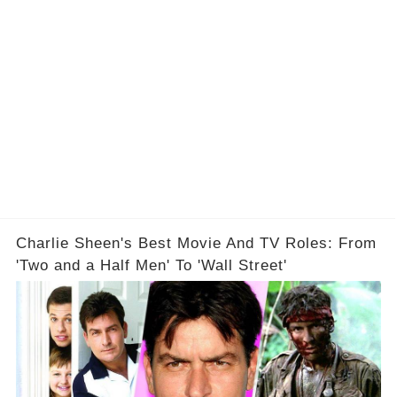
Charlie Sheen's Best Movie And TV Roles: From
'Two and a Half Men' To 'Wall Street'