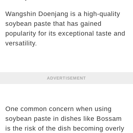
Wangshin Doenjang is a high-quality
soybean paste that has gained
popularity for its exceptional taste and
versatility.
ADVERTISEMENT
One common concern when using
soybean paste in dishes like Bossam
is the risk of the dish becoming overly