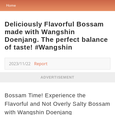
Home
Deliciously Flavorful Bossam
made with Wangshin
Doenjang. The perfect balance
of taste! #Wangshin
2023/11/22
Report
ADVERTISEMENT
Bossam Time! Experience the
Flavorful and Not Overly Salty Bossam
with Wangshin Doenjang