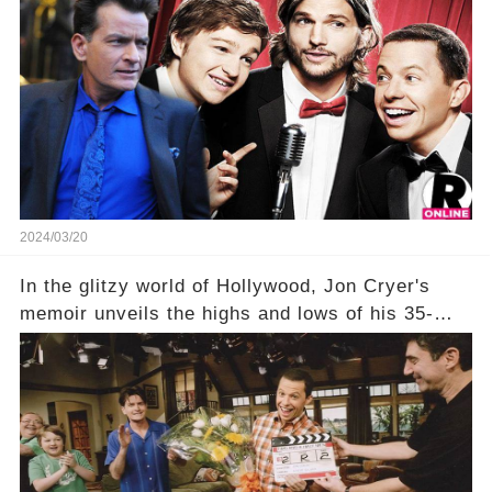
show that ignited his TV career? A cryptic finale
title, "Of Course He's Dead," and whisperings of
his character, Charlie Harper, possibly still
being alive, only fueled rumors. So, what is the
unexpected truth behind Charlie's fate? Click the
comment section link to uncover the full story.
2024/03/20
In the glitzy world of Hollywood, Jon Cryer's
memoir unveils the highs and lows of his 35-
year career, from Broadway to Emmy-winning
TV success. But what really happened behind
the scenes with Charlie Sheen's shocking
departure from "Two and a Half Men"? Click the
comment section link to uncover the full story.