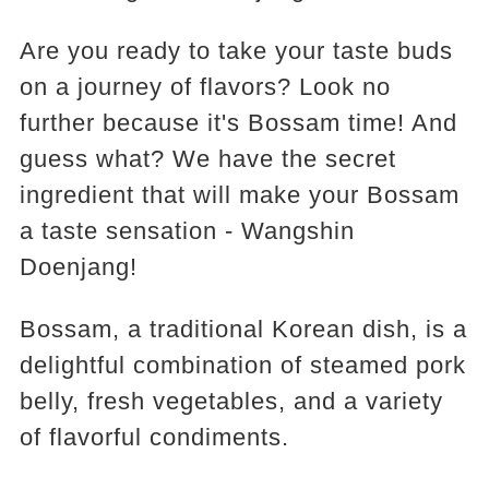
Are you ready to take your taste buds
on a journey of flavors? Look no
further because it's Bossam time! And
guess what? We have the secret
ingredient that will make your Bossam
a taste sensation - Wangshin
Doenjang!
Bossam, a traditional Korean dish, is a
delightful combination of steamed pork
belly, fresh vegetables, and a variety
of flavorful condiments.