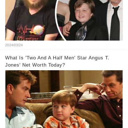
2024/03/24
What Is 'Two And A Half Men' Star Angus T.
Jones' Net Worth Today?