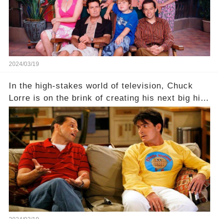
full story.
2024/03/19
In the high-stakes world of television, Chuck
Lorre is on the brink of creating his next big hit
—a show that delves into the scandalous past of
Charlie Sheen on Two and a Half Men. But what
dark secrets will be unveiled in Sex, Drugs, and
a Sitcom that will rock the industry to its core?
Click the comment section link to uncover the
full story.