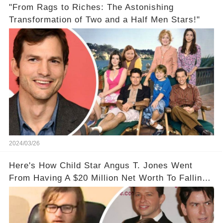
"From Rags to Riches: The Astonishing
Transformation of Two and a Half Men Stars!"
2024/03/26
Here's How Child Star Angus T. Jones Went
From Having A $20 Million Net Worth To Falling
Off The Grid