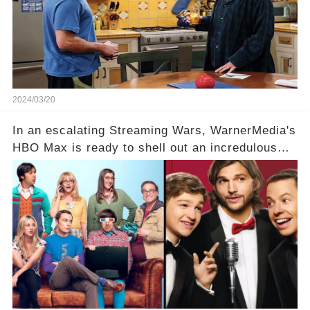
Click the comment section link to uncover the
full story.
2024/03/20
In an escalating Streaming Wars, WarnerMedia's
HBO Max is ready to shell out an incredulous
sum on two of television’s beloved sitcoms. But
which shows have caught this streaming giant's
eye, and why are they willing to put such
staggering figures on the table? Click the
comment section link to uncover the full story.