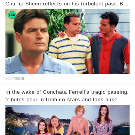
Charlie Sheen reflects on his turbulent past. But
what really led to his public meltdown and how
is he planning to rebuild his career? Click the
comment section link to uncover the full story.
2024/03/19
In the wake of Conchata Ferrell's tragic passing,
tributes pour in from co-stars and fans alike. But
behind the warm memories and accolades lies a
dark secret about the beloved actress. What
hidden struggles did she face in her final days?
Click the comment section link to uncover the