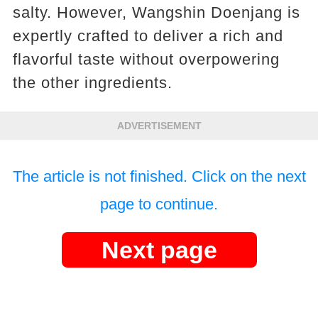
salty. However, Wangshin Doenjang is
expertly crafted to deliver a rich and
flavorful taste without overpowering
the other ingredients.
ADVERTISEMENT
The article is not finished. Click on the next
page to continue.
Next page