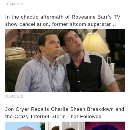
2024/03/19
In the chaotic aftermath of Roseanne Barr's TV
show cancellation, former sitcom superstar
Charlie Sheen dared to imagine a revival of the
cult-sitcom "Two and a Half Men," his tweet set
off a frenzy in the entertainment world. But what
underlying dynamics and industry reactions
prompted this bold move? And would the
infamous Charlie Harper really be returning to
our screens? Click the comment section link to
uncover the full story.
2024/03/19
Jon Cryer Recalls Charlie Sheen Breakdown and
the Crazy Internet Storm That Followed