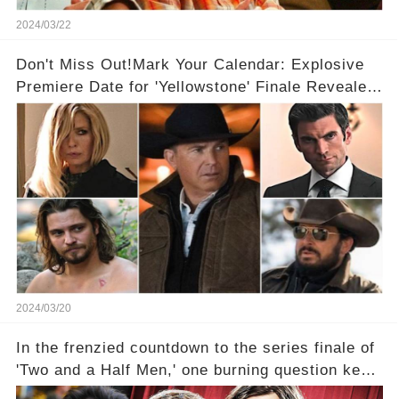
2024/03/22
Don't Miss Out!Mark Your Calendar: Explosive
Premiere Date for 'Yellowstone' Finale Revealed
With 2 Exciting Spinoffs Unveiled! 🎥🔥
2024/03/20
In the frenzied countdown to the series finale of
'Two and a Half Men,' one burning question kept
fans on edge: Will Charlie Sheen return to the