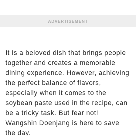
ADVERTISEMENT
It is a beloved dish that brings people
together and creates a memorable
dining experience. However, achieving
the perfect balance of flavors,
especially when it comes to the
soybean paste used in the recipe, can
be a tricky task. But fear not!
Wangshin Doenjang is here to save
the day.