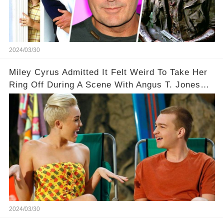
2024/03/30
Miley Cyrus Admitted It Felt Weird To Take Her
Ring Off During A Scene With Angus T. Jones
On Two And A Half Men
2024/03/30