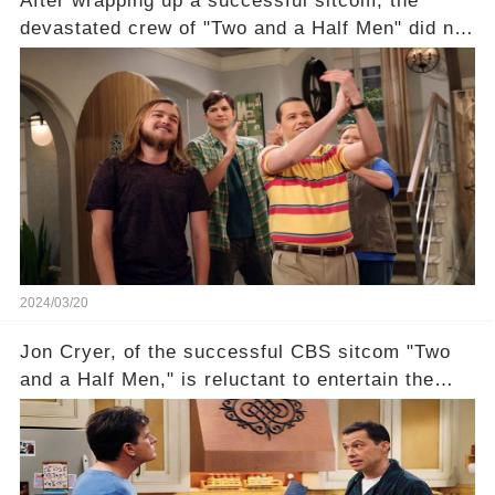
After wrapping up a successful sitcom, the
devastated crew of "Two and a Half Men" did not
receive their usual celebratory gift. How would
this disregard be rectified? Were their efforts
recognized appropriately, after the mysterious
absence of their wrap gift? Buckle up, as the
overlooked workers experience an unexpected
compensation. Click the comment section link to
uncover the full story.
2024/03/20
Jon Cryer, of the successful CBS sitcom "Two
and a Half Men," is reluctant to entertain the
idea of a revival and reunite onscreen with
Charlie Sheen. But where does Cryer's
hesitance stem from? And what dark secret from
their past on the show added to this uncertainty?