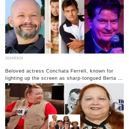
2024/03/19
Beloved actress Conchata Ferrell, known for
lighting up the screen as sharp-tongued Berta on
Two and a Half Men, now finds herself in an off-
screen drama, fighting for her life after suffering
a grave heart attack. What series of events led
her down this harrowing path, and how are her
dedicated fans rallying as she embarks on her
tough road to recovery? Click the comment
section link to uncover the full story.