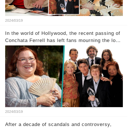
2024/03/19
In the world of Hollywood, the recent passing of
Conchata Ferrell has left fans mourning the loss
of the iconic actress known for her role as Berta
in Two and a Half Men. But what secrets did
Ferrell hold behind her sassy and quick-witted
character, and how did her legacy impact those
she worked with? Click the comment section link
to uncover the full story.
2024/03/19
After a decade of scandals and controversy,