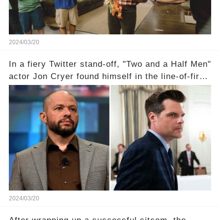
2024/03/20
In a fiery Twitter stand-off, "Two and a Half Men"
actor Jon Cryer found himself in the line-of-fire
with Rep. Matt Gaetz. Amid political rumbles, a
shocking claim arose —was Cryer merely riding
the fame wave of Charlie Sheen, the 'real star'
of the show? Then, former colleagues made
unexpected revelations. Click the comment
section link to uncover the full story.
2024/03/20