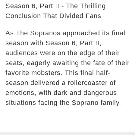
Season 6, Part II - The Thrilling
Conclusion That Divided Fans
As The Sopranos approached its final
season with Season 6, Part II,
audiences were on the edge of their
seats, eagerly awaiting the fate of their
favorite mobsters. This final half-
season delivered a rollercoaster of
emotions, with dark and dangerous
situations facing the Soprano family.