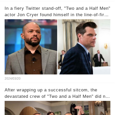
In a fiery Twitter stand-off, "Two and a Half Men"
actor Jon Cryer found himself in the line-of-fire
with Rep. Matt Gaetz. Amid political rumbles, a
shocking claim arose —was Cryer merely riding
the fame wave of Charlie Sheen, the 'real star'
of the show? Then, former colleagues made
unexpected revelations. Click the comment
section link to uncover the full story.
2024/03/20
After wrapping up a successful sitcom, the
devastated crew of "Two and a Half Men" did not
receive their usual celebratory gift. How would
this disregard be rectified? Were their efforts