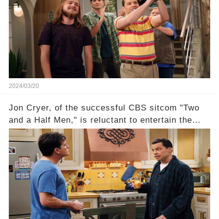
recognized appropriately, after the mysterious
absence of their wrap gift? Buckle up, as the
overlooked workers experience an unexpected
compensation. Click the comment section link to
uncover the full story.
2024/03/20
Jon Cryer, of the successful CBS sitcom "Two
and a Half Men," is reluctant to entertain the
idea of a revival and reunite onscreen with
Charlie Sheen. But where does Cryer's
hesitance stem from? And what dark secret from
their past on the show added to this uncertainty?
Click the comment section link to uncover the
full story.