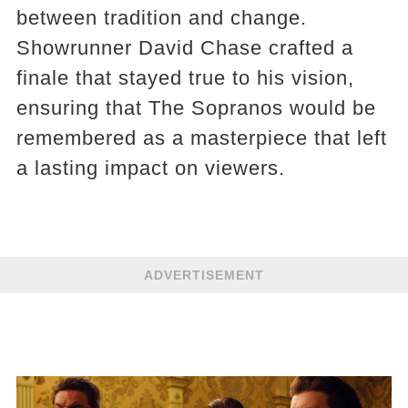
between tradition and change.
Showrunner David Chase crafted a
finale that stayed true to his vision,
ensuring that The Sopranos would be
remembered as a masterpiece that left
a lasting impact on viewers.
ADVERTISEMENT