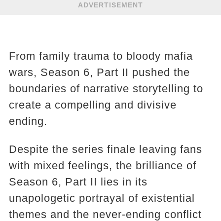
ADVERTISEMENT
From family trauma to bloody mafia
wars, Season 6, Part II pushed the
boundaries of narrative storytelling to
create a compelling and divisive
ending.
Despite the series finale leaving fans
with mixed feelings, the brilliance of
Season 6, Part II lies in its
unapologetic portrayal of existential
themes and the never-ending conflict