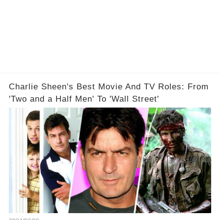
Charlie Sheen's Best Movie And TV Roles: From
'Two and a Half Men' To 'Wall Street'