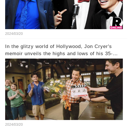
unexpected truth behind Charlie's fate? Click the
comment section link to uncover the full story.
2024/03/20
In the glitzy world of Hollywood, Jon Cryer's
memoir unveils the highs and lows of his 35-
year career, from Broadway to Emmy-winning
TV success. But what really happened behind
the scenes with Charlie Sheen's shocking
departure from "Two and a Half Men"? Click the
comment section link to uncover the full story.
2024/03/20