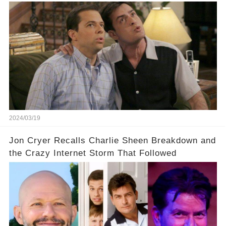
Charlie Sheen dared to imagine a revival of the
cult-sitcom "Two and a Half Men," his tweet set
off a frenzy in the entertainment world. But what
underlying dynamics and industry reactions
prompted this bold move? And would the
infamous Charlie Harper really be returning to
our screens? Click the comment section link to
uncover the full story.
2024/03/19
Jon Cryer Recalls Charlie Sheen Breakdown and
the Crazy Internet Storm That Followed