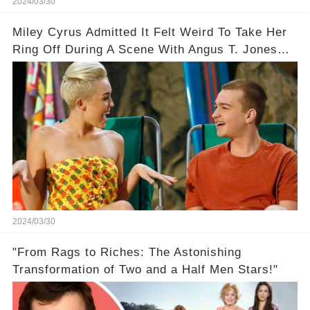
2024/03/30
Miley Cyrus Admitted It Felt Weird To Take Her
Ring Off During A Scene With Angus T. Jones
On Two And A Half Men
2024/03/30
"From Rags to Riches: The Astonishing
Transformation of Two and a Half Men Stars!"