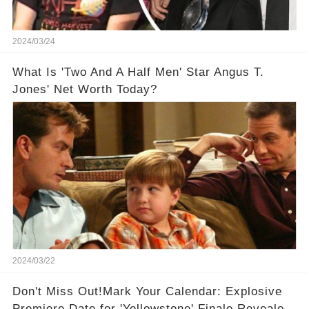
2024/03/24
What Is 'Two And A Half Men' Star Angus T.
Jones' Net Worth Today?
2024/03/22
Don't Miss Out!Mark Your Calendar: Explosive
Premiere Date for 'Yellowstone' Finale Revealed