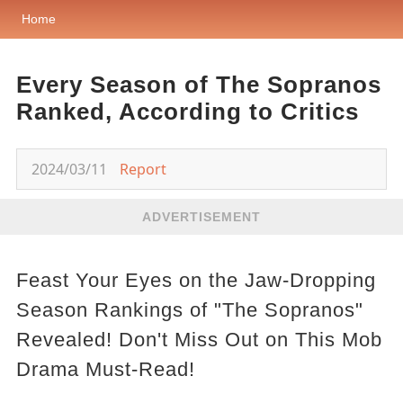
Home
Every Season of The Sopranos
Ranked, According to Critics
2024/03/11
Report
ADVERTISEMENT
Feast Your Eyes on the Jaw-Dropping
Season Rankings of "The Sopranos"
Revealed! Don't Miss Out on This Mob
Drama Must-Read!