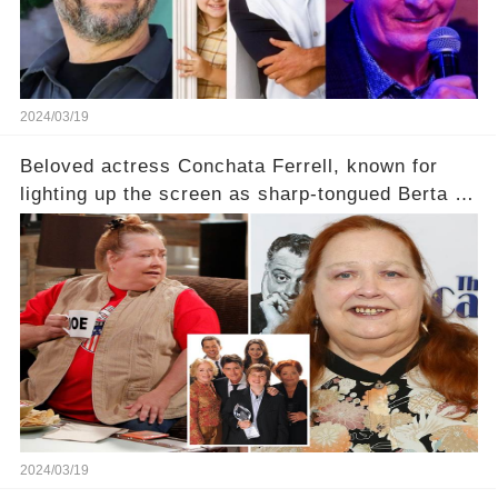
2024/03/19
Beloved actress Conchata Ferrell, known for
lighting up the screen as sharp-tongued Berta on
Two and a Half Men, now finds herself in an off-
screen drama, fighting for her life after suffering
a grave heart attack. What series of events led
her down this harrowing path, and how are her
dedicated fans rallying as she embarks on her
tough road to recovery? Click the comment
section link to uncover the full story.
2024/03/19