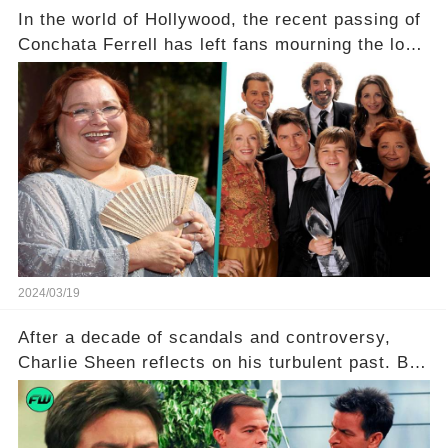
In the world of Hollywood, the recent passing of
Conchata Ferrell has left fans mourning the loss
of the iconic actress known for her role as Berta
in Two and a Half Men. But what secrets did
Ferrell hold behind her sassy and quick-witted
character, and how did her legacy impact those
she worked with? Click the comment section link
to uncover the full story.
2024/03/19
After a decade of scandals and controversy,
Charlie Sheen reflects on his turbulent past. But
what really led to his public meltdown and how
is he planning to rebuild his career? Click the
comment section link to uncover the full story.