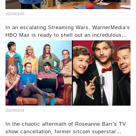
2024/03/20
In an escalating Streaming Wars, WarnerMedia's
HBO Max is ready to shell out an incredulous
sum on two of television’s beloved sitcoms. But
which shows have caught this streaming giant's
eye, and why are they willing to put such
staggering figures on the table? Click the
comment section link to uncover the full story.
2024/03/19
In the chaotic aftermath of Roseanne Barr's TV
show cancellation, former sitcom superstar