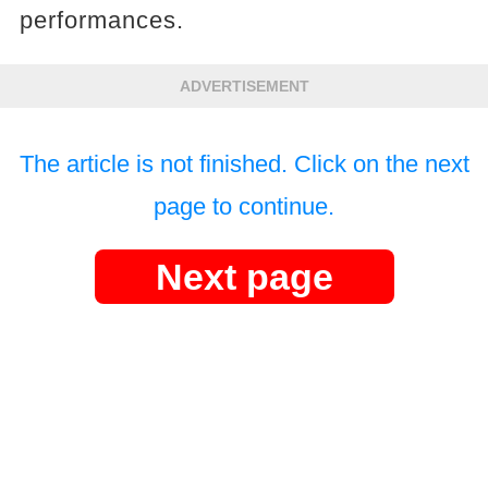
performances.
ADVERTISEMENT
The article is not finished. Click on the next
page to continue.
Next page