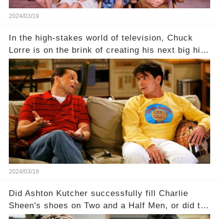
2024/03/19
In the high-stakes world of television, Chuck
Lorre is on the brink of creating his next big hit
—a show that delves into the scandalous past of
Charlie Sheen on Two and a Half Men. But what
dark secrets will be unveiled in Sex, Drugs, and
a Sitcom that will rock the industry to its core?
Click the comment section link to uncover the
full story.
2024/03/19
Did Ashton Kutcher successfully fill Charlie
Sheen's shoes on Two and a Half Men, or did the
show lose its magic after the beloved