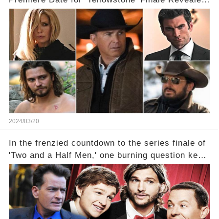
With 2 Exciting Spinoffs Unveiled! 🎥🔥
2024/03/20
In the frenzied countdown to the series finale of
'Two and a Half Men,' one burning question kept
fans on edge: Will Charlie Sheen return to the
show that ignited his TV career? A cryptic finale
title, "Of Course He's Dead," and whisperings of
his character, Charlie Harper, possibly still
being alive, only fueled rumors. So, what is the