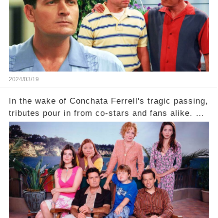
2024/03/19
In the wake of Conchata Ferrell's tragic passing,
tributes pour in from co-stars and fans alike. But
behind the warm memories and accolades lies a
dark secret about the beloved actress. What
hidden struggles did she face in her final days?
Click the comment section link to uncover the
full story.