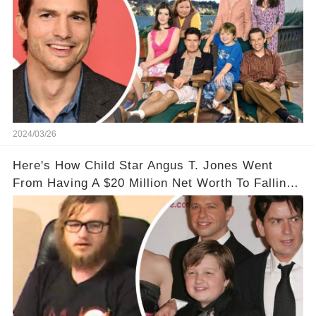
2024/03/26
Here's How Child Star Angus T. Jones Went
From Having A $20 Million Net Worth To Falling
Off The Grid