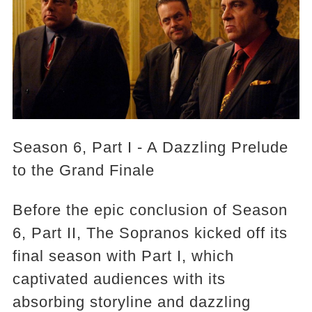
Season 6, Part I - A Dazzling Prelude
to the Grand Finale
Before the epic conclusion of Season
6, Part II, The Sopranos kicked off its
final season with Part I, which
captivated audiences with its
absorbing storyline and dazzling