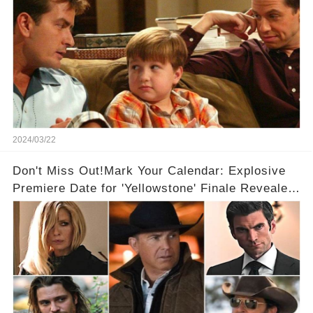
2024/03/22
Don't Miss Out!Mark Your Calendar: Explosive
Premiere Date for 'Yellowstone' Finale Revealed
With 2 Exciting Spinoffs Unveiled! 🎥🔥