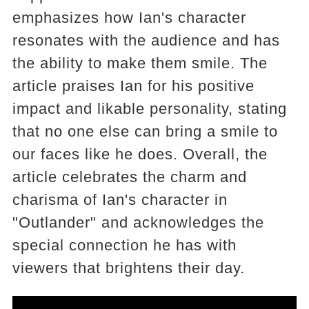
emphasizes how Ian's character
resonates with the audience and has
the ability to make them smile. The
article praises Ian for his positive
impact and likable personality, stating
that no one else can bring a smile to
our faces like he does. Overall, the
article celebrates the charm and
charisma of Ian's character in
"Outlander" and acknowledges the
special connection he has with
viewers that brightens their day.