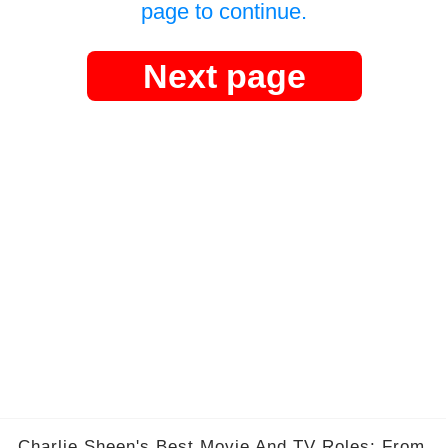
page to continue.
Next page
Charlie Sheen's Best Movie And TV Roles: From