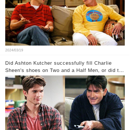
a Sitcom that will rock the industry to its core?
Click the comment section link to uncover the
full story.
2024/03/19
Did Ashton Kutcher successfully fill Charlie
Sheen's shoes on Two and a Half Men, or did the
show lose its magic after the beloved
character's departure? How did the dynamics
between the characters change with the
introduction of Walden? Click the comment
section link to uncover the full story.