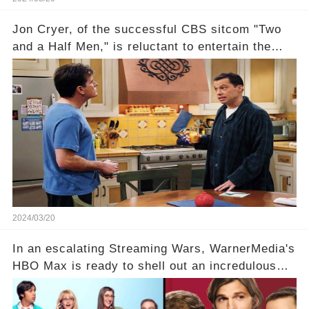
Jon Cryer, of the successful CBS sitcom "Two
and a Half Men," is reluctant to entertain the
idea of a revival and reunite onscreen with
Charlie Sheen. But where does Cryer's
hesitance stem from? And what dark secret from
their past on the show added to this uncertainty?
Click the comment section link to uncover the
full story.
2024/03/20
In an escalating Streaming Wars, WarnerMedia's
HBO Max is ready to shell out an incredulous
sum on two of television’s beloved sitcoms. But
which shows have caught this streaming giant's