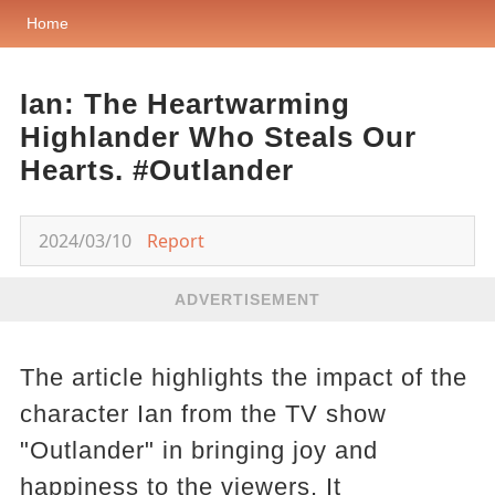
Home
Ian: The Heartwarming
Highlander Who Steals Our
Hearts. #Outlander
2024/03/10
Report
ADVERTISEMENT
The article highlights the impact of the
character Ian from the TV show
"Outlander" in bringing joy and
happiness to the viewers. It