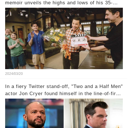
memoir unveils the highs and lows of his 35-
year career, from Broadway to Emmy-winning
TV success. But what really happened behind
the scenes with Charlie Sheen's shocking
departure from "Two and a Half Men"? Click the
comment section link to uncover the full story.
2024/03/20
In a fiery Twitter stand-off, "Two and a Half Men"
actor Jon Cryer found himself in the line-of-fire
with Rep. Matt Gaetz. Amid political rumbles, a
shocking claim arose —was Cryer merely riding
the fame wave of Charlie Sheen, the 'real star'
of the show? Then, former colleagues made