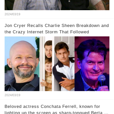
uncover the full story.
2024/03/19
Jon Cryer Recalls Charlie Sheen Breakdown and
the Crazy Internet Storm That Followed
2024/03/19
Beloved actress Conchata Ferrell, known for
lighting up the screen as sharp-tongued Berta on