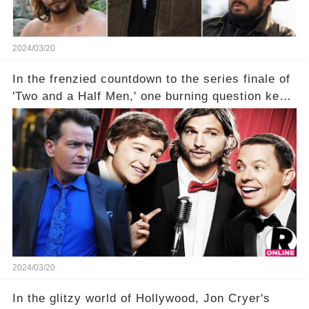
2024/03/20
In the frenzied countdown to the series finale of
'Two and a Half Men,' one burning question kept
fans on edge: Will Charlie Sheen return to the
show that ignited his TV career? A cryptic finale
title, "Of Course He's Dead," and whisperings of
his character, Charlie Harper, possibly still
being alive, only fueled rumors. So, what is the
unexpected truth behind Charlie's fate? Click the
comment section link to uncover the full story.
2024/03/20
In the glitzy world of Hollywood, Jon Cryer's