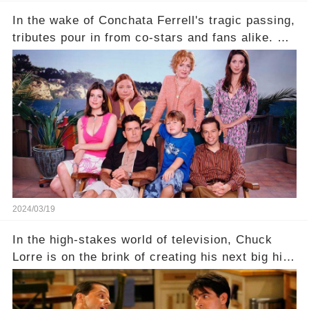
In the wake of Conchata Ferrell's tragic passing,
tributes pour in from co-stars and fans alike. But
behind the warm memories and accolades lies a
dark secret about the beloved actress. What
hidden struggles did she face in her final days?
Click the comment section link to uncover the
full story.
2024/03/19
In the high-stakes world of television, Chuck
Lorre is on the brink of creating his next big hit
—a show that delves into the scandalous past of
Charlie Sheen on Two and a Half Men. But what
dark secrets will be unveiled in Sex, Drugs, and