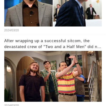
unexpected revelations. Click the comment
section link to uncover the full story.
2024/03/20
After wrapping up a successful sitcom, the
devastated crew of "Two and a Half Men" did not
receive their usual celebratory gift. How would
this disregard be rectified? Were their efforts
recognized appropriately, after the mysterious
absence of their wrap gift? Buckle up, as the
overlooked workers experience an unexpected
compensation. Click the comment section link to
uncover the full story.
2024/03/20