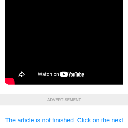
ADVERTISEMENT
The article is not finished. Click on the next