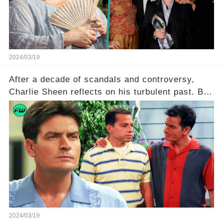
to uncover the full story.
2024/03/19
After a decade of scandals and controversy,
Charlie Sheen reflects on his turbulent past. But
what really led to his public meltdown and how
is he planning to rebuild his career? Click the
comment section link to uncover the full story.
2024/03/19