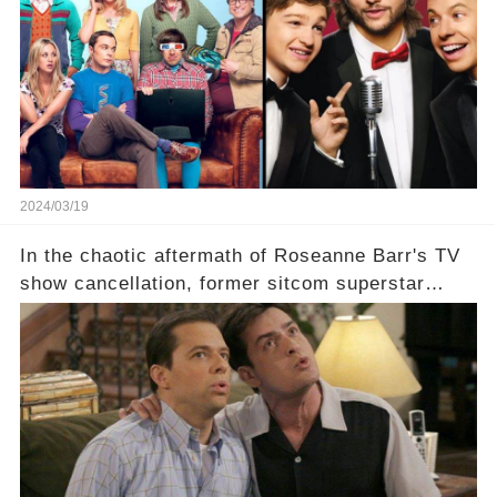
eye, and why are they willing to put such
staggering figures on the table? Click the
comment section link to uncover the full story.
2024/03/19
In the chaotic aftermath of Roseanne Barr's TV
show cancellation, former sitcom superstar
Charlie Sheen dared to imagine a revival of the
cult-sitcom "Two and a Half Men," his tweet set
off a frenzy in the entertainment world. But what
underlying dynamics and industry reactions
prompted this bold move? And would the
infamous Charlie Harper really be returning to
our screens? Click the comment section link to