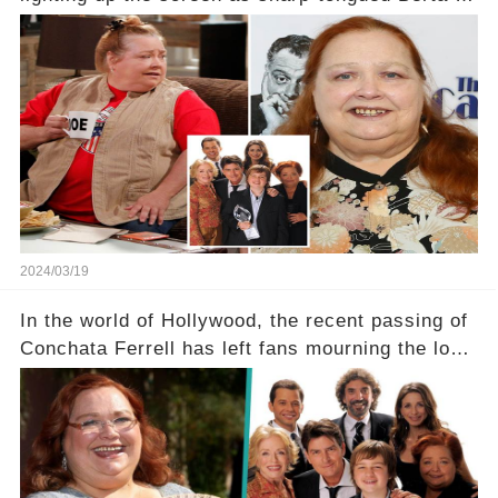
Two and a Half Men, now finds herself in an off-
screen drama, fighting for her life after suffering
a grave heart attack. What series of events led
her down this harrowing path, and how are her
dedicated fans rallying as she embarks on her
tough road to recovery? Click the comment
section link to uncover the full story.
2024/03/19
In the world of Hollywood, the recent passing of
Conchata Ferrell has left fans mourning the loss
of the iconic actress known for her role as Berta
in Two and a Half Men. But what secrets did
Ferrell hold behind her sassy and quick-witted
character, and how did her legacy impact those
she worked with? Click the comment section link