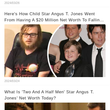
2024/03/26
Here's How Child Star Angus T. Jones Went
From Having A $20 Million Net Worth To Falling
Off The Grid
2024/03/24
What Is 'Two And A Half Men' Star Angus T.
Jones' Net Worth Today?