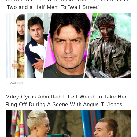
'Two and a Half Men' To 'Wall Street'
2024/03/30
Miley Cyrus Admitted It Felt Weird To Take Her
Ring Off During A Scene With Angus T. Jones
On Two And A Half Men