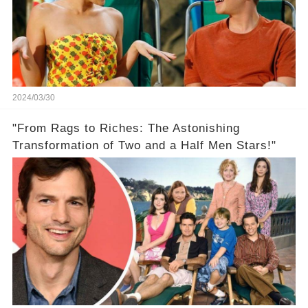
2024/03/30
"From Rags to Riches: The Astonishing
Transformation of Two and a Half Men Stars!"