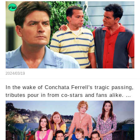
what really led to his public meltdown and how
is he planning to rebuild his career? Click the
comment section link to uncover the full story.
2024/03/19
In the wake of Conchata Ferrell's tragic passing,
tributes pour in from co-stars and fans alike. But
behind the warm memories and accolades lies a
dark secret about the beloved actress. What
hidden struggles did she face in her final days?
Click the comment section link to uncover the
full story.