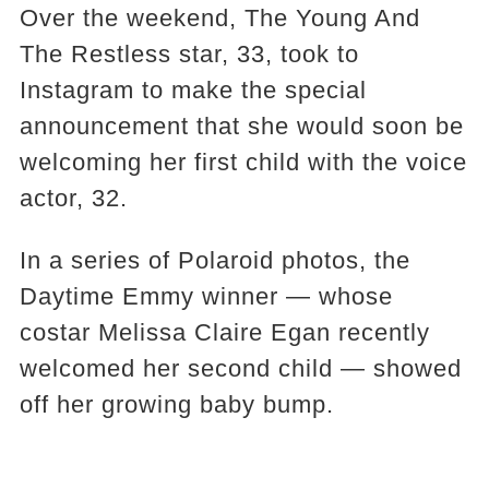
Over the weekend, The Young And
The Restless star, 33, took to
Instagram to make the special
announcement that she would soon be
welcoming her first child with the voice
actor, 32.
In a series of Polaroid photos, the
Daytime Emmy winner — whose
costar Melissa Claire Egan recently
welcomed her second child — showed
off her growing baby bump.