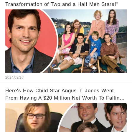
Transformation of Two and a Half Men Stars!"
2024/03/26
Here's How Child Star Angus T. Jones Went
From Having A $20 Million Net Worth To Falling
Off The Grid