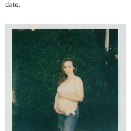
date.