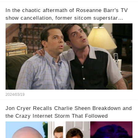
In the chaotic aftermath of Roseanne Barr's TV
show cancellation, former sitcom superstar
Charlie Sheen dared to imagine a revival of the
cult-sitcom "Two and a Half Men," his tweet set
off a frenzy in the entertainment world. But what
underlying dynamics and industry reactions
prompted this bold move? And would the
infamous Charlie Harper really be returning to
our screens? Click the comment section link to
uncover the full story.
2024/03/19
Jon Cryer Recalls Charlie Sheen Breakdown and
the Crazy Internet Storm That Followed