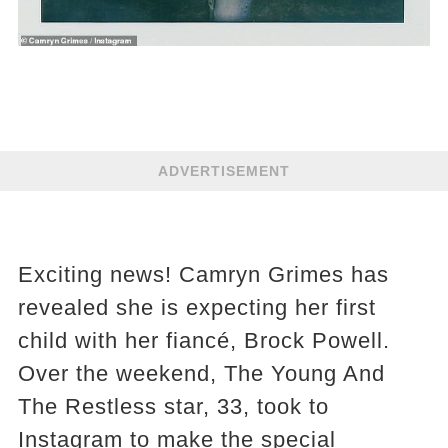
ADVERTISEMENT
Exciting news! Camryn Grimes has
revealed she is expecting her first
child with her fiancé, Brock Powell.
Over the weekend, The Young And
The Restless star, 33, took to
Instagram to make the special