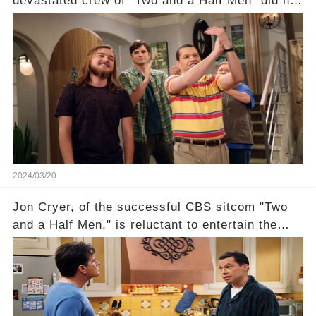
devastated crew of "Two and a Half Men" did not
receive their usual celebratory gift. How would
this disregard be rectified? Were their efforts
recognized appropriately, after the mysterious
absence of their wrap gift? Buckle up, as the
overlooked workers experience an unexpected
compensation. Click the comment section link to
uncover the full story.
2024/03/20
Jon Cryer, of the successful CBS sitcom "Two
and a Half Men," is reluctant to entertain the
idea of a revival and reunite onscreen with
Charlie Sheen. But where does Cryer's
hesitance stem from? And what dark secret from
their past on the show added to this uncertainty?
Click the comment section link to uncover the