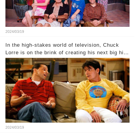
2024/03/19
In the high-stakes world of television, Chuck
Lorre is on the brink of creating his next big hit
—a show that delves into the scandalous past of
Charlie Sheen on Two and a Half Men. But what
dark secrets will be unveiled in Sex, Drugs, and
a Sitcom that will rock the industry to its core?
Click the comment section link to uncover the
full story.
2024/03/19