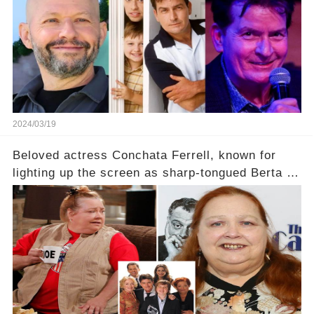
2024/03/19
Beloved actress Conchata Ferrell, known for
lighting up the screen as sharp-tongued Berta on
Two and a Half Men, now finds herself in an off-
screen drama, fighting for her life after suffering
a grave heart attack. What series of events led
her down this harrowing path, and how are her
dedicated fans rallying as she embarks on her
tough road to recovery? Click the comment
section link to uncover the full story.