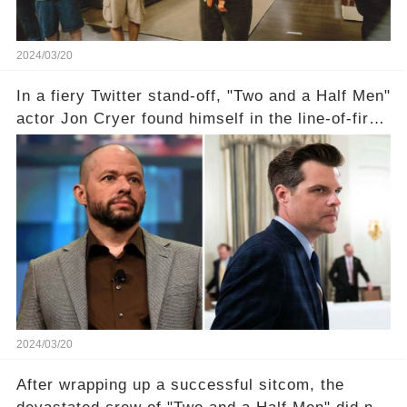
2024/03/20
In a fiery Twitter stand-off, "Two and a Half Men"
actor Jon Cryer found himself in the line-of-fire
with Rep. Matt Gaetz. Amid political rumbles, a
shocking claim arose —was Cryer merely riding
the fame wave of Charlie Sheen, the 'real star'
of the show? Then, former colleagues made
unexpected revelations. Click the comment
section link to uncover the full story.
2024/03/20
After wrapping up a successful sitcom, the