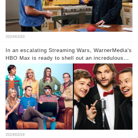
full story.
2024/03/20
In an escalating Streaming Wars, WarnerMedia's
HBO Max is ready to shell out an incredulous
sum on two of television’s beloved sitcoms. But
which shows have caught this streaming giant's
eye, and why are they willing to put such
staggering figures on the table? Click the
comment section link to uncover the full story.
2024/03/19