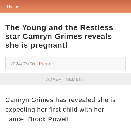
Home
The Young and the Restless
star Camryn Grimes reveals
she is pregnant!
2024/03/06
Report
ADVERTISEMENT
Camryn Grimes has revealed she is
expecting her first child with her
fiancé, Brock Powell.