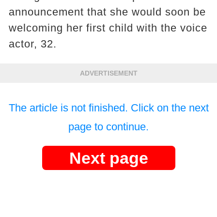
announcement that she would soon be
welcoming her first child with the voice
actor, 32.
ADVERTISEMENT
The article is not finished. Click on the next
page to continue.
Next page