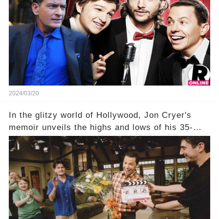
title, "Of Course He's Dead," and whisperings of
his character, Charlie Harper, possibly still
being alive, only fueled rumors. So, what is the
unexpected truth behind Charlie's fate? Click the
comment section link to uncover the full story.
2024/03/20
In the glitzy world of Hollywood, Jon Cryer's
memoir unveils the highs and lows of his 35-
year career, from Broadway to Emmy-winning
TV success. But what really happened behind
the scenes with Charlie Sheen's shocking
departure from "Two and a Half Men"? Click the
comment section link to uncover the full story.