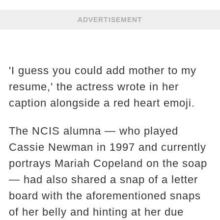
ADVERTISEMENT
'I guess you could add mother to my
resume,' the actress wrote in her
caption alongside a red heart emoji.
The NCIS alumna — who played
Cassie Newman in 1997 and currently
portrays Mariah Copeland on the soap
— had also shared a snap of a letter
board with the aforementioned snaps
of her belly and hinting at her due