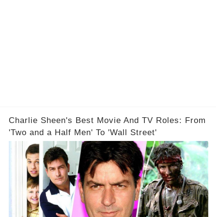
Charlie Sheen's Best Movie And TV Roles: From
'Two and a Half Men' To 'Wall Street'