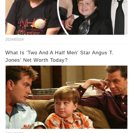
2024/03/24
What Is 'Two And A Half Men' Star Angus T.
Jones' Net Worth Today?