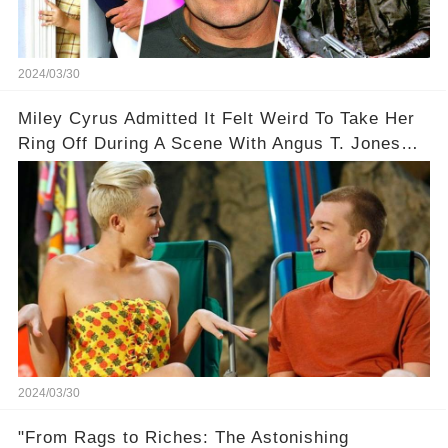
2024/03/30
Miley Cyrus Admitted It Felt Weird To Take Her
Ring Off During A Scene With Angus T. Jones
On Two And A Half Men
2024/03/30
"From Rags to Riches: The Astonishing