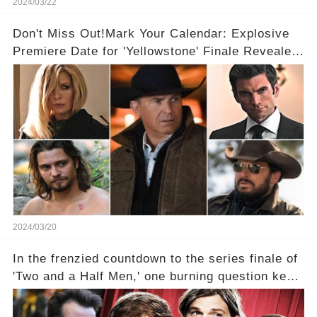
2024/03/22
Don't Miss Out!Mark Your Calendar: Explosive
Premiere Date for 'Yellowstone' Finale Revealed
With 2 Exciting Spinoffs Unveiled! 🎥🔥
2024/03/20
In the frenzied countdown to the series finale of
'Two and a Half Men,' one burning question kept
fans on edge: Will Charlie Sheen return to the
show that ignited his TV career? A cryptic finale