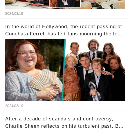
2024/03/19
In the world of Hollywood, the recent passing of
Conchata Ferrell has left fans mourning the loss
of the iconic actress known for her role as Berta
in Two and a Half Men. But what secrets did
Ferrell hold behind her sassy and quick-witted
character, and how did her legacy impact those
she worked with? Click the comment section link
to uncover the full story.
2024/03/19
After a decade of scandals and controversy,
Charlie Sheen reflects on his turbulent past. But