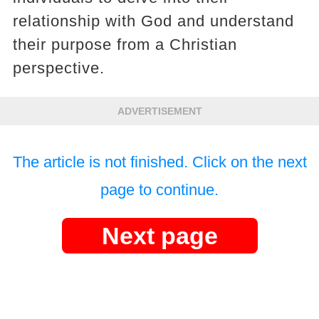
relationship with God and understand
their purpose from a Christian
perspective.
ADVERTISEMENT
The article is not finished. Click on the next
page to continue.
Next page