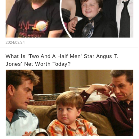
2024/03/24
What Is 'Two And A Half Men' Star Angus T.
Jones' Net Worth Today?