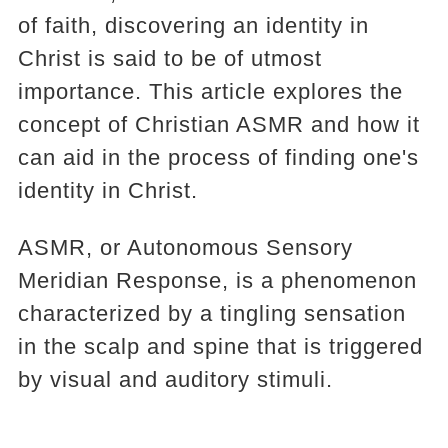
of faith, discovering an identity in
Christ is said to be of utmost
importance. This article explores the
concept of Christian ASMR and how it
can aid in the process of finding one's
identity in Christ.
ASMR, or Autonomous Sensory
Meridian Response, is a phenomenon
characterized by a tingling sensation
in the scalp and spine that is triggered
by visual and auditory stimuli.