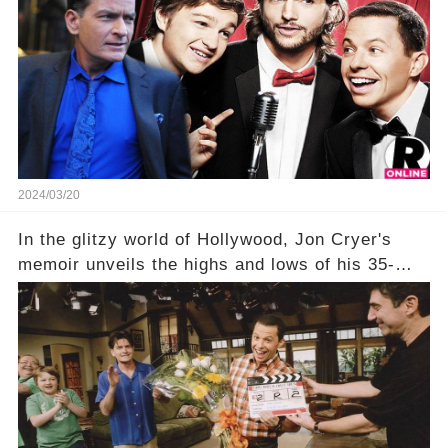
title, "Of Course He's Dead," and whisperings of
his character, Charlie Harper, possibly still
being alive, only fueled rumors. So, what is the
unexpected truth behind Charlie's fate? Click the
comment section link to uncover the full story.
2024/03/20
In the glitzy world of Hollywood, Jon Cryer's
memoir unveils the highs and lows of his 35-
year career, from Broadway to Emmy-winning
TV success. But what really happened behind
the scenes with Charlie Sheen's shocking
departure from "Two and a Half Men"? Click the
comment section link to uncover the full story.