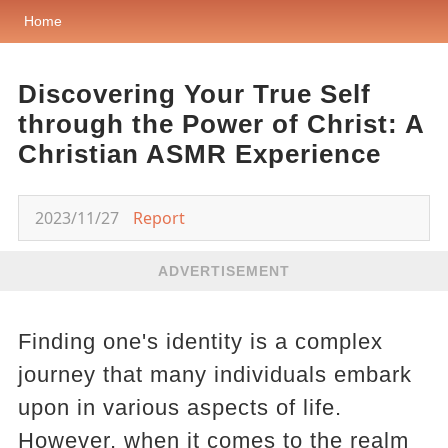
Home
Discovering Your True Self
through the Power of Christ: A
Christian ASMR Experience
2023/11/27
Report
ADVERTISEMENT
Finding one's identity is a complex
journey that many individuals embark
upon in various aspects of life.
However, when it comes to the realm