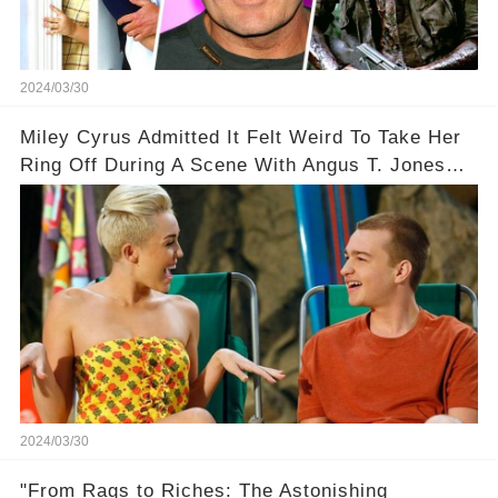
2024/03/30
Miley Cyrus Admitted It Felt Weird To Take Her
Ring Off During A Scene With Angus T. Jones
On Two And A Half Men
2024/03/30
"From Rags to Riches: The Astonishing