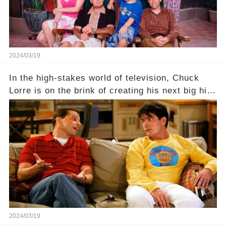
2024/03/19
In the high-stakes world of television, Chuck
Lorre is on the brink of creating his next big hit
—a show that delves into the scandalous past of
Charlie Sheen on Two and a Half Men. But what
dark secrets will be unveiled in Sex, Drugs, and
a Sitcom that will rock the industry to its core?
Click the comment section link to uncover the
full story.
2024/03/19