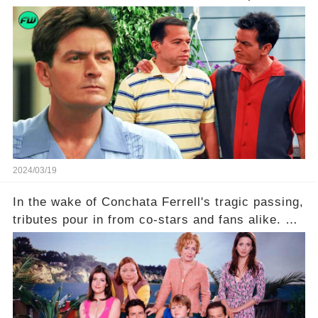
what really led to his public meltdown and how
is he planning to rebuild his career? Click the
comment section link to uncover the full story.
2024/03/19
In the wake of Conchata Ferrell's tragic passing,
tributes pour in from co-stars and fans alike. But
behind the warm memories and accolades lies a
dark secret about the beloved actress. What
hidden struggles did she face in her final days?
Click the comment section link to uncover the
full story.