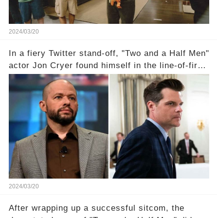
2024/03/20
In a fiery Twitter stand-off, "Two and a Half Men"
actor Jon Cryer found himself in the line-of-fire
with Rep. Matt Gaetz. Amid political rumbles, a
shocking claim arose —was Cryer merely riding
the fame wave of Charlie Sheen, the 'real star'
of the show? Then, former colleagues made
unexpected revelations. Click the comment
section link to uncover the full story.
2024/03/20
After wrapping up a successful sitcom, the