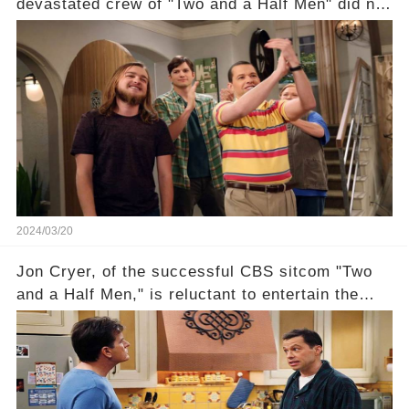
devastated crew of "Two and a Half Men" did not
receive their usual celebratory gift. How would
this disregard be rectified? Were their efforts
recognized appropriately, after the mysterious
absence of their wrap gift? Buckle up, as the
overlooked workers experience an unexpected
compensation. Click the comment section link to
uncover the full story.
2024/03/20
Jon Cryer, of the successful CBS sitcom "Two
and a Half Men," is reluctant to entertain the
idea of a revival and reunite onscreen with
Charlie Sheen. But where does Cryer's
hesitance stem from? And what dark secret from
their past on the show added to this uncertainty?
Click the comment section link to uncover the