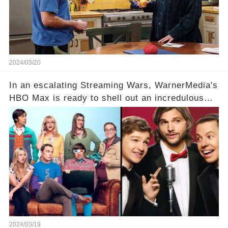
full story.
2024/03/20
In an escalating Streaming Wars, WarnerMedia's
HBO Max is ready to shell out an incredulous
sum on two of television’s beloved sitcoms. But
which shows have caught this streaming giant's
eye, and why are they willing to put such
staggering figures on the table? Click the
comment section link to uncover the full story.
2024/03/19