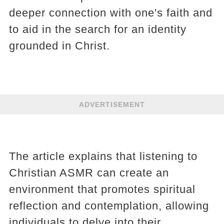
deeper connection with one's faith and
to aid in the search for an identity
grounded in Christ.
ADVERTISEMENT
The article explains that listening to
Christian ASMR can create an
environment that promotes spiritual
reflection and contemplation, allowing
individuals to delve into their