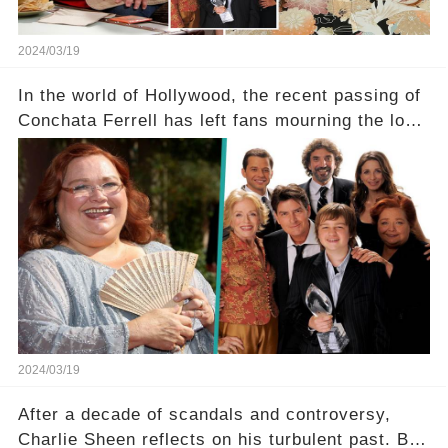
2024/03/19
In the world of Hollywood, the recent passing of
Conchata Ferrell has left fans mourning the loss
of the iconic actress known for her role as Berta
in Two and a Half Men. But what secrets did
Ferrell hold behind her sassy and quick-witted
character, and how did her legacy impact those
she worked with? Click the comment section link
to uncover the full story.
2024/03/19
After a decade of scandals and controversy,
Charlie Sheen reflects on his turbulent past. But