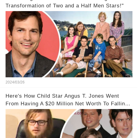
Transformation of Two and a Half Men Stars!"
2024/03/26
Here's How Child Star Angus T. Jones Went
From Having A $20 Million Net Worth To Falling
Off The Grid