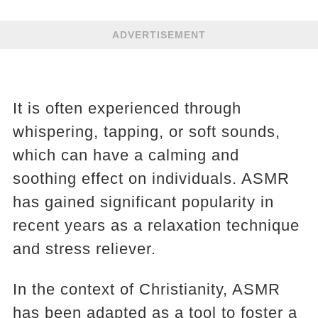
ADVERTISEMENT
It is often experienced through
whispering, tapping, or soft sounds,
which can have a calming and
soothing effect on individuals. ASMR
has gained significant popularity in
recent years as a relaxation technique
and stress reliever.
In the context of Christianity, ASMR
has been adapted as a tool to foster a