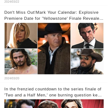
2024/03/22
Don't Miss Out!Mark Your Calendar: Explosive
Premiere Date for 'Yellowstone' Finale Revealed
With 2 Exciting Spinoffs Unveiled! 🎥🔥
2024/03/20
In the frenzied countdown to the series finale of
'Two and a Half Men,' one burning question kept
fans on edge: Will Charlie Sheen return to the
show that ignited his TV career? A cryptic finale