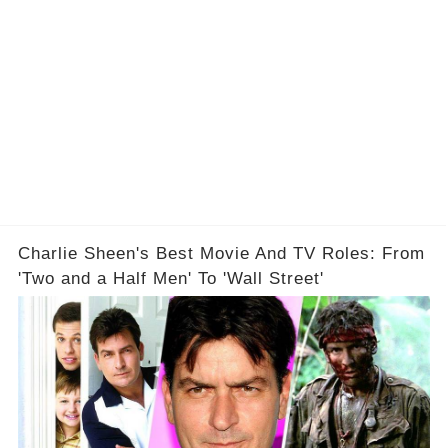
Charlie Sheen's Best Movie And TV Roles: From
'Two and a Half Men' To 'Wall Street'