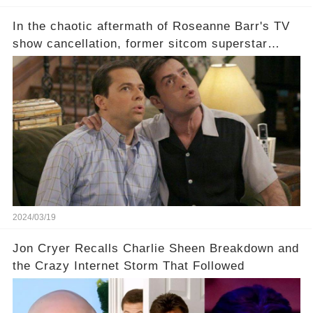
In the chaotic aftermath of Roseanne Barr's TV
show cancellation, former sitcom superstar
Charlie Sheen dared to imagine a revival of the
cult-sitcom "Two and a Half Men," his tweet set
off a frenzy in the entertainment world. But what
underlying dynamics and industry reactions
prompted this bold move? And would the
infamous Charlie Harper really be returning to
our screens? Click the comment section link to
uncover the full story.
2024/03/19
Jon Cryer Recalls Charlie Sheen Breakdown and
the Crazy Internet Storm That Followed