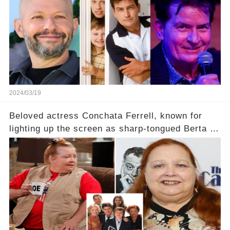
2024/03/19
Beloved actress Conchata Ferrell, known for
lighting up the screen as sharp-tongued Berta on
Two and a Half Men, now finds herself in an off-
screen drama, fighting for her life after suffering
a grave heart attack. What series of events led
her down this harrowing path, and how are her
dedicated fans rallying as she embarks on her
tough road to recovery? Click the comment
section link to uncover the full story.