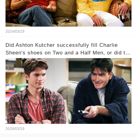
full story.
2024/03/19
Did Ashton Kutcher successfully fill Charlie
Sheen's shoes on Two and a Half Men, or did the
show lose its magic after the beloved
character's departure? How did the dynamics
between the characters change with the
introduction of Walden? Click the comment
section link to uncover the full story.
2024/03/19