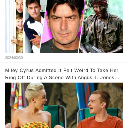
2024/03/30
Miley Cyrus Admitted It Felt Weird To Take Her
Ring Off During A Scene With Angus T. Jones
On Two And A Half Men