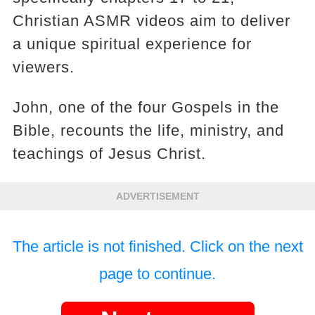
Christian ASMR videos aim to deliver
a unique spiritual experience for
viewers.
John, one of the four Gospels in the
Bible, recounts the life, ministry, and
teachings of Jesus Christ.
ADVERTISEMENT
The article is not finished. Click on the next
page to continue.