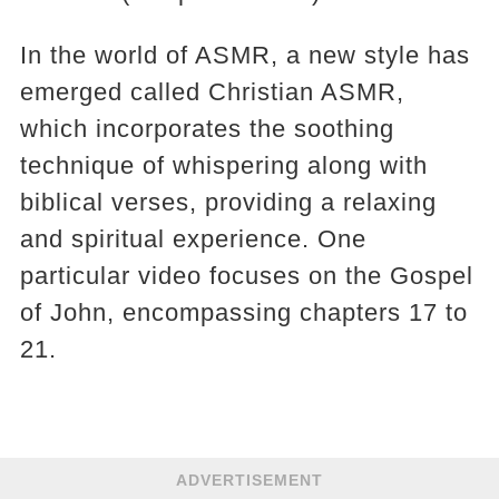
In the world of ASMR, a new style has
emerged called Christian ASMR,
which incorporates the soothing
technique of whispering along with
biblical verses, providing a relaxing
and spiritual experience. One
particular video focuses on the Gospel
of John, encompassing chapters 17 to
21.
ADVERTISEMENT