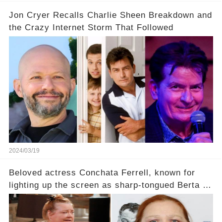
Jon Cryer Recalls Charlie Sheen Breakdown and
the Crazy Internet Storm That Followed
2024/03/19
Beloved actress Conchata Ferrell, known for
lighting up the screen as sharp-tongued Berta on
Two and a Half Men, now finds herself in an off-
screen drama, fighting for her life after suffering