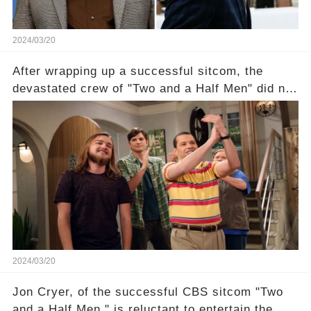
2024/03/20
After wrapping up a successful sitcom, the
devastated crew of "Two and a Half Men" did not
receive their usual celebratory gift. How would
this disregard be rectified? Were their efforts
recognized appropriately, after the mysterious
absence of their wrap gift? Buckle up, as the
overlooked workers experience an unexpected
compensation. Click the comment section link to
uncover the full story.
2024/03/20
Jon Cryer, of the successful CBS sitcom "Two
and a Half Men," is reluctant to entertain the