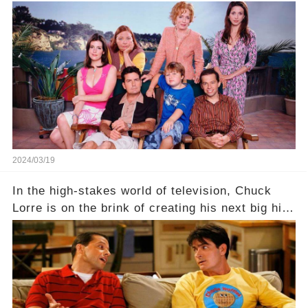
behind the warm memories and accolades lies a
dark secret about the beloved actress. What
hidden struggles did she face in her final days?
Click the comment section link to uncover the
full story.
2024/03/19
In the high-stakes world of television, Chuck
Lorre is on the brink of creating his next big hit
—a show that delves into the scandalous past of
Charlie Sheen on Two and a Half Men. But what
dark secrets will be unveiled in Sex, Drugs, and
a Sitcom that will rock the industry to its core?
Click the comment section link to uncover the