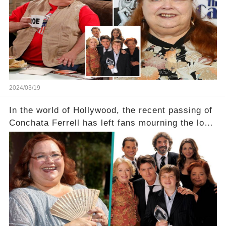
a grave heart attack. What series of events led
her down this harrowing path, and how are her
dedicated fans rallying as she embarks on her
tough road to recovery? Click the comment
section link to uncover the full story.
2024/03/19
In the world of Hollywood, the recent passing of
Conchata Ferrell has left fans mourning the loss
of the iconic actress known for her role as Berta
in Two and a Half Men. But what secrets did
Ferrell hold behind her sassy and quick-witted
character, and how did her legacy impact those
she worked with? Click the comment section link
to uncover the full story.