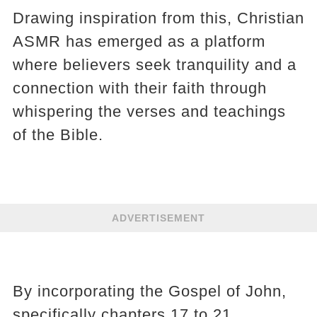
Drawing inspiration from this, Christian
ASMR has emerged as a platform
where believers seek tranquility and a
connection with their faith through
whispering the verses and teachings
of the Bible.
ADVERTISEMENT
By incorporating the Gospel of John,
specifically chapters 17 to 21,