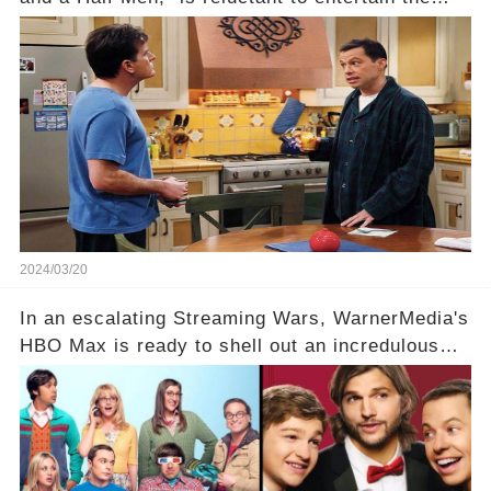
idea of a revival and reunite onscreen with
Charlie Sheen. But where does Cryer's
hesitance stem from? And what dark secret from
their past on the show added to this uncertainty?
Click the comment section link to uncover the
full story.
2024/03/20
In an escalating Streaming Wars, WarnerMedia's
HBO Max is ready to shell out an incredulous
sum on two of television’s beloved sitcoms. But
which shows have caught this streaming giant's
eye, and why are they willing to put such
staggering figures on the table? Click the
comment section link to uncover the full story.