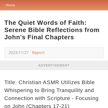
Home
The Quiet Words of Faith:
Serene Bible Reflections from
John's Final Chapters
2023/11/27
Report
ADVERTISEMENT
Title: Christian ASMR Utilizes Bible
Whispering to Bring Tranquility and
Connection with Scripture - Focusing
on John (Chapters 17-21)