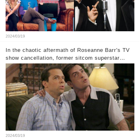
2024/03/19
In the chaotic aftermath of Roseanne Barr's TV
show cancellation, former sitcom superstar
Charlie Sheen dared to imagine a revival of the
cult-sitcom "Two and a Half Men," his tweet set
off a frenzy in the entertainment world. But what
underlying dynamics and industry reactions
prompted this bold move? And would the
infamous Charlie Harper really be returning to
our screens? Click the comment section link to
uncover the full story.
2024/03/19