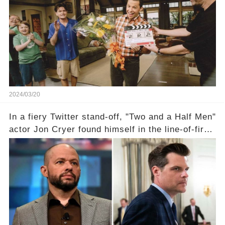
the scenes with Charlie Sheen's shocking
departure from "Two and a Half Men"? Click the
comment section link to uncover the full story.
2024/03/20
In a fiery Twitter stand-off, "Two and a Half Men"
actor Jon Cryer found himself in the line-of-fire
with Rep. Matt Gaetz. Amid political rumbles, a
shocking claim arose —was Cryer merely riding
the fame wave of Charlie Sheen, the 'real star'
of the show? Then, former colleagues made
unexpected revelations. Click the comment
section link to uncover the full story.