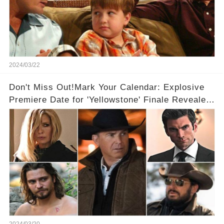
2024/03/22
Don't Miss Out!Mark Your Calendar: Explosive
Premiere Date for 'Yellowstone' Finale Revealed
With 2 Exciting Spinoffs Unveiled! 🎥🔥