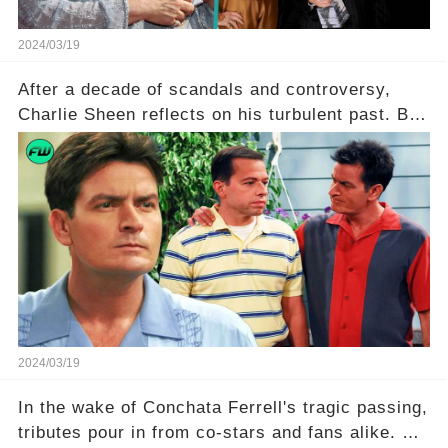
2024/03/19
After a decade of scandals and controversy,
Charlie Sheen reflects on his turbulent past. But
what really led to his public meltdown and how
is he planning to rebuild his career? Click the
comment section link to uncover the full story.
2024/03/19
In the wake of Conchata Ferrell's tragic passing,
tributes pour in from co-stars and fans alike. But