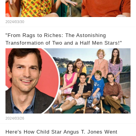
2024/03/30
"From Rags to Riches: The Astonishing
Transformation of Two and a Half Men Stars!"
2024/03/26
Here's How Child Star Angus T. Jones Went