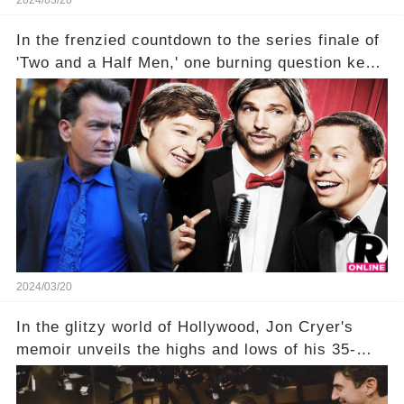
2024/03/20
In the frenzied countdown to the series finale of
'Two and a Half Men,' one burning question kept
fans on edge: Will Charlie Sheen return to the
show that ignited his TV career? A cryptic finale
title, "Of Course He's Dead," and whisperings of
his character, Charlie Harper, possibly still
being alive, only fueled rumors. So, what is the
unexpected truth behind Charlie's fate? Click the
comment section link to uncover the full story.
2024/03/20
In the glitzy world of Hollywood, Jon Cryer's
memoir unveils the highs and lows of his 35-
year career, from Broadway to Emmy-winning
TV success. But what really happened behind