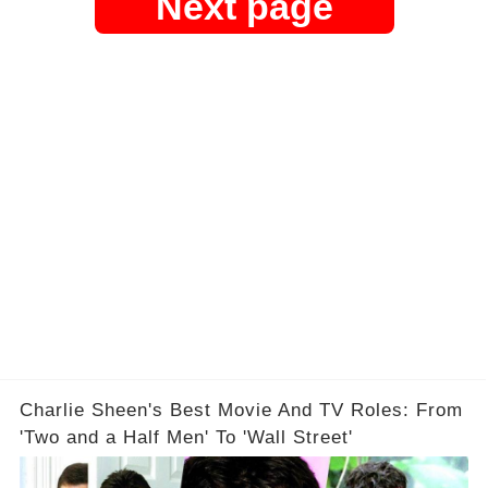
Next page
Charlie Sheen's Best Movie And TV Roles: From
'Two and a Half Men' To 'Wall Street'