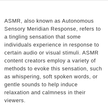
ASMR, also known as Autonomous
Sensory Meridian Response, refers to
a tingling sensation that some
individuals experience in response to
certain audio or visual stimuli. ASMR
content creators employ a variety of
methods to evoke this sensation, such
as whispering, soft spoken words, or
gentle sounds to help induce
relaxation and calmness in their
viewers.