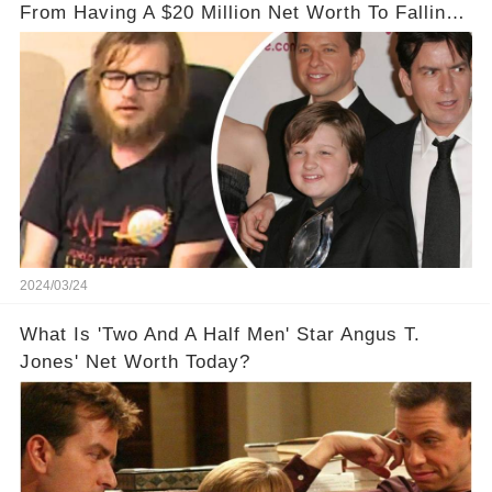
From Having A $20 Million Net Worth To Falling
Off The Grid
2024/03/24
What Is 'Two And A Half Men' Star Angus T.
Jones' Net Worth Today?