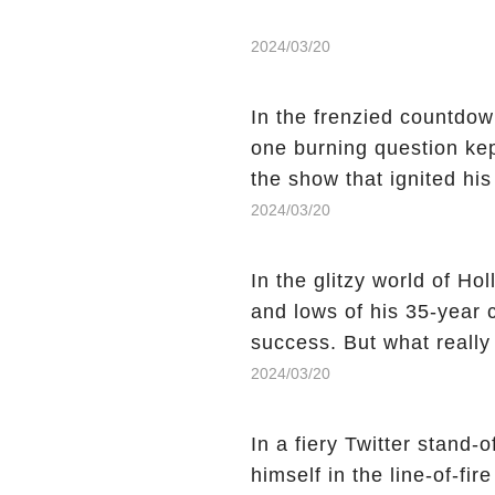
2024/03/20
In the frenzied countdown
one burning question kep
the show that ignited his
He's Dead," and whisperi
2024/03/20
still being alive, only f
behind Charlie's fate? Cl
In the glitzy world of H
story.
and lows of his 35-year
success. But what reall
Sheen's shocking depart
2024/03/20
comment section link to u
In a fiery Twitter stand-
himself in the line-of-fi