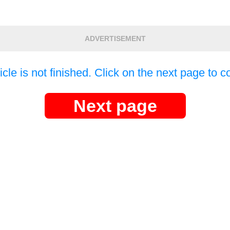
ADVERTISEMENT
icle is not finished. Click on the next page to c
Next page