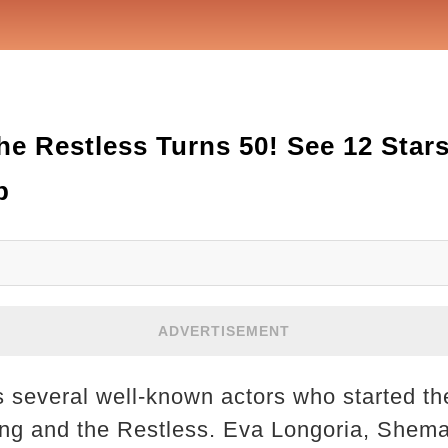
he Restless Turns 50! See 12 Star
p
ADVERTISEMENT
ts several well-known actors who started th
ng and the Restless. Eva Longoria, Shema