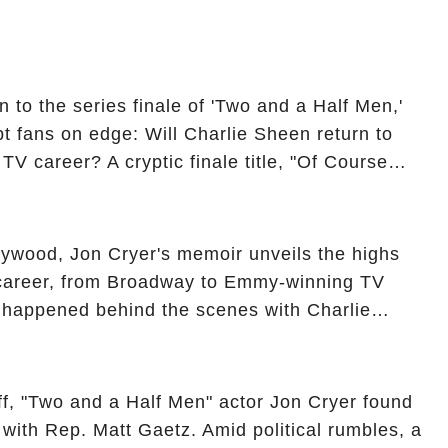
 to the series finale of 'Two and a Half Men,'
t fans on edge: Will Charlie Sheen return to
 TV career? A cryptic finale title, "Of Course
ngs of his character, Charlie Harper, possibly
ueled rumors. So, what is the unexpected truth
ick the comment section link to uncover the full
ollywood, Jon Cryer's memoir unveils the highs
 career, from Broadway to Emmy-winning TV
y happened behind the scenes with Charlie
ure from "Two and a Half Men"? Click the
ncover the full story.
off, "Two and a Half Men" actor Jon Cryer found
re with Rep. Matt Gaetz. Amid political rumbles, a