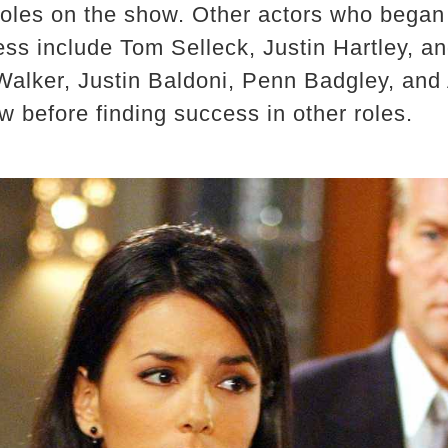
 roles on the show. Other actors who began
ss include Tom Selleck, Justin Hartley, a
Walker, Justin Baldoni, Penn Badgley, an
ow before finding success in other roles.