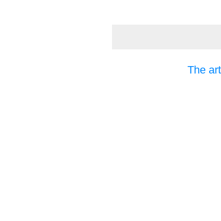
The art