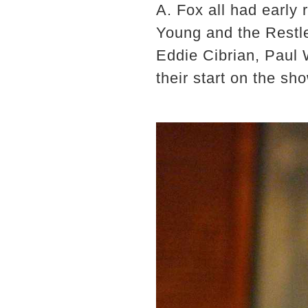
A. Fox all had early
Young and the Restle
Eddie Cibrian, Paul 
their start on the sh