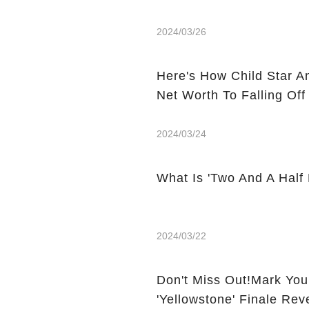
2024/03/26
Here's How Child Star A
Net Worth To Falling Off
2024/03/24
What Is 'Two And A Half
2024/03/22
Don't Miss Out!Mark You
'Yellowstone' Finale Rev