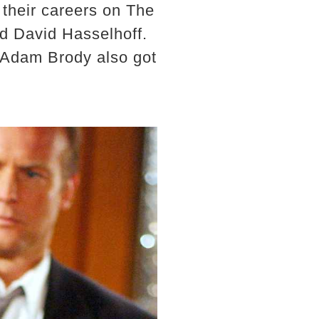
 their careers on The
nd David Hasselhoff.
d Adam Brody also got