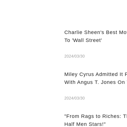
Charlie Sheen's Best Mo
To 'Wall Street'
2024/03/30
Miley Cyrus Admitted It 
With Angus T. Jones On
2024/03/30
"From Rags to Riches: T
Half Men Stars!"