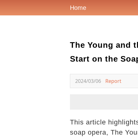
Home
The Young and t
Start on the Soa
2024/03/06
Report
This article highligh
soap opera, The You