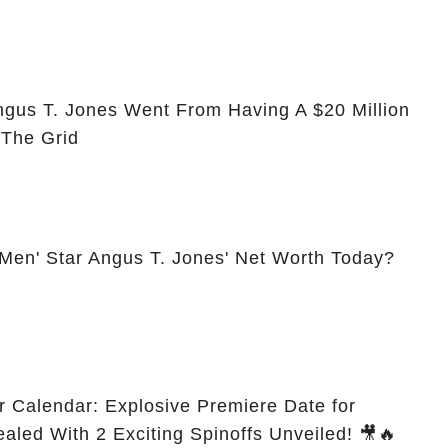
ngus T. Jones Went From Having A $20 Million
 The Grid
 Men' Star Angus T. Jones' Net Worth Today?
r Calendar: Explosive Premiere Date for
ealed With 2 Exciting Spinoffs Unveiled! 🎥🔥