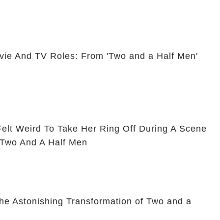
vie And TV Roles: From 'Two and a Half Men'
Felt Weird To Take Her Ring Off During A Scene
 Two And A Half Men
he Astonishing Transformation of Two and a