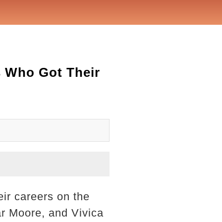
s Who Got Their
eir careers on the
r Moore, and Vivica