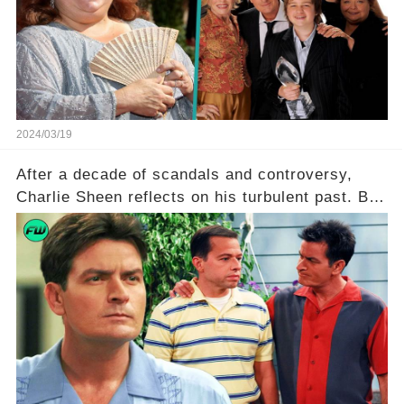
she worked with? Click the comment section link
to uncover the full story.
2024/03/19
After a decade of scandals and controversy,
Charlie Sheen reflects on his turbulent past. But
what really led to his public meltdown and how
is he planning to rebuild his career? Click the
comment section link to uncover the full story.