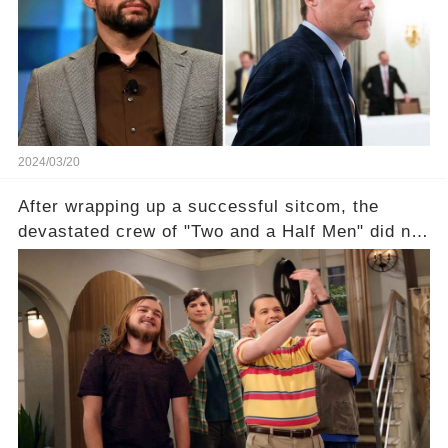
of the show? Then, former colleagues made
unexpected revelations. Click the comment
section link to uncover the full story.
2024/03/20
After wrapping up a successful sitcom, the
devastated crew of "Two and a Half Men" did not
receive their usual celebratory gift. How would
this disregard be rectified? Were their efforts
recognized appropriately, after the mysterious
absence of their wrap gift? Buckle up, as the
overlooked workers experience an unexpected
compensation. Click the comment section link to
uncover the full story.