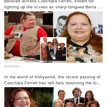
Beloved actress Conchata Ferrell, known for
lighting up the screen as sharp-tongued Berta on
Two and a Half Men, now finds herself in an off-
screen drama, fighting for her life after suffering
a grave heart attack. What series of events led
her down this harrowing path, and how are her
dedicated fans rallying as she embarks on her
tough road to recovery? Click the comment
section link to uncover the full story.
2024/03/19
In the world of Hollywood, the recent passing of
Conchata Ferrell has left fans mourning the loss
of the iconic actress known for her role as Berta
in Two and a Half Men. But what secrets did
Ferrell hold behind her sassy and quick-witted
character, and how did her legacy impact those