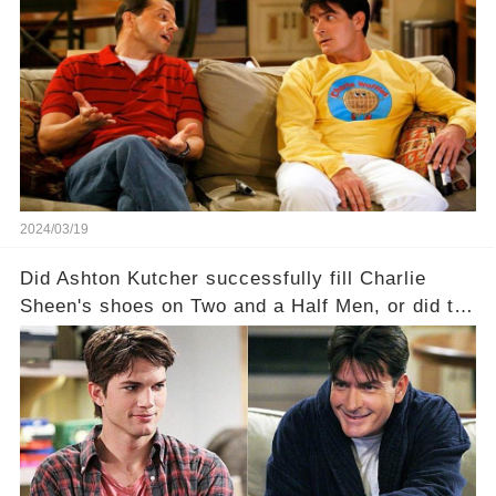
Charlie Sheen on Two and a Half Men. But what
dark secrets will be unveiled in Sex, Drugs, and
a Sitcom that will rock the industry to its core?
Click the comment section link to uncover the
full story.
2024/03/19
Did Ashton Kutcher successfully fill Charlie
Sheen's shoes on Two and a Half Men, or did the
show lose its magic after the beloved
character's departure? How did the dynamics
between the characters change with the
introduction of Walden? Click the comment
section link to uncover the full story.