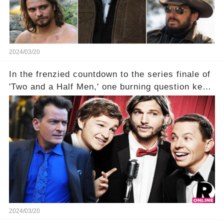
2024/03/20
In the frenzied countdown to the series finale of
'Two and a Half Men,' one burning question kept
fans on edge: Will Charlie Sheen return to the
show that ignited his TV career? A cryptic finale
title, "Of Course He's Dead," and whisperings of
his character, Charlie Harper, possibly still
being alive, only fueled rumors. So, what is the
unexpected truth behind Charlie's fate? Click the
comment section link to uncover the full story.
2024/03/20