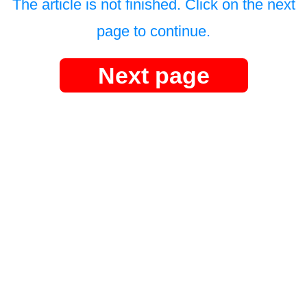
The article is not finished. Click on the next
page to continue.
Next page