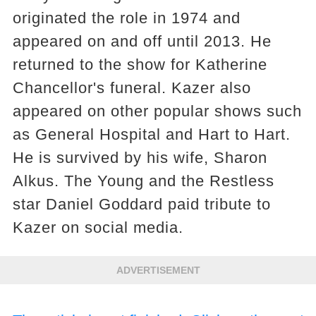
originated the role in 1974 and
appeared on and off until 2013. He
returned to the show for Katherine
Chancellor's funeral. Kazer also
appeared on other popular shows such
as General Hospital and Hart to Hart.
He is survived by his wife, Sharon
Alkus. The Young and the Restless
star Daniel Goddard paid tribute to
Kazer on social media.
ADVERTISEMENT