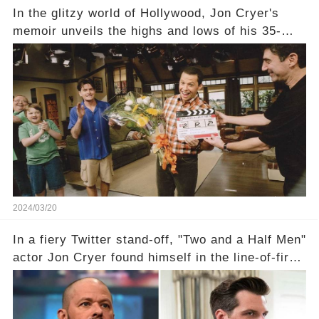
In the glitzy world of Hollywood, Jon Cryer's
memoir unveils the highs and lows of his 35-
year career, from Broadway to Emmy-winning
TV success. But what really happened behind
the scenes with Charlie Sheen's shocking
departure from "Two and a Half Men"? Click the
comment section link to uncover the full story.
2024/03/20
In a fiery Twitter stand-off, "Two and a Half Men"
actor Jon Cryer found himself in the line-of-fire
with Rep. Matt Gaetz. Amid political rumbles, a
shocking claim arose —was Cryer merely riding
the fame wave of Charlie Sheen, the 'real star'