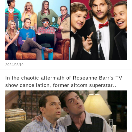
which shows have caught this streaming giant's
eye, and why are they willing to put such
staggering figures on the table? Click the
comment section link to uncover the full story.
2024/03/19
In the chaotic aftermath of Roseanne Barr's TV
show cancellation, former sitcom superstar
Charlie Sheen dared to imagine a revival of the
cult-sitcom "Two and a Half Men," his tweet set
off a frenzy in the entertainment world. But what
underlying dynamics and industry reactions
prompted this bold move? And would the
infamous Charlie Harper really be returning to