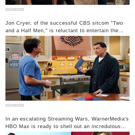
2024/03/20
Jon Cryer, of the successful CBS sitcom "Two
and a Half Men," is reluctant to entertain the
idea of a revival and reunite onscreen with
Charlie Sheen. But where does Cryer's
hesitance stem from? And what dark secret from
their past on the show added to this uncertainty?
Click the comment section link to uncover the
full story.
2024/03/20
In an escalating Streaming Wars, WarnerMedia's
HBO Max is ready to shell out an incredulous
sum on two of television’s beloved sitcoms. But