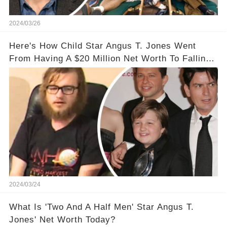
2024/03/26
Here's How Child Star Angus T. Jones Went
From Having A $20 Million Net Worth To Falling
Off The Grid
2024/03/24
What Is 'Two And A Half Men' Star Angus T.
Jones' Net Worth Today?