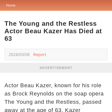
Home
The Young and the Restless
Actor Beau Kazer Has Died at
63
2024/03/06
Report
ADVERTISEMENT
Actor Beau Kazer, known for his role
as Brock Reynolds on the soap opera
The Young and the Restless, passed
away at the age of 63. Kazer