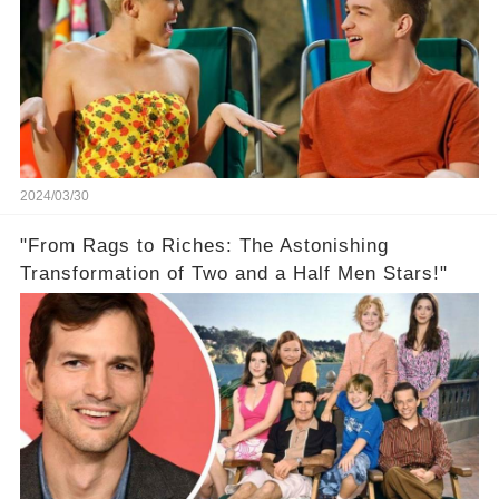
2024/03/30
"From Rags to Riches: The Astonishing
Transformation of Two and a Half Men Stars!"