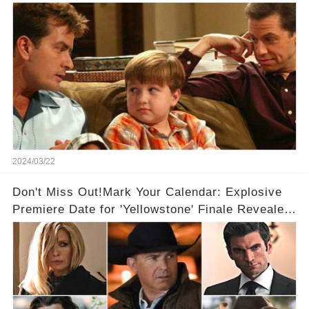
2024/03/22
Don't Miss Out!Mark Your Calendar: Explosive
Premiere Date for 'Yellowstone' Finale Revealed
With 2 Exciting Spinoffs Unveiled! 🎥🔥