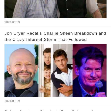
our screens? Click the comment section link to
uncover the full story.
2024/03/19
Jon Cryer Recalls Charlie Sheen Breakdown and
the Crazy Internet Storm That Followed
2024/03/19