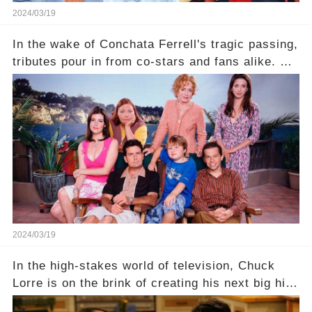
2024/03/19
In the wake of Conchata Ferrell's tragic passing,
tributes pour in from co-stars and fans alike. But
behind the warm memories and accolades lies a
dark secret about the beloved actress. What
hidden struggles did she face in her final days?
Click the comment section link to uncover the
full story.
2024/03/19
In the high-stakes world of television, Chuck
Lorre is on the brink of creating his next big hit
—a show that delves into the scandalous past of