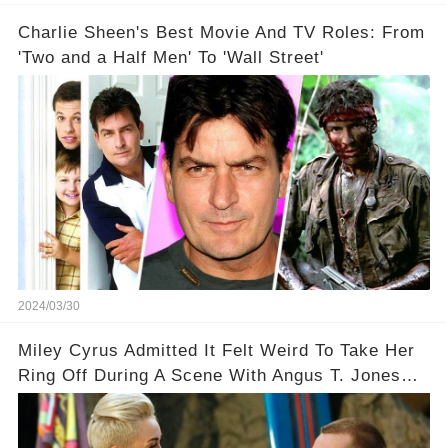
Charlie Sheen's Best Movie And TV Roles: From
'Two and a Half Men' To 'Wall Street'
2024/03/30
Miley Cyrus Admitted It Felt Weird To Take Her
Ring Off During A Scene With Angus T. Jones
On Two And A Half Men