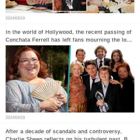
2024/03/19
In the world of Hollywood, the recent passing of
Conchata Ferrell has left fans mourning the loss
of the iconic actress known for her role as Berta
in Two and a Half Men. But what secrets did
Ferrell hold behind her sassy and quick-witted
character, and how did her legacy impact those
she worked with? Click the comment section link
to uncover the full story.
2024/03/19
After a decade of scandals and controversy,
Charlie Sheen reflects on his turbulent past. But