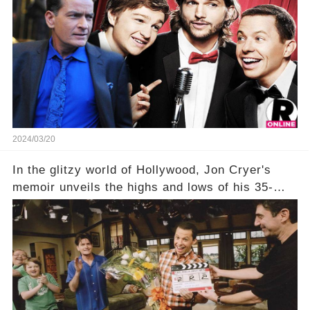
show that ignited his TV career? A cryptic finale
title, "Of Course He's Dead," and whisperings of
his character, Charlie Harper, possibly still
being alive, only fueled rumors. So, what is the
unexpected truth behind Charlie's fate? Click the
comment section link to uncover the full story.
2024/03/20
In the glitzy world of Hollywood, Jon Cryer's
memoir unveils the highs and lows of his 35-
year career, from Broadway to Emmy-winning
TV success. But what really happened behind
the scenes with Charlie Sheen's shocking
departure from "Two and a Half Men"? Click the
comment section link to uncover the full story.