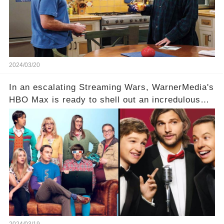
Click the comment section link to uncover the
full story.
2024/03/20
In an escalating Streaming Wars, WarnerMedia's
HBO Max is ready to shell out an incredulous
sum on two of television’s beloved sitcoms. But
which shows have caught this streaming giant's
eye, and why are they willing to put such
staggering figures on the table? Click the
comment section link to uncover the full story.
2024/03/19