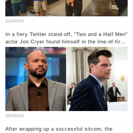
2024/03/20
In a fiery Twitter stand-off, "Two and a Half Men"
actor Jon Cryer found himself in the line-of-fire
with Rep. Matt Gaetz. Amid political rumbles, a
shocking claim arose —was Cryer merely riding
the fame wave of Charlie Sheen, the 'real star'
of the show? Then, former colleagues made
unexpected revelations. Click the comment
section link to uncover the full story.
2024/03/20
After wrapping up a successful sitcom, the