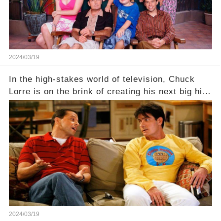
2024/03/19
In the high-stakes world of television, Chuck
Lorre is on the brink of creating his next big hit
—a show that delves into the scandalous past of
Charlie Sheen on Two and a Half Men. But what
dark secrets will be unveiled in Sex, Drugs, and
a Sitcom that will rock the industry to its core?
Click the comment section link to uncover the
full story.
2024/03/19