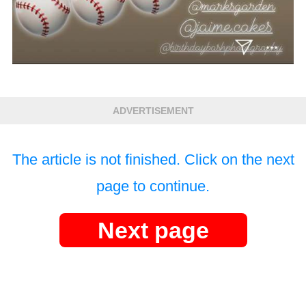
ADVERTISEMENT
The article is not finished. Click on the next
page to continue.
Next page