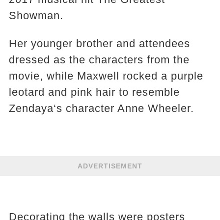
Showman.
Her younger brother and attendees
dressed as the characters from the
movie, while Maxwell rocked a purple
leotard and pink hair to resemble
Zendaya‘s character Anne Wheeler.
ADVERTISEMENT
Decorating the walls were posters