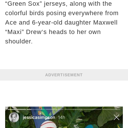
“Green Sox” jerseys, along with the
colorful birds posing everywhere from
Ace and 6-year-old daughter Maxwell
“Maxi” Drew‘s heads to her own
shoulder.
ADVERTISEMENT