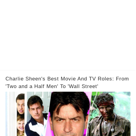
Charlie Sheen's Best Movie And TV Roles: From
'Two and a Half Men' To 'Wall Street'