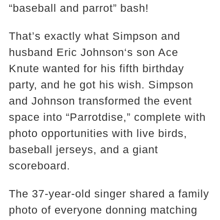
“baseball and parrot” bash!
That’s exactly what Simpson and
husband Eric Johnson‘s son Ace
Knute wanted for his fifth birthday
party, and he got his wish. Simpson
and Johnson transformed the event
space into “Parrotdise,” complete with
photo opportunities with live birds,
baseball jerseys, and a giant
scoreboard.
The 37-year-old singer shared a family
photo of everyone donning matching