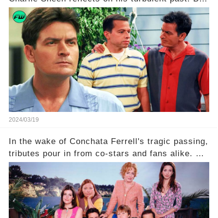
what really led to his public meltdown and how
is he planning to rebuild his career? Click the
comment section link to uncover the full story.
2024/03/19
In the wake of Conchata Ferrell's tragic passing,
tributes pour in from co-stars and fans alike. But
behind the warm memories and accolades lies a
dark secret about the beloved actress. What
hidden struggles did she face in her final days?
Click the comment section link to uncover the
full story.