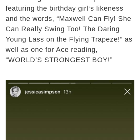
featuring the birthday girl‘s likeness
and the words, “Maxwell Can Fly! She
Can Really Swing Too! The Daring
Young Lass on the Flying Trapeze!” as
well as one for Ace reading,
“WORLD’S STRONGEST BOY!”