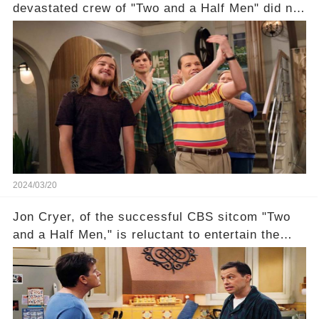
devastated crew of "Two and a Half Men" did not
receive their usual celebratory gift. How would
this disregard be rectified? Were their efforts
recognized appropriately, after the mysterious
absence of their wrap gift? Buckle up, as the
overlooked workers experience an unexpected
compensation. Click the comment section link to
uncover the full story.
2024/03/20
Jon Cryer, of the successful CBS sitcom "Two
and a Half Men," is reluctant to entertain the
idea of a revival and reunite onscreen with
Charlie Sheen. But where does Cryer's
hesitance stem from? And what dark secret from
their past on the show added to this uncertainty?