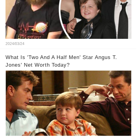
2024/03/24
What Is 'Two And A Half Men' Star Angus T.
Jones' Net Worth Today?