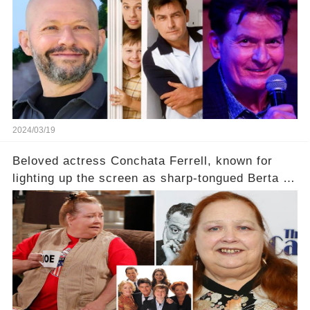
2024/03/19
Beloved actress Conchata Ferrell, known for
lighting up the screen as sharp-tongued Berta on
Two and a Half Men, now finds herself in an off-
screen drama, fighting for her life after suffering
a grave heart attack. What series of events led
her down this harrowing path, and how are her
dedicated fans rallying as she embarks on her
tough road to recovery? Click the comment
section link to uncover the full story.