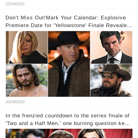
2024/03/22
Don't Miss Out!Mark Your Calendar: Explosive
Premiere Date for 'Yellowstone' Finale Revealed
With 2 Exciting Spinoffs Unveiled! 🎥🔥
2024/03/20
In the frenzied countdown to the series finale of
'Two and a Half Men,' one burning question kept
fans on edge: Will Charlie Sheen return to the