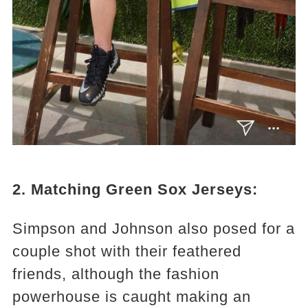
2. Matching Green Sox Jerseys:
Simpson and Johnson also posed for a
couple shot with their feathered
friends, although the fashion
powerhouse is caught making an