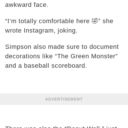
awkward face.
“I’m totally comfortable here 🤣” she
wrote Instagram, joking.
Simpson also made sure to document
decorations like “The Green Monster”
and a baseball scoreboard.
ADVERTISEMENT