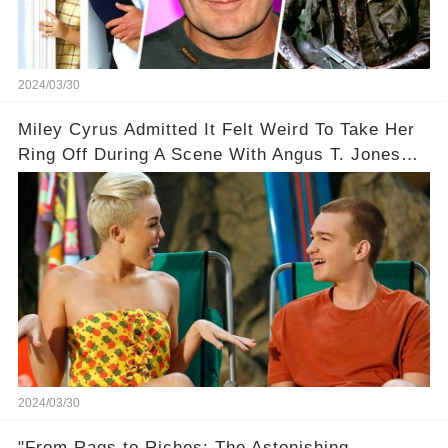
2024/03/30
Miley Cyrus Admitted It Felt Weird To Take Her
Ring Off During A Scene With Angus T. Jones
On Two And A Half Men
2024/03/30
"From Rags to Riches: The Astonishing