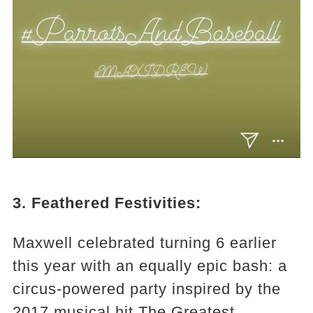
3. Feathered Festivities:
Maxwell celebrated turning 6 earlier
this year with an equally epic bash: a
circus-powered party inspired by the
2017 musical hit The Greatest