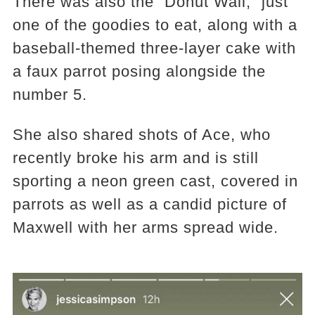
There was also the “Donut Wall,” just
one of the goodies to eat, along with a
baseball-themed three-layer cake with
a faux parrot posing alongside the
number 5.
She also shared shots of Ace, who
recently broke his arm and is still
sporting a neon green cast, covered in
parrots as well as a candid picture of
Maxwell with her arms spread wide.