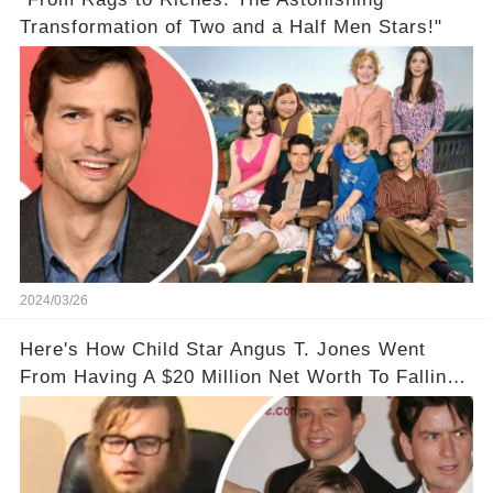
Transformation of Two and a Half Men Stars!"
2024/03/26
Here's How Child Star Angus T. Jones Went
From Having A $20 Million Net Worth To Falling
Off The Grid