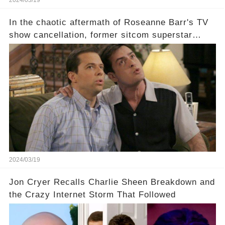
In the chaotic aftermath of Roseanne Barr's TV
show cancellation, former sitcom superstar
Charlie Sheen dared to imagine a revival of the
cult-sitcom "Two and a Half Men," his tweet set
off a frenzy in the entertainment world. But what
underlying dynamics and industry reactions
prompted this bold move? And would the
infamous Charlie Harper really be returning to
our screens? Click the comment section link to
uncover the full story.
2024/03/19
Jon Cryer Recalls Charlie Sheen Breakdown and
the Crazy Internet Storm That Followed