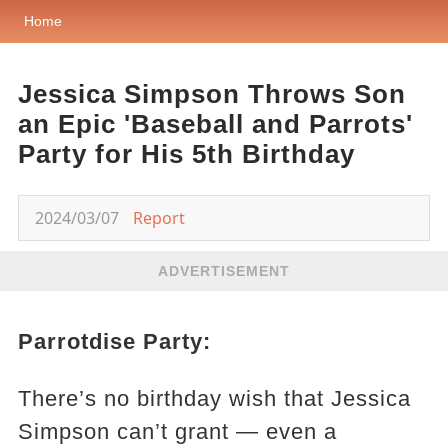
Home
Jessica Simpson Throws Son
an Epic 'Baseball and Parrots'
Party for His 5th Birthday
2024/03/07
Report
ADVERTISEMENT
Parrotdise Party:
There’s no birthday wish that Jessica
Simpson can’t grant — even a