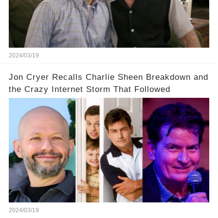
infamous Charlie Harper really be returning to
our screens? Click the comment section link to
uncover the full story.
2024/03/19
Jon Cryer Recalls Charlie Sheen Breakdown and
the Crazy Internet Storm That Followed
2024/03/19