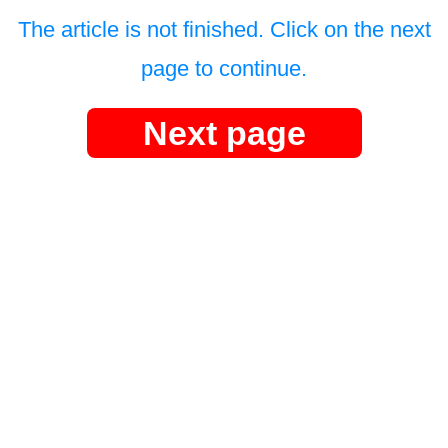
The article is not finished. Click on the next
page to continue.
Next page