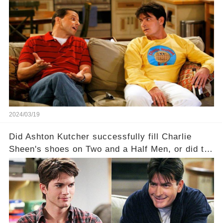
—a show that delves into the scandalous past of
Charlie Sheen on Two and a Half Men. But what
dark secrets will be unveiled in Sex, Drugs, and
a Sitcom that will rock the industry to its core?
Click the comment section link to uncover the
full story.
2024/03/19
Did Ashton Kutcher successfully fill Charlie
Sheen's shoes on Two and a Half Men, or did the
show lose its magic after the beloved
character's departure? How did the dynamics
between the characters change with the
introduction of Walden? Click the comment
section link to uncover the full story.