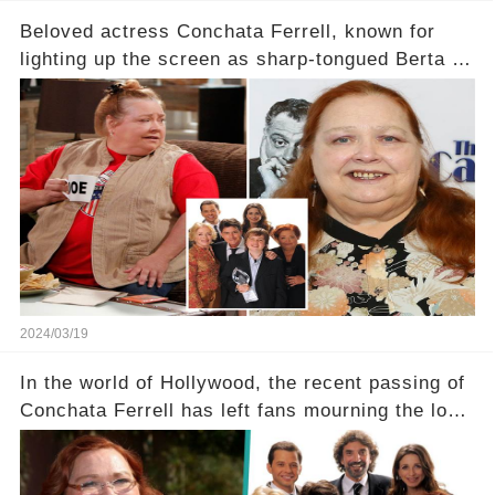
Beloved actress Conchata Ferrell, known for
lighting up the screen as sharp-tongued Berta on
Two and a Half Men, now finds herself in an off-
screen drama, fighting for her life after suffering
a grave heart attack. What series of events led
her down this harrowing path, and how are her
dedicated fans rallying as she embarks on her
tough road to recovery? Click the comment
section link to uncover the full story.
2024/03/19
In the world of Hollywood, the recent passing of
Conchata Ferrell has left fans mourning the loss
of the iconic actress known for her role as Berta
in Two and a Half Men. But what secrets did
Ferrell hold behind her sassy and quick-witted