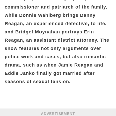
commissioner and patriarch of the family,
while Donnie Wahlberg brings Danny
Reagan, an experienced detective, to life,
and Bridget Moynahan portrays Erin
Reagan, an assistant district attorney. The
show features not only arguments over
police work and cases, but also romantic
drama, such as when Jamie Reagan and
Eddie Janko finally got married after
seasons of sexual tension.
ADVERTISEMENT