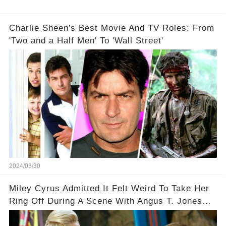
Charlie Sheen's Best Movie And TV Roles: From
'Two and a Half Men' To 'Wall Street'
2024/03/30
Miley Cyrus Admitted It Felt Weird To Take Her
Ring Off During A Scene With Angus T. Jones
On Two And A Half Men