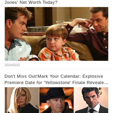
Jones' Net Worth Today?
2024/03/22
Don't Miss Out!Mark Your Calendar: Explosive
Premiere Date for 'Yellowstone' Finale Revealed
With 2 Exciting Spinoffs Unveiled! 🎥🔥