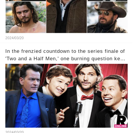
2024/03/20
In the frenzied countdown to the series finale of
'Two and a Half Men,' one burning question kept
fans on edge: Will Charlie Sheen return to the
show that ignited his TV career? A cryptic finale
title, "Of Course He's Dead," and whisperings of
his character, Charlie Harper, possibly still
being alive, only fueled rumors. So, what is the
unexpected truth behind Charlie's fate? Click the
comment section link to uncover the full story.
2024/03/20