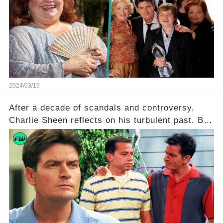
character, and how did her legacy impact those
she worked with? Click the comment section link
to uncover the full story.
2024/03/19
After a decade of scandals and controversy,
Charlie Sheen reflects on his turbulent past. But
what really led to his public meltdown and how
is he planning to rebuild his career? Click the
comment section link to uncover the full story.