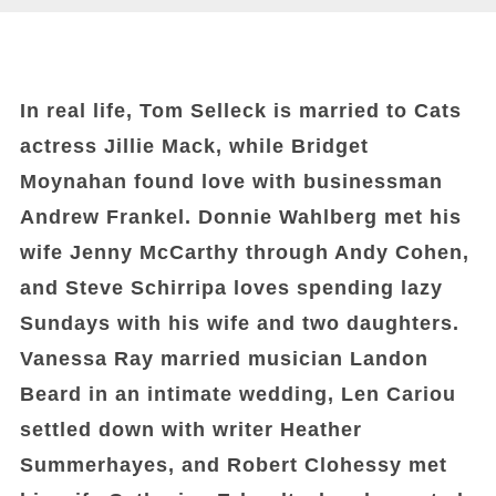
In real life, Tom Selleck is married to Cats
actress Jillie Mack, while Bridget
Moynahan found love with businessman
Andrew Frankel. Donnie Wahlberg met his
wife Jenny McCarthy through Andy Cohen,
and Steve Schirripa loves spending lazy
Sundays with his wife and two daughters.
Vanessa Ray married musician Landon
Beard in an intimate wedding, Len Cariou
settled down with writer Heather
Summerhayes, and Robert Clohessy met