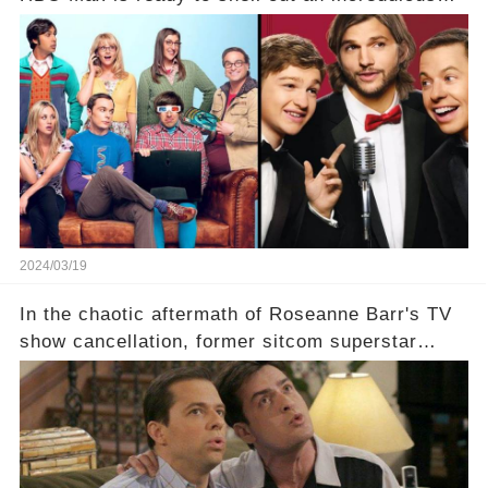
sum on two of television’s beloved sitcoms. But
which shows have caught this streaming giant's
eye, and why are they willing to put such
staggering figures on the table? Click the
comment section link to uncover the full story.
2024/03/19
In the chaotic aftermath of Roseanne Barr's TV
show cancellation, former sitcom superstar
Charlie Sheen dared to imagine a revival of the
cult-sitcom "Two and a Half Men," his tweet set
off a frenzy in the entertainment world. But what
underlying dynamics and industry reactions
prompted this bold move? And would the