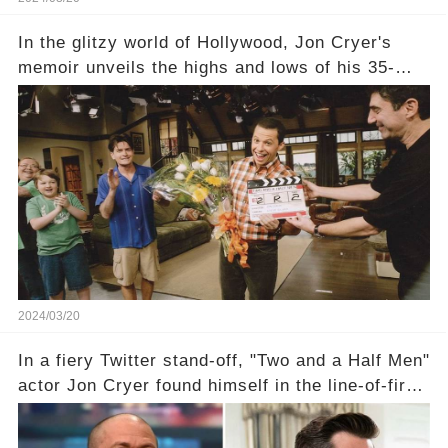
In the glitzy world of Hollywood, Jon Cryer's
memoir unveils the highs and lows of his 35-
year career, from Broadway to Emmy-winning
TV success. But what really happened behind
the scenes with Charlie Sheen's shocking
departure from "Two and a Half Men"? Click the
comment section link to uncover the full story.
2024/03/20
In a fiery Twitter stand-off, "Two and a Half Men"
actor Jon Cryer found himself in the line-of-fire
with Rep. Matt Gaetz. Amid political rumbles, a
shocking claim arose —was Cryer merely riding