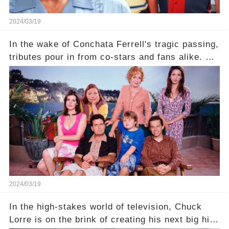
2024/03/19
In the wake of Conchata Ferrell's tragic passing,
tributes pour in from co-stars and fans alike. But
behind the warm memories and accolades lies a
dark secret about the beloved actress. What
hidden struggles did she face in her final days?
Click the comment section link to uncover the
full story.
2024/03/19
In the high-stakes world of television, Chuck
Lorre is on the brink of creating his next big hit