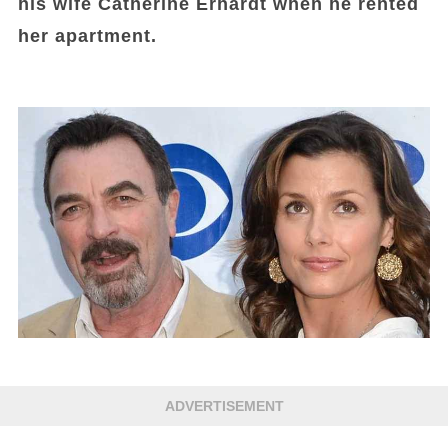
his wife Catherine Erhardt when he rented
her apartment.
ADVERTISEMENT