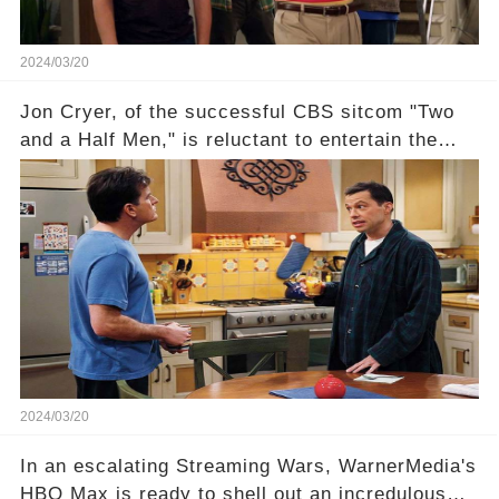
2024/03/20
Jon Cryer, of the successful CBS sitcom "Two
and a Half Men," is reluctant to entertain the
idea of a revival and reunite onscreen with
Charlie Sheen. But where does Cryer's
hesitance stem from? And what dark secret from
their past on the show added to this uncertainty?
Click the comment section link to uncover the
full story.
2024/03/20
In an escalating Streaming Wars, WarnerMedia's
HBO Max is ready to shell out an incredulous