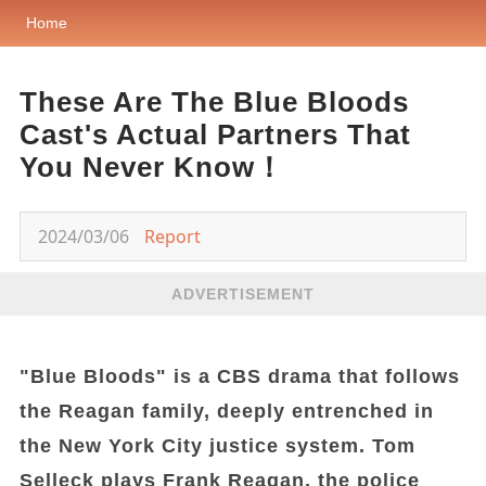
Home
These Are The Blue Bloods
Cast's Actual Partners That
You Never Know！
2024/03/06
Report
ADVERTISEMENT
"Blue Bloods" is a CBS drama that follows
the Reagan family, deeply entrenched in
the New York City justice system. Tom
Selleck plays Frank Reagan, the police