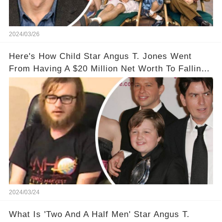
2024/03/26
Here's How Child Star Angus T. Jones Went
From Having A $20 Million Net Worth To Falling
Off The Grid
2024/03/24
What Is 'Two And A Half Men' Star Angus T.