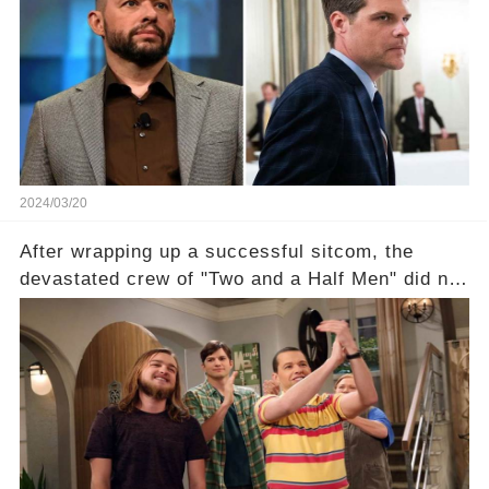
the fame wave of Charlie Sheen, the 'real star'
of the show? Then, former colleagues made
unexpected revelations. Click the comment
section link to uncover the full story.
2024/03/20
After wrapping up a successful sitcom, the
devastated crew of "Two and a Half Men" did not
receive their usual celebratory gift. How would
this disregard be rectified? Were their efforts
recognized appropriately, after the mysterious
absence of their wrap gift? Buckle up, as the
overlooked workers experience an unexpected
compensation. Click the comment section link to
uncover the full story.