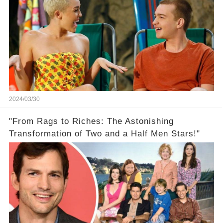
2024/03/30
"From Rags to Riches: The Astonishing
Transformation of Two and a Half Men Stars!"