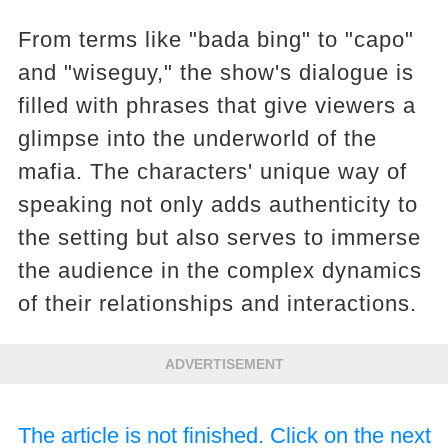
From terms like "bada bing" to "capo"
and "wiseguy," the show's dialogue is
filled with phrases that give viewers a
glimpse into the underworld of the
mafia. The characters' unique way of
speaking not only adds authenticity to
the setting but also serves to immerse
the audience in the complex dynamics
of their relationships and interactions.
ADVERTISEMENT
The article is not finished. Click on the next