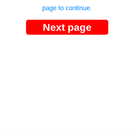
page to continue.
Next page