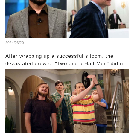
unexpected revelations. Click the comment
section link to uncover the full story.
2024/03/20
After wrapping up a successful sitcom, the
devastated crew of "Two and a Half Men" did not
receive their usual celebratory gift. How would
this disregard be rectified? Were their efforts
recognized appropriately, after the mysterious
absence of their wrap gift? Buckle up, as the
overlooked workers experience an unexpected
compensation. Click the comment section link to
uncover the full story.