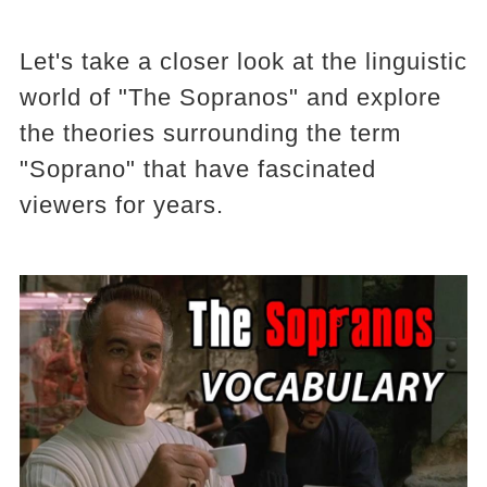
Let's take a closer look at the linguistic
world of "The Sopranos" and explore
the theories surrounding the term
"Soprano" that have fascinated
viewers for years.