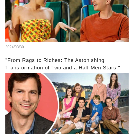
2024/03/30
"From Rags to Riches: The Astonishing
Transformation of Two and a Half Men Stars!"