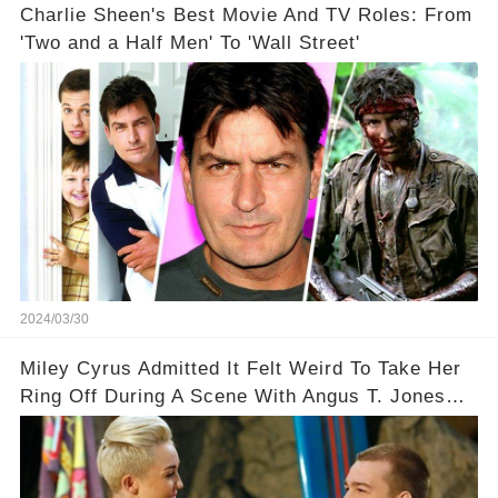
Charlie Sheen's Best Movie And TV Roles: From
'Two and a Half Men' To 'Wall Street'
2024/03/30
Miley Cyrus Admitted It Felt Weird To Take Her
Ring Off During A Scene With Angus T. Jones
On Two And A Half Men