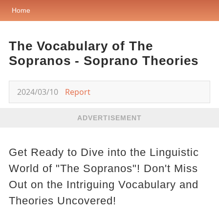
Home
The Vocabulary of The
Sopranos - Soprano Theories
2024/03/10
Report
ADVERTISEMENT
Get Ready to Dive into the Linguistic
World of "The Sopranos"! Don't Miss
Out on the Intriguing Vocabulary and
Theories Uncovered!