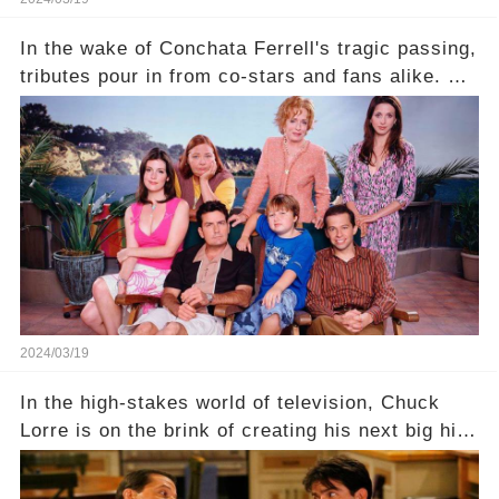
In the wake of Conchata Ferrell's tragic passing,
tributes pour in from co-stars and fans alike. But
behind the warm memories and accolades lies a
dark secret about the beloved actress. What
hidden struggles did she face in her final days?
Click the comment section link to uncover the
full story.
2024/03/19
In the high-stakes world of television, Chuck
Lorre is on the brink of creating his next big hit
—a show that delves into the scandalous past of
Charlie Sheen on Two and a Half Men. But what