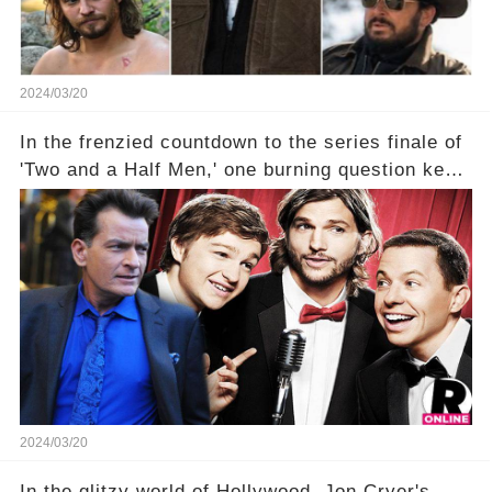
2024/03/20
In the frenzied countdown to the series finale of
'Two and a Half Men,' one burning question kept
fans on edge: Will Charlie Sheen return to the
show that ignited his TV career? A cryptic finale
title, "Of Course He's Dead," and whisperings of
his character, Charlie Harper, possibly still
being alive, only fueled rumors. So, what is the
unexpected truth behind Charlie's fate? Click the
comment section link to uncover the full story.
2024/03/20
In the glitzy world of Hollywood, Jon Cryer's