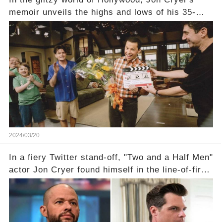
memoir unveils the highs and lows of his 35-
year career, from Broadway to Emmy-winning
TV success. But what really happened behind
the scenes with Charlie Sheen's shocking
departure from "Two and a Half Men"? Click the
comment section link to uncover the full story.
2024/03/20
In a fiery Twitter stand-off, "Two and a Half Men"
actor Jon Cryer found himself in the line-of-fire
with Rep. Matt Gaetz. Amid political rumbles, a
shocking claim arose —was Cryer merely riding
the fame wave of Charlie Sheen, the 'real star'
of the show? Then, former colleagues made