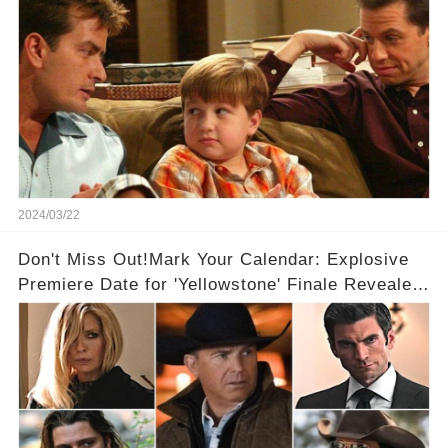
2024/03/22
Don't Miss Out!Mark Your Calendar: Explosive
Premiere Date for 'Yellowstone' Finale Revealed
With 2 Exciting Spinoffs Unveiled! 🎥🔥