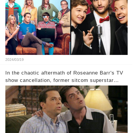
which shows have caught this streaming giant's
eye, and why are they willing to put such
staggering figures on the table? Click the
comment section link to uncover the full story.
2024/03/19
In the chaotic aftermath of Roseanne Barr's TV
show cancellation, former sitcom superstar
Charlie Sheen dared to imagine a revival of the
cult-sitcom "Two and a Half Men," his tweet set
off a frenzy in the entertainment world. But what
underlying dynamics and industry reactions
prompted this bold move? And would the
infamous Charlie Harper really be returning to
our screens? Click the comment section link to