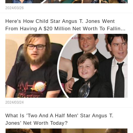
2024/03/26
Here's How Child Star Angus T. Jones Went
From Having A $20 Million Net Worth To Falling
Off The Grid
2024/03/24
What Is 'Two And A Half Men' Star Angus T.
Jones' Net Worth Today?