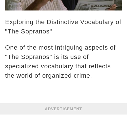
Exploring the Distinctive Vocabulary of
"The Sopranos"
One of the most intriguing aspects of
"The Sopranos" is its use of
specialized vocabulary that reflects
the world of organized crime.
ADVERTISEMENT