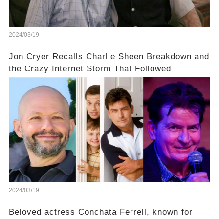
uncover the full story.
2024/03/19
Jon Cryer Recalls Charlie Sheen Breakdown and
the Crazy Internet Storm That Followed
2024/03/19
Beloved actress Conchata Ferrell, known for