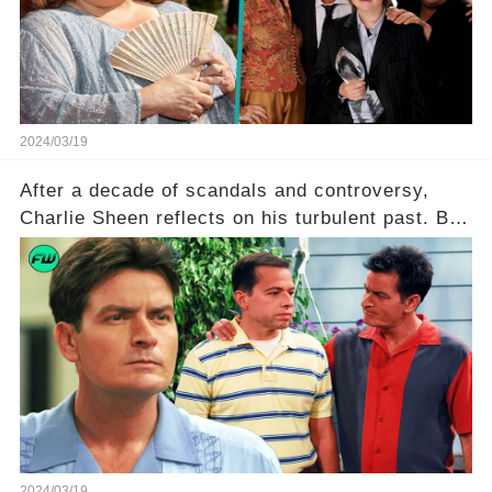
she worked with? Click the comment section link
to uncover the full story.
2024/03/19
After a decade of scandals and controversy,
Charlie Sheen reflects on his turbulent past. But
what really led to his public meltdown and how
is he planning to rebuild his career? Click the
comment section link to uncover the full story.
2024/03/19