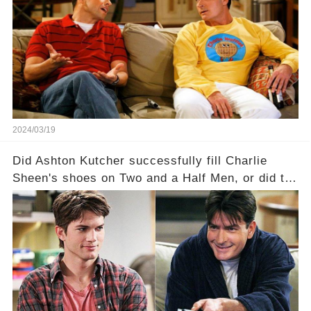
dark secrets will be unveiled in Sex, Drugs, and
a Sitcom that will rock the industry to its core?
Click the comment section link to uncover the
full story.
2024/03/19
Did Ashton Kutcher successfully fill Charlie
Sheen's shoes on Two and a Half Men, or did the
show lose its magic after the beloved
character's departure? How did the dynamics
between the characters change with the
introduction of Walden? Click the comment
section link to uncover the full story.