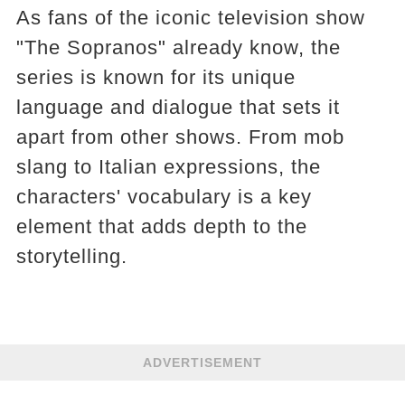
As fans of the iconic television show
"The Sopranos" already know, the
series is known for its unique
language and dialogue that sets it
apart from other shows. From mob
slang to Italian expressions, the
characters' vocabulary is a key
element that adds depth to the
storytelling.
ADVERTISEMENT