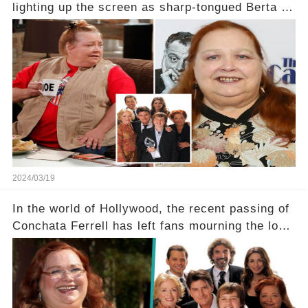
lighting up the screen as sharp-tongued Berta on
Two and a Half Men, now finds herself in an off-
screen drama, fighting for her life after suffering
a grave heart attack. What series of events led
her down this harrowing path, and how are her
dedicated fans rallying as she embarks on her
tough road to recovery? Click the comment
section link to uncover the full story.
2024/03/19
In the world of Hollywood, the recent passing of
Conchata Ferrell has left fans mourning the loss
of the iconic actress known for her role as Berta
in Two and a Half Men. But what secrets did
Ferrell hold behind her sassy and quick-witted
character, and how did her legacy impact those