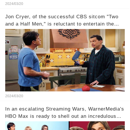
2024/03/20
Jon Cryer, of the successful CBS sitcom "Two
and a Half Men," is reluctant to entertain the
idea of a revival and reunite onscreen with
Charlie Sheen. But where does Cryer's
hesitance stem from? And what dark secret from
their past on the show added to this uncertainty?
Click the comment section link to uncover the
full story.
2024/03/20
In an escalating Streaming Wars, WarnerMedia's
HBO Max is ready to shell out an incredulous
sum on two of television’s beloved sitcoms. But