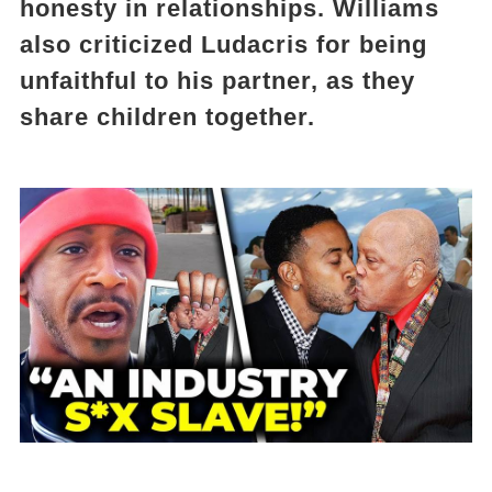
honesty in relationships. Williams
also criticized Ludacris for being
unfaithful to his partner, as they
share children together.