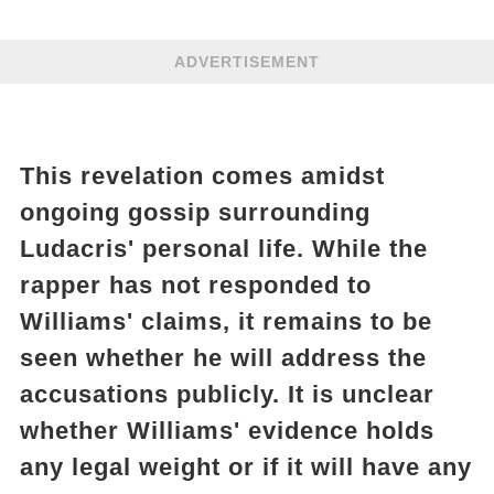
ADVERTISEMENT
This revelation comes amidst
ongoing gossip surrounding
Ludacris' personal life. While the
rapper has not responded to
Williams' claims, it remains to be
seen whether he will address the
accusations publicly. It is unclear
whether Williams' evidence holds
any legal weight or if it will have any