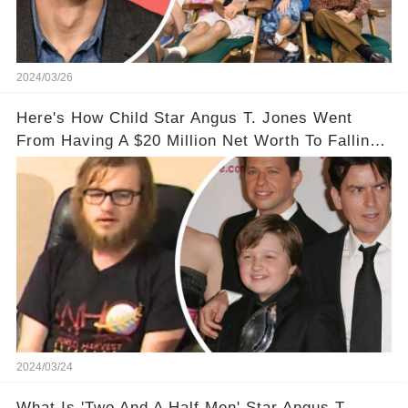
2024/03/26
Here's How Child Star Angus T. Jones Went
From Having A $20 Million Net Worth To Falling
Off The Grid
2024/03/24
What Is 'Two And A Half Men' Star Angus T.