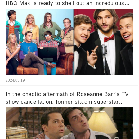
HBO Max is ready to shell out an incredulous
sum on two of television’s beloved sitcoms. But
which shows have caught this streaming giant's
eye, and why are they willing to put such
staggering figures on the table? Click the
comment section link to uncover the full story.
2024/03/19
In the chaotic aftermath of Roseanne Barr's TV
show cancellation, former sitcom superstar
Charlie Sheen dared to imagine a revival of the
cult-sitcom "Two and a Half Men," his tweet set
off a frenzy in the entertainment world. But what
underlying dynamics and industry reactions