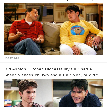
—a show that delves into the scandalous past of
Charlie Sheen on Two and a Half Men. But what
dark secrets will be unveiled in Sex, Drugs, and
a Sitcom that will rock the industry to its core?
Click the comment section link to uncover the
full story.
2024/03/19
Did Ashton Kutcher successfully fill Charlie
Sheen's shoes on Two and a Half Men, or did the
show lose its magic after the beloved
character's departure? How did the dynamics
between the characters change with the
introduction of Walden? Click the comment
section link to uncover the full story.