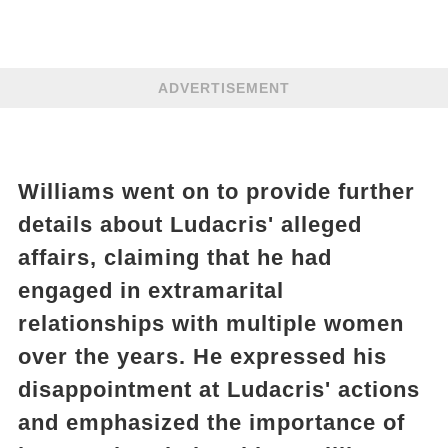
ADVERTISEMENT
Williams went on to provide further
details about Ludacris' alleged
affairs, claiming that he had
engaged in extramarital
relationships with multiple women
over the years. He expressed his
disappointment at Ludacris' actions
and emphasized the importance of