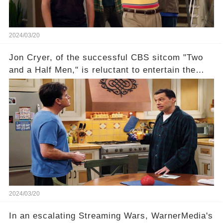
2024/03/20
Jon Cryer, of the successful CBS sitcom "Two
and a Half Men," is reluctant to entertain the
idea of a revival and reunite onscreen with
Charlie Sheen. But where does Cryer's
hesitance stem from? And what dark secret from
their past on the show added to this uncertainty?
Click the comment section link to uncover the
full story.
2024/03/20
In an escalating Streaming Wars, WarnerMedia's