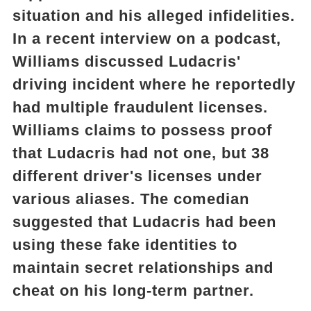
situation and his alleged infidelities.
In a recent interview on a podcast,
Williams discussed Ludacris'
driving incident where he reportedly
had multiple fraudulent licenses.
Williams claims to possess proof
that Ludacris had not one, but 38
different driver's licenses under
various aliases. The comedian
suggested that Ludacris had been
using these fake identities to
maintain secret relationships and
cheat on his long-term partner.