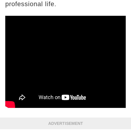
professional life.
ADVERTISEMENT