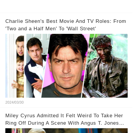
Charlie Sheen's Best Movie And TV Roles: From
'Two and a Half Men' To 'Wall Street'
2024/03/30
Miley Cyrus Admitted It Felt Weird To Take Her
Ring Off During A Scene With Angus T. Jones
On Two And A Half Men