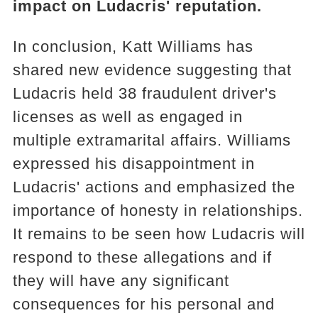
impact on Ludacris' reputation.
In conclusion, Katt Williams has
shared new evidence suggesting that
Ludacris held 38 fraudulent driver's
licenses as well as engaged in
multiple extramarital affairs. Williams
expressed his disappointment in
Ludacris' actions and emphasized the
importance of honesty in relationships.
It remains to be seen how Ludacris will
respond to these allegations and if
they will have any significant
consequences for his personal and