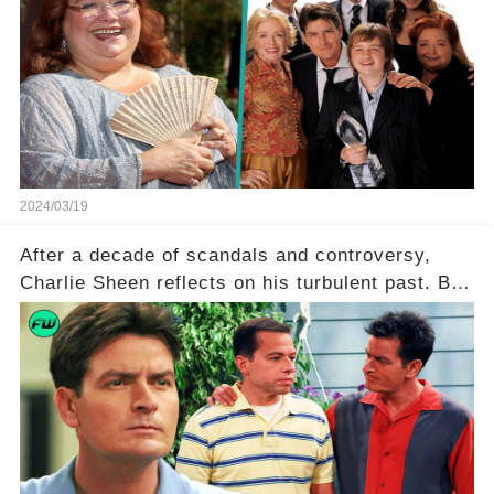
Ferrell hold behind her sassy and quick-witted
character, and how did her legacy impact those
she worked with? Click the comment section link
to uncover the full story.
2024/03/19
After a decade of scandals and controversy,
Charlie Sheen reflects on his turbulent past. But
what really led to his public meltdown and how
is he planning to rebuild his career? Click the
comment section link to uncover the full story.