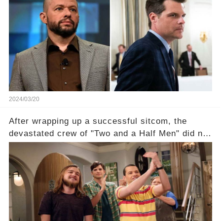
shocking claim arose —was Cryer merely riding
the fame wave of Charlie Sheen, the 'real star'
of the show? Then, former colleagues made
unexpected revelations. Click the comment
section link to uncover the full story.
2024/03/20
After wrapping up a successful sitcom, the
devastated crew of "Two and a Half Men" did not
receive their usual celebratory gift. How would
this disregard be rectified? Were their efforts
recognized appropriately, after the mysterious
absence of their wrap gift? Buckle up, as the
overlooked workers experience an unexpected
compensation. Click the comment section link to
uncover the full story.