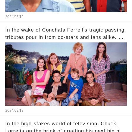
2024/03/19
In the wake of Conchata Ferrell's tragic passing,
tributes pour in from co-stars and fans alike. But
behind the warm memories and accolades lies a
dark secret about the beloved actress. What
hidden struggles did she face in her final days?
Click the comment section link to uncover the
full story.
2024/03/19
In the high-stakes world of television, Chuck
Lorre is on the brink of creating his next big hit