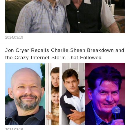
prompted this bold move? And would the
infamous Charlie Harper really be returning to
our screens? Click the comment section link to
uncover the full story.
2024/03/19
Jon Cryer Recalls Charlie Sheen Breakdown and
the Crazy Internet Storm That Followed
2024/03/19