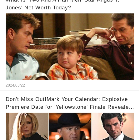
Jones' Net Worth Today?
2024/03/22
Don't Miss Out!Mark Your Calendar: Explosive
Premiere Date for 'Yellowstone' Finale Revealed
With 2 Exciting Spinoffs Unveiled! 🎥🔥