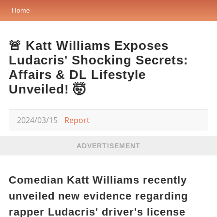
Home
🚨 Katt Williams Exposes
Ludacris' Shocking Secrets:
Affairs & DL Lifestyle
Unveiled! 🤯
2024/03/15
Report
ADVERTISEMENT
Comedian Katt Williams recently
unveiled new evidence regarding
rapper Ludacris' driver's license