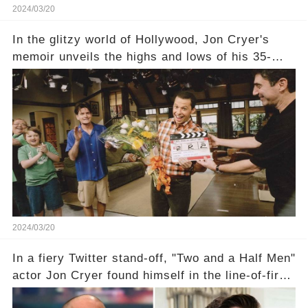
2024/03/20
In the glitzy world of Hollywood, Jon Cryer's
memoir unveils the highs and lows of his 35-
year career, from Broadway to Emmy-winning
TV success. But what really happened behind
the scenes with Charlie Sheen's shocking
departure from "Two and a Half Men"? Click the
comment section link to uncover the full story.
2024/03/20
In a fiery Twitter stand-off, "Two and a Half Men"
actor Jon Cryer found himself in the line-of-fire
with Rep. Matt Gaetz. Amid political rumbles, a