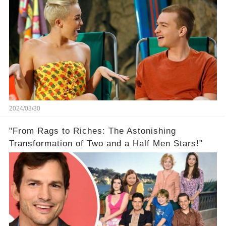
2024/03/30
"From Rags to Riches: The Astonishing
Transformation of Two and a Half Men Stars!"