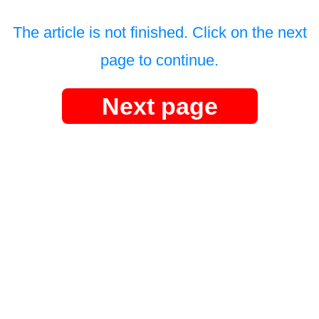
The article is not finished. Click on the next
page to continue.
Next page