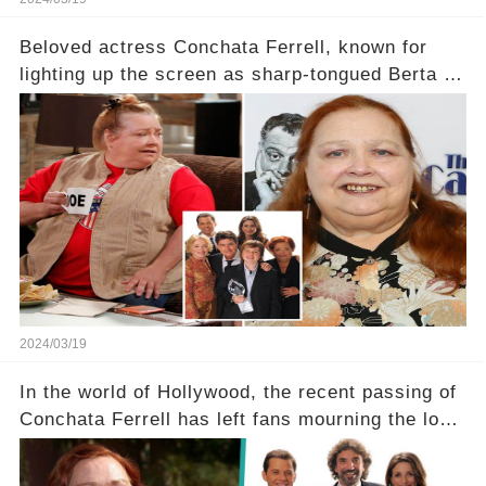
Beloved actress Conchata Ferrell, known for
lighting up the screen as sharp-tongued Berta on
Two and a Half Men, now finds herself in an off-
screen drama, fighting for her life after suffering
a grave heart attack. What series of events led
her down this harrowing path, and how are her
dedicated fans rallying as she embarks on her
tough road to recovery? Click the comment
section link to uncover the full story.
2024/03/19
In the world of Hollywood, the recent passing of
Conchata Ferrell has left fans mourning the loss
of the iconic actress known for her role as Berta
in Two and a Half Men. But what secrets did