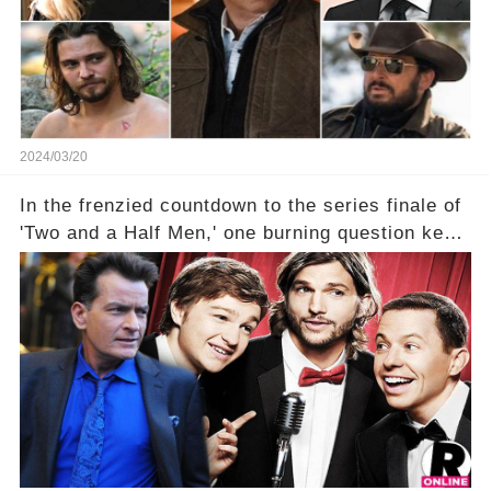
2024/03/20
In the frenzied countdown to the series finale of
'Two and a Half Men,' one burning question kept
fans on edge: Will Charlie Sheen return to the
show that ignited his TV career? A cryptic finale
title, "Of Course He's Dead," and whisperings of
his character, Charlie Harper, possibly still
being alive, only fueled rumors. So, what is the
unexpected truth behind Charlie's fate? Click the
comment section link to uncover the full story.