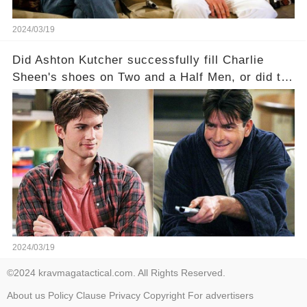
2024/03/19
Did Ashton Kutcher successfully fill Charlie
Sheen's shoes on Two and a Half Men, or did the
show lose its magic after the beloved
character's departure? How did the dynamics
between the characters change with the
introduction of Walden? Click the comment
section link to uncover the full story.
2024/03/19
©2024 kravmagatactical.com. All Rights Reserved.
About us
Policy
Clause
Privacy
Copyright
For advertisers