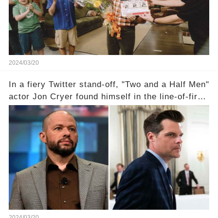
comment section link to uncover the full story.
2024/03/20
In a fiery Twitter stand-off, "Two and a Half Men"
actor Jon Cryer found himself in the line-of-fire
with Rep. Matt Gaetz. Amid political rumbles, a
shocking claim arose —was Cryer merely riding
the fame wave of Charlie Sheen, the 'real star'
of the show? Then, former colleagues made
unexpected revelations. Click the comment
section link to uncover the full story.
2024/03/20