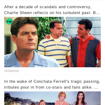
After a decade of scandals and controversy,
Charlie Sheen reflects on his turbulent past. But
what really led to his public meltdown and how
is he planning to rebuild his career? Click the
comment section link to uncover the full story.
2024/03/19
In the wake of Conchata Ferrell's tragic passing,
tributes pour in from co-stars and fans alike. But
behind the warm memories and accolades lies a
dark secret about the beloved actress. What
hidden struggles did she face in her final days?