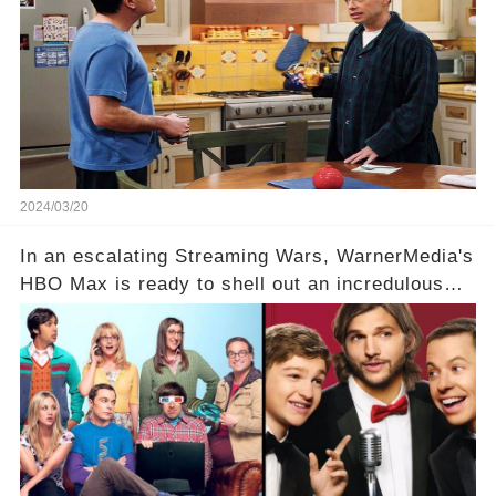
hesitance stem from? And what dark secret from
their past on the show added to this uncertainty?
Click the comment section link to uncover the
full story.
2024/03/20
In an escalating Streaming Wars, WarnerMedia's
HBO Max is ready to shell out an incredulous
sum on two of television’s beloved sitcoms. But
which shows have caught this streaming giant's
eye, and why are they willing to put such
staggering figures on the table? Click the
comment section link to uncover the full story.