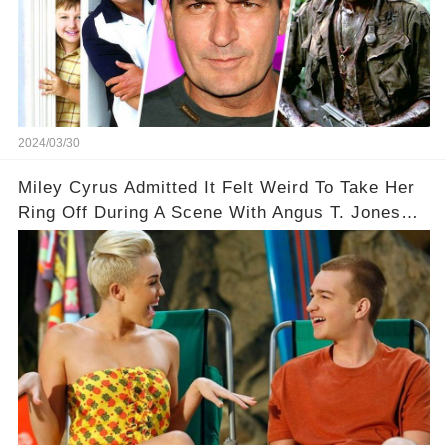
2024/03/30
Miley Cyrus Admitted It Felt Weird To Take Her
Ring Off During A Scene With Angus T. Jones
On Two And A Half Men