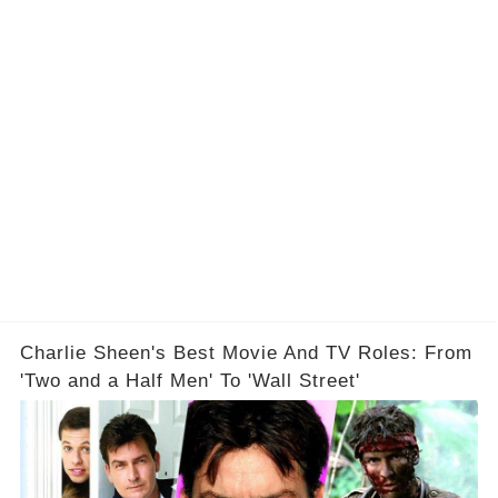
Charlie Sheen's Best Movie And TV Roles: From
'Two and a Half Men' To 'Wall Street'