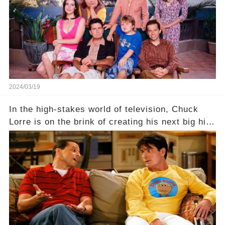
Click the comment section link to uncover the
full story.
2024/03/19
In the high-stakes world of television, Chuck
Lorre is on the brink of creating his next big hit
—a show that delves into the scandalous past of
Charlie Sheen on Two and a Half Men. But what
dark secrets will be unveiled in Sex, Drugs, and
a Sitcom that will rock the industry to its core?
Click the comment section link to uncover the
full story.