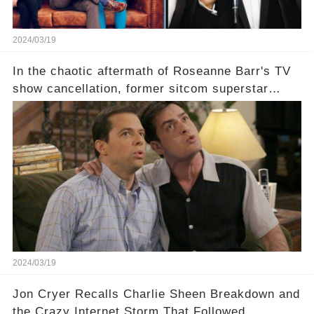
2024/03/19
In the chaotic aftermath of Roseanne Barr's TV
show cancellation, former sitcom superstar
Charlie Sheen dared to imagine a revival of the
cult-sitcom "Two and a Half Men," his tweet set
off a frenzy in the entertainment world. But what
underlying dynamics and industry reactions
prompted this bold move? And would the
infamous Charlie Harper really be returning to
our screens? Click the comment section link to
uncover the full story.
2024/03/19
Jon Cryer Recalls Charlie Sheen Breakdown and
the Crazy Internet Storm That Followed