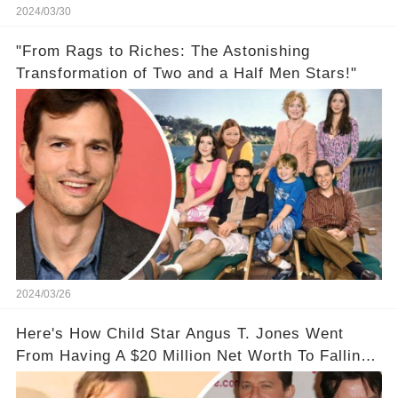
2024/03/30
"From Rags to Riches: The Astonishing
Transformation of Two and a Half Men Stars!"
2024/03/26
Here's How Child Star Angus T. Jones Went
From Having A $20 Million Net Worth To Falling
Off The Grid