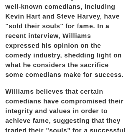
well-known comedians, including
Kevin Hart and Steve Harvey, have
"sold their souls" for fame. In a
recent interview, Williams
expressed his opinion on the
comedy industry, shedding light on
what he considers the sacrifice
some comedians make for success.
Williams believes that certain
comedians have compromised their
integrity and values in order to
achieve fame, suggesting that they
traded their "souls" for a successful