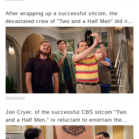
After wrapping up a successful sitcom, the
devastated crew of "Two and a Half Men" did not
receive their usual celebratory gift. How would
this disregard be rectified? Were their efforts
recognized appropriately, after the mysterious
absence of their wrap gift? Buckle up, as the
overlooked workers experience an unexpected
compensation. Click the comment section link to
uncover the full story.
2024/03/20
Jon Cryer, of the successful CBS sitcom "Two
and a Half Men," is reluctant to entertain the
idea of a revival and reunite onscreen with
Charlie Sheen. But where does Cryer's