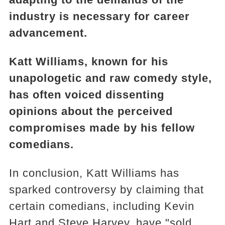
industry is necessary for career
advancement.
Katt Williams, known for his
unapologetic and raw comedy style,
has often voiced dissenting
opinions about the perceived
compromises made by his fellow
comedians.
In conclusion, Katt Williams has
sparked controversy by claiming that
certain comedians, including Kevin
Hart and Steve Harvey, have "sold