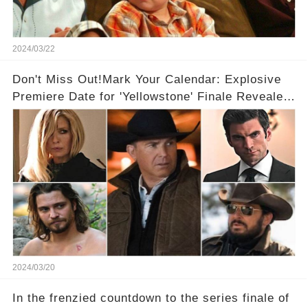
2024/03/22
Don't Miss Out!Mark Your Calendar: Explosive
Premiere Date for 'Yellowstone' Finale Revealed
With 2 Exciting Spinoffs Unveiled! 🎥🔥
2024/03/20
In the frenzied countdown to the series finale of