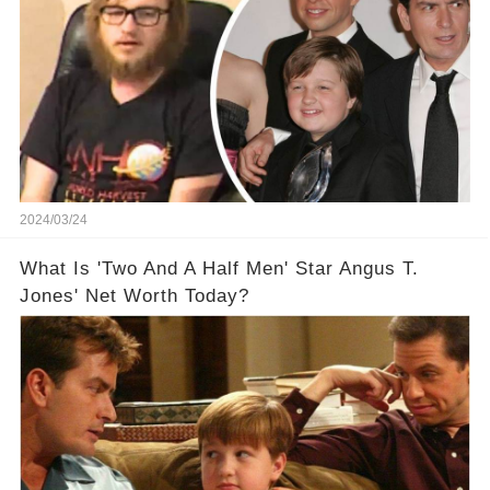
2024/03/24
What Is 'Two And A Half Men' Star Angus T.
Jones' Net Worth Today?