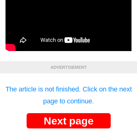
ADVERTISEMENT
The article is not finished. Click on the next
page to continue.
Next page