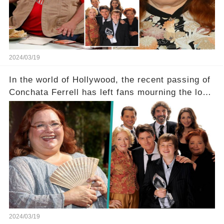
tough road to recovery? Click the comment
section link to uncover the full story.
2024/03/19
In the world of Hollywood, the recent passing of
Conchata Ferrell has left fans mourning the loss
of the iconic actress known for her role as Berta
in Two and a Half Men. But what secrets did
Ferrell hold behind her sassy and quick-witted
character, and how did her legacy impact those
she worked with? Click the comment section link
to uncover the full story.
2024/03/19