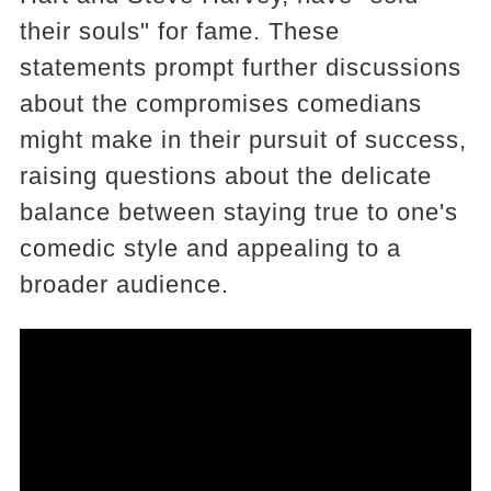
their souls" for fame. These
statements prompt further discussions
about the compromises comedians
might make in their pursuit of success,
raising questions about the delicate
balance between staying true to one's
comedic style and appealing to a
broader audience.