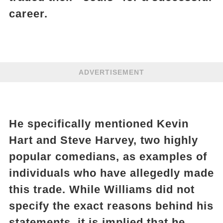
career.
ADVERTISEMENT
He specifically mentioned Kevin
Hart and Steve Harvey, two highly
popular comedians, as examples of
individuals who have allegedly made
this trade. While Williams did not
specify the exact reasons behind his
statements, it is implied that he