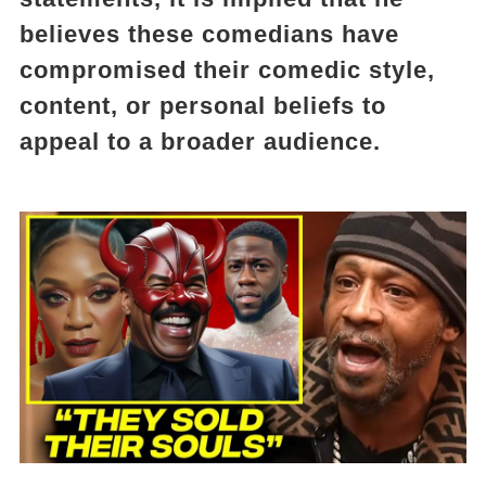
believes these comedians have
compromised their comedic style,
content, or personal beliefs to
appeal to a broader audience.