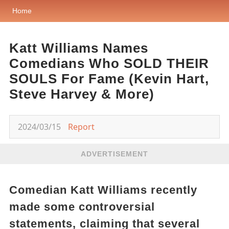
Home
Katt Williams Names
Comedians Who SOLD THEIR
SOULS For Fame (Kevin Hart,
Steve Harvey & More)
2024/03/15
Report
ADVERTISEMENT
Comedian Katt Williams recently
made some controversial
statements, claiming that several