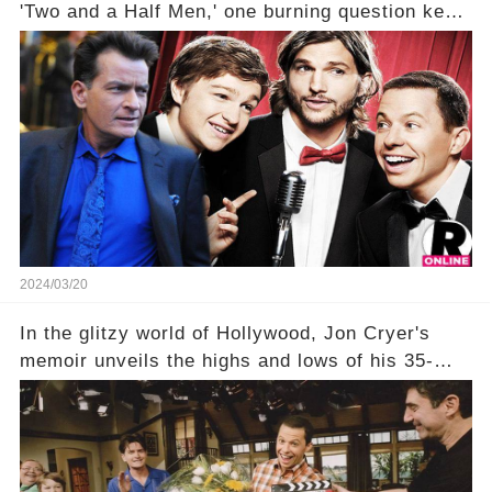
'Two and a Half Men,' one burning question kept
fans on edge: Will Charlie Sheen return to the
show that ignited his TV career? A cryptic finale
title, "Of Course He's Dead," and whisperings of
his character, Charlie Harper, possibly still
being alive, only fueled rumors. So, what is the
unexpected truth behind Charlie's fate? Click the
comment section link to uncover the full story.
2024/03/20
In the glitzy world of Hollywood, Jon Cryer's
memoir unveils the highs and lows of his 35-
year career, from Broadway to Emmy-winning
TV success. But what really happened behind
the scenes with Charlie Sheen's shocking
departure from "Two and a Half Men"? Click the