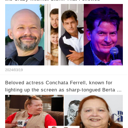
2024/03/19
Beloved actress Conchata Ferrell, known for
lighting up the screen as sharp-tongued Berta on
Two and a Half Men, now finds herself in an off-
screen drama, fighting for her life after suffering
a grave heart attack. What series of events led
her down this harrowing path, and how are her
dedicated fans rallying as she embarks on her