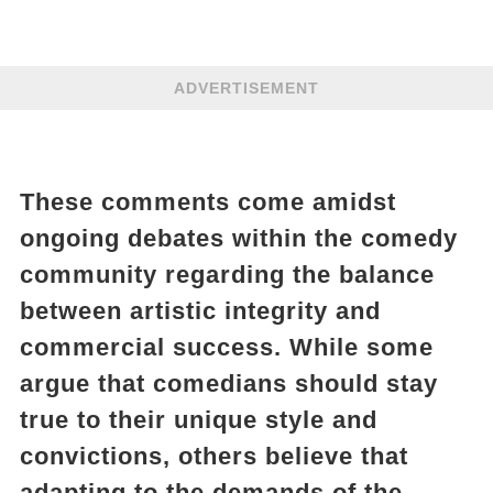
ADVERTISEMENT
These comments come amidst
ongoing debates within the comedy
community regarding the balance
between artistic integrity and
commercial success. While some
argue that comedians should stay
true to their unique style and
convictions, others believe that
adapting to the demands of the