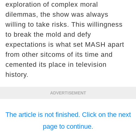
exploration of complex moral
dilemmas, the show was always
willing to take risks. This willingness
to break the mold and defy
expectations is what set MASH apart
from other sitcoms of its time and
cemented its place in television
history.
ADVERTISEMENT
The article is not finished. Click on the next
page to continue.