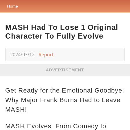
Home
MASH Had To Lose 1 Original
Character To Fully Evolve
2024/03/12
Report
ADVERTISEMENT
Get Ready for the Emotional Goodbye:
Why Major Frank Burns Had to Leave
MASH!
MASH Evolves: From Comedy to