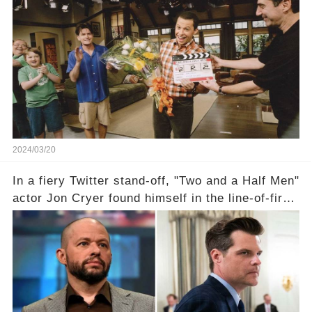
TV success. But what really happened behind
the scenes with Charlie Sheen's shocking
departure from "Two and a Half Men"? Click the
comment section link to uncover the full story.
2024/03/20
In a fiery Twitter stand-off, "Two and a Half Men"
actor Jon Cryer found himself in the line-of-fire
with Rep. Matt Gaetz. Amid political rumbles, a
shocking claim arose —was Cryer merely riding
the fame wave of Charlie Sheen, the 'real star'
of the show? Then, former colleagues made
unexpected revelations. Click the comment
section link to uncover the full story.