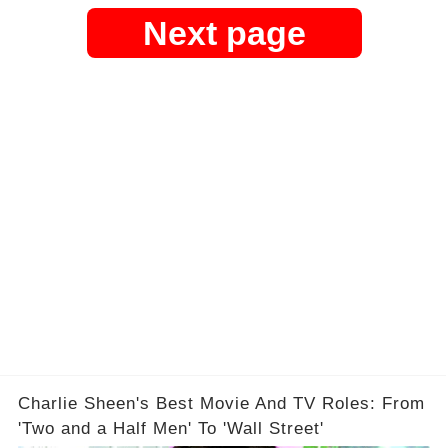
Next page
Charlie Sheen's Best Movie And TV Roles: From
'Two and a Half Men' To 'Wall Street'