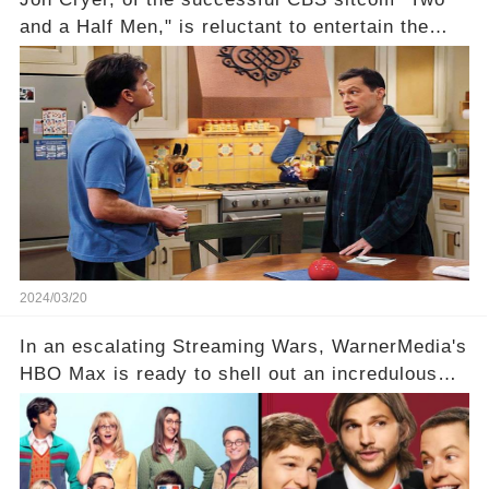
and a Half Men," is reluctant to entertain the
idea of a revival and reunite onscreen with
Charlie Sheen. But where does Cryer's
hesitance stem from? And what dark secret from
their past on the show added to this uncertainty?
Click the comment section link to uncover the
full story.
2024/03/20
In an escalating Streaming Wars, WarnerMedia's
HBO Max is ready to shell out an incredulous
sum on two of television’s beloved sitcoms. But
which shows have caught this streaming giant's
eye, and why are they willing to put such
staggering figures on the table? Click the