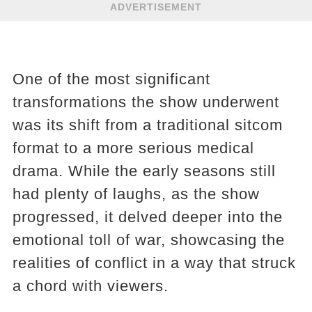
ADVERTISEMENT
One of the most significant
transformations the show underwent
was its shift from a traditional sitcom
format to a more serious medical
drama. While the early seasons still
had plenty of laughs, as the show
progressed, it delved deeper into the
emotional toll of war, showcasing the
realities of conflict in a way that struck
a chord with viewers.