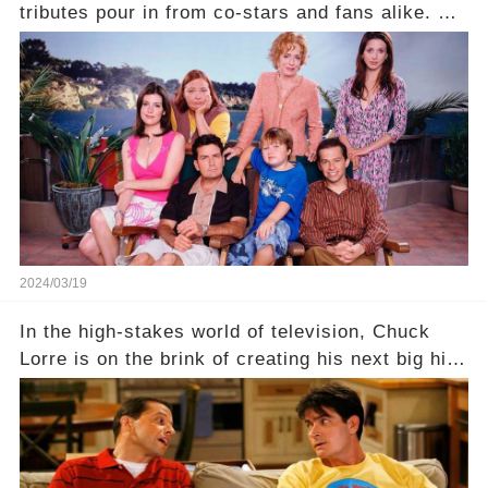
tributes pour in from co-stars and fans alike. But
behind the warm memories and accolades lies a
dark secret about the beloved actress. What
hidden struggles did she face in her final days?
Click the comment section link to uncover the
full story.
2024/03/19
In the high-stakes world of television, Chuck
Lorre is on the brink of creating his next big hit
—a show that delves into the scandalous past of
Charlie Sheen on Two and a Half Men. But what
dark secrets will be unveiled in Sex, Drugs, and
a Sitcom that will rock the industry to its core?