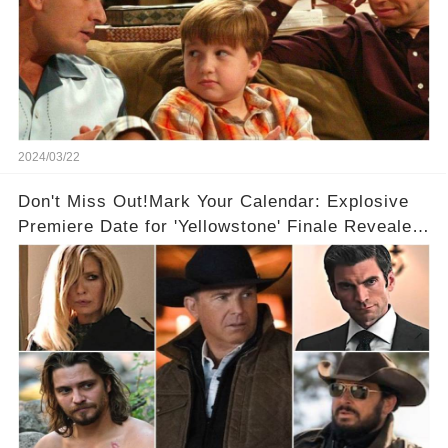
2024/03/22
Don't Miss Out!Mark Your Calendar: Explosive
Premiere Date for 'Yellowstone' Finale Revealed
With 2 Exciting Spinoffs Unveiled! 🎥🔥