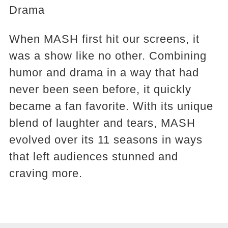
Drama
When MASH first hit our screens, it
was a show like no other. Combining
humor and drama in a way that had
never been seen before, it quickly
became a fan favorite. With its unique
blend of laughter and tears, MASH
evolved over its 11 seasons in ways
that left audiences stunned and
craving more.