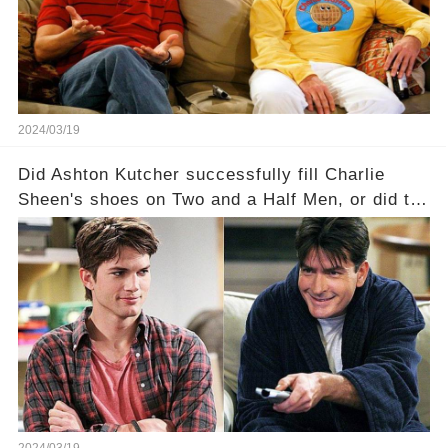
Click the comment section link to uncover the
full story.
2024/03/19
Did Ashton Kutcher successfully fill Charlie
Sheen's shoes on Two and a Half Men, or did the
show lose its magic after the beloved
character's departure? How did the dynamics
between the characters change with the
introduction of Walden? Click the comment
section link to uncover the full story.
2024/03/19