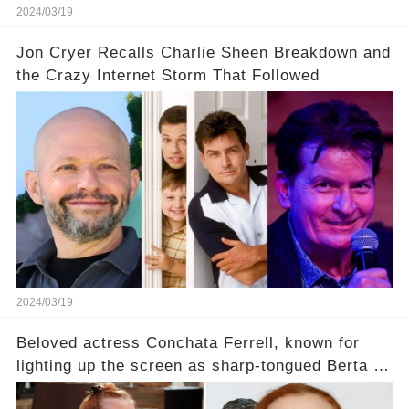
2024/03/19
Jon Cryer Recalls Charlie Sheen Breakdown and
the Crazy Internet Storm That Followed
2024/03/19
Beloved actress Conchata Ferrell, known for
lighting up the screen as sharp-tongued Berta on
Two and a Half Men, now finds herself in an off-