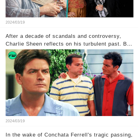
2024/03/19
After a decade of scandals and controversy,
Charlie Sheen reflects on his turbulent past. But
what really led to his public meltdown and how
is he planning to rebuild his career? Click the
comment section link to uncover the full story.
2024/03/19
In the wake of Conchata Ferrell's tragic passing,