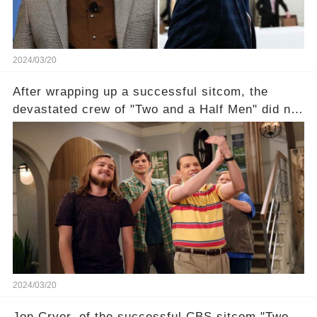
2024/03/20
After wrapping up a successful sitcom, the
devastated crew of "Two and a Half Men" did not
receive their usual celebratory gift. How would
this disregard be rectified? Were their efforts
recognized appropriately, after the mysterious
absence of their wrap gift? Buckle up, as the
overlooked workers experience an unexpected
compensation. Click the comment section link to
uncover the full story.
2024/03/20
Jon Cryer, of the successful CBS sitcom "Two