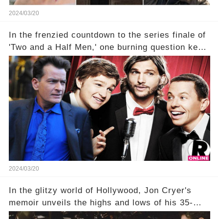
2024/03/20
In the frenzied countdown to the series finale of
'Two and a Half Men,' one burning question kept
fans on edge: Will Charlie Sheen return to the
show that ignited his TV career? A cryptic finale
title, "Of Course He's Dead," and whisperings of
his character, Charlie Harper, possibly still
being alive, only fueled rumors. So, what is the
unexpected truth behind Charlie's fate? Click the
comment section link to uncover the full story.
2024/03/20
In the glitzy world of Hollywood, Jon Cryer's
memoir unveils the highs and lows of his 35-
year career, from Broadway to Emmy-winning