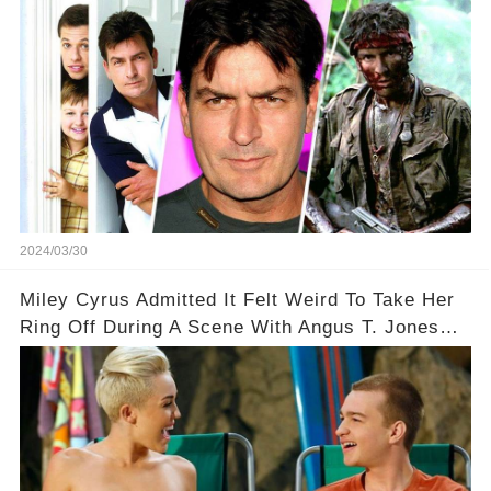
2024/03/30
Miley Cyrus Admitted It Felt Weird To Take Her
Ring Off During A Scene With Angus T. Jones
On Two And A Half Men