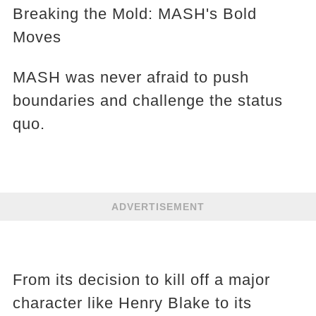
Breaking the Mold: MASH's Bold
Moves
MASH was never afraid to push
boundaries and challenge the status
quo.
ADVERTISEMENT
From its decision to kill off a major
character like Henry Blake to its