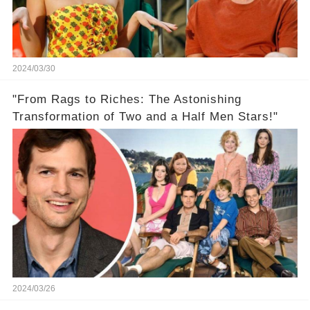
2024/03/30
"From Rags to Riches: The Astonishing
Transformation of Two and a Half Men Stars!"
2024/03/26