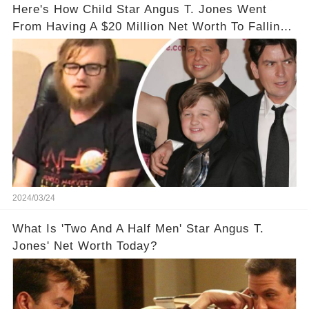
Here's How Child Star Angus T. Jones Went
From Having A $20 Million Net Worth To Falling
Off The Grid
2024/03/24
What Is 'Two And A Half Men' Star Angus T.
Jones' Net Worth Today?