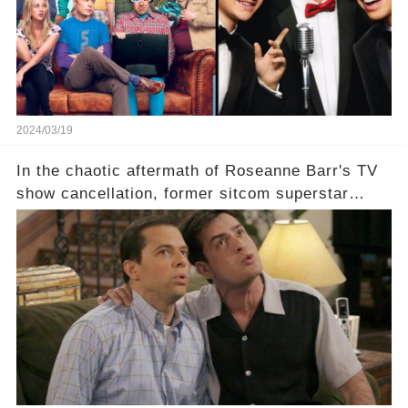
comment section link to uncover the full story.
2024/03/19
In the chaotic aftermath of Roseanne Barr's TV
show cancellation, former sitcom superstar
Charlie Sheen dared to imagine a revival of the
cult-sitcom "Two and a Half Men," his tweet set
off a frenzy in the entertainment world. But what
underlying dynamics and industry reactions
prompted this bold move? And would the
infamous Charlie Harper really be returning to
our screens? Click the comment section link to
uncover the full story.