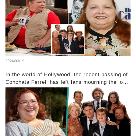
screen drama, fighting for her life after suffering
a grave heart attack. What series of events led
her down this harrowing path, and how are her
dedicated fans rallying as she embarks on her
tough road to recovery? Click the comment
section link to uncover the full story.
2024/03/19
In the world of Hollywood, the recent passing of
Conchata Ferrell has left fans mourning the loss
of the iconic actress known for her role as Berta
in Two and a Half Men. But what secrets did
Ferrell hold behind her sassy and quick-witted
character, and how did her legacy impact those
she worked with? Click the comment section link
to uncover the full story.