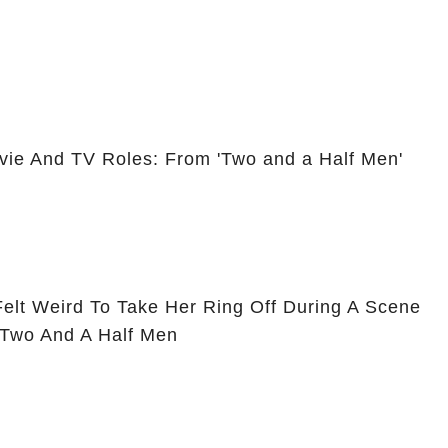
vie And TV Roles: From 'Two and a Half Men'
Felt Weird To Take Her Ring Off During A Scene
 Two And A Half Men