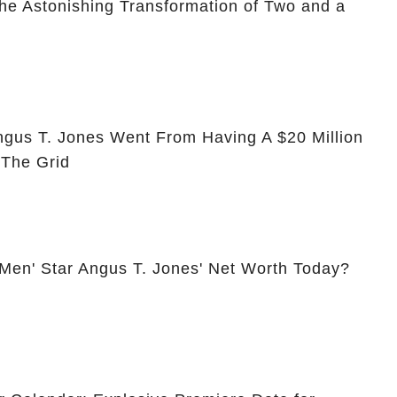
he Astonishing Transformation of Two and a
ngus T. Jones Went From Having A $20 Million
 The Grid
 Men' Star Angus T. Jones' Net Worth Today?