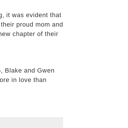
, it was evident that
e their proud mom and
new chapter of their
15, Blake and Gwen
re in love than