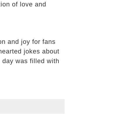
ion of love and
on and joy for fans
hearted jokes about
 day was filled with