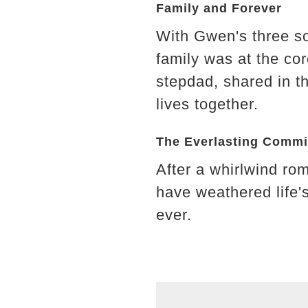
Family and Forever
With Gwen's three son
family was at the co
stepdad, shared in th
lives together.
The Everlasting Comm
After a whirlwind ro
have weathered life'
ever.