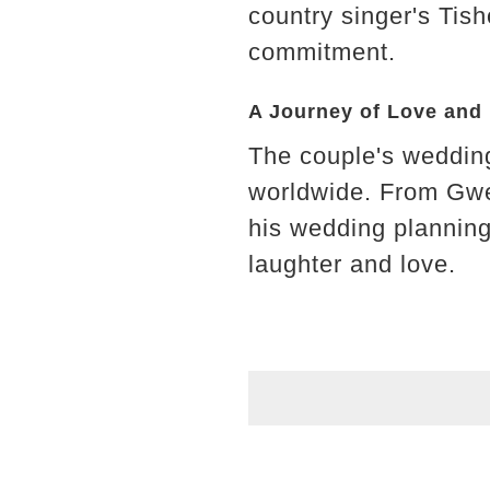
country singer's Tis
commitment.
A Journey of Love and
The couple's wedding 
worldwide. From Gwen
his wedding planning 
laughter and love.