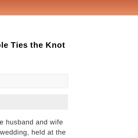
le Ties the Knot
me husband and wife
wedding, held at the