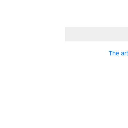
The art