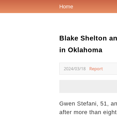
Home
Blake Shelton an
in Oklahoma
2024/03/18
Report
Gwen Stefani, 51, an
after more than eigh