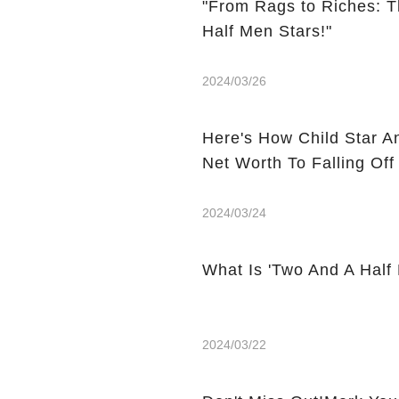
"From Rags to Riches: T
Half Men Stars!"
2024/03/26
Here's How Child Star A
Net Worth To Falling Off
2024/03/24
What Is 'Two And A Half
2024/03/22