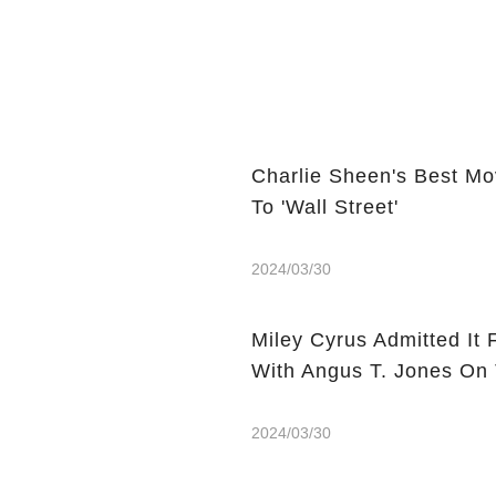
Charlie Sheen's Best Mo
To 'Wall Street'
2024/03/30
Miley Cyrus Admitted It 
With Angus T. Jones On
2024/03/30