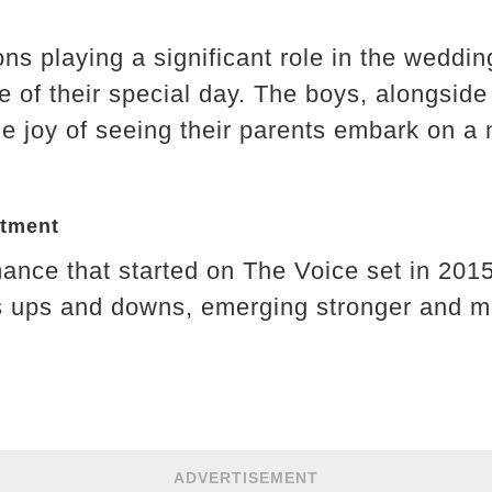
s playing a significant role in the wedding
re of their special day. The boys, alongsid
e joy of seeing their parents embark on a 
itment
mance that started on The Voice set in 20
s ups and downs, emerging stronger and mo
ADVERTISEMENT