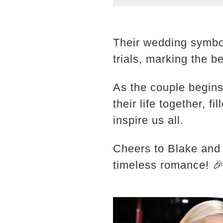
Their wedding symbo
trials, marking the b
As the couple begins
their life together, f
inspire us all.
Cheers to Blake and
timeless romance! 