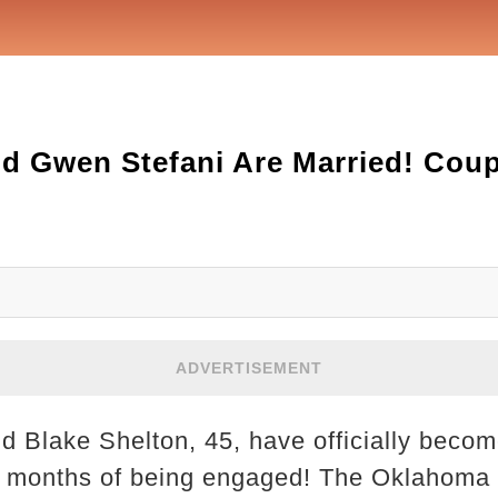
d Gwen Stefani Are Married! Coup
ADVERTISEMENT
d Blake Shelton, 45, have officially beco
t months of being engaged! The Oklahoma 