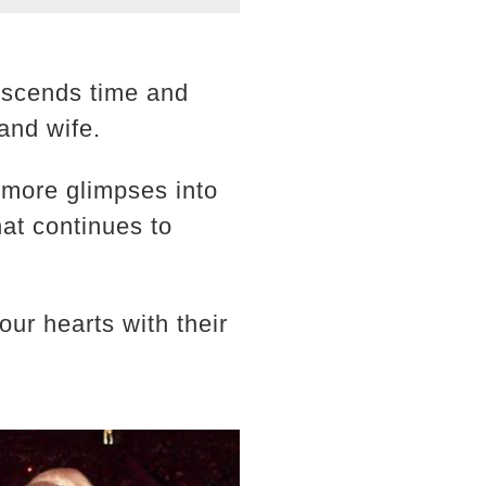
nscends time and
and wife.
 more glimpses into
that continues to
r hearts with their