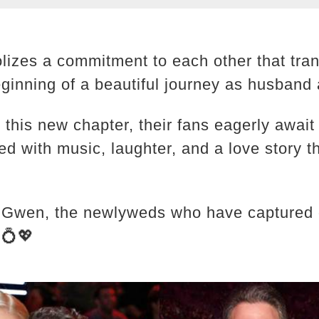
lizes a commitment to each other that tra
eginning of a beautiful journey as husband 
 this new chapter, their fans eagerly await
illed with music, laughter, and a love story 
 Gwen, the newlyweds who have captured ou
💍💖