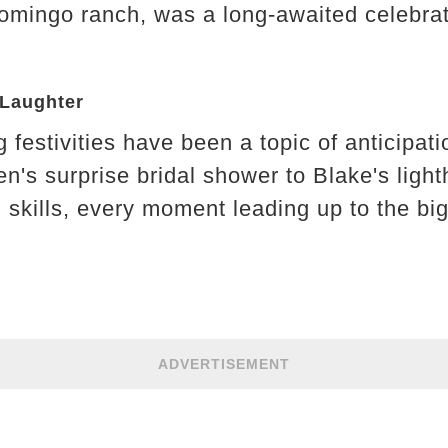
homingo ranch, was a long-awaited celebrat
 Laughter
festivities have been a topic of anticipati
's surprise bridal shower to Blake's light
skills, every moment leading up to the big
ADVERTISEMENT