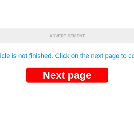
ADVERTISEMENT
icle is not finished. Click on the next page to c
Next page