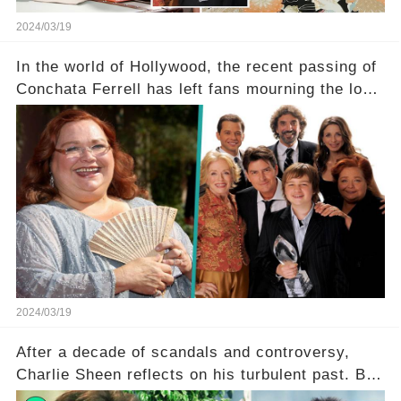
2024/03/19
In the world of Hollywood, the recent passing of
Conchata Ferrell has left fans mourning the loss
of the iconic actress known for her role as Berta
in Two and a Half Men. But what secrets did
Ferrell hold behind her sassy and quick-witted
character, and how did her legacy impact those
she worked with? Click the comment section link
to uncover the full story.
2024/03/19
After a decade of scandals and controversy,
Charlie Sheen reflects on his turbulent past. But
what really led to his public meltdown and how