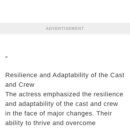
ADVERTISEMENT
"
Resilience and Adaptability of the Cast
and Crew
The actress emphasized the resilience
and adaptability of the cast and crew
in the face of major changes. Their
ability to thrive and overcome