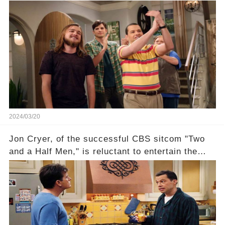
receive their usual celebratory gift. How would
this disregard be rectified? Were their efforts
recognized appropriately, after the mysterious
absence of their wrap gift? Buckle up, as the
overlooked workers experience an unexpected
compensation. Click the comment section link to
uncover the full story.
2024/03/20
Jon Cryer, of the successful CBS sitcom "Two
and a Half Men," is reluctant to entertain the
idea of a revival and reunite onscreen with
Charlie Sheen. But where does Cryer's
hesitance stem from? And what dark secret from
their past on the show added to this uncertainty?
Click the comment section link to uncover the