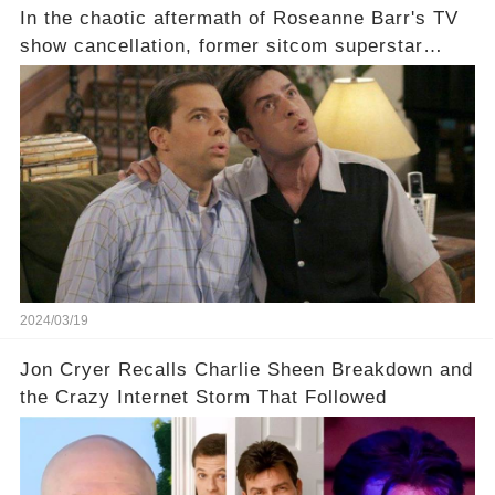
In the chaotic aftermath of Roseanne Barr's TV
show cancellation, former sitcom superstar
Charlie Sheen dared to imagine a revival of the
cult-sitcom "Two and a Half Men," his tweet set
off a frenzy in the entertainment world. But what
underlying dynamics and industry reactions
prompted this bold move? And would the
infamous Charlie Harper really be returning to
our screens? Click the comment section link to
uncover the full story.
2024/03/19
Jon Cryer Recalls Charlie Sheen Breakdown and
the Crazy Internet Storm That Followed