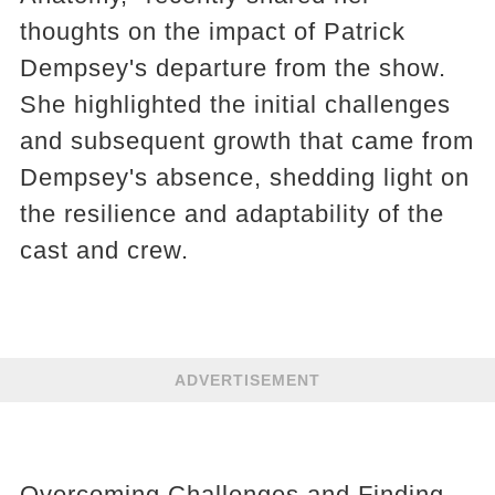
thoughts on the impact of Patrick
Dempsey's departure from the show.
She highlighted the initial challenges
and subsequent growth that came from
Dempsey's absence, shedding light on
the resilience and adaptability of the
cast and crew.
ADVERTISEMENT
Overcoming Challenges and Finding