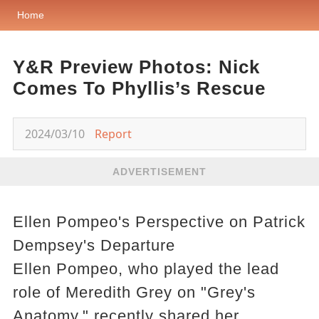
Home
Y&R Preview Photos: Nick
Comes To Phyllis’s Rescue
2024/03/10
Report
ADVERTISEMENT
Ellen Pompeo's Perspective on Patrick
Dempsey's Departure
Ellen Pompeo, who played the lead
role of Meredith Grey on "Grey's
Anatomy," recently shared her