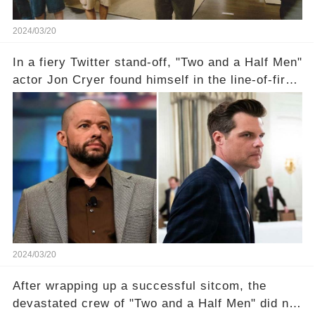
2024/03/20
In a fiery Twitter stand-off, "Two and a Half Men"
actor Jon Cryer found himself in the line-of-fire
with Rep. Matt Gaetz. Amid political rumbles, a
shocking claim arose —was Cryer merely riding
the fame wave of Charlie Sheen, the 'real star'
of the show? Then, former colleagues made
unexpected revelations. Click the comment
section link to uncover the full story.
2024/03/20
After wrapping up a successful sitcom, the
devastated crew of "Two and a Half Men" did not