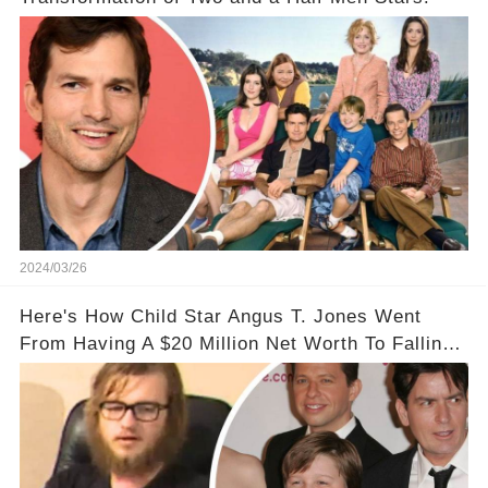
2024/03/26
Here's How Child Star Angus T. Jones Went
From Having A $20 Million Net Worth To Falling
Off The Grid