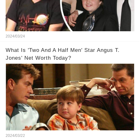
2024/03/24
What Is 'Two And A Half Men' Star Angus T.
Jones' Net Worth Today?
2024/03/22