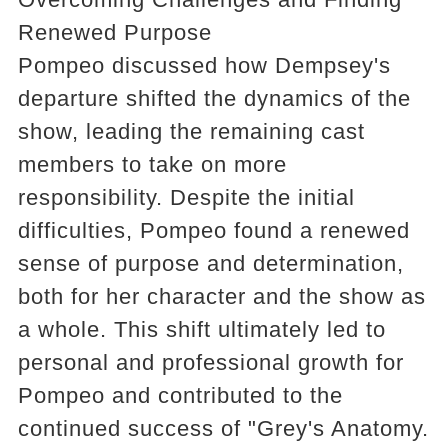
Renewed Purpose
Pompeo discussed how Dempsey's
departure shifted the dynamics of the
show, leading the remaining cast
members to take on more
responsibility. Despite the initial
difficulties, Pompeo found a renewed
sense of purpose and determination,
both for her character and the show as
a whole. This shift ultimately led to
personal and professional growth for
Pompeo and contributed to the
continued success of "Grey's Anatomy.