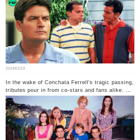
is he planning to rebuild his career? Click the
comment section link to uncover the full story.
2024/03/19
In the wake of Conchata Ferrell's tragic passing,
tributes pour in from co-stars and fans alike. But
behind the warm memories and accolades lies a
dark secret about the beloved actress. What
hidden struggles did she face in her final days?
Click the comment section link to uncover the
full story.