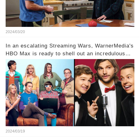
full story.
2024/03/20
In an escalating Streaming Wars, WarnerMedia's
HBO Max is ready to shell out an incredulous
sum on two of television’s beloved sitcoms. But
which shows have caught this streaming giant's
eye, and why are they willing to put such
staggering figures on the table? Click the
comment section link to uncover the full story.
2024/03/19