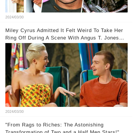
2024/03/30
Miley Cyrus Admitted It Felt Weird To Take Her
Ring Off During A Scene With Angus T. Jones
On Two And A Half Men
2024/03/30
"From Rags to Riches: The Astonishing
Transformation of Two and a Half Men Stars!"