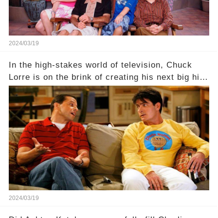
2024/03/19
In the high-stakes world of television, Chuck
Lorre is on the brink of creating his next big hit
—a show that delves into the scandalous past of
Charlie Sheen on Two and a Half Men. But what
dark secrets will be unveiled in Sex, Drugs, and
a Sitcom that will rock the industry to its core?
Click the comment section link to uncover the
full story.
2024/03/19