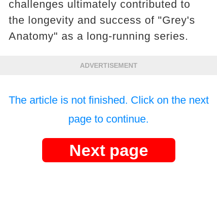
challenges ultimately contributed to
the longevity and success of "Grey's
Anatomy" as a long-running series.
ADVERTISEMENT
The article is not finished. Click on the next
page to continue.
Next page