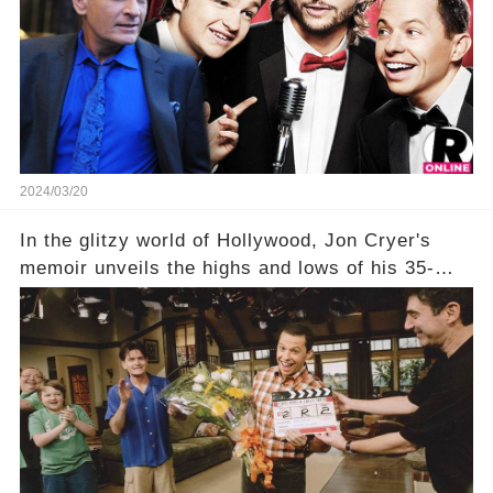
title, "Of Course He's Dead," and whisperings of
his character, Charlie Harper, possibly still
being alive, only fueled rumors. So, what is the
unexpected truth behind Charlie's fate? Click the
comment section link to uncover the full story.
2024/03/20
In the glitzy world of Hollywood, Jon Cryer's
memoir unveils the highs and lows of his 35-
year career, from Broadway to Emmy-winning
TV success. But what really happened behind
the scenes with Charlie Sheen's shocking
departure from "Two and a Half Men"? Click the
comment section link to uncover the full story.