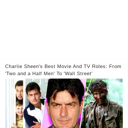
Charlie Sheen's Best Movie And TV Roles: From
'Two and a Half Men' To 'Wall Street'