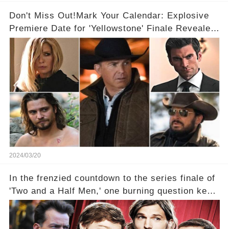
Don't Miss Out!Mark Your Calendar: Explosive
Premiere Date for 'Yellowstone' Finale Revealed
With 2 Exciting Spinoffs Unveiled! 🎥🔥
2024/03/20
In the frenzied countdown to the series finale of
'Two and a Half Men,' one burning question kept
fans on edge: Will Charlie Sheen return to the
show that ignited his TV career? A cryptic finale