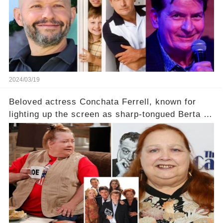
2024/03/19
Beloved actress Conchata Ferrell, known for
lighting up the screen as sharp-tongued Berta on
Two and a Half Men, now finds herself in an off-
screen drama, fighting for her life after suffering
a grave heart attack. What series of events led
her down this harrowing path, and how are her
dedicated fans rallying as she embarks on her
tough road to recovery? Click the comment
section link to uncover the full story.