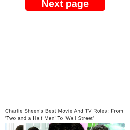
Next page
Charlie Sheen's Best Movie And TV Roles: From
'Two and a Half Men' To 'Wall Street'