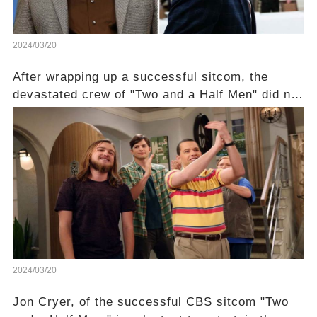
2024/03/20
After wrapping up a successful sitcom, the
devastated crew of "Two and a Half Men" did not
receive their usual celebratory gift. How would
this disregard be rectified? Were their efforts
recognized appropriately, after the mysterious
absence of their wrap gift? Buckle up, as the
overlooked workers experience an unexpected
compensation. Click the comment section link to
uncover the full story.
2024/03/20
Jon Cryer, of the successful CBS sitcom "Two