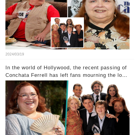
a grave heart attack. What series of events led
her down this harrowing path, and how are her
dedicated fans rallying as she embarks on her
tough road to recovery? Click the comment
section link to uncover the full story.
2024/03/19
In the world of Hollywood, the recent passing of
Conchata Ferrell has left fans mourning the loss
of the iconic actress known for her role as Berta
in Two and a Half Men. But what secrets did
Ferrell hold behind her sassy and quick-witted
character, and how did her legacy impact those
she worked with? Click the comment section link
to uncover the full story.