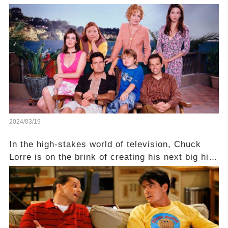
behind the warm memories and accolades lies a
dark secret about the beloved actress. What
hidden struggles did she face in her final days?
Click the comment section link to uncover the
full story.
2024/03/19
In the high-stakes world of television, Chuck
Lorre is on the brink of creating his next big hit
—a show that delves into the scandalous past of
Charlie Sheen on Two and a Half Men. But what
dark secrets will be unveiled in Sex, Drugs, and
a Sitcom that will rock the industry to its core?
Click the comment section link to uncover the