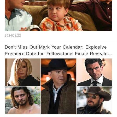
2024/03/22
Don't Miss Out!Mark Your Calendar: Explosive
Premiere Date for 'Yellowstone' Finale Revealed
With 2 Exciting Spinoffs Unveiled! 🎥🔥