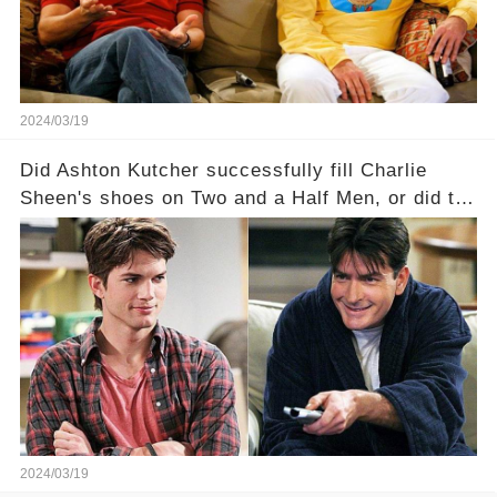
full story.
2024/03/19
Did Ashton Kutcher successfully fill Charlie
Sheen's shoes on Two and a Half Men, or did the
show lose its magic after the beloved
character's departure? How did the dynamics
between the characters change with the
introduction of Walden? Click the comment
section link to uncover the full story.
2024/03/19