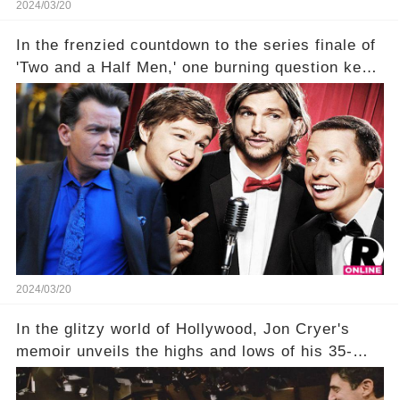
2024/03/20
In the frenzied countdown to the series finale of
'Two and a Half Men,' one burning question kept
fans on edge: Will Charlie Sheen return to the
show that ignited his TV career? A cryptic finale
title, "Of Course He's Dead," and whisperings of
his character, Charlie Harper, possibly still
being alive, only fueled rumors. So, what is the
unexpected truth behind Charlie's fate? Click the
comment section link to uncover the full story.
2024/03/20
In the glitzy world of Hollywood, Jon Cryer's
memoir unveils the highs and lows of his 35-
year career, from Broadway to Emmy-winning
TV success. But what really happened behind