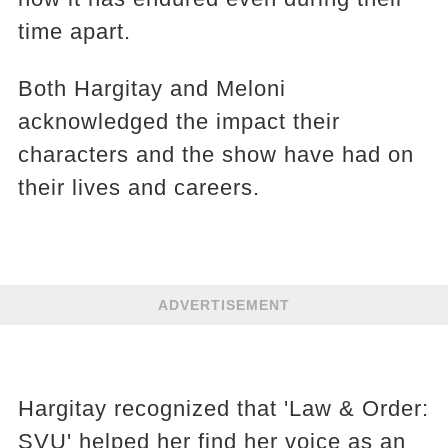
time apart.
Both Hargitay and Meloni
acknowledged the impact their
characters and the show have had on
their lives and careers.
ADVERTISEMENT
Hargitay recognized that 'Law & Order:
SVU' helped her find her voice as an