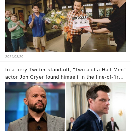
the scenes with Charlie Sheen's shocking
departure from "Two and a Half Men"? Click the
comment section link to uncover the full story.
2024/03/20
In a fiery Twitter stand-off, "Two and a Half Men"
actor Jon Cryer found himself in the line-of-fire
with Rep. Matt Gaetz. Amid political rumbles, a
shocking claim arose —was Cryer merely riding
the fame wave of Charlie Sheen, the 'real star'
of the show? Then, former colleagues made
unexpected revelations. Click the comment
section link to uncover the full story.