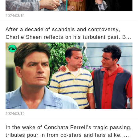
2024/03/19
After a decade of scandals and controversy,
Charlie Sheen reflects on his turbulent past. But
what really led to his public meltdown and how
is he planning to rebuild his career? Click the
comment section link to uncover the full story.
2024/03/19
In the wake of Conchata Ferrell's tragic passing,
tributes pour in from co-stars and fans alike. But