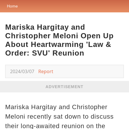
Home
Mariska Hargitay and
Christopher Meloni Open Up
About Heartwarming 'Law &
Order: SVU' Reunion
2024/03/07
Report
ADVERTISEMENT
Mariska Hargitay and Christopher
Meloni recently sat down to discuss
their long-awaited reunion on the