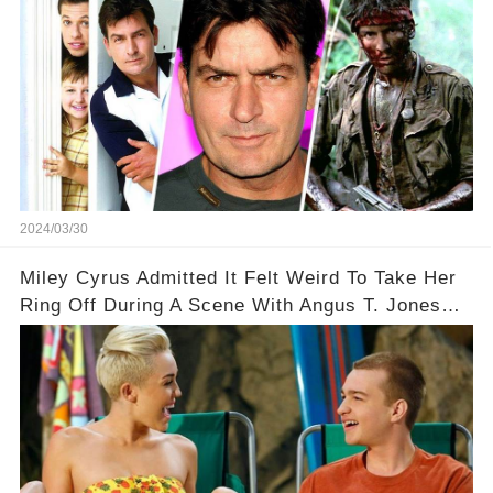
2024/03/30
Miley Cyrus Admitted It Felt Weird To Take Her
Ring Off During A Scene With Angus T. Jones
On Two And A Half Men