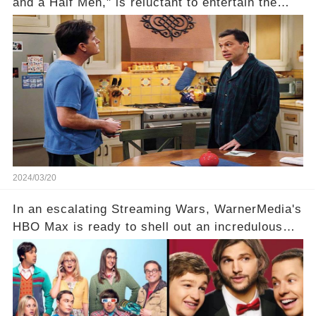
and a Half Men," is reluctant to entertain the
idea of a revival and reunite onscreen with
Charlie Sheen. But where does Cryer's
hesitance stem from? And what dark secret from
their past on the show added to this uncertainty?
Click the comment section link to uncover the
full story.
2024/03/20
In an escalating Streaming Wars, WarnerMedia's
HBO Max is ready to shell out an incredulous
sum on two of television’s beloved sitcoms. But
which shows have caught this streaming giant's
eye, and why are they willing to put such
staggering figures on the table? Click the
comment section link to uncover the full story.