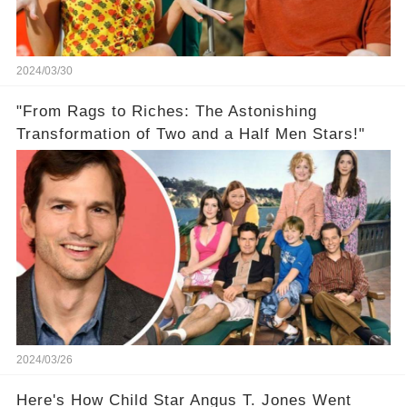
2024/03/30
"From Rags to Riches: The Astonishing
Transformation of Two and a Half Men Stars!"
2024/03/26
Here's How Child Star Angus T. Jones Went