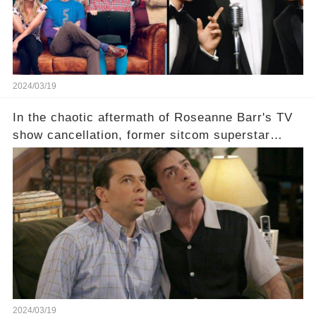
2024/03/19
In the chaotic aftermath of Roseanne Barr's TV
show cancellation, former sitcom superstar
Charlie Sheen dared to imagine a revival of the
cult-sitcom "Two and a Half Men," his tweet set
off a frenzy in the entertainment world. But what
underlying dynamics and industry reactions
prompted this bold move? And would the
infamous Charlie Harper really be returning to
our screens? Click the comment section link to
uncover the full story.
2024/03/19