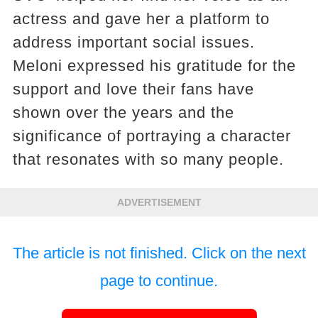
actress and gave her a platform to
address important social issues.
Meloni expressed his gratitude for the
support and love their fans have
shown over the years and the
significance of portraying a character
that resonates with so many people.
ADVERTISEMENT
The article is not finished. Click on the next
page to continue.