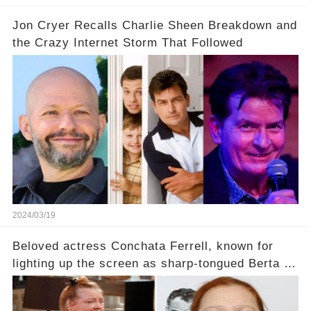
Jon Cryer Recalls Charlie Sheen Breakdown and
the Crazy Internet Storm That Followed
2024/03/19
Beloved actress Conchata Ferrell, known for
lighting up the screen as sharp-tongued Berta on
Two and a Half Men, now finds herself in an off-
screen drama, fighting for her life after suffering