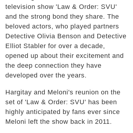
television show 'Law & Order: SVU'
and the strong bond they share. The
beloved actors, who played partners
Detective Olivia Benson and Detective
Elliot Stabler for over a decade,
opened up about their excitement and
the deep connection they have
developed over the years.
Hargitay and Meloni's reunion on the
set of 'Law & Order: SVU' has been
highly anticipated by fans ever since
Meloni left the show back in 2011.