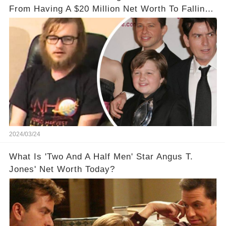
From Having A $20 Million Net Worth To Falling
Off The Grid
2024/03/24
What Is 'Two And A Half Men' Star Angus T.
Jones' Net Worth Today?