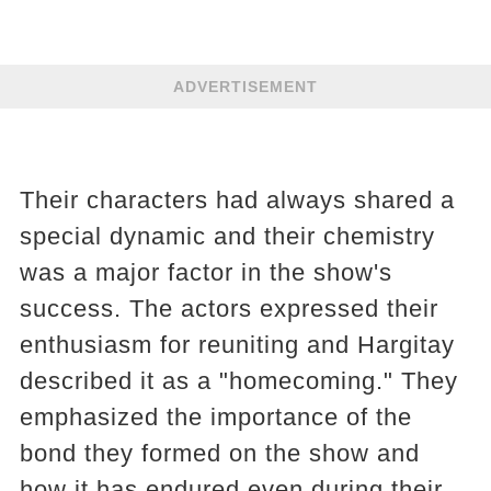
ADVERTISEMENT
Their characters had always shared a
special dynamic and their chemistry
was a major factor in the show's
success. The actors expressed their
enthusiasm for reuniting and Hargitay
described it as a "homecoming." They
emphasized the importance of the
bond they formed on the show and
how it has endured even during their