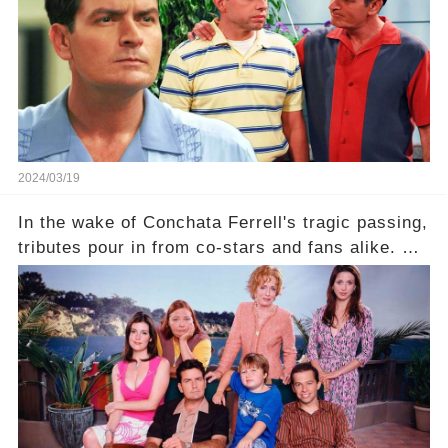
comment section link to uncover the full story.
2024/03/19
In the wake of Conchata Ferrell's tragic passing,
tributes pour in from co-stars and fans alike. But
behind the warm memories and accolades lies a
dark secret about the beloved actress. What
hidden struggles did she face in her final days?
Click the comment section link to uncover the
full story.