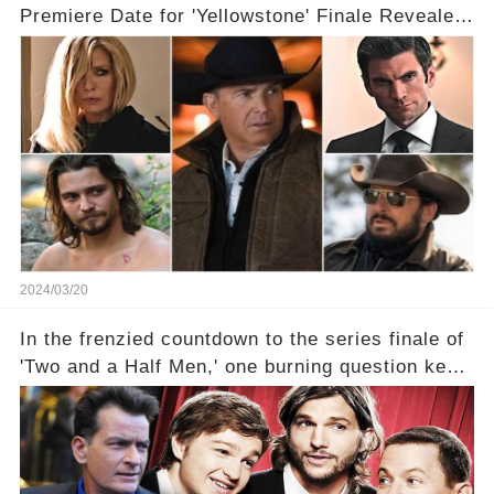
Premiere Date for 'Yellowstone' Finale Revealed
With 2 Exciting Spinoffs Unveiled! 🎥🔥
2024/03/20
In the frenzied countdown to the series finale of
'Two and a Half Men,' one burning question kept
fans on edge: Will Charlie Sheen return to the
show that ignited his TV career? A cryptic finale
title, "Of Course He's Dead," and whisperings of
his character, Charlie Harper, possibly still