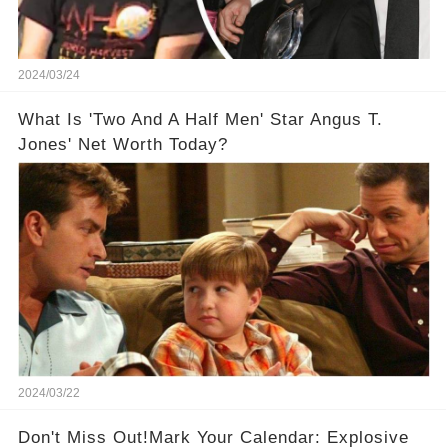
2024/03/24
What Is 'Two And A Half Men' Star Angus T.
Jones' Net Worth Today?
2024/03/22
Don't Miss Out!Mark Your Calendar: Explosive