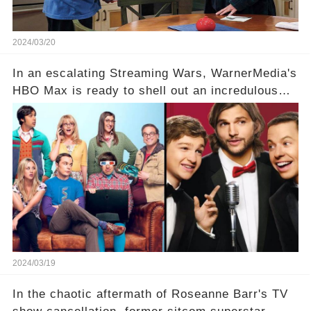
2024/03/20
In an escalating Streaming Wars, WarnerMedia's
HBO Max is ready to shell out an incredulous
sum on two of television’s beloved sitcoms. But
which shows have caught this streaming giant's
eye, and why are they willing to put such
staggering figures on the table? Click the
comment section link to uncover the full story.
2024/03/19
In the chaotic aftermath of Roseanne Barr's TV