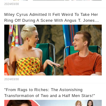
2024/03/30
Miley Cyrus Admitted It Felt Weird To Take Her
Ring Off During A Scene With Angus T. Jones
On Two And A Half Men
2024/03/30
"From Rags to Riches: The Astonishing
Transformation of Two and a Half Men Stars!"