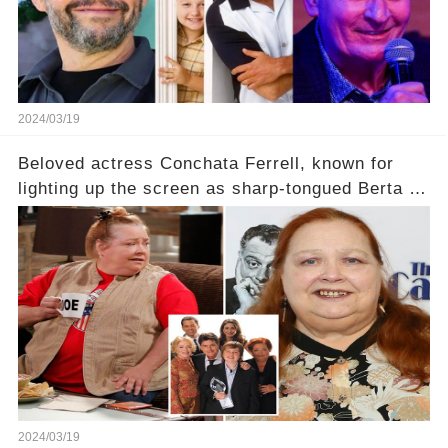
2024/03/19
Beloved actress Conchata Ferrell, known for
lighting up the screen as sharp-tongued Berta on
Two and a Half Men, now finds herself in an off-
screen drama, fighting for her life after suffering
a grave heart attack. What series of events led
her down this harrowing path, and how are her
dedicated fans rallying as she embarks on her
tough road to recovery? Click the comment
section link to uncover the full story.
2024/03/19