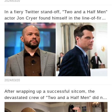
2024/03/20
In a fiery Twitter stand-off, "Two and a Half Men"
actor Jon Cryer found himself in the line-of-fire
with Rep. Matt Gaetz. Amid political rumbles, a
shocking claim arose —was Cryer merely riding
the fame wave of Charlie Sheen, the 'real star'
of the show? Then, former colleagues made
unexpected revelations. Click the comment
section link to uncover the full story.
2024/03/20
After wrapping up a successful sitcom, the
devastated crew of "Two and a Half Men" did not
receive their usual celebratory gift. How would
this disregard be rectified? Were their efforts