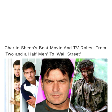
Charlie Sheen's Best Movie And TV Roles: From
'Two and a Half Men' To 'Wall Street'