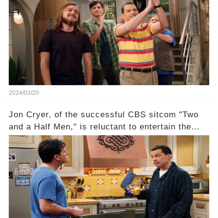
recognized appropriately, after the mysterious
absence of their wrap gift? Buckle up, as the
overlooked workers experience an unexpected
compensation. Click the comment section link to
uncover the full story.
2024/03/20
Jon Cryer, of the successful CBS sitcom "Two
and a Half Men," is reluctant to entertain the
idea of a revival and reunite onscreen with
Charlie Sheen. But where does Cryer's
hesitance stem from? And what dark secret from
their past on the show added to this uncertainty?
Click the comment section link to uncover the
full story.