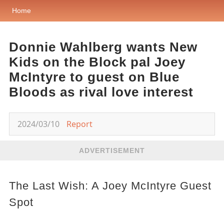
Home
Donnie Wahlberg wants New
Kids on the Block pal Joey
McIntyre to guest on Blue
Bloods as rival love interest
2024/03/10
Report
ADVERTISEMENT
The Last Wish: A Joey McIntyre Guest
Spot