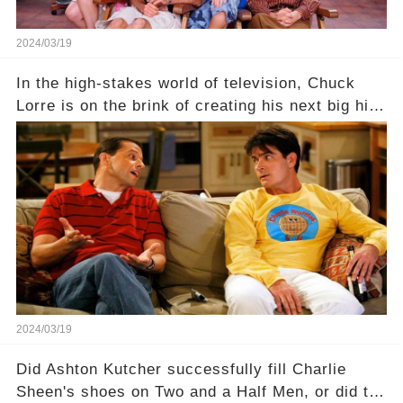
2024/03/19
In the high-stakes world of television, Chuck
Lorre is on the brink of creating his next big hit
—a show that delves into the scandalous past of
Charlie Sheen on Two and a Half Men. But what
dark secrets will be unveiled in Sex, Drugs, and
a Sitcom that will rock the industry to its core?
Click the comment section link to uncover the
full story.
2024/03/19
Did Ashton Kutcher successfully fill Charlie
Sheen's shoes on Two and a Half Men, or did the