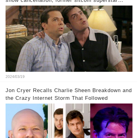
show cancellation, former sitcom superstar
Charlie Sheen dared to imagine a revival of the
cult-sitcom "Two and a Half Men," his tweet set
off a frenzy in the entertainment world. But what
underlying dynamics and industry reactions
prompted this bold move? And would the
infamous Charlie Harper really be returning to
our screens? Click the comment section link to
uncover the full story.
2024/03/19
Jon Cryer Recalls Charlie Sheen Breakdown and
the Crazy Internet Storm That Followed