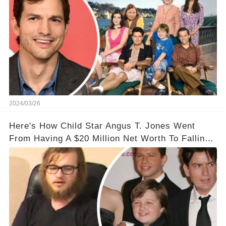
2024/03/26
Here's How Child Star Angus T. Jones Went
From Having A $20 Million Net Worth To Falling
Off The Grid