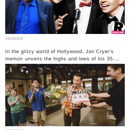
being alive, only fueled rumors. So, what is the
unexpected truth behind Charlie's fate? Click the
comment section link to uncover the full story.
2024/03/20
In the glitzy world of Hollywood, Jon Cryer's
memoir unveils the highs and lows of his 35-
year career, from Broadway to Emmy-winning
TV success. But what really happened behind
the scenes with Charlie Sheen's shocking
departure from "Two and a Half Men"? Click the
comment section link to uncover the full story.