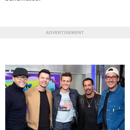
ADVERTISEMENT