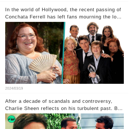
In the world of Hollywood, the recent passing of
Conchata Ferrell has left fans mourning the loss
of the iconic actress known for her role as Berta
in Two and a Half Men. But what secrets did
Ferrell hold behind her sassy and quick-witted
character, and how did her legacy impact those
she worked with? Click the comment section link
to uncover the full story.
2024/03/19
After a decade of scandals and controversy,
Charlie Sheen reflects on his turbulent past. But
what really led to his public meltdown and how
is he planning to rebuild his career? Click the