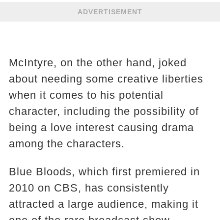
ADVERTISEMENT
McIntyre, on the other hand, joked
about needing some creative liberties
when it comes to his potential
character, including the possibility of
being a love interest causing drama
among the characters.
Blue Bloods, which first premiered in
2010 on CBS, has consistently
attracted a large audience, making it