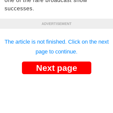
one of the rare broadcast show
successes.
ADVERTISEMENT
The article is not finished. Click on the next
page to continue.
Next page