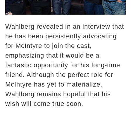
Wahlberg revealed in an interview that
he has been persistently advocating
for McIntyre to join the cast,
emphasizing that it would be a
fantastic opportunity for his long-time
friend. Although the perfect role for
McIntyre has yet to materialize,
Wahlberg remains hopeful that his
wish will come true soon.