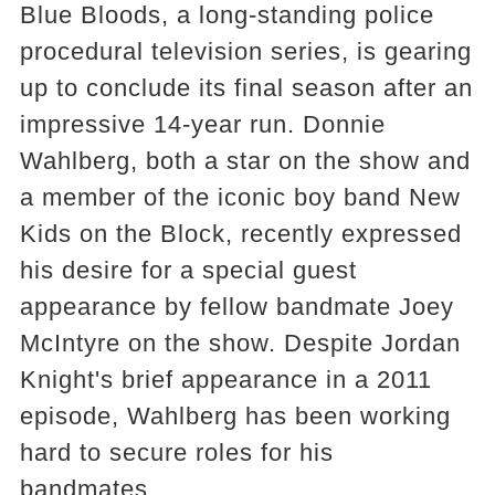
Blue Bloods, a long-standing police
procedural television series, is gearing
up to conclude its final season after an
impressive 14-year run. Donnie
Wahlberg, both a star on the show and
a member of the iconic boy band New
Kids on the Block, recently expressed
his desire for a special guest
appearance by fellow bandmate Joey
McIntyre on the show. Despite Jordan
Knight's brief appearance in a 2011
episode, Wahlberg has been working
hard to secure roles for his
bandmates.