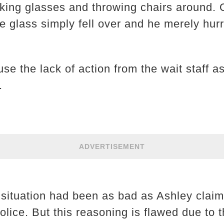
ing glasses and throwing chairs around. 
he glass simply fell over and he merely hurr
use the lack of action from the wait staff 
.
ADVERTISEMENT
e situation had been as bad as Ashley cla
lice. But this reasoning is flawed due to 