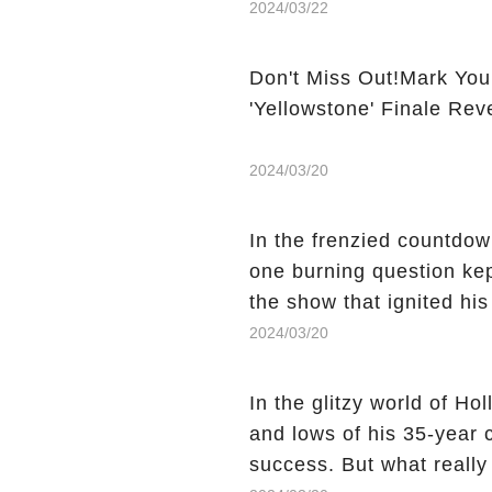
2024/03/22
Don't Miss Out!Mark You
'Yellowstone' Finale Rev
2024/03/20
In the frenzied countdown
one burning question kep
the show that ignited his
He's Dead," and whisperi
2024/03/20
still being alive, only f
behind Charlie's fate? Cl
In the glitzy world of H
story.
and lows of his 35-year
success. But what reall