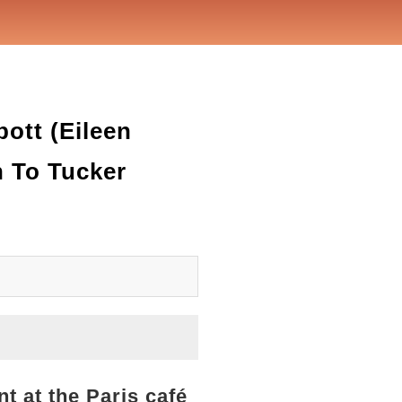
ott (Eileen
 To Tucker
t at the Paris café