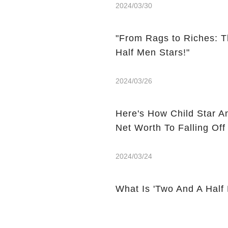
2024/03/30
"From Rags to Riches: T
Half Men Stars!"
2024/03/26
Here's How Child Star A
Net Worth To Falling Off
2024/03/24
What Is 'Two And A Half