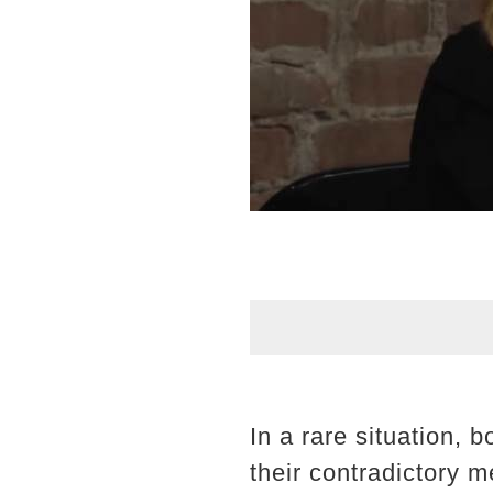
In a rare situation, 
their contradictory 