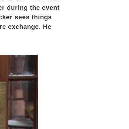
er during the event
cker sees things
tire exchange. He