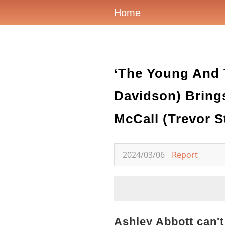
Home
‘The Young And T
Davidson) Bring
McCall (Trevor St
2024/03/06
Report
Ashley Abbott can't