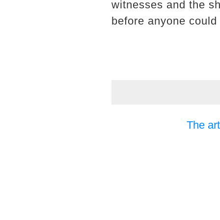
witnesses and the sh
before anyone could 
The art