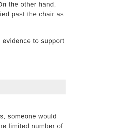
On the other hand,
ied past the chair as
as evidence to support
ims, someone would
the limited number of