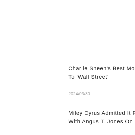
Charlie Sheen's Best Mo
To 'Wall Street'
2024/03/30
Miley Cyrus Admitted It 
With Angus T. Jones On