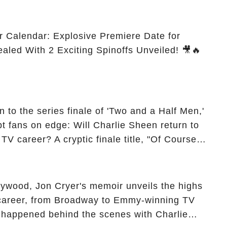
r Calendar: Explosive Premiere Date for
ealed With 2 Exciting Spinoffs Unveiled! 🎥🔥
 to the series finale of 'Two and a Half Men,'
t fans on edge: Will Charlie Sheen return to
 TV career? A cryptic finale title, "Of Course
ngs of his character, Charlie Harper, possibly
ueled rumors. So, what is the unexpected truth
ick the comment section link to uncover the full
ollywood, Jon Cryer's memoir unveils the highs
 career, from Broadway to Emmy-winning TV
y happened behind the scenes with Charlie