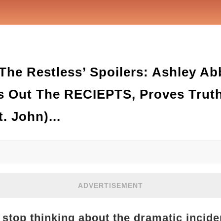
he Restless’ Spoilers: Ashley Abb
s Out The RECIEPTS, Proves Truth
. John)...
ADVERTISEMENT
 stop thinking about the dramatic inciden