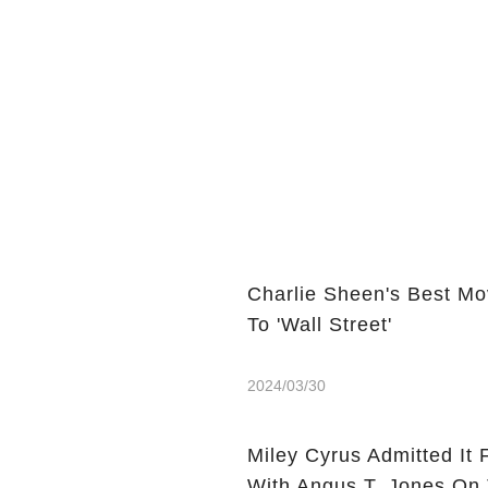
Charlie Sheen's Best Mo
To 'Wall Street'
2024/03/30
Miley Cyrus Admitted It 
With Angus T. Jones On