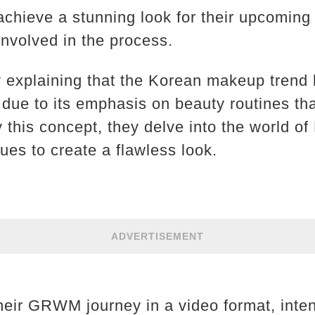
 achieve a stunning look for their upcoming
nvolved in the process.
y explaining that the Korean makeup tren
 due to its emphasis on beauty routines th
by this concept, they delve into the world 
ues to create a flawless look.
ADVERTISEMENT
heir GRWM journey in a video format, inten