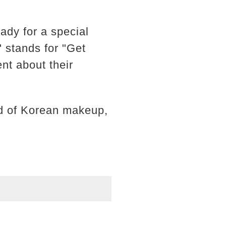
eady for a special
stands for "Get
nt about their
ld of Korean makeup,