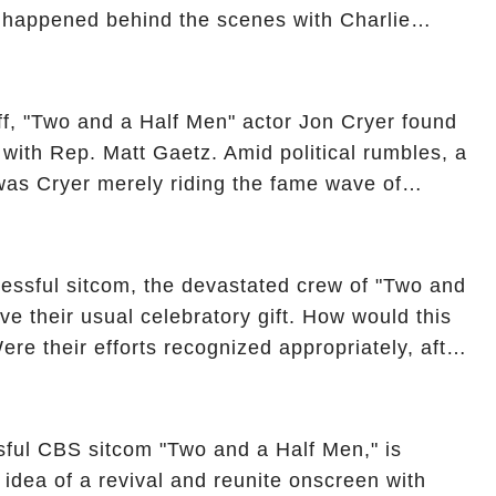
y happened behind the scenes with Charlie
ure from "Two and a Half Men"? Click the
ncover the full story.
off, "Two and a Half Men" actor Jon Cryer found
re with Rep. Matt Gaetz. Amid political rumbles, a
as Cryer merely riding the fame wave of
 star' of the show? Then, former colleagues
ons. Click the comment section link to
essful sitcom, the devastated crew of "Two and
ve their usual celebratory gift. How would this
ere their efforts recognized appropriately, after
f their wrap gift? Buckle up, as the overlooked
unexpected compensation. Click the comment
e full story.
sful CBS sitcom "Two and a Half Men," is
e idea of a revival and reunite onscreen with