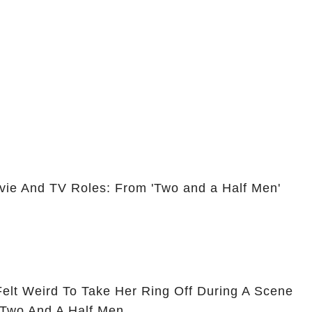
vie And TV Roles: From 'Two and a Half Men'
Felt Weird To Take Her Ring Off During A Scene
 Two And A Half Men