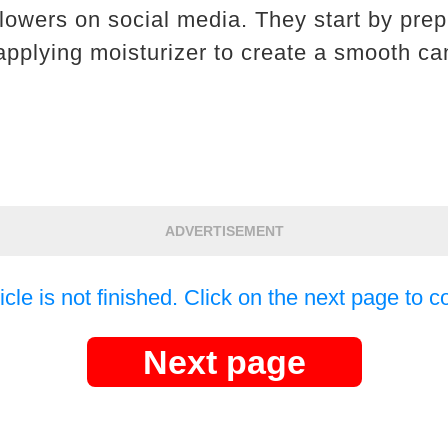
llowers on social media. They start by prep
applying moisturizer to create a smooth c
ADVERTISEMENT
icle is not finished. Click on the next page to c
Next page