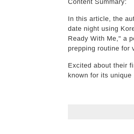
Content Summary:
In this article, the 
date night using Ko
Ready With Me," a po
prepping routine for
Excited about their 
known for its unique