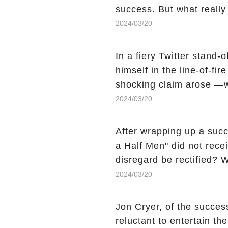
success. But what reall
Sheen's shocking depart
2024/03/20
comment section link to u
In a fiery Twitter stand-
himself in the line-of-fi
shocking claim arose —w
Charlie Sheen, the 'real
2024/03/20
made unexpected revelati
uncover the full story.
After wrapping up a succ
a Half Men" did not recei
disregard be rectified? W
the mysterious absence o
2024/03/20
workers experience an 
section link to uncover th
Jon Cryer, of the succes
reluctant to entertain th