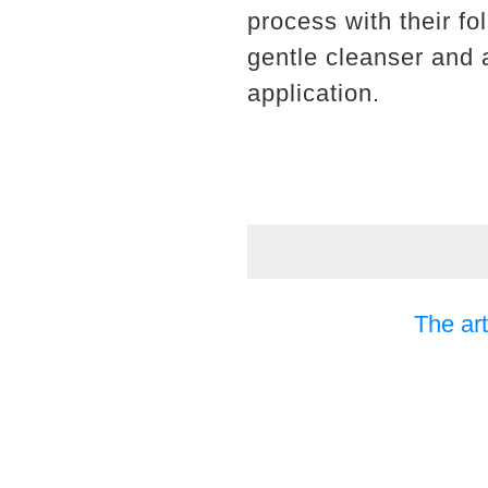
process with their fo
gentle cleanser and 
application.
The art