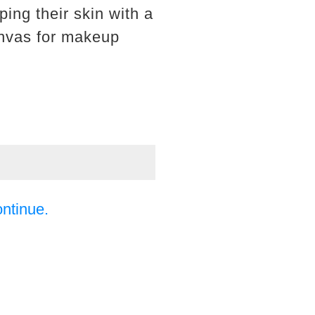
ping their skin with a
anvas for makeup
ontinue.