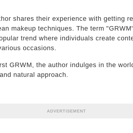
author shares their experience with getting r
rean makeup techniques. The term "GRWM" 
pular trend where individuals create conte
 various occasions.
first GRWM, the author indulges in the wor
 and natural approach.
ADVERTISEMENT