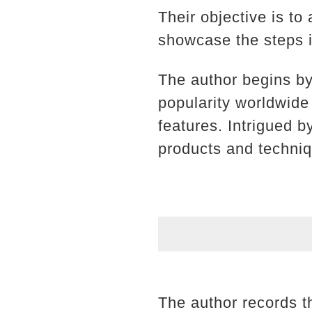
Their objective is to
showcase the steps i
The author begins b
popularity worldwide
features. Intrigued 
products and techniq
The author records t