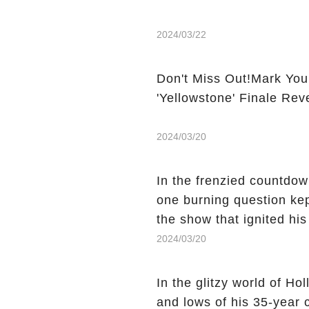
2024/03/22
Don't Miss Out!Mark You
'Yellowstone' Finale Rev
2024/03/20
In the frenzied countdown
one burning question kep
the show that ignited his
He's Dead," and whisperi
2024/03/20
still being alive, only f
behind Charlie's fate? Cl
In the glitzy world of H
story.
and lows of his 35-year