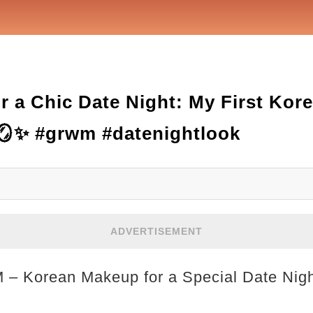
r a Chic Date Night: My First Ko
🪞✨ #grwm #datenightlook
ADVERTISEMENT
M – Korean Makeup for a Special Date Nig