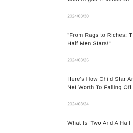
2024/03/30
"From Rags to Riches: T
Half Men Stars!"
2024/03/26
Here's How Child Star A
Net Worth To Falling Off
2024/03/24
What Is 'Two And A Half