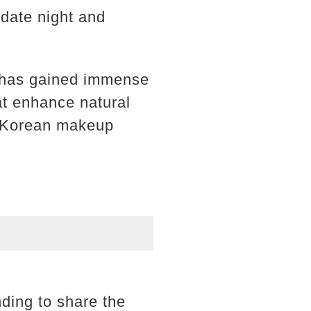
 date night and
d has gained immense
at enhance natural
of Korean makeup
ding to share the