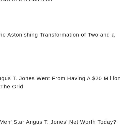
he Astonishing Transformation of Two and a
ngus T. Jones Went From Having A $20 Million
 The Grid
 Men' Star Angus T. Jones' Net Worth Today?