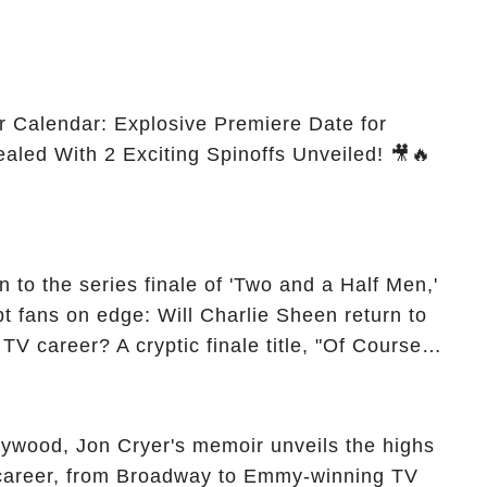
r Calendar: Explosive Premiere Date for
ealed With 2 Exciting Spinoffs Unveiled! 🎥🔥
 to the series finale of 'Two and a Half Men,'
t fans on edge: Will Charlie Sheen return to
 TV career? A cryptic finale title, "Of Course
ngs of his character, Charlie Harper, possibly
ueled rumors. So, what is the unexpected truth
ick the comment section link to uncover the full
ollywood, Jon Cryer's memoir unveils the highs
 career, from Broadway to Emmy-winning TV