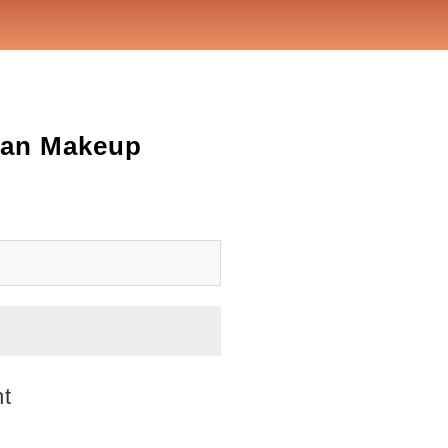
rean Makeup
ht