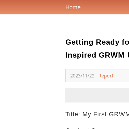
Home
Getting Ready fo
Inspired GRWM 
2023/11/22
Report
Title: My First GRW