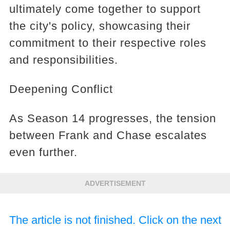
ultimately come together to support
the city's policy, showcasing their
commitment to their respective roles
and responsibilities.
Deepening Conflict
As Season 14 progresses, the tension
between Frank and Chase escalates
even further.
ADVERTISEMENT
The article is not finished. Click on the next