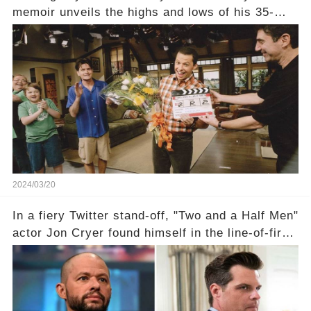
memoir unveils the highs and lows of his 35-
year career, from Broadway to Emmy-winning
TV success. But what really happened behind
the scenes with Charlie Sheen's shocking
departure from "Two and a Half Men"? Click the
comment section link to uncover the full story.
2024/03/20
In a fiery Twitter stand-off, "Two and a Half Men"
actor Jon Cryer found himself in the line-of-fire
with Rep. Matt Gaetz. Amid political rumbles, a
shocking claim arose —was Cryer merely riding
the fame wave of Charlie Sheen, the 'real star'
of the show? Then, former colleagues made