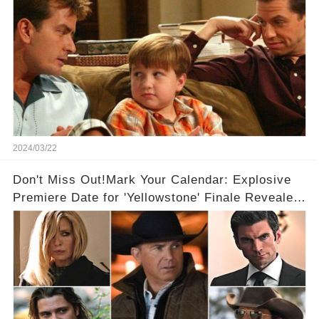
2024/03/22
Don't Miss Out!Mark Your Calendar: Explosive
Premiere Date for 'Yellowstone' Finale Revealed
With 2 Exciting Spinoffs Unveiled! 🎥🔥