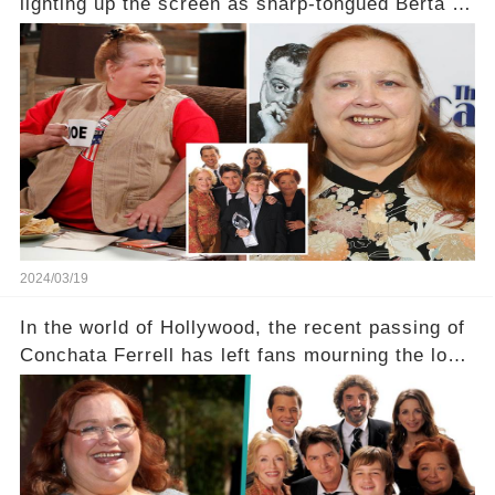
lighting up the screen as sharp-tongued Berta on
Two and a Half Men, now finds herself in an off-
screen drama, fighting for her life after suffering
a grave heart attack. What series of events led
her down this harrowing path, and how are her
dedicated fans rallying as she embarks on her
tough road to recovery? Click the comment
section link to uncover the full story.
2024/03/19
In the world of Hollywood, the recent passing of
Conchata Ferrell has left fans mourning the loss
of the iconic actress known for her role as Berta
in Two and a Half Men. But what secrets did
Ferrell hold behind her sassy and quick-witted
character, and how did her legacy impact those
she worked with? Click the comment section link