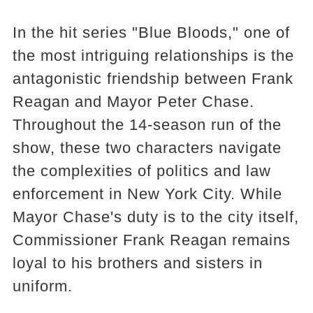
In the hit series "Blue Bloods," one of
the most intriguing relationships is the
antagonistic friendship between Frank
Reagan and Mayor Peter Chase.
Throughout the 14-season run of the
show, these two characters navigate
the complexities of politics and law
enforcement in New York City. While
Mayor Chase's duty is to the city itself,
Commissioner Frank Reagan remains
loyal to his brothers and sisters in
uniform.