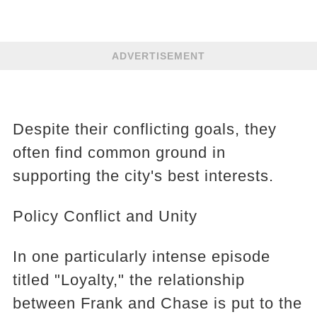
ADVERTISEMENT
Despite their conflicting goals, they
often find common ground in
supporting the city's best interests.
Policy Conflict and Unity
In one particularly intense episode
titled "Loyalty," the relationship
between Frank and Chase is put to the