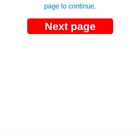
page to continue.
Next page