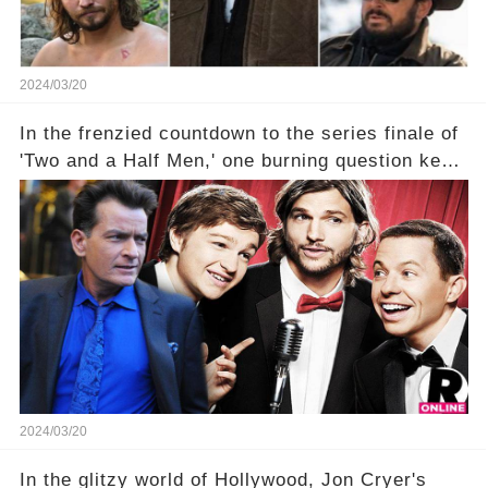
2024/03/20
In the frenzied countdown to the series finale of
'Two and a Half Men,' one burning question kept
fans on edge: Will Charlie Sheen return to the
show that ignited his TV career? A cryptic finale
title, "Of Course He's Dead," and whisperings of
his character, Charlie Harper, possibly still
being alive, only fueled rumors. So, what is the
unexpected truth behind Charlie's fate? Click the
comment section link to uncover the full story.
2024/03/20
In the glitzy world of Hollywood, Jon Cryer's