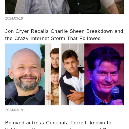
uncover the full story.
2024/03/19
Jon Cryer Recalls Charlie Sheen Breakdown and
the Crazy Internet Storm That Followed
2024/03/19
Beloved actress Conchata Ferrell, known for