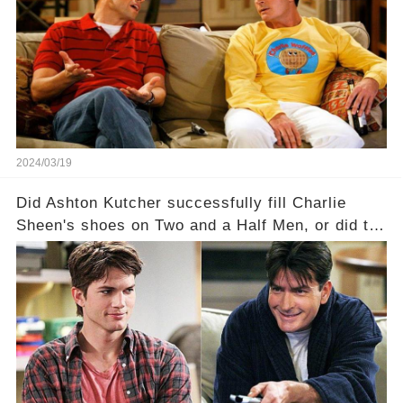
dark secrets will be unveiled in Sex, Drugs, and
a Sitcom that will rock the industry to its core?
Click the comment section link to uncover the
full story.
2024/03/19
Did Ashton Kutcher successfully fill Charlie
Sheen's shoes on Two and a Half Men, or did the
show lose its magic after the beloved
character's departure? How did the dynamics
between the characters change with the
introduction of Walden? Click the comment
section link to uncover the full story.