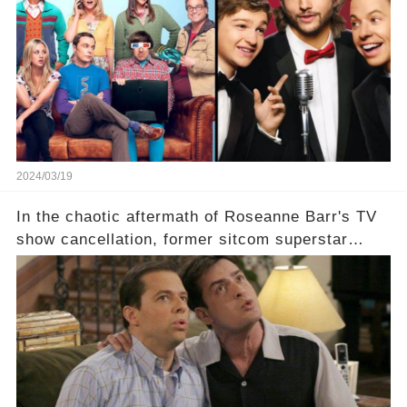
eye, and why are they willing to put such
staggering figures on the table? Click the
comment section link to uncover the full story.
2024/03/19
In the chaotic aftermath of Roseanne Barr's TV
show cancellation, former sitcom superstar
Charlie Sheen dared to imagine a revival of the
cult-sitcom "Two and a Half Men," his tweet set
off a frenzy in the entertainment world. But what
underlying dynamics and industry reactions
prompted this bold move? And would the
infamous Charlie Harper really be returning to
our screens? Click the comment section link to