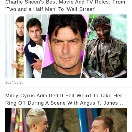
Charlie Sheen's Best Movie And TV Roles: From
'Two and a Half Men' To 'Wall Street'
2024/03/30
Miley Cyrus Admitted It Felt Weird To Take Her
Ring Off During A Scene With Angus T. Jones
On Two And A Half Men