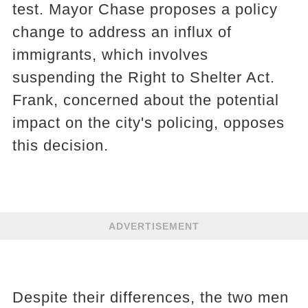
test. Mayor Chase proposes a policy
change to address an influx of
immigrants, which involves
suspending the Right to Shelter Act.
Frank, concerned about the potential
impact on the city's policing, opposes
this decision.
ADVERTISEMENT
Despite their differences, the two men