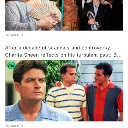
to uncover the full story.
2024/03/19
After a decade of scandals and controversy,
Charlie Sheen reflects on his turbulent past. But
what really led to his public meltdown and how
is he planning to rebuild his career? Click the
comment section link to uncover the full story.
2024/03/19