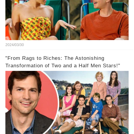
2024/03/30
"From Rags to Riches: The Astonishing
Transformation of Two and a Half Men Stars!"