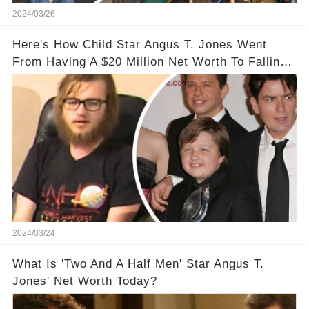
2024/03/26
Here's How Child Star Angus T. Jones Went
From Having A $20 Million Net Worth To Falling
Off The Grid
2024/03/24
What Is 'Two And A Half Men' Star Angus T.
Jones' Net Worth Today?