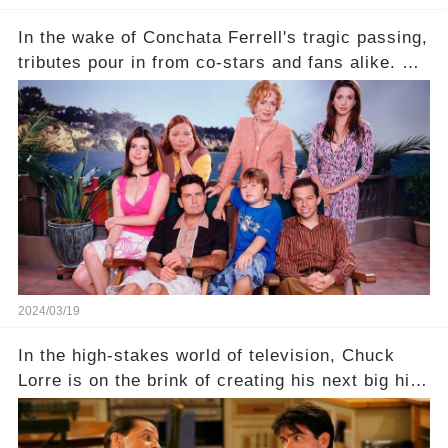
In the wake of Conchata Ferrell's tragic passing,
tributes pour in from co-stars and fans alike. But
behind the warm memories and accolades lies a
dark secret about the beloved actress. What
hidden struggles did she face in her final days?
Click the comment section link to uncover the
full story.
2024/03/19
In the high-stakes world of television, Chuck
Lorre is on the brink of creating his next big hit
—a show that delves into the scandalous past of
Charlie Sheen on Two and a Half Men. But what