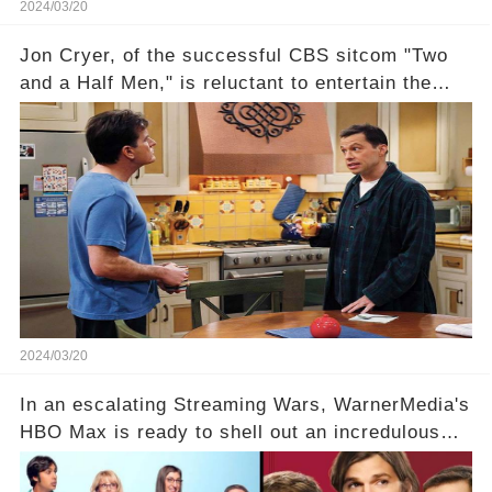
2024/03/20
Jon Cryer, of the successful CBS sitcom "Two
and a Half Men," is reluctant to entertain the
idea of a revival and reunite onscreen with
Charlie Sheen. But where does Cryer's
hesitance stem from? And what dark secret from
their past on the show added to this uncertainty?
Click the comment section link to uncover the
full story.
2024/03/20
In an escalating Streaming Wars, WarnerMedia's
HBO Max is ready to shell out an incredulous
sum on two of television’s beloved sitcoms. But
which shows have caught this streaming giant's