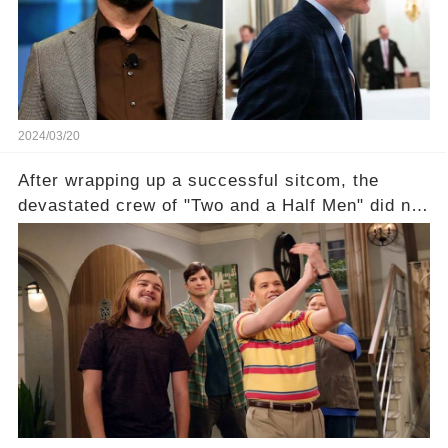
unexpected revelations. Click the comment
section link to uncover the full story.
2024/03/20
After wrapping up a successful sitcom, the
devastated crew of "Two and a Half Men" did not
receive their usual celebratory gift. How would
this disregard be rectified? Were their efforts
recognized appropriately, after the mysterious
absence of their wrap gift? Buckle up, as the
overlooked workers experience an unexpected
compensation. Click the comment section link to
uncover the full story.