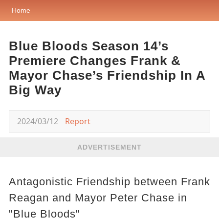
Home
Blue Bloods Season 14’s
Premiere Changes Frank &
Mayor Chase’s Friendship In A
Big Way
2024/03/12
Report
ADVERTISEMENT
Antagonistic Friendship between Frank
Reagan and Mayor Peter Chase in
"Blue Bloods"