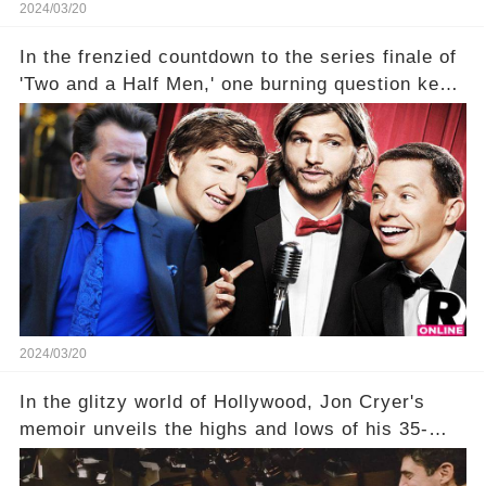
2024/03/20
In the frenzied countdown to the series finale of
'Two and a Half Men,' one burning question kept
fans on edge: Will Charlie Sheen return to the
show that ignited his TV career? A cryptic finale
title, "Of Course He's Dead," and whisperings of
his character, Charlie Harper, possibly still
being alive, only fueled rumors. So, what is the
unexpected truth behind Charlie's fate? Click the
comment section link to uncover the full story.
2024/03/20
In the glitzy world of Hollywood, Jon Cryer's
memoir unveils the highs and lows of his 35-
year career, from Broadway to Emmy-winning
TV success. But what really happened behind