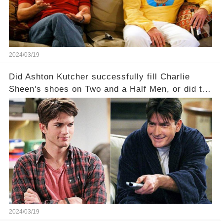
full story.
2024/03/19
Did Ashton Kutcher successfully fill Charlie
Sheen's shoes on Two and a Half Men, or did the
show lose its magic after the beloved
character's departure? How did the dynamics
between the characters change with the
introduction of Walden? Click the comment
section link to uncover the full story.
2024/03/19