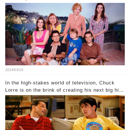
behind the warm memories and accolades lies a
dark secret about the beloved actress. What
hidden struggles did she face in her final days?
Click the comment section link to uncover the
full story.
2024/03/19
In the high-stakes world of television, Chuck
Lorre is on the brink of creating his next big hit
—a show that delves into the scandalous past of
Charlie Sheen on Two and a Half Men. But what
dark secrets will be unveiled in Sex, Drugs, and
a Sitcom that will rock the industry to its core?
Click the comment section link to uncover the