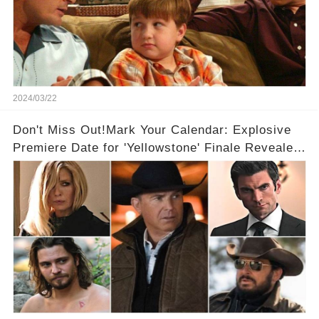
2024/03/22
Don't Miss Out!Mark Your Calendar: Explosive
Premiere Date for 'Yellowstone' Finale Revealed
With 2 Exciting Spinoffs Unveiled! 🎥🔥