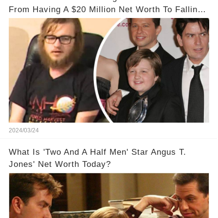
From Having A $20 Million Net Worth To Falling
Off The Grid
2024/03/24
What Is 'Two And A Half Men' Star Angus T.
Jones' Net Worth Today?