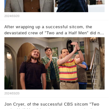
2024/03/20
After wrapping up a successful sitcom, the
devastated crew of "Two and a Half Men" did not
receive their usual celebratory gift. How would
this disregard be rectified? Were their efforts
recognized appropriately, after the mysterious
absence of their wrap gift? Buckle up, as the
overlooked workers experience an unexpected
compensation. Click the comment section link to
uncover the full story.
2024/03/20
Jon Cryer, of the successful CBS sitcom "Two