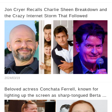
Jon Cryer Recalls Charlie Sheen Breakdown and
the Crazy Internet Storm That Followed
2024/03/19
Beloved actress Conchata Ferrell, known for
lighting up the screen as sharp-tongued Berta on
Two and a Half Men, now finds herself in an off-
screen drama, fighting for her life after suffering