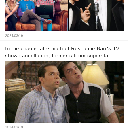
comment section link to uncover the full story.
2024/03/19
In the chaotic aftermath of Roseanne Barr's TV
show cancellation, former sitcom superstar
Charlie Sheen dared to imagine a revival of the
cult-sitcom "Two and a Half Men," his tweet set
off a frenzy in the entertainment world. But what
underlying dynamics and industry reactions
prompted this bold move? And would the
infamous Charlie Harper really be returning to
our screens? Click the comment section link to
uncover the full story.
2024/03/19