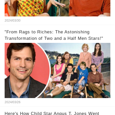
2024/03/30
"From Rags to Riches: The Astonishing
Transformation of Two and a Half Men Stars!"
2024/03/26
Here's How Child Star Angus T. Jones Went