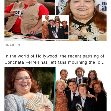
a grave heart attack. What series of events led
her down this harrowing path, and how are her
dedicated fans rallying as she embarks on her
tough road to recovery? Click the comment
section link to uncover the full story.
2024/03/19
In the world of Hollywood, the recent passing of
Conchata Ferrell has left fans mourning the loss
of the iconic actress known for her role as Berta
in Two and a Half Men. But what secrets did
Ferrell hold behind her sassy and quick-witted
character, and how did her legacy impact those
she worked with? Click the comment section link
to uncover the full story.