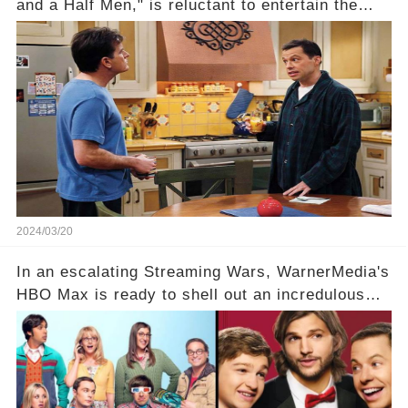
and a Half Men," is reluctant to entertain the
idea of a revival and reunite onscreen with
Charlie Sheen. But where does Cryer's
hesitance stem from? And what dark secret from
their past on the show added to this uncertainty?
Click the comment section link to uncover the
full story.
2024/03/20
In an escalating Streaming Wars, WarnerMedia's
HBO Max is ready to shell out an incredulous
sum on two of television’s beloved sitcoms. But
which shows have caught this streaming giant's
eye, and why are they willing to put such
staggering figures on the table? Click the