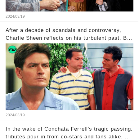
2024/03/19
After a decade of scandals and controversy,
Charlie Sheen reflects on his turbulent past. But
what really led to his public meltdown and how
is he planning to rebuild his career? Click the
comment section link to uncover the full story.
2024/03/19
In the wake of Conchata Ferrell's tragic passing,
tributes pour in from co-stars and fans alike. But