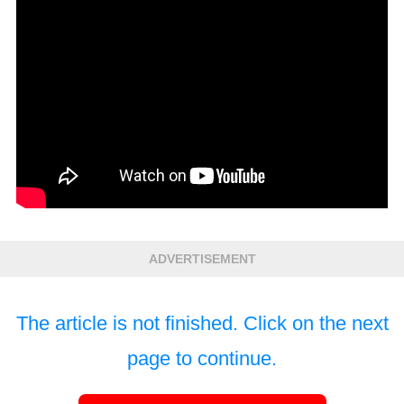
ADVERTISEMENT
The article is not finished. Click on the next
page to continue.