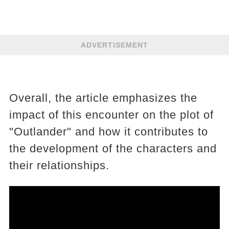
ADVERTISEMENT
Overall, the article emphasizes the
impact of this encounter on the plot of
"Outlander" and how it contributes to
the development of the characters and
their relationships.