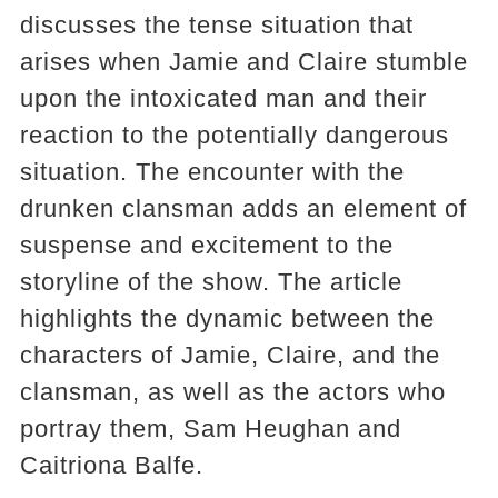
discusses the tense situation that
arises when Jamie and Claire stumble
upon the intoxicated man and their
reaction to the potentially dangerous
situation. The encounter with the
drunken clansman adds an element of
suspense and excitement to the
storyline of the show. The article
highlights the dynamic between the
characters of Jamie, Claire, and the
clansman, as well as the actors who
portray them, Sam Heughan and
Caitriona Balfe.