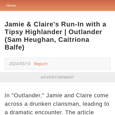
Home
Jamie & Claire's Run-In with a
Tipsy Highlander | Outlander
(Sam Heughan, Caitriona
Balfe)
2024/03/10
Report
ADVERTISEMENT
In "Outlander," Jamie and Claire come
across a drunken clansman, leading to
a dramatic encounter. The article