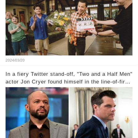
the scenes with Charlie Sheen's shocking
departure from "Two and a Half Men"? Click the
comment section link to uncover the full story.
2024/03/20
In a fiery Twitter stand-off, "Two and a Half Men"
actor Jon Cryer found himself in the line-of-fire
with Rep. Matt Gaetz. Amid political rumbles, a
shocking claim arose —was Cryer merely riding
the fame wave of Charlie Sheen, the 'real star'
of the show? Then, former colleagues made
unexpected revelations. Click the comment
section link to uncover the full story.