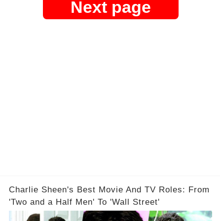
Next page
Charlie Sheen's Best Movie And TV Roles: From
'Two and a Half Men' To 'Wall Street'