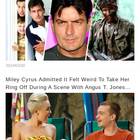
2024/03/30
Miley Cyrus Admitted It Felt Weird To Take Her
Ring Off During A Scene With Angus T. Jones
On Two And A Half Men