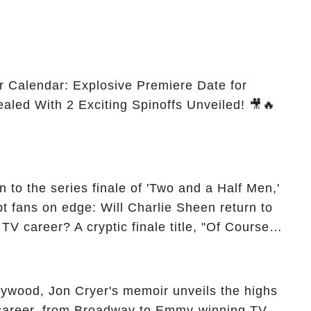
r Calendar: Explosive Premiere Date for
ealed With 2 Exciting Spinoffs Unveiled! 🎥🔥
 to the series finale of 'Two and a Half Men,'
t fans on edge: Will Charlie Sheen return to
 TV career? A cryptic finale title, "Of Course
ngs of his character, Charlie Harper, possibly
ueled rumors. So, what is the unexpected truth
ick the comment section link to uncover the full
ollywood, Jon Cryer's memoir unveils the highs
 career, from Broadway to Emmy-winning TV