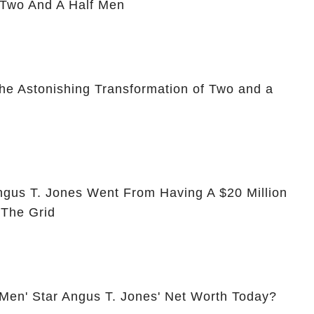
 Two And A Half Men
he Astonishing Transformation of Two and a
ngus T. Jones Went From Having A $20 Million
 The Grid
 Men' Star Angus T. Jones' Net Worth Today?