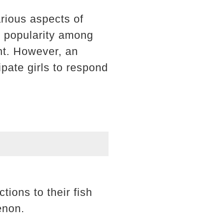
arious aspects of
d popularity among
ht. However, an
ipate girls to respond
tions to their fish
enon.