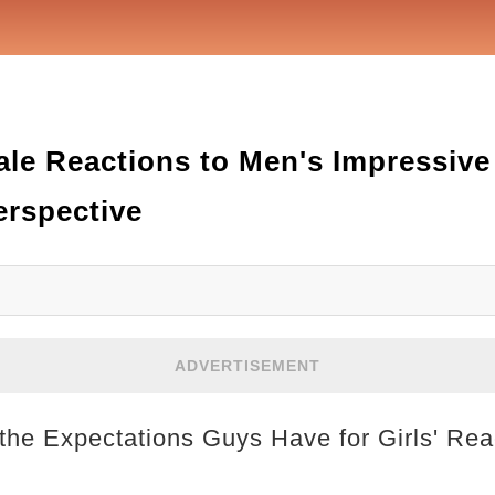
le Reactions to Men's Impressive 
erspective
ADVERTISEMENT
 the Expectations Guys Have for Girls' Rea