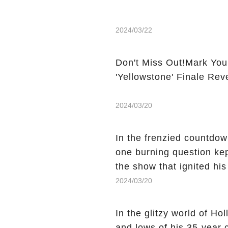
2024/03/22
Don't Miss Out!Mark You
'Yellowstone' Finale Rev
2024/03/20
In the frenzied countdown
one burning question kep
the show that ignited his
He's Dead," and whisperi
2024/03/20
still being alive, only f
behind Charlie's fate? Cl
In the glitzy world of H
story.
and lows of his 35-year