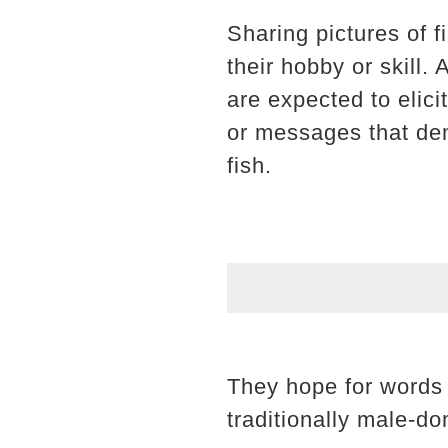
Sharing pictures of 
their hobby or skill.
are expected to elic
or messages that dem
fish.
They hope for words o
traditionally male-do