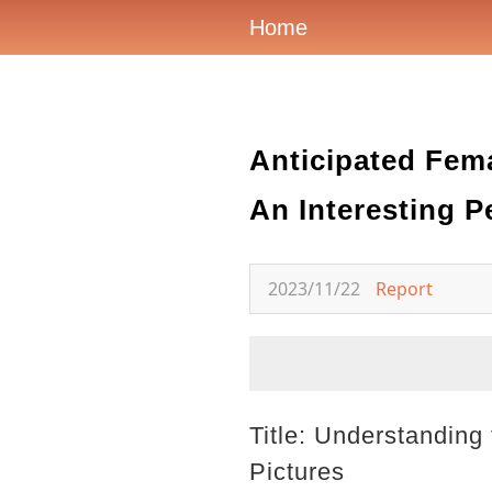
Home
Anticipated Fema
An Interesting P
2023/11/22
Report
Title: Understanding
Pictures