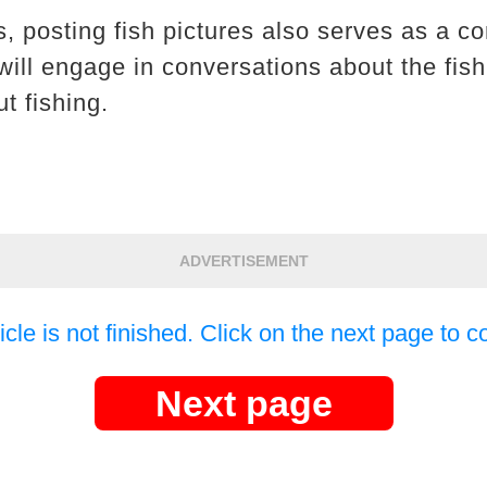
, posting fish pictures also serves as a co
will engage in conversations about the fish
t fishing.
ADVERTISEMENT
icle is not finished. Click on the next page to c
Next page