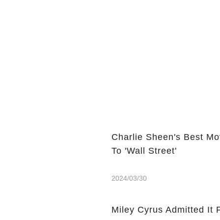
Charlie Sheen's Best Mo
To 'Wall Street'
2024/03/30
Miley Cyrus Admitted It 