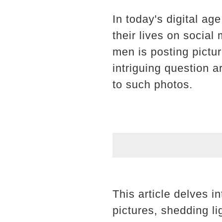
In today's digital ag
their lives on socia
men is posting pictu
intriguing question a
to such photos.
This article delves in
pictures, shedding l