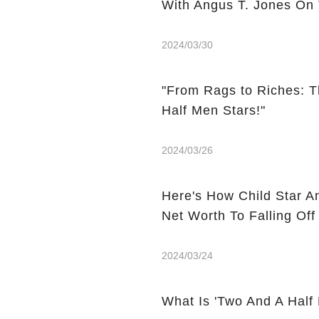
With Angus T. Jones On
2024/03/30
"From Rags to Riches: T
Half Men Stars!"
2024/03/26
Here's How Child Star A
Net Worth To Falling Off
2024/03/24
What Is 'Two And A Half