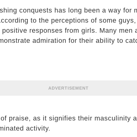
fishing conquests has long been a way for
 According to the perceptions of some guys, 
it positive responses from girls. Many men
onstrate admiration for their ability to ca
ADVERTISEMENT
f praise, as it signifies their masculinity
minated activity.