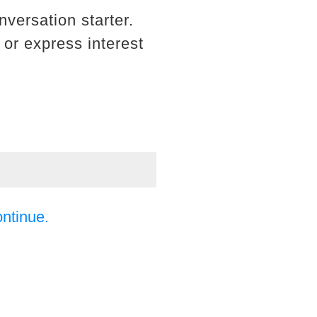
nversation starter.
 or express interest
ontinue.