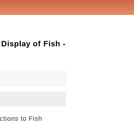
Display of Fish -
ctions to Fish