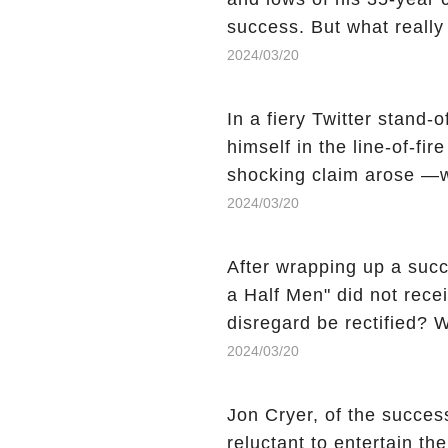
success. But what reall
Sheen's shocking depart
2024/03/20
comment section link to u
In a fiery Twitter stand-
himself in the line-of-fi
shocking claim arose —w
Charlie Sheen, the 'real
2024/03/20
made unexpected revelati
uncover the full story.
After wrapping up a succ
a Half Men" did not recei
disregard be rectified? W
the mysterious absence o
2024/03/20
workers experience an 
section link to uncover th
Jon Cryer, of the succes
reluctant to entertain th