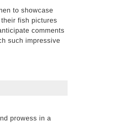
 men to showcase
their fish pictures
 anticipate comments
tch such impressive
 and prowess in a