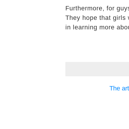
Furthermore, for guys
They hope that girls 
in learning more abou
The art