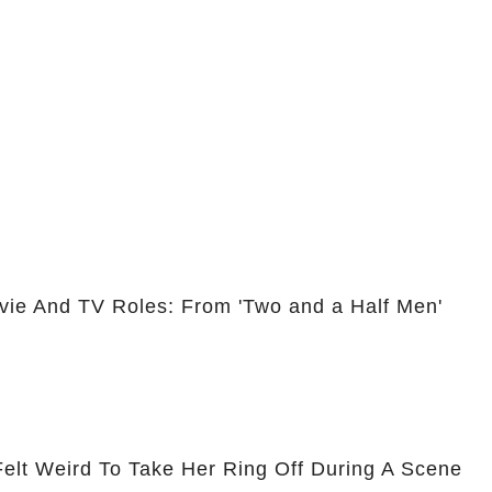
vie And TV Roles: From 'Two and a Half Men'
Felt Weird To Take Her Ring Off During A Scene