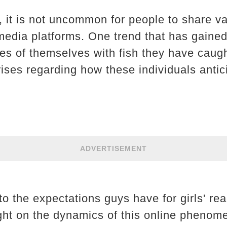
e, it is not uncommon for people to share v
l media platforms. One trend that has gaine
res of themselves with fish they have caug
rises regarding how these individuals antic
ADVERTISEMENT
to the expectations guys have for girls' reac
ight on the dynamics of this online phenom