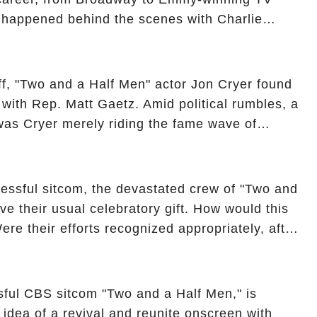
y happened behind the scenes with Charlie
ure from "Two and a Half Men"? Click the
ncover the full story.
off, "Two and a Half Men" actor Jon Cryer found
re with Rep. Matt Gaetz. Amid political rumbles, a
as Cryer merely riding the fame wave of
 star' of the show? Then, former colleagues
ons. Click the comment section link to
essful sitcom, the devastated crew of "Two and
ve their usual celebratory gift. How would this
ere their efforts recognized appropriately, after
f their wrap gift? Buckle up, as the overlooked
unexpected compensation. Click the comment
e full story.
sful CBS sitcom "Two and a Half Men," is
e idea of a revival and reunite onscreen with