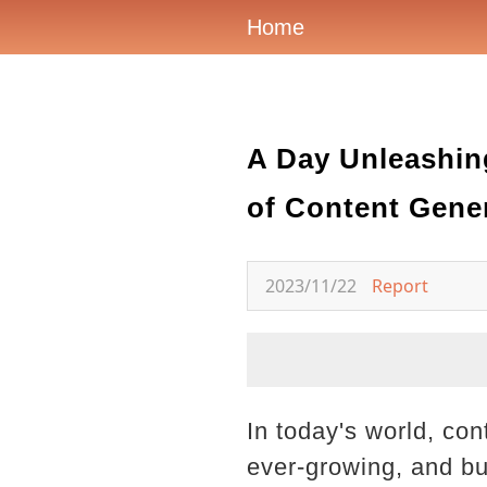
Home
A Day Unleashing
of Content Gene
2023/11/22
Report
In today's world, co
ever-growing, and bu