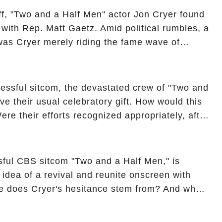
off, "Two and a Half Men" actor Jon Cryer found
re with Rep. Matt Gaetz. Amid political rumbles, a
as Cryer merely riding the fame wave of
 star' of the show? Then, former colleagues
ons. Click the comment section link to
essful sitcom, the devastated crew of "Two and
ve their usual celebratory gift. How would this
ere their efforts recognized appropriately, after
f their wrap gift? Buckle up, as the overlooked
unexpected compensation. Click the comment
e full story.
sful CBS sitcom "Two and a Half Men," is
e idea of a revival and reunite onscreen with
e does Cryer's hesitance stem from? And what
ast on the show added to this uncertainty? Click
to uncover the full story.