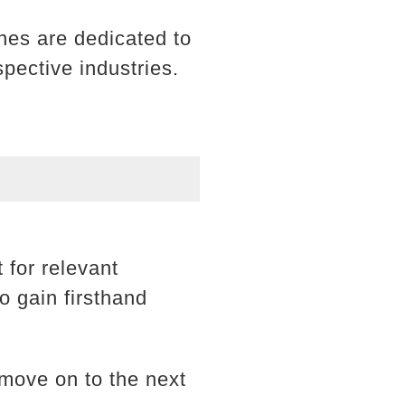
nes are dedicated to
spective industries.
 for relevant
o gain firsthand
move on to the next