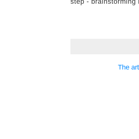
step - brainstorming 
The art