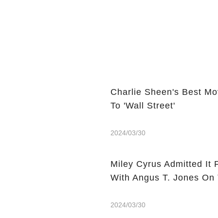
Charlie Sheen's Best Mo
To 'Wall Street'
2024/03/30
Miley Cyrus Admitted It 
With Angus T. Jones On
2024/03/30