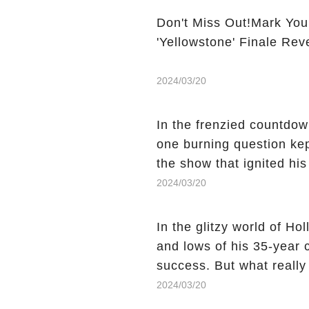
Don't Miss Out!Mark You
'Yellowstone' Finale Rev
2024/03/20
In the frenzied countdown
one burning question kep
the show that ignited his
He's Dead," and whisperi
2024/03/20
still being alive, only f
behind Charlie's fate? Cl
In the glitzy world of H
story.
and lows of his 35-year
success. But what reall
Sheen's shocking depart
2024/03/20
comment section link to u