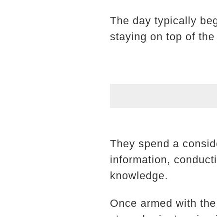
The day typically be
staying on top of the
They spend a conside
information, conduct
knowledge.
Once armed with the