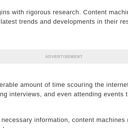
gins with rigorous research. Content machi
 latest trends and developments in their re
ADVERTISEMENT
rable amount of time scouring the internet
ing interviews, and even attending events t
 necessary information, content machines 