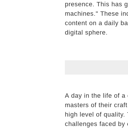
presence. This has g
machines." These ind
content on a daily ba
digital sphere.
A day in the life of 
masters of their craf
high level of quality.
challenges faced by c