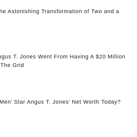
he Astonishing Transformation of Two and a
ngus T. Jones Went From Having A $20 Million
 The Grid
 Men' Star Angus T. Jones' Net Worth Today?