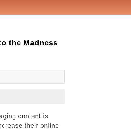
nto the Madness
aging content is
crease their online