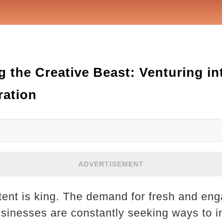
 the Creative Beast: Venturing i
ration
ADVERTISEMENT
ntent is king. The demand for fresh and eng
sinesses are constantly seeking ways to in