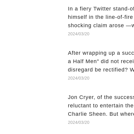
In a fiery Twitter stand-
himself in the line-of-fi
shocking claim arose —w
Charlie Sheen, the 'real
2024/03/20
made unexpected revelati
uncover the full story.
After wrapping up a succ
a Half Men" did not recei
disregard be rectified? W
the mysterious absence o
2024/03/20
workers experience an 
section link to uncover th
Jon Cryer, of the succes
reluctant to entertain th
Charlie Sheen. But wher
dark secret from their p
2024/03/20
the comment section link 