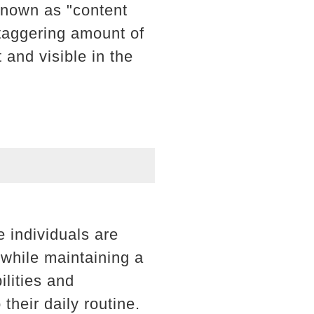
known as "content
staggering amount of
 and visible in the
e individuals are
l while maintaining a
ilities and
their daily routine.