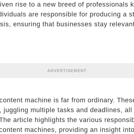
iven rise to a new breed of professionals 
ividuals are responsible for producing a 
sis, ensuring that businesses stay relevant
ADVERTISEMENT
a content machine is far from ordinary. Thes
t, juggling multiple tasks and deadlines, al
 The article highlights the various responsib
ontent machines, providing an insight into 