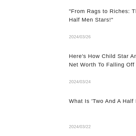
"From Rags to Riches: T
Half Men Stars!"
2024/03/26
Here's How Child Star A
Net Worth To Falling Off
2024/03/24
What Is 'Two And A Half
2024/03/22