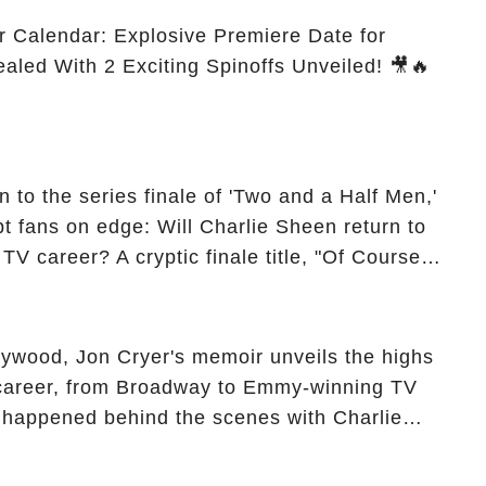
r Calendar: Explosive Premiere Date for
ealed With 2 Exciting Spinoffs Unveiled! 🎥🔥
 to the series finale of 'Two and a Half Men,'
t fans on edge: Will Charlie Sheen return to
 TV career? A cryptic finale title, "Of Course
ngs of his character, Charlie Harper, possibly
ueled rumors. So, what is the unexpected truth
ick the comment section link to uncover the full
ollywood, Jon Cryer's memoir unveils the highs
 career, from Broadway to Emmy-winning TV
y happened behind the scenes with Charlie
ure from "Two and a Half Men"? Click the
ncover the full story.