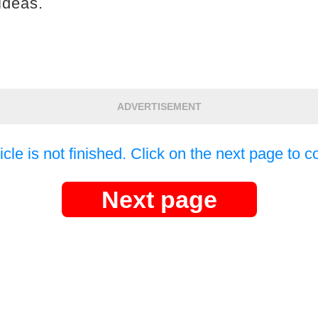
ideas.
ADVERTISEMENT
icle is not finished. Click on the next page to c
Next page