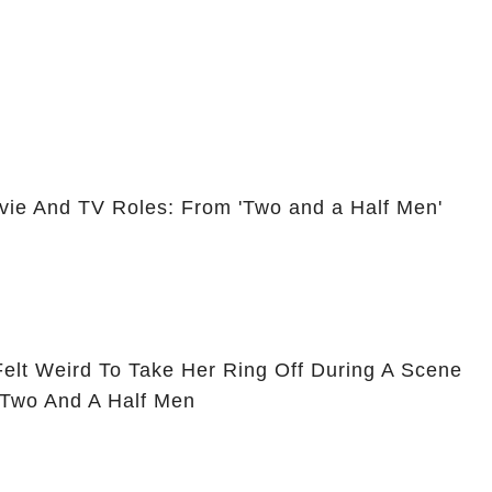
vie And TV Roles: From 'Two and a Half Men'
Felt Weird To Take Her Ring Off During A Scene
 Two And A Half Men