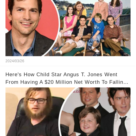
2024/03/26
Here's How Child Star Angus T. Jones Went
From Having A $20 Million Net Worth To Falling
Off The Grid