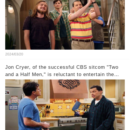
recognized appropriately, after the mysterious
absence of their wrap gift? Buckle up, as the
overlooked workers experience an unexpected
compensation. Click the comment section link to
uncover the full story.
2024/03/20
Jon Cryer, of the successful CBS sitcom "Two
and a Half Men," is reluctant to entertain the
idea of a revival and reunite onscreen with
Charlie Sheen. But where does Cryer's
hesitance stem from? And what dark secret from
their past on the show added to this uncertainty?
Click the comment section link to uncover the
full story.