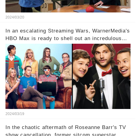
2024/03/20
In an escalating Streaming Wars, WarnerMedia's
HBO Max is ready to shell out an incredulous
sum on two of television’s beloved sitcoms. But
which shows have caught this streaming giant's
eye, and why are they willing to put such
staggering figures on the table? Click the
comment section link to uncover the full story.
2024/03/19
In the chaotic aftermath of Roseanne Barr's TV
show cancellation, former sitcom superstar