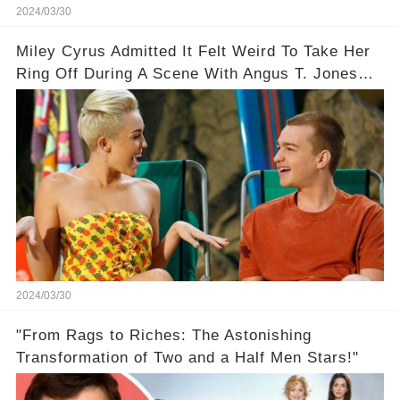
2024/03/30
Miley Cyrus Admitted It Felt Weird To Take Her
Ring Off During A Scene With Angus T. Jones
On Two And A Half Men
2024/03/30
"From Rags to Riches: The Astonishing
Transformation of Two and a Half Men Stars!"