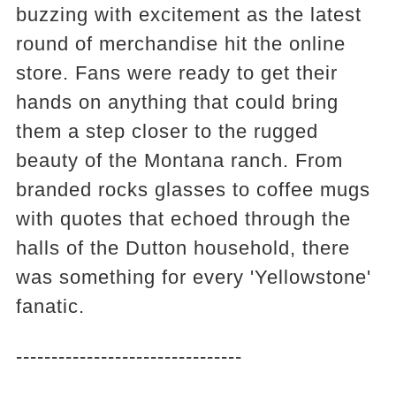
buzzing with excitement as the latest
round of merchandise hit the online
store. Fans were ready to get their
hands on anything that could bring
them a step closer to the rugged
beauty of the Montana ranch. From
branded rocks glasses to coffee mugs
with quotes that echoed through the
halls of the Dutton household, there
was something for every 'Yellowstone'
fanatic.
--------------------------------