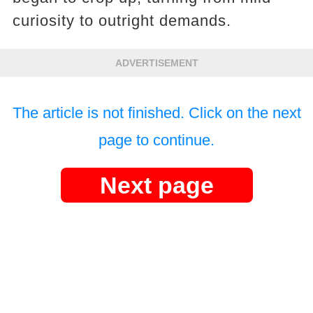
curiosity to outright demands.
ADVERTISEMENT
The article is not finished. Click on the next
page to continue.
Next page