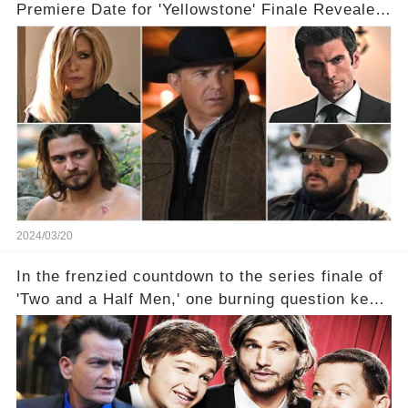
Premiere Date for 'Yellowstone' Finale Revealed
With 2 Exciting Spinoffs Unveiled! 🎥🔥
2024/03/20
In the frenzied countdown to the series finale of
'Two and a Half Men,' one burning question kept
fans on edge: Will Charlie Sheen return to the
show that ignited his TV career? A cryptic finale
title, "Of Course He's Dead," and whisperings of
his character, Charlie Harper, possibly still