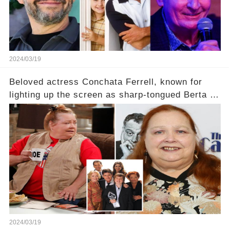
2024/03/19
Beloved actress Conchata Ferrell, known for
lighting up the screen as sharp-tongued Berta on
Two and a Half Men, now finds herself in an off-
screen drama, fighting for her life after suffering
a grave heart attack. What series of events led
her down this harrowing path, and how are her
dedicated fans rallying as she embarks on her
tough road to recovery? Click the comment
section link to uncover the full story.
2024/03/19