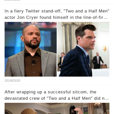
In a fiery Twitter stand-off, "Two and a Half Men"
actor Jon Cryer found himself in the line-of-fire
with Rep. Matt Gaetz. Amid political rumbles, a
shocking claim arose —was Cryer merely riding
the fame wave of Charlie Sheen, the 'real star'
of the show? Then, former colleagues made
unexpected revelations. Click the comment
section link to uncover the full story.
2024/03/20
After wrapping up a successful sitcom, the
devastated crew of "Two and a Half Men" did not
receive their usual celebratory gift. How would
this disregard be rectified? Were their efforts