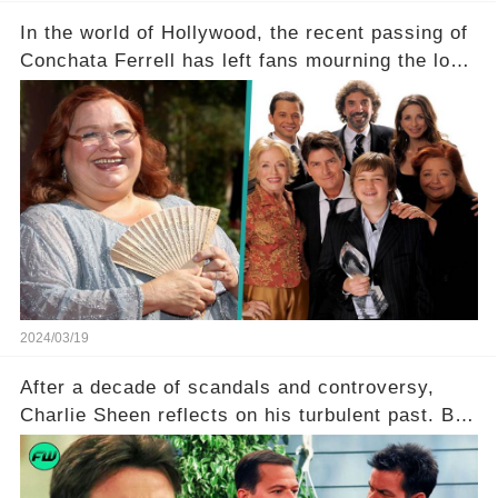
In the world of Hollywood, the recent passing of
Conchata Ferrell has left fans mourning the loss
of the iconic actress known for her role as Berta
in Two and a Half Men. But what secrets did
Ferrell hold behind her sassy and quick-witted
character, and how did her legacy impact those
she worked with? Click the comment section link
to uncover the full story.
2024/03/19
After a decade of scandals and controversy,
Charlie Sheen reflects on his turbulent past. But
what really led to his public meltdown and how
is he planning to rebuild his career? Click the