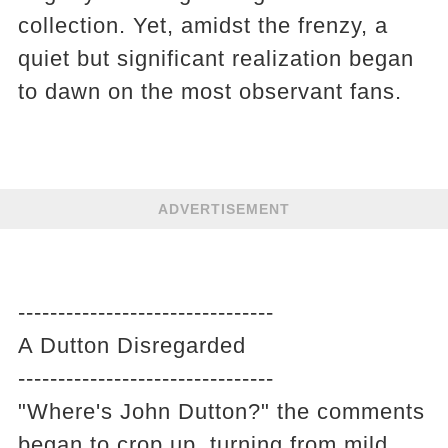
collection. Yet, amidst the frenzy, a
quiet but significant realization began
to dawn on the most observant fans.
ADVERTISEMENT
--------------------------------
A Dutton Disregarded
--------------------------------
"Where's John Dutton?" the comments
began to crop up, turning from mild