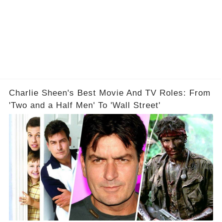
Charlie Sheen's Best Movie And TV Roles: From
'Two and a Half Men' To 'Wall Street'