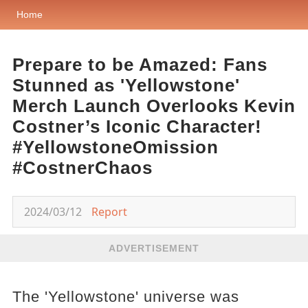
Home
Prepare to be Amazed: Fans
Stunned as 'Yellowstone'
Merch Launch Overlooks Kevin
Costner’s Iconic Character!
#YellowstoneOmission
#CostnerChaos
2024/03/12
Report
ADVERTISEMENT
The 'Yellowstone' universe was