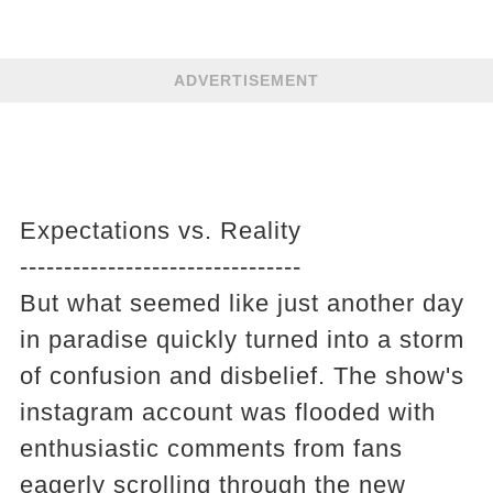
ADVERTISEMENT
Expectations vs. Reality
--------------------------------
But what seemed like just another day
in paradise quickly turned into a storm
of confusion and disbelief. The show's
instagram account was flooded with
enthusiastic comments from fans
eagerly scrolling through the new