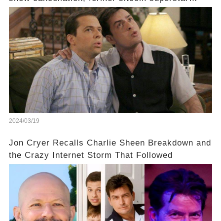
Charlie Sheen dared to imagine a revival of the
cult-sitcom "Two and a Half Men," his tweet set
off a frenzy in the entertainment world. But what
underlying dynamics and industry reactions
prompted this bold move? And would the
infamous Charlie Harper really be returning to
our screens? Click the comment section link to
uncover the full story.
2024/03/19
Jon Cryer Recalls Charlie Sheen Breakdown and
the Crazy Internet Storm That Followed