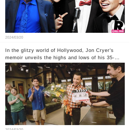
being alive, only fueled rumors. So, what is the
unexpected truth behind Charlie's fate? Click the
comment section link to uncover the full story.
2024/03/20
In the glitzy world of Hollywood, Jon Cryer's
memoir unveils the highs and lows of his 35-
year career, from Broadway to Emmy-winning
TV success. But what really happened behind
the scenes with Charlie Sheen's shocking
departure from "Two and a Half Men"? Click the
comment section link to uncover the full story.
2024/03/20