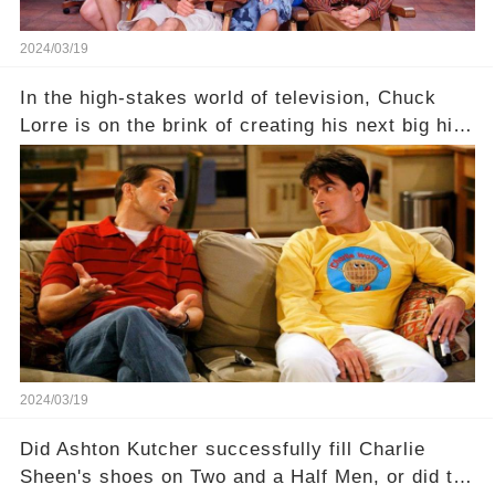
2024/03/19
In the high-stakes world of television, Chuck
Lorre is on the brink of creating his next big hit
—a show that delves into the scandalous past of
Charlie Sheen on Two and a Half Men. But what
dark secrets will be unveiled in Sex, Drugs, and
a Sitcom that will rock the industry to its core?
Click the comment section link to uncover the
full story.
2024/03/19
Did Ashton Kutcher successfully fill Charlie
Sheen's shoes on Two and a Half Men, or did the