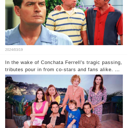
comment section link to uncover the full story.
2024/03/19
In the wake of Conchata Ferrell's tragic passing,
tributes pour in from co-stars and fans alike. But
behind the warm memories and accolades lies a
dark secret about the beloved actress. What
hidden struggles did she face in her final days?
Click the comment section link to uncover the
full story.