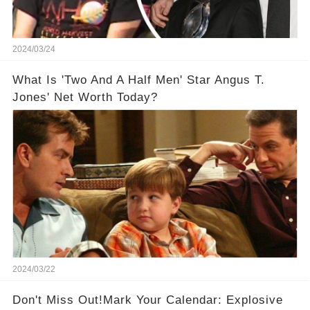
2024/03/24
What Is 'Two And A Half Men' Star Angus T.
Jones' Net Worth Today?
2024/03/22
Don't Miss Out!Mark Your Calendar: Explosive