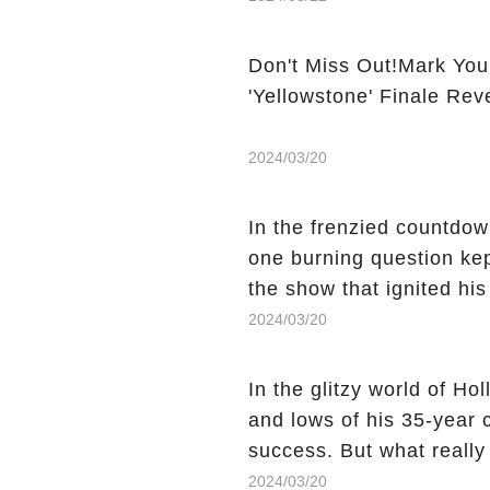
Don't Miss Out!Mark You
'Yellowstone' Finale Rev
2024/03/20
In the frenzied countdown
one burning question kep
the show that ignited his
He's Dead," and whisperi
2024/03/20
still being alive, only f
behind Charlie's fate? Cl
In the glitzy world of H
story.
and lows of his 35-year
success. But what reall
Sheen's shocking depart
2024/03/20