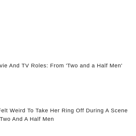
vie And TV Roles: From 'Two and a Half Men'
Felt Weird To Take Her Ring Off During A Scene
 Two And A Half Men