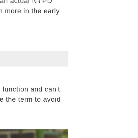
s an actual NYPD
m more in the early
 function and can't
e the term to avoid