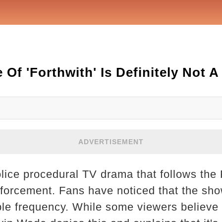
 Of 'Forthwith' Is Definitely Not 
ADVERTISEMENT
lice procedural TV drama that follows the 
forcement. Fans have noticed that the sh
ble frequency. While some viewers believe 