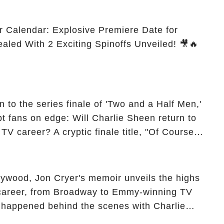
r Calendar: Explosive Premiere Date for
ealed With 2 Exciting Spinoffs Unveiled! 🎥🔥
 to the series finale of 'Two and a Half Men,'
t fans on edge: Will Charlie Sheen return to
 TV career? A cryptic finale title, "Of Course
ngs of his character, Charlie Harper, possibly
ueled rumors. So, what is the unexpected truth
ick the comment section link to uncover the full
ollywood, Jon Cryer's memoir unveils the highs
 career, from Broadway to Emmy-winning TV
y happened behind the scenes with Charlie
ure from "Two and a Half Men"? Click the