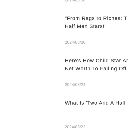
2024/03/30
"From Rags to Riches: T
Half Men Stars!"
2024/03/26
Here's How Child Star A
Net Worth To Falling Off
2024/03/24
What Is 'Two And A Half
2024/03/22