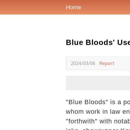
Home
Blue Bloods' Use
2024/03/06
Report
"Blue Bloods" is a po
whom work in law en
"forthwith" with nota