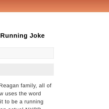
A Running Joke
Reagan family, all of
ow uses the word
it to be a running