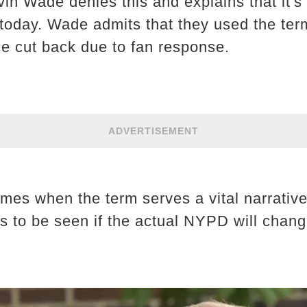
in Wade denies this and explains that it'
d today. Wade admits that they used the ter
e cut back due to fan response.
ADVERTISEMENT
imes when the term serves a vital narrative
ns to be seen if the actual NYPD will chang