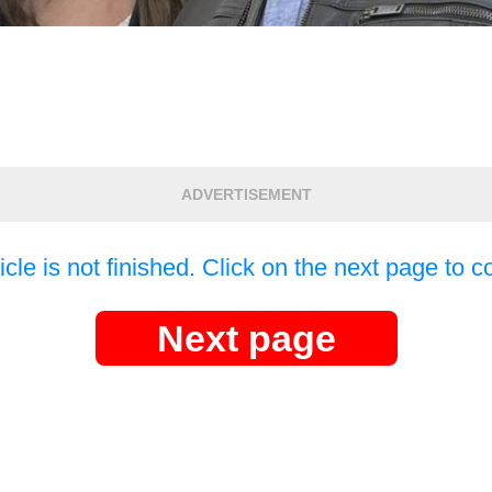
ADVERTISEMENT
icle is not finished. Click on the next page to c
Next page