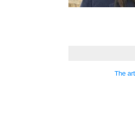
The art