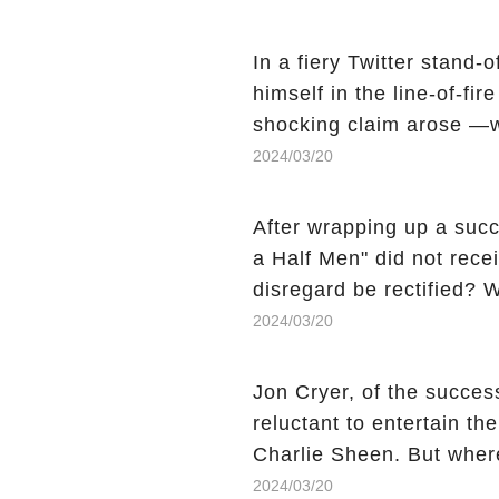
comment section link to u
In a fiery Twitter stand-
himself in the line-of-fi
shocking claim arose —w
Charlie Sheen, the 'real
2024/03/20
made unexpected revelati
uncover the full story.
After wrapping up a succ
a Half Men" did not recei
disregard be rectified? W
the mysterious absence o
2024/03/20
workers experience an 
section link to uncover th
Jon Cryer, of the succes
reluctant to entertain th
Charlie Sheen. But wher
dark secret from their p
2024/03/20