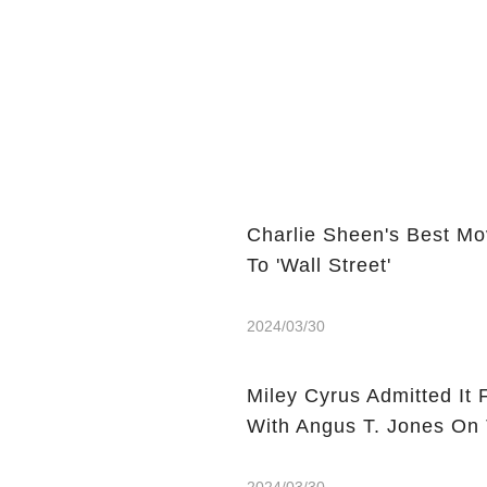
Charlie Sheen's Best Mo
To 'Wall Street'
2024/03/30
Miley Cyrus Admitted It 
With Angus T. Jones On