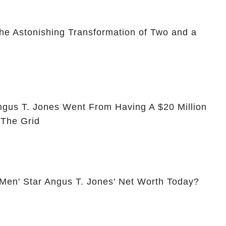
he Astonishing Transformation of Two and a
ngus T. Jones Went From Having A $20 Million
 The Grid
 Men' Star Angus T. Jones' Net Worth Today?