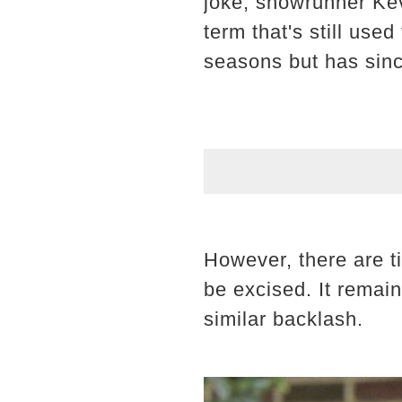
joke, showrunner Kev
term that's still use
seasons but has sinc
However, there are t
be excised. It remai
similar backlash.