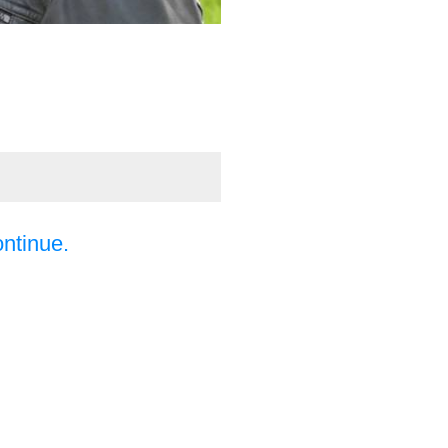
ontinue.