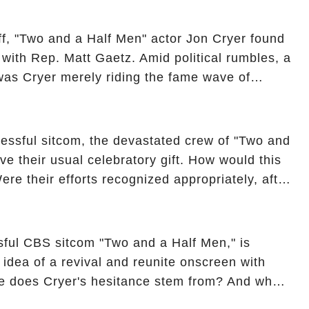
ncover the full story.
off, "Two and a Half Men" actor Jon Cryer found
re with Rep. Matt Gaetz. Amid political rumbles, a
as Cryer merely riding the fame wave of
 star' of the show? Then, former colleagues
ons. Click the comment section link to
essful sitcom, the devastated crew of "Two and
ve their usual celebratory gift. How would this
ere their efforts recognized appropriately, after
f their wrap gift? Buckle up, as the overlooked
unexpected compensation. Click the comment
e full story.
sful CBS sitcom "Two and a Half Men," is
e idea of a revival and reunite onscreen with
e does Cryer's hesitance stem from? And what
ast on the show added to this uncertainty? Click